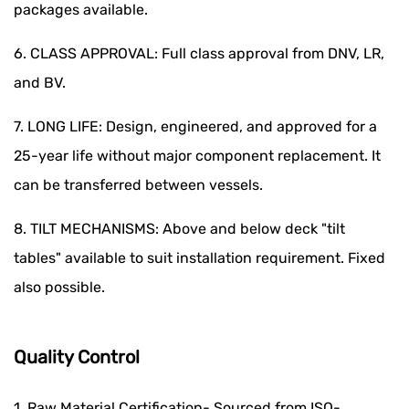
packages available.
6. CLASS APPROVAL: Full class approval from DNV, LR,
and BV.
7. LONG LIFE: Design, engineered, and approved for a
25-year life without major component replacement. It
can be transferred between vessels.
8. TILT MECHANISMS: Above and below deck "tilt
tables" available to suit installation requirement. Fixed
also possible.
Quality Control
1. Raw Material Certification- Sourced from ISO-