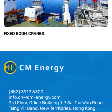
FIXED BOOM CRANES
(852) 3919 6300
info.cn@cm-energy.com
3rd Floor, Office Building 1-7 Sai Tso Wan Road,
Tsing Yi Island, New Territories, Hong Kong