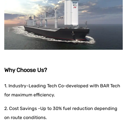
Why Choose Us?
1. Industry-Leading Tech Co-developed with BAR Tech
for maximum efficiency.
2. Cost Savings -Up to 30% fuel reduction depending
on route conditions.