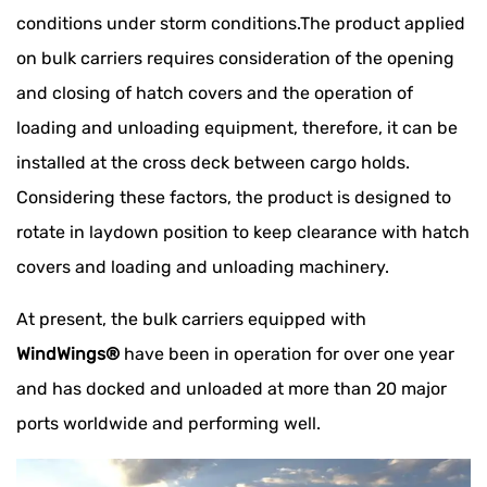
conditions under storm conditions.The product applied
on bulk carriers requires consideration of the opening
and closing of hatch covers and the operation of
loading and unloading equipment, therefore, it can be
installed at the cross deck between cargo holds.
Considering these factors, the product is designed to
rotate in laydown position to keep clearance with hatch
covers and loading and unloading machinery.
At present, the bulk carriers equipped with
WindWings®
have been in operation for over one year
and has docked and unloaded at more than 20 major
ports worldwide and performing well.