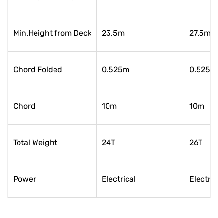
Min.Height from Deck
23.5m
27.5m
Chord Folded
0.525m
0.525m
Chord
10m
10m
Total Weight
24T
26T
Power
Electrical
Electric