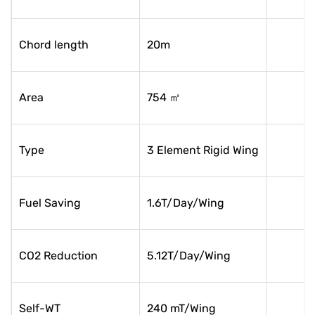
Chord length
20m
Area
754 ㎡
Type
3 Element Rigid Wing
Fuel Saving
1.6T/Day/Wing
CO2 Reduction
5.12T/Day/Wing
Self-WT
240 mT/Wing