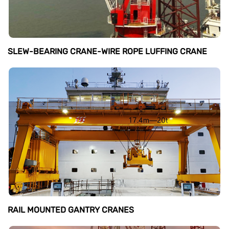
SLEW-BEARING CRANE-WIRE ROPE LUFFING CRANE
RAIL MOUNTED GANTRY CRANES