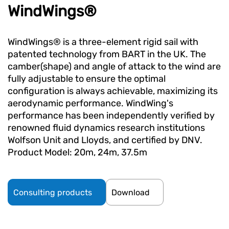
WindWings®
WindWings® is a three-element rigid sail with
patented technology from BART in the UK. The
camber(shape) and angle of attack to the wind are
fully adjustable to ensure the optimal
configuration is always achievable, maximizing its
aerodynamic performance. WindWing's
performance has been independently verified by
renowned fluid dynamics research institutions
Wolfson Unit and Lloyds, and certified by DNV.
Product Model: 20m, 24m, 37.5m
Consulting products
Download