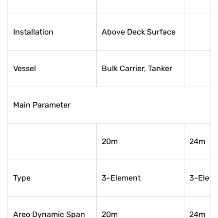
Installation
Above Deck Surface
Vessel
Bulk Carrier, Tanker
Main Parameter
20m
24m
Type
3-Element
3-Elem
Areo Dynamic Span
20m
24m