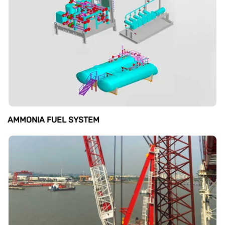
AMMONIA FUEL SYSTEM