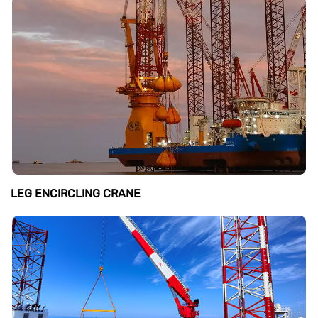
LEG ENCIRCLING CRANE