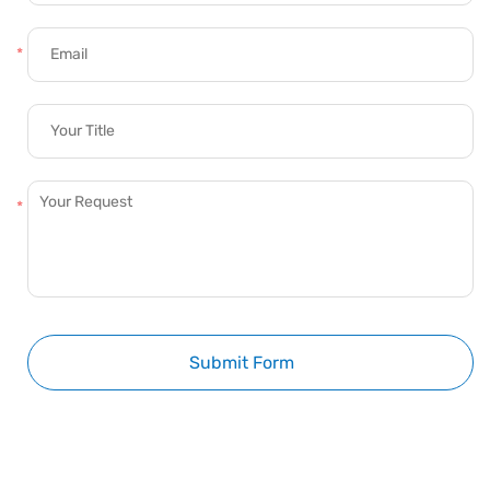
Submit Form