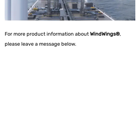
For more product information about
WindWings®
,
please leave a message below​.