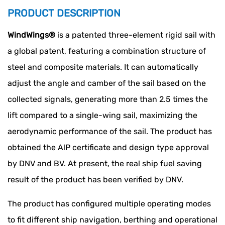
PRODUCT DESCRIPTION
WindWings®
is a patented three-element rigid sail with
a global patent, featuring a combination structure of
steel and composite materials. It can automatically
adjust the angle and camber of the sail based on the
collected signals, generating more than 2.5 times the
lift compared to a single-wing sail, maximizing the
aerodynamic performance of the sail. The product has
obtained the AlP certificate and design type approval
by DNV and BV. At present, the real ship fuel saving
result of the product has been verified by DNV.
The product has configured multiple operating modes
to fit different ship navigation, berthing and operational