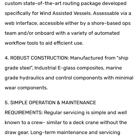
custom state-of-the-art routing package developed
specifically for Wind Assisted Vessels. Assessable via a
web interface, accessible either by a shore-based ops
team and/or onboard with a variety of automated
workflow tools to aid efficient use.
4. ROBUST CONSTRUCTION: Manufactured from "ship
grade steel", Industrial E-glass composites, marine
grade hydraulics and control components with minimal
wear components.
5. SIMPLE OPERATION & MAINTENANCE
REQUIREMENTS: Regular servicing is simple and well
known to a crew- similar to a deck crane without the
draw gear. Long-term maintenance and servicing