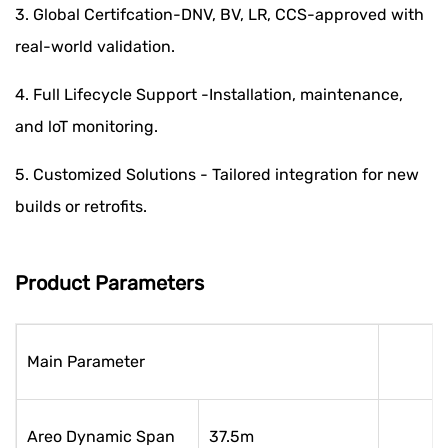
3. Global Certifcation-DNV, BV, LR, CCS-approved with
real-world validation.
4. Full Lifecycle Support -Installation, maintenance,
and loT monitoring.
5. Customized Solutions - Tailored integration for new
builds or retrofits.
Product Parameters
Main Parameter
Areo Dynamic Span
37.5m