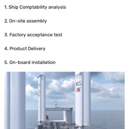
1. Ship Comptability analysis
2. On-site assembly
3. Factory acceptance test
4. Product Delivery
5. On-board installation