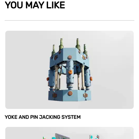
YOU MAY LIKE
YOKE AND PIN JACKING SYSTEM