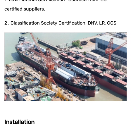
certified suppliers.
2 . Classification Society Certification, DNV, LR, CCS.
Installation