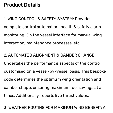
Product Details
1. WING CONTROL & SAFETY SYSTEM: Provides
complete control automation, health & safety alarm
monitoring. On the vessel interface for manual wing
interaction, maintenance processes, etc.
2. AUTOMATED ALIGNMENT & CAMBER CHANGE:
Undertakes the performance aspects of the control,
customised on a vessel-by-vessel basis. This bespoke
code determines the optimum wing orientation and
camber shape, ensuring maximum fuel savings at all
times. Additionally, reports live thrust values.
3. WEATHER ROUTING FOR MAXIMUM WIND BENEFIT: A