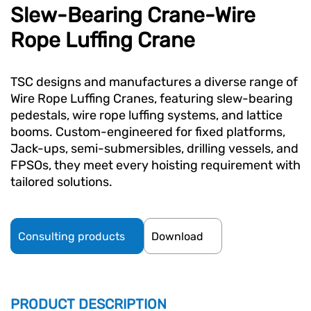
Slew-Bearing Crane-Wire
Rope Luffing Crane
TSC designs and manufactures a diverse range of
Wire Rope Luffing Cranes, featuring slew-bearing
pedestals, wire rope luffing systems, and lattice
booms. Custom-engineered for fixed platforms,
Jack-ups, semi-submersibles, drilling vessels, and
FPSOs, they meet every hoisting requirement with
tailored solutions.
Consulting products
Download
PRODUCT DESCRIPTION