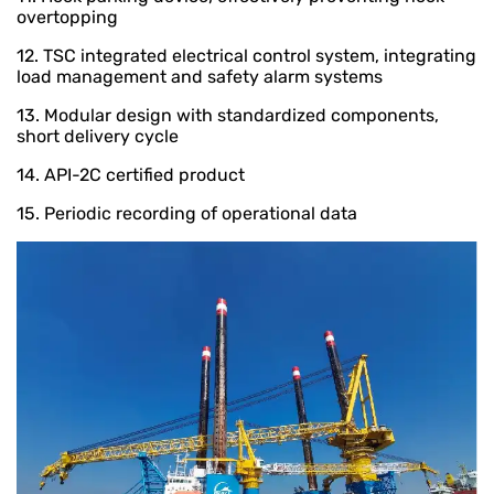
overtopping
12. TSC integrated electrical control system, integrating
load management and safety alarm systems
13. Modular design with standardized components,
short delivery cycle
14. API-2C certified product
15. Periodic recording of operational data