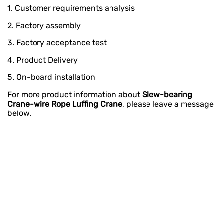
1. Customer requirements analysis
2. Factory assembly
3. Factory acceptance test
4. Product Delivery
5. On-board installation
For more product information about
Slew-bearing
Crane-wire Rope Luffing Crane
, please leave a message
below.