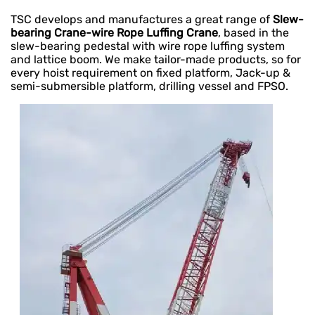
TSC develops and manufactures a great range of
Slew-
bearing Crane-wire Rope Luffing Crane
, based in the
slew-bearing pedestal with wire rope luffing system
and lattice boom. We make tailor-made products, so for
every hoist requirement on fixed platform, Jack-up &
semi-submersible platform, drilling vessel and FPSO.