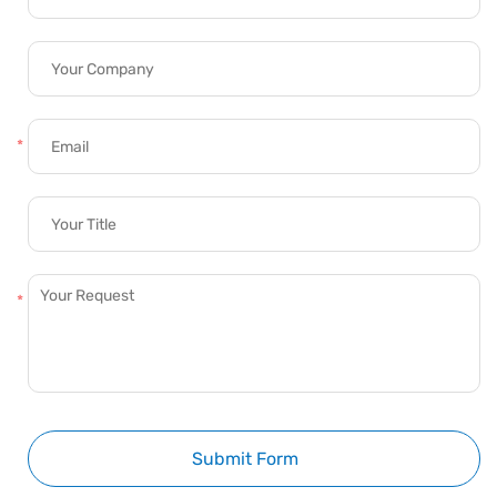
Submit Form