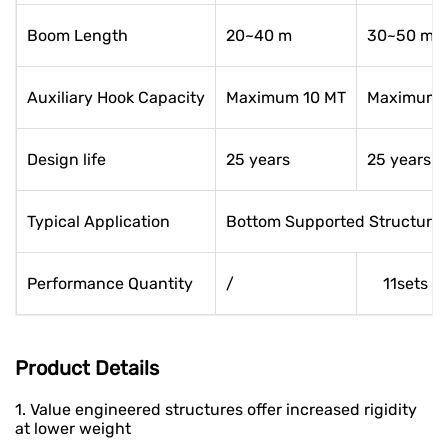
Boom Length
20~40 m
30~50 m
Auxiliary Hook Capacity
Maximum 10 MT
Maximum 
Design life
25 years
25 years
Typical Application
Bottom Supported Structure, 
Performance Quantity
/
11sets
Product Details
1. Value engineered structures offer increased rigidity
at lower weight