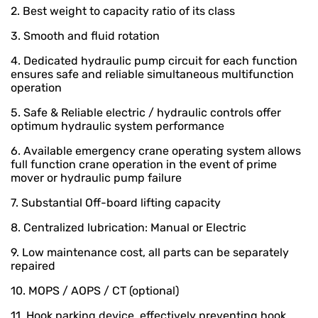
2. Best weight to capacity ratio of its class
3. Smooth and fluid rotation
4. Dedicated hydraulic pump circuit for each function
ensures safe and reliable simultaneous multifunction
operation
5. Safe & Reliable electric / hydraulic controls offer
optimum hydraulic system performance
6. Available emergency crane operating system allows
full function crane operation in the event of prime
mover or hydraulic pump failure
7. Substantial Off-board lifting capacity
8. Centralized lubrication: Manual or Electric
9. Low maintenance cost, all parts can be separately
repaired
10. MOPS / AOPS / CT (optional)
11. Hook parking device, effectively preventing hook