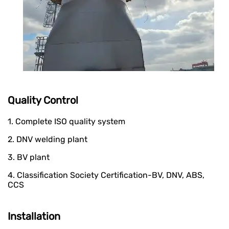
Quality Control
1. Complete ISO quality system
2. DNV welding plant
3. BV plant
4. Classification Society Certification-BV, DNV, ABS,
CCS
Installation