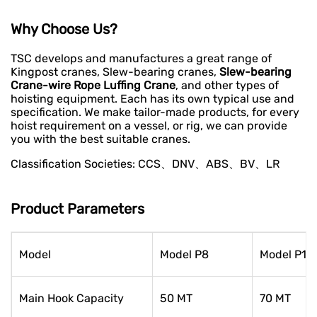
Why Choose Us?
TSC develops and manufactures a great range of
Kingpost cranes, Slew-bearing cranes,
Slew-bearing
Crane-wire Rope Luffing Crane
, and other types of
hoisting equipment. Each has its own typical use and
specification. We make tailor-made products, for every
hoist requirement on a vessel, or rig, we can provide
you with the best suitable cranes.
Classification Societies: CCS、DNV、ABS、BV、LR
Product Parameters
Model
Model P8
Model P10
Main Hook Capacity
50 MT
70 MT