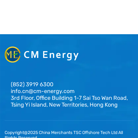
(852) 3919 6300
info.cn@cm-energy.com
3rd Floor, Office Building 1-7 Sai Tso Wan Road,
Tsing Yi Island, New Territories, Hong Kong
Copyright@2025 China Merchants TSC Offshore Tech Ltd All
Rights Reserved.