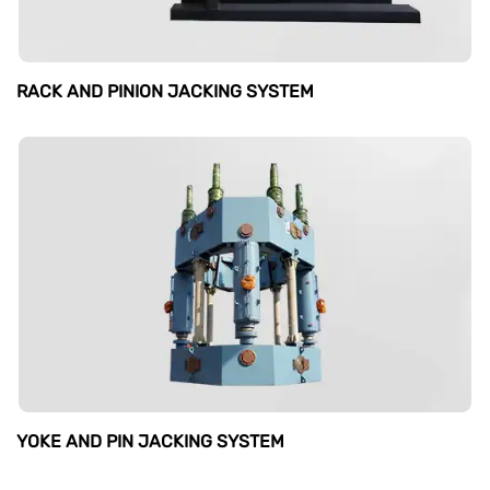
RACK AND PINION JACKING SYSTEM
YOKE AND PIN JACKING SYSTEM