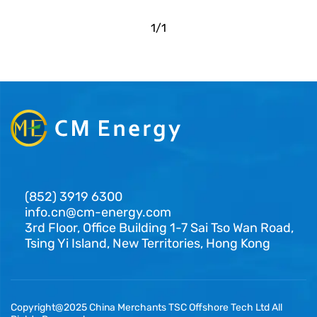
1
/
1
(852) 3919 6300
info.cn@cm-energy.com
3rd Floor, Office Building 1-7 Sai Tso Wan Road,
Tsing Yi Island, New Territories, Hong Kong
Copyright@2025 China Merchants TSC Offshore Tech Ltd All