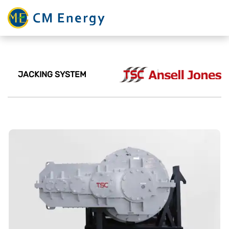
JACKING SYSTEM