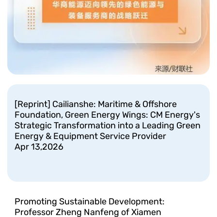
[Reprint] Cailianshe: Maritime & Offshore
Foundation, Green Energy Wings: CM Energy's
Strategic Transformation into a Leading Green
Energy & Equipment Service Provider
Apr 13,2026
Promoting Sustainable Development:
Professor Zheng Nanfeng of Xiamen