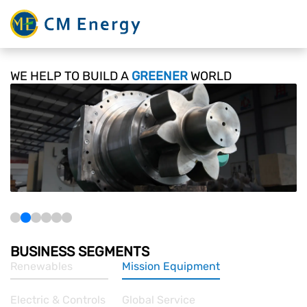
WE HELP TO BUILD
A
GREENER
WORLD
BUSINESS SEGMENTS
Renewables
Mission Equipment
Electric & Controls
Global Service