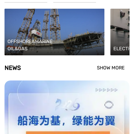
OFFSHORE&MARINE
OIL&GAS
ELECTRI
NEWS
SHOW MORE