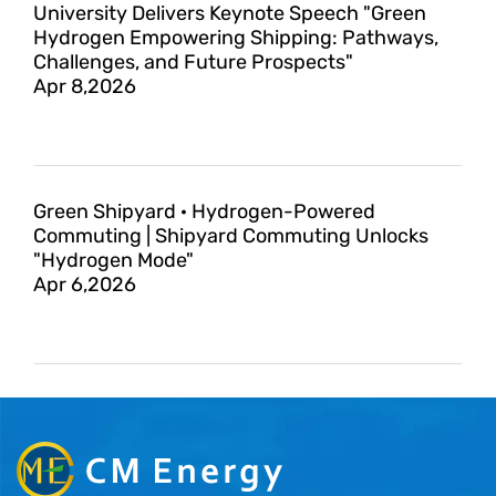
University Delivers Keynote Speech "Green
Hydrogen Empowering Shipping: Pathways,
Challenges, and Future Prospects"
Apr 8,2026
Green Shipyard · Hydrogen-Powered
Commuting | Shipyard Commuting Unlocks
"Hydrogen Mode"
Apr 6,2026