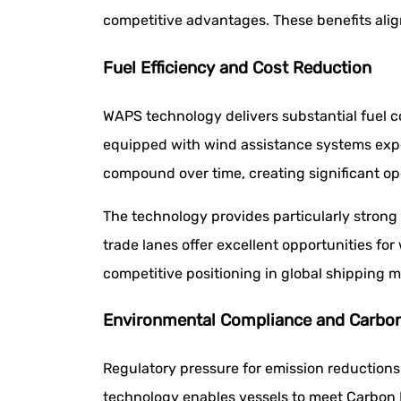
competitive advantages. These benefits alig
Fuel Efficiency and Cost Reduction
WAPS technology delivers substantial fuel 
equipped with wind assistance systems expe
compound over time, creating significant op
The technology provides particularly strong
trade lanes offer excellent opportunities for
competitive positioning in global shipping m
Environmental Compliance and Carbo
Regulatory pressure for emission reductions
technology enables vessels to meet Carbon I