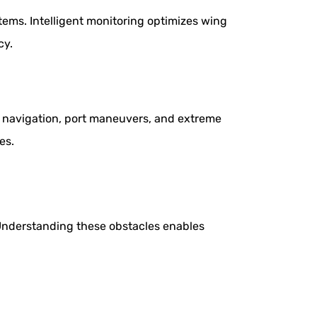
ems. Intelligent monitoring optimizes wing
cy.
e navigation, port maneuvers, and extreme
es.
 Understanding these obstacles enables