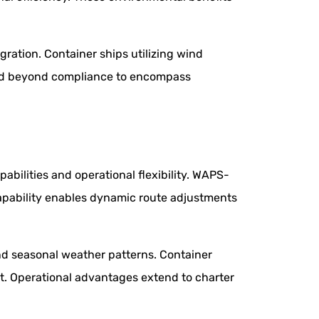
ation. Container ships utilizing wind
tend beyond compliance to encompass
bilities and operational flexibility. WAPS-
apability enables dynamic route adjustments
nd seasonal weather patterns. Container
t. Operational advantages extend to charter