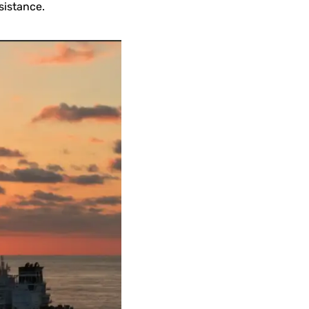
sistance.