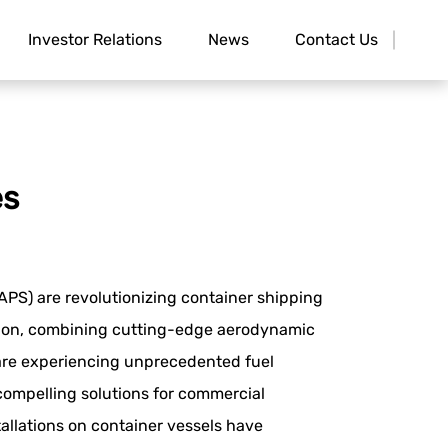
Investor Relations
News
Contact Us
es
PS) are revolutionizing container shipping
tion, combining cutting-edge aerodynamic
 are experiencing unprecedented fuel
compelling solutions for commercial
allations on container vessels have