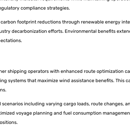
egulatory compliance strategies.
arbon footprint reductions through renewable energy integr
ndustry decarbonization efforts. Environmental benefits ex
pectations.
er shipping operators with enhanced route optimization capa
ing systems that maximize wind assistance benefits. This c
ns.
 scenarios including varying cargo loads, route changes, a
h optimized voyage planning and fuel consumption managemen
sitions.