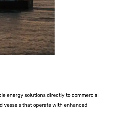
le energy solutions directly to commercial
id vessels that operate with enhanced