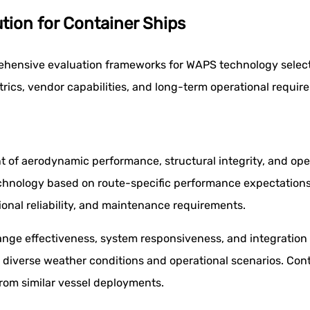
tion for Container Ships
ehensive evaluation frameworks for WAPS technology select
ics, vendor capabilities, and long-term operational requir
 of aerodynamic performance, structural integrity, and oper
chnology based on route-specific performance expectations
ional reliability, and maintenance requirements.
ge effectiveness, system responsiveness, and integration 
diverse weather conditions and operational scenarios. Cont
rom similar vessel deployments.