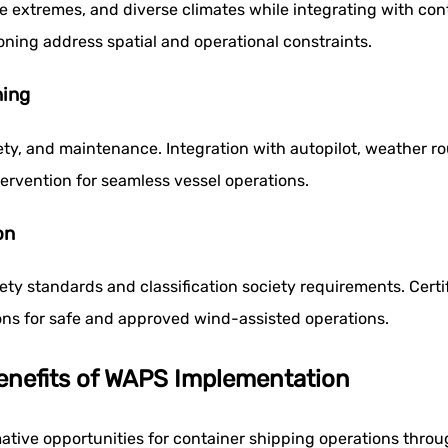
 extremes, and diverse climates while integrating with con
oning address spatial and operational constraints.
ning
y, and maintenance. Integration with autopilot, weather ro
ervention for seamless vessel operations.
on
ty standards and classification society requirements. Certif
ons for safe and approved wind-assisted operations.
Benefits of WAPS Implementation
ative opportunities for container shipping operations throu