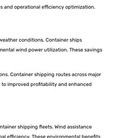
 and operational efficiency optimization.
weather conditions. Container ships
ental wind power utilization. These savings
ons. Container shipping routes across major
ly to improved profitability and enhanced
tainer shipping fleets. Wind assistance
al efficiency. These environmental benefits