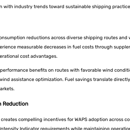
n with industry trends toward sustainable shipping practices
consumption reductions across diverse shipping routes and 
rience measurable decreases in fuel costs through supplem
erational cost advantages.
 performance benefits on routes with favorable wind conditi
 wind assistance optimization. Fuel savings translate direct
arkets.
n Reduction
 creates compelling incentives for WAPS adoption across con
ntensity Indicator requirements while maintaining operation