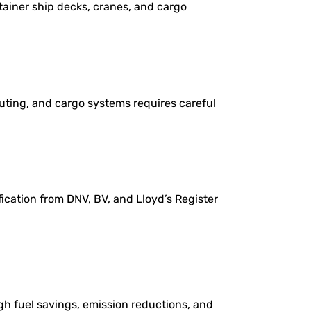
tainer ship decks, cranes, and cargo
uting, and cargo systems requires careful
ication from DNV, BV, and Lloyd’s Register
gh fuel savings, emission reductions, and