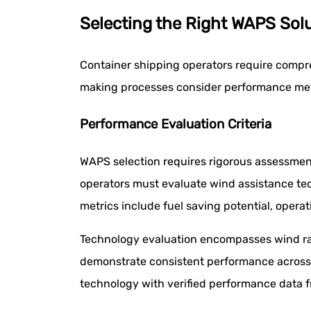
Selecting the Right WAPS Solu
Container shipping operators require compr
making processes consider performance metr
Performance Evaluation Criteria
WAPS selection requires rigorous assessment
operators must evaluate wind assistance te
metrics include fuel saving potential, operat
Technology evaluation encompasses wind ran
demonstrate consistent performance across 
technology with verified performance data f