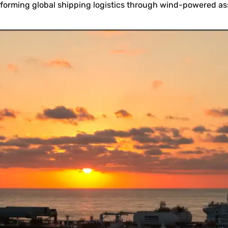
sforming global shipping logistics through wind-powered as