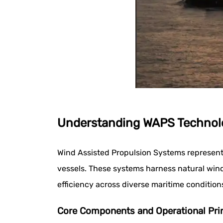
Understanding WAPS Technolo
Wind Assisted Propulsion Systems represent 
vessels. These systems harness natural wind
efficiency across diverse maritime condition
Core Components and Operational Pri