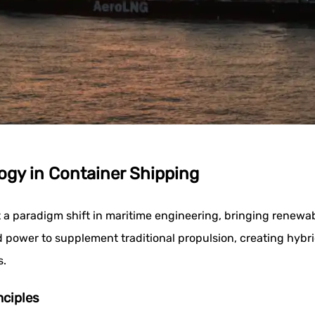
gy in Container Shipping
a paradigm shift in maritime engineering, bringing renewab
 power to supplement traditional propulsion, creating hybr
s.
nciples