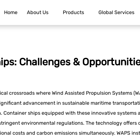
Home
About Us
Products
Global Services
ips: Challenges & Opportuniti
ical crossroads where Wind Assisted Propulsion Systems (WA
ignificant advancement in sustainable maritime transporta
on. Container ships equipped with these innovative systems
 stringent environmental regulations. The technology offers 
ional costs and carbon emissions simultaneously. WAPS inst