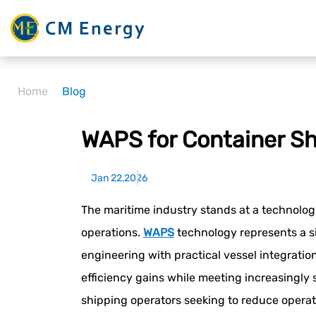
Home
Blog
WAPS for Container Sh
Jan 22,2026
The maritime industry stands at a technolog
operations.
WAPS
technology represents a s
engineering with practical vessel integrati
efficiency gains while meeting increasingly
shipping operators seeking to reduce operat