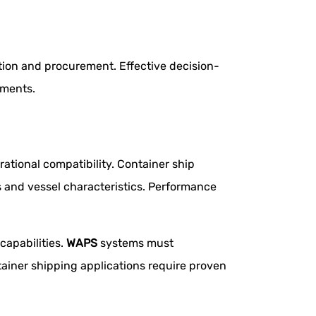
ion and procurement. Effective decision-
ements.
ational compatibility. Container ship
 and vessel characteristics. Performance
capabilities.
WAPS
systems must
ainer shipping applications require proven