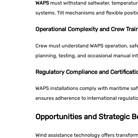
WAPS
must withstand saltwater, temperature
systems. Tilt mechanisms and flexible positi
Operational Complexity and Crew Trai
Crew must understand WAPS operation, safet
planning, testing, and occasional manual int
Regulatory Compliance and Certificati
WAPS installations comply with maritime safe
ensures adherence to international regulati
Opportunities and Strategic 
Wind assistance technology offers transform