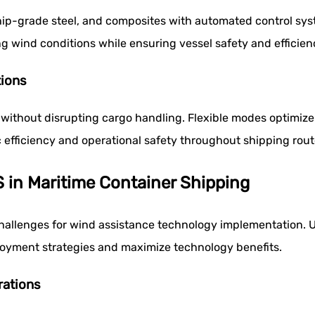
p-grade steel, and composites with automated control syst
 wind conditions while ensuring vessel safety and efficien
tions
 without disrupting cargo handling. Flexible modes optimiz
efficiency and operational safety throughout shipping rout
 in Maritime Container Shipping
 challenges for wind assistance technology implementation.
loyment strategies and maximize technology benefits.
rations