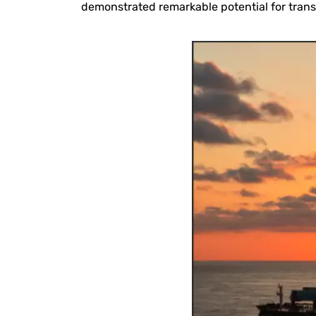
demonstrated remarkable potential for tran