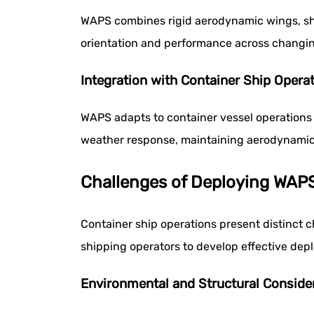
WAPS combines rigid aerodynamic wings, shi
orientation and performance across changing
Integration with Container Ship Opera
WAPS adapts to container vessel operations
weather response, maintaining aerodynamic 
Challenges of Deploying WAPS
Container ship operations present distinct
shipping operators to develop effective dep
Environmental and Structural Conside