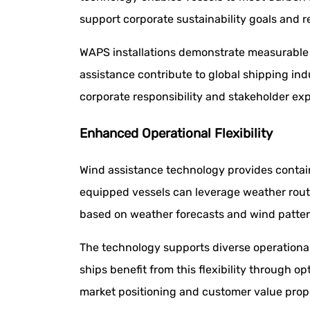
support corporate sustainability goals and r
WAPS installations demonstrate measurable c
assistance contribute to global shipping i
corporate responsibility and stakeholder ex
Enhanced Operational Flexibility
Wind assistance technology provides contain
equipped vessels can leverage weather rout
based on weather forecasts and wind patter
The technology supports diverse operational
ships benefit from this flexibility throug
market positioning and customer value propo