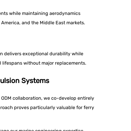
ements while maintaining aerodynamics
 America, and the Middle East markets.
 delivers exceptional durability while
 lifespans without major replacements.
ulsion Systems
 ODM collaboration, we co-develop entirely
oach proves particularly valuable for ferry
age our marine engineering expertise