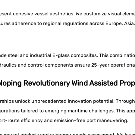
 present cohesive vessel aesthetics. We customize visual el
res adherence to regional regulations across Europe, Asia,
de steel and industrial E-glass composites. This combination
raulics and control components ensure 25-year operational
oping Revolutionary Wind Assisted Prop
rships unlock unprecedented innovation potential. Through
urations tailored to emerging maritime challenges. This appr
hort-route efficiency and emission-free port maneuvering.
 market analysis and customer needs assessment. We lever