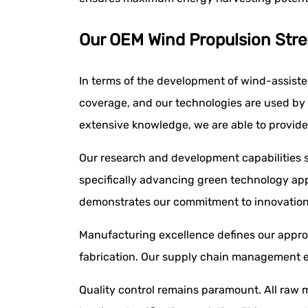
Our OEM Wind Propulsion Stre
In terms of the development of wind-assist
coverage, and our technologies are used by a
extensive knowledge, we are able to provide 
Our research and development capabilities se
specifically advancing green technology app
demonstrates our commitment to innovation 
Manufacturing excellence defines our approa
fabrication. Our supply chain management en
Quality control remains paramount. All raw m