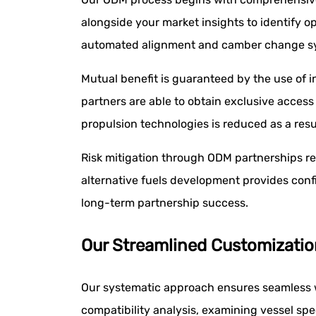
alongside your market insights to identify 
automated alignment and camber change s
Mutual benefit is guaranteed by the use of in
partners are able to obtain exclusive access
propulsion technologies is reduced as a resu
Risk mitigation through ODM partnerships re
alternative fuels development provides confi
long-term partnership success.
Our Streamlined Customizatio
Our systematic approach ensures seamless w
compatibility analysis, examining vessel spe