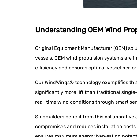
Understanding OEM Wind Propu
Original Equipment Manufacturer (OEM) solut
vessels, OEM wind propulsion systems are i
efficiency and ensures optimal vessel perfo
Our WindWings® technology exemplifies this 
significantly more lift than traditional sin
real-time wind conditions through smart sen
Shipbuilders benefit from this collaborativ
compromises and reduces installation costs 
ensures maximum energy harvesting potenti