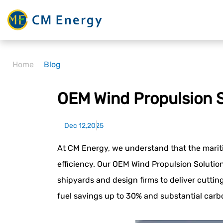
Home
Blog
OEM Wind Propulsion S
Dec 12,2025
At CM Energy, we understand that the marit
efficiency. Our OEM Wind Propulsion Solutio
shipyards and design firms to deliver cutti
fuel savings up to 30% and substantial car