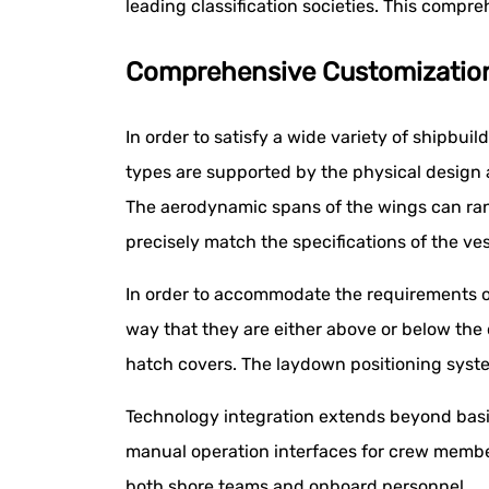
leading classification societies. This compr
Comprehensive Customization O
In order to satisfy a wide variety of shipbuil
types are supported by the physical design 
The aerodynamic spans of the wings can ran
precisely match the specifications of the ves
In order to accommodate the requirements of o
way that they are either above or below the
hatch covers. The laydown positioning syste
Technology integration extends beyond basi
manual operation interfaces for crew membe
both shore teams and onboard personnel.