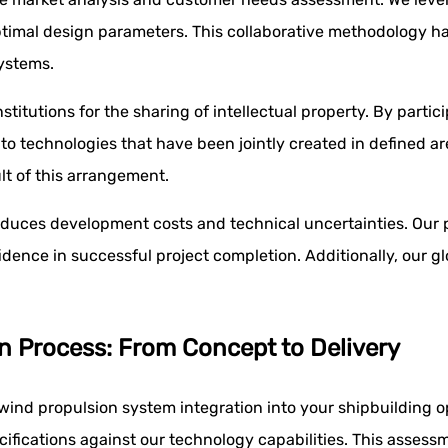
optimal design parameters. This collaborative methodology h
ystems.
stitutions for the sharing of intellectual property. By parti
 to technologies that have been jointly created in defined 
lt of this arrangement.
duces development costs and technical uncertainties. Our p
dence in successful project completion. Additionally, our gl
n Process: From Concept to Delivery
ind propulsion system integration into your shipbuilding o
cifications against our technology capabilities. This assess