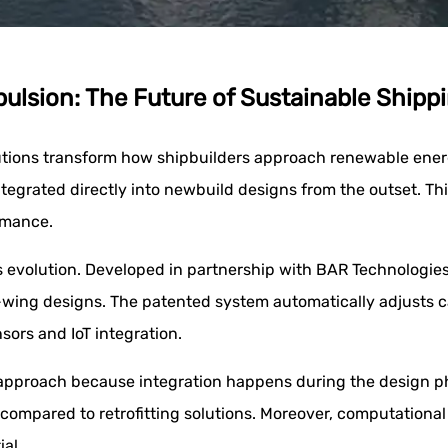
lsion: The Future of Sustainable Shipp
ions transform how shipbuilders approach renewable energy 
ntegrated directly into newbuild designs from the outset. 
rmance.
evolution. Developed in partnership with BAR Technologies, 
gle-wing designs. The patented system automatically adjusts
sors and IoT integration.
e approach because integration happens during the design ph
compared to retrofitting solutions. Moreover, computationa
al.