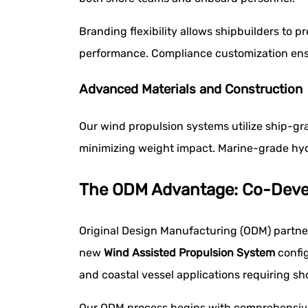
Branding flexibility allows shipbuilders to
performance. Compliance customization ensu
Advanced Materials and Construction
Our wind propulsion systems utilize ship-gra
minimizing weight impact. Marine-grade hyd
The ODM Advantage: Co-Devel
Original Design Manufacturing (ODM) partne
new
Wind Assisted Propulsion System
config
and coastal vessel applications requiring s
Our ODM process begins with comprehensive