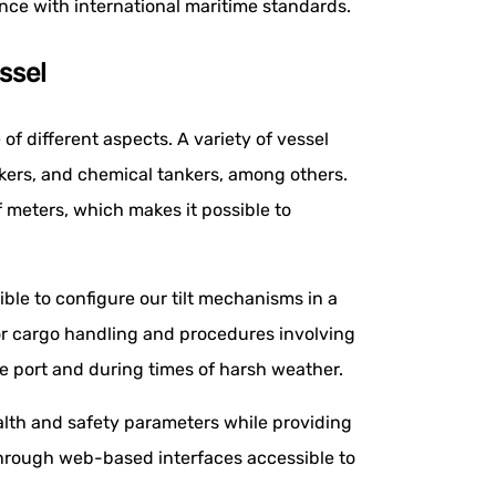
ance with international maritime standards.
ssel
 of different aspects. A variety of vessel
kers, and chemical tankers, among others.
meters, which makes it possible to
ible to configure our tilt mechanisms in a
or cargo handling and procedures involving
e port and during times of harsh weather.
lth and safety parameters while providing
through web-based interfaces accessible to