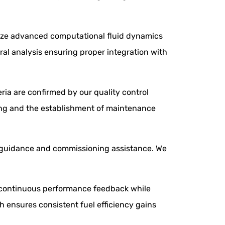
ilize advanced computational fluid dynamics
ral analysis ensuring proper integration with
eria are confirmed by our quality control
ining and the establishment of maintenance
y guidance and commissioning assistance. We
de continuous performance feedback while
 ensures consistent fuel efficiency gains