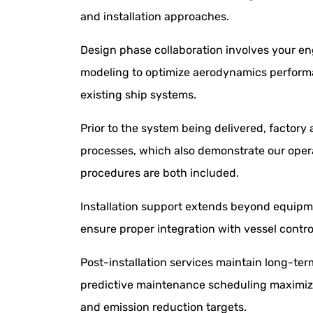
and installation approaches.
Design phase collaboration involves your en
modeling to optimize aerodynamics performanc
existing ship systems.
Prior to the system being delivered, factory 
processes, which also demonstrate our operat
procedures are both included.
Installation support extends beyond equipm
ensure proper integration with vessel contr
Post-installation services maintain long-te
predictive maintenance scheduling maximize
and emission reduction targets.