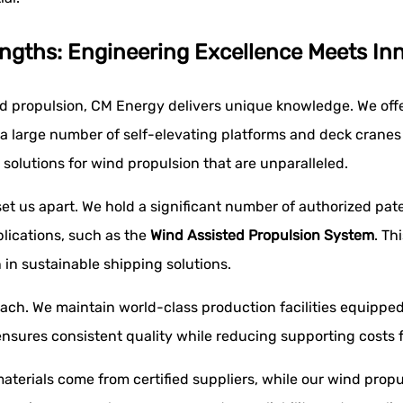
ngths: Engineering Excellence Meets In
ed propulsion, CM Energy delivers unique knowledge. We off
 large number of self-elevating platforms and deck cranes al
solutions for wind propulsion that are unparalleled.
t us apart. We hold a significant number of authorized pate
lications, such as the
Wind Assisted Propulsion System
. Th
in sustainable shipping solutions.
ch. We maintain world-class production facilities equipped
sures consistent quality while reducing supporting costs f
aterials come from certified suppliers, while our wind propul