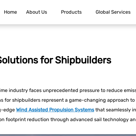
Home
About Us
Products
Global Services
olutions for Shipbuilders
ime industry faces unprecedented pressure to reduce emiss
ns for shipbuilders represent a game-changing approach to 
ng-edge
Wind Assisted Propulsion System
s
that seamlessly in
bon footprint reduction through advanced sail technology a