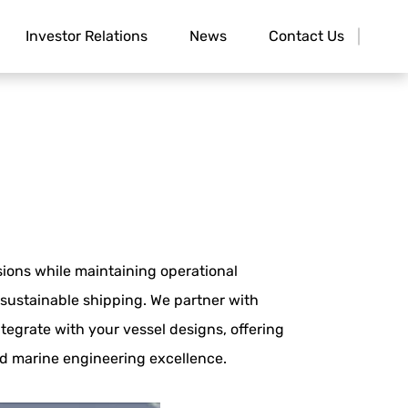
Investor Relations
News
Contact Us
ions while maintaining operational
sustainable shipping. We partner with
tegrate with your vessel designs, offering
nd marine engineering excellence.