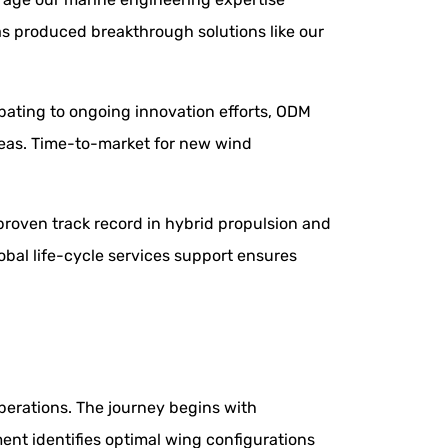
as produced breakthrough solutions like our
cipating to ongoing innovation efforts, ODM
areas. Time-to-market for new wind
roven track record in hybrid propulsion and
obal life-cycle services support ensures
perations. The journey begins with
ment identifies optimal wing configurations