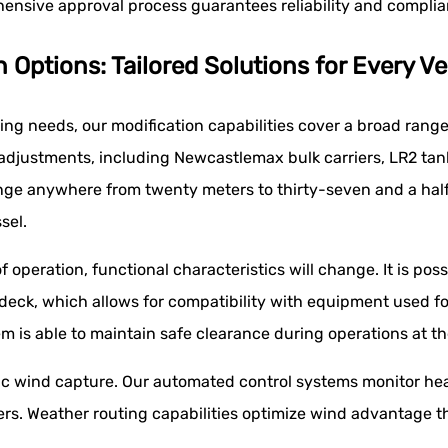
ehensive approval process guarantees reliability and compli
ptions: Tailored Solutions for Every Ve
ding needs, our modification capabilities cover a broad range
adjustments, including Newcastlemax bulk carriers, LR2 tan
ge anywhere from twenty meters to thirty-seven and a half 
sel.
peration, functional characteristics will change. It is poss
 deck, which allows for compatibility with equipment used f
m is able to maintain safe clearance during operations at th
c wind capture. Our automated control systems monitor hea
rs. Weather routing capabilities optimize wind advantage 