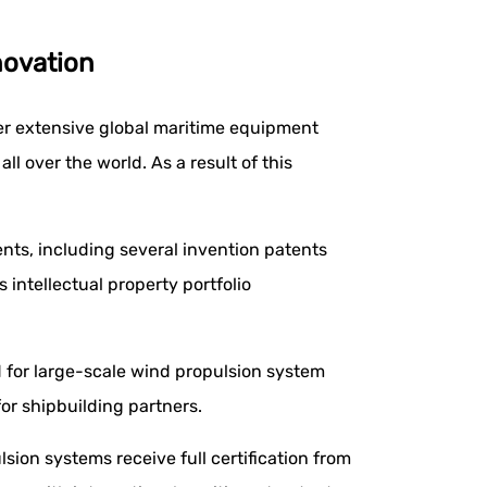
novation
er extensive global maritime equipment
l over the world. As a result of this
nts, including several invention patents
is intellectual property portfolio
 for large-scale wind propulsion system
or shipbuilding partners.
sion systems receive full certification from