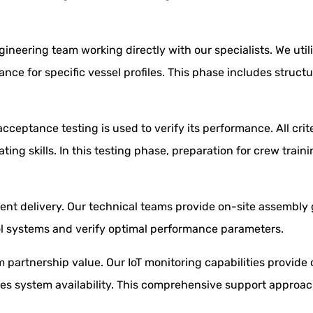
gineering team working directly with our specialists. We ut
e for specific vessel profiles. This phase includes structu
acceptance testing is used to verify its performance. All crit
ing skills. In this testing phase, preparation for crew tra
ent delivery. Our technical teams provide on-site assembl
ol systems and verify optimal performance parameters.
rm partnership value. Our IoT monitoring capabilities provi
s system availability. This comprehensive support approach