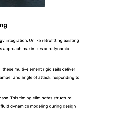
ing
integration. Unlike retrofitting existing
This approach maximizes aerodynamic
these multi-element rigid sails deliver
 camber and angle of attack, responding to
ase. This timing eliminates structural
l fluid dynamics modeling during design