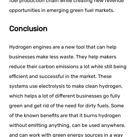
fuel production chain while creating new revenue
opportunities in emerging green fuel markets.
Conclusion
Hydrogen engines are a new tool that can help
businesses make less waste. They help makers
reduce their carbon emissions a lot while still being
efficient and successful in the market. These
systems use electrolysis to make clean hydrogen,
which helps a lot of different businesses go fully
green and get rid of the need for dirty fuels. Some
of the known benefits are that it burns hydrogen
without emitting anything, can be used anywhere,
and can work with green energy sources in a way