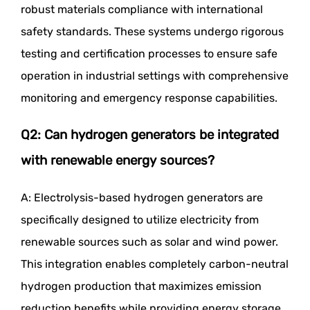
robust materials compliance with international
safety standards. These systems undergo rigorous
testing and certification processes to ensure safe
operation in industrial settings with comprehensive
monitoring and emergency response capabilities.
Q2: Can hydrogen generators be integrated
with renewable energy sources?
A: Electrolysis-based hydrogen generators are
specifically designed to utilize electricity from
renewable sources such as solar and wind power.
This integration enables completely carbon-neutral
hydrogen production that maximizes emission
reduction benefits while providing energy storage