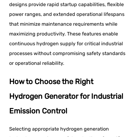
designs provide rapid startup capabilities, flexible
power ranges, and extended operational lifespans
that minimize maintenance requirements while
maximizing productivity. These features enable
continuous hydrogen supply for critical industrial
processes without compromising safety standards
or operational reliability.
How to Choose the Right
Hydrogen Generator for Industrial
Emission Control
Selecting appropriate hydrogen generation