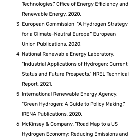
Technologies." Office of Energy Efficiency and
Renewable Energy, 2020.
European Commission. "A Hydrogen Strategy
for a Climate-Neutral Europe." European
Union Publications, 2020.
National Renewable Energy Laboratory.
"Industrial Applications of Hydrogen: Current
Status and Future Prospects." NREL Technical
Report, 2021.
International Renewable Energy Agency.
"Green Hydrogen: A Guide to Policy Making."
IRENA Publications, 2020.
McKinsey & Company. "Road Map to a US
Hydrogen Economy: Reducing Emissions and