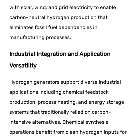
with solar, wind, and grid electricity to enable
carbon-neutral hydrogen production that
eliminates fossil fuel dependencies in
manufacturing processes.
Industrial Integration and Application
Versatility
Hydrogen generators support diverse industrial
applications including chemical feedstock
production, process heating, and energy storage
systems that traditionally relied on carbon-
intensive alternatives. Chemical synthesis
operations benefit from clean hydrogen inputs for