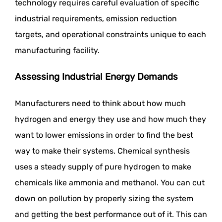
technology requires careful evaluation of specific
industrial requirements, emission reduction
targets, and operational constraints unique to each
manufacturing facility.
Assessing Industrial Energy Demands
Manufacturers need to think about how much
hydrogen and energy they use and how much they
want to lower emissions in order to find the best
way to make their systems. Chemical synthesis
uses a steady supply of pure hydrogen to make
chemicals like ammonia and methanol. You can cut
down on pollution by properly sizing the system
and getting the best performance out of it. This can