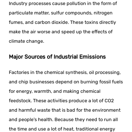
Industry processes cause pollution in the form of
particulate matter, sulfur compounds, nitrogen
fumes, and carbon dioxide. These toxins directly
make the air worse and speed up the effects of
climate change.
Major Sources of Industrial Emissions
Factories in the chemical synthesis, oil processing,
and chip businesses depend on burning fossil fuels
for energy, warmth, and making chemical
feedstock. These activities produce a lot of CO2
and harmful waste that is bad for the environment
and people's health. Because they need to run all
the time and use a lot of heat, traditional energy