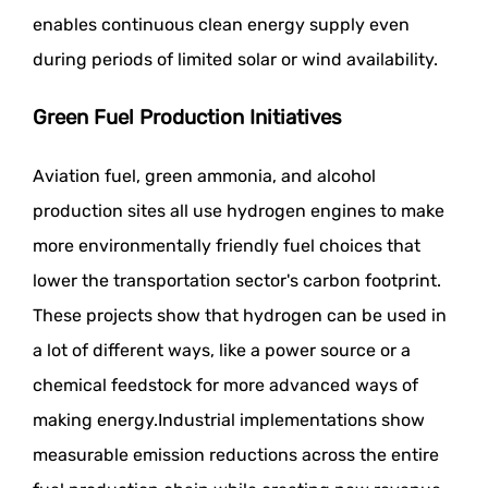
enables continuous clean energy supply even
during periods of limited solar or wind availability.
Green Fuel Production Initiatives
Aviation fuel, green ammonia, and alcohol
production sites all use hydrogen engines to make
more environmentally friendly fuel choices that
lower the transportation sector's carbon footprint.
These projects show that hydrogen can be used in
a lot of different ways, like a power source or a
chemical feedstock for more advanced ways of
making energy.Industrial implementations show
measurable emission reductions across the entire