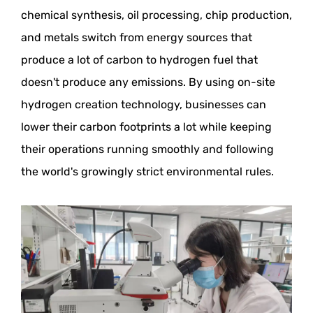
chemical synthesis, oil processing, chip production,
and metals switch from energy sources that
produce a lot of carbon to hydrogen fuel that
doesn't produce any emissions. By using on-site
hydrogen creation technology, businesses can
lower their carbon footprints a lot while keeping
their operations running smoothly and following
the world's growingly strict environmental rules.