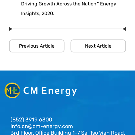
Driving Growth Across the Nation." Energy
Insights, 2020.
Previous Article
Next Article
(852) 3919 6300
info.cn@cm-energy.com
3rd Floor, Office Building 1-7 Sai Tso Wan Road,