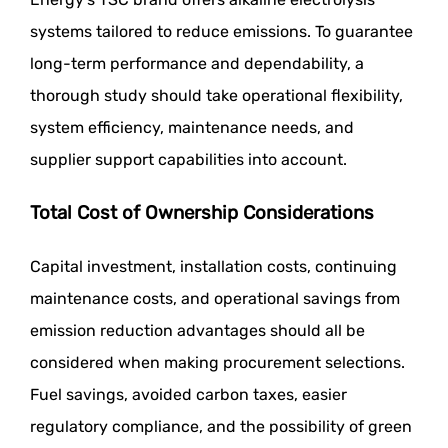
systems tailored to reduce emissions. To guarantee
long-term performance and dependability, a
thorough study should take operational flexibility,
system efficiency, maintenance needs, and
supplier support capabilities into account.
Total Cost of Ownership Considerations
Capital investment, installation costs, continuing
maintenance costs, and operational savings from
emission reduction advantages should all be
considered when making procurement selections.
Fuel savings, avoided carbon taxes, easier
regulatory compliance, and the possibility of green