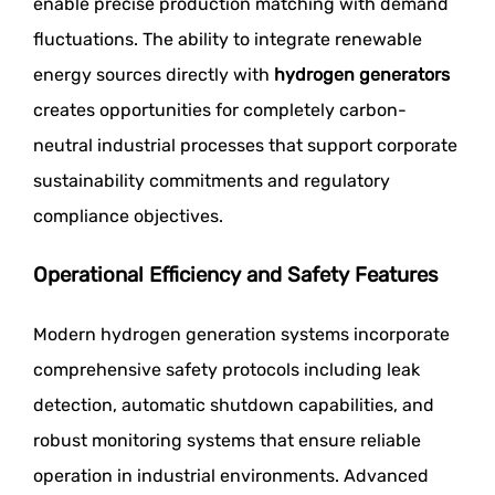
enable precise production matching with demand
fluctuations. The ability to integrate renewable
energy sources directly with
hydrogen generators
creates opportunities for completely carbon-
neutral industrial processes that support corporate
sustainability commitments and regulatory
compliance objectives.
Operational Efficiency and Safety Features
Modern hydrogen generation systems incorporate
comprehensive safety protocols including leak
detection, automatic shutdown capabilities, and
robust monitoring systems that ensure reliable
operation in industrial environments. Advanced