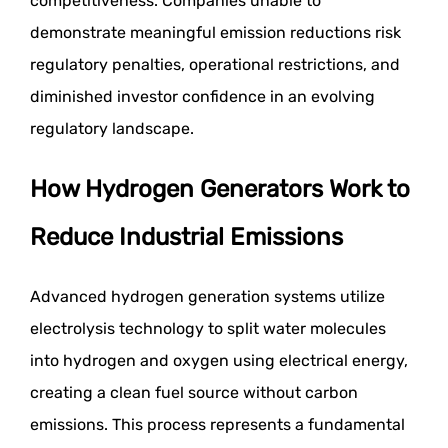
competitiveness. Companies unable to
demonstrate meaningful emission reductions risk
regulatory penalties, operational restrictions, and
diminished investor confidence in an evolving
regulatory landscape.
How Hydrogen Generators Work to
Reduce Industrial Emissions
Advanced hydrogen generation systems utilize
electrolysis technology to split water molecules
into hydrogen and oxygen using electrical energy,
creating a clean fuel source without carbon
emissions. This process represents a fundamental