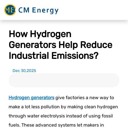
How Hydrogen
Generators Help Reduce
Industrial Emissions?
Dec 30,2025
Hydrogen generators
give factories a new way to
make a lot less pollution by making clean hydrogen
through water electrolysis instead of using fossil
fuels. These advanced systems let makers in