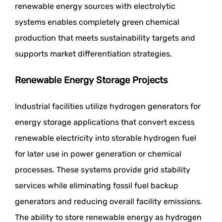
renewable energy sources with electrolytic
systems enables completely green chemical
production that meets sustainability targets and
supports market differentiation strategies.
Renewable Energy Storage Projects
Industrial facilities utilize hydrogen generators for
energy storage applications that convert excess
renewable electricity into storable hydrogen fuel
for later use in power generation or chemical
processes. These systems provide grid stability
services while eliminating fossil fuel backup
generators and reducing overall facility emissions.
The ability to store renewable energy as hydrogen