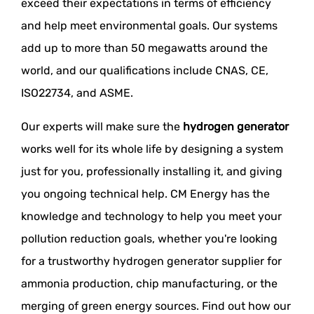
exceed their expectations in terms of efficiency
and help meet environmental goals. Our systems
add up to more than 50 megawatts around the
world, and our qualifications include CNAS, CE,
ISO22734, and ASME.
Our experts will make sure the
hydrogen generator
works well for its whole life by designing a system
just for you, professionally installing it, and giving
you ongoing technical help. CM Energy has the
knowledge and technology to help you meet your
pollution reduction goals, whether you're looking
for a trustworthy hydrogen generator supplier for
ammonia production, chip manufacturing, or the
merging of green energy sources. Find out how our