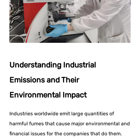
Understanding Industrial
Emissions and Their
Environmental Impact
Industries worldwide emit large quantities of
harmful fumes that cause major environmental and
financial issues for the companies that do them.