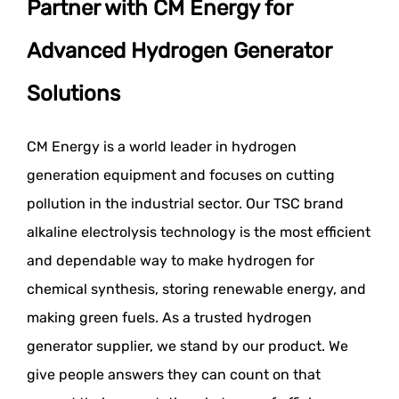
Partner with CM Energy for
Advanced Hydrogen Generator
Solutions
CM Energy is a world leader in hydrogen
generation equipment and focuses on cutting
pollution in the industrial sector. Our TSC brand
alkaline electrolysis technology is the most efficient
and dependable way to make hydrogen for
chemical synthesis, storing renewable energy, and
making green fuels. As a trusted hydrogen
generator supplier, we stand by our product. We
give people answers they can count on that