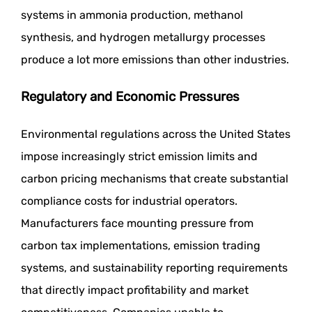
systems in ammonia production, methanol
synthesis, and hydrogen metallurgy processes
produce a lot more emissions than other industries.
Regulatory and Economic Pressures
Environmental regulations across the United States
impose increasingly strict emission limits and
carbon pricing mechanisms that create substantial
compliance costs for industrial operators.
Manufacturers face mounting pressure from
carbon tax implementations, emission trading
systems, and sustainability reporting requirements
that directly impact profitability and market