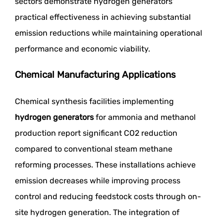
sectors demonstrate hydrogen generators'
practical effectiveness in achieving substantial
emission reductions while maintaining operational
performance and economic viability.
Chemical Manufacturing Applications
Chemical synthesis facilities implementing
hydrogen generators
for ammonia and methanol
production report significant CO2 reduction
compared to conventional steam methane
reforming processes. These installations achieve
emission decreases while improving process
control and reducing feedstock costs through on-
site hydrogen generation. The integration of