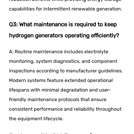
capabilities for intermittent renewable generation.
Q3: What maintenance is required to keep
hydrogen generators operating efficiently?
A: Routine maintenance includes electrolyte
monitoring, system diagnostics, and component
inspections according to manufacturer guidelines.
Modern systems feature extended operational
lifespans with minimal degradation and user-
friendly maintenance protocols that ensure
consistent performance and reliability throughout
the equipment lifecycle.