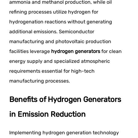
ammonia and methanol production, while oil
refining processes utilize hydrogen for
hydrogenation reactions without generating
additional emissions. Semiconductor
manufacturing and photovoltaic production
facilities leverage
hydrogen generators
for clean
energy supply and specialized atmospheric
requirements essential for high-tech
manufacturing processes.
Benefits of Hydrogen Generators
in Emission Reduction
Implementing hydrogen generation technology