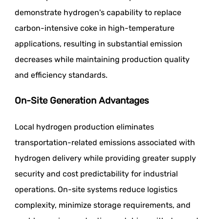
demonstrate hydrogen's capability to replace
carbon-intensive coke in high-temperature
applications, resulting in substantial emission
decreases while maintaining production quality
and efficiency standards.
On-Site Generation Advantages
Local hydrogen production eliminates
transportation-related emissions associated with
hydrogen delivery while providing greater supply
security and cost predictability for industrial
operations. On-site systems reduce logistics
complexity, minimize storage requirements, and