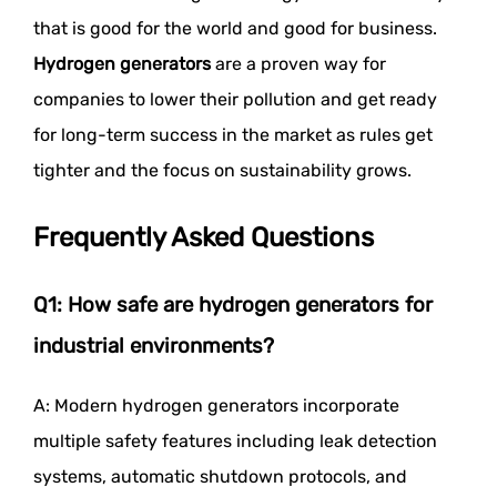
that is good for the world and good for business.
Hydrogen generators
are a proven way for
companies to lower their pollution and get ready
for long-term success in the market as rules get
tighter and the focus on sustainability grows.
Frequently Asked Questions
Q1: How safe are hydrogen generators for
industrial environments?
A: Modern hydrogen generators incorporate
multiple safety features including leak detection
systems, automatic shutdown protocols, and