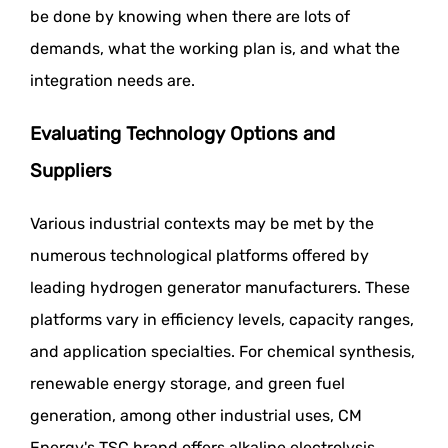
be done by knowing when there are lots of
demands, what the working plan is, and what the
integration needs are.
Evaluating Technology Options and
Suppliers
Various industrial contexts may be met by the
numerous technological platforms offered by
leading hydrogen generator manufacturers. These
platforms vary in efficiency levels, capacity ranges,
and application specialties. For chemical synthesis,
renewable energy storage, and green fuel
generation, among other industrial uses, CM
Energy's TSC brand offers alkaline electrolysis