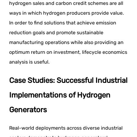
hydrogen sales and carbon credit schemes are all
ways in which hydrogen producers provide value.
In order to find solutions that achieve emission
reduction goals and promote sustainable
manufacturing operations while also providing an
optimum return on investment, lifecycle economics
analysis is useful.
Case Studies: Successful Industrial
Implementations of Hydrogen
Generators
Real-world deployments across diverse industrial