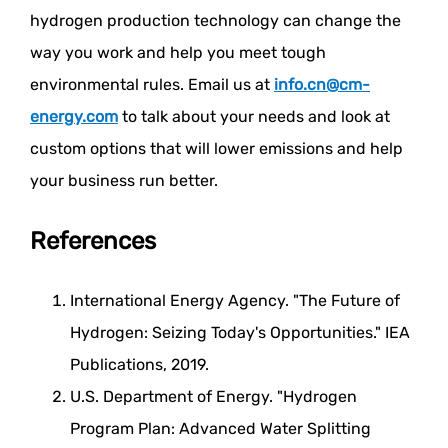
hydrogen production technology can change the
way you work and help you meet tough
environmental rules. Email us at
info.cn@cm-
energy.com
to talk about your needs and look at
custom options that will lower emissions and help
your business run better.
References
International Energy Agency. "The Future of
Hydrogen: Seizing Today's Opportunities." IEA
Publications, 2019.
U.S. Department of Energy. "Hydrogen
Program Plan: Advanced Water Splitting