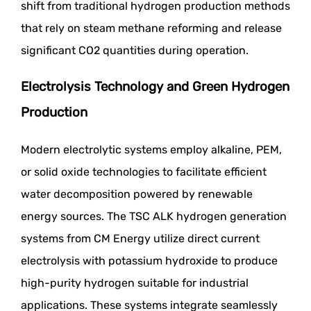
shift from traditional hydrogen production methods
that rely on steam methane reforming and release
significant CO2 quantities during operation.
Electrolysis Technology and Green Hydrogen
Production
Modern electrolytic systems employ alkaline, PEM,
or solid oxide technologies to facilitate efficient
water decomposition powered by renewable
energy sources. The TSC ALK hydrogen generation
systems from CM Energy utilize direct current
electrolysis with potassium hydroxide to produce
high-purity hydrogen suitable for industrial
applications. These systems integrate seamlessly