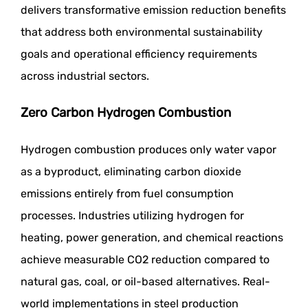
delivers transformative emission reduction benefits
that address both environmental sustainability
goals and operational efficiency requirements
across industrial sectors.
Zero Carbon Hydrogen Combustion
Hydrogen combustion produces only water vapor
as a byproduct, eliminating carbon dioxide
emissions entirely from fuel consumption
processes. Industries utilizing hydrogen for
heating, power generation, and chemical reactions
achieve measurable CO2 reduction compared to
natural gas, coal, or oil-based alternatives. Real-
world implementations in steel production