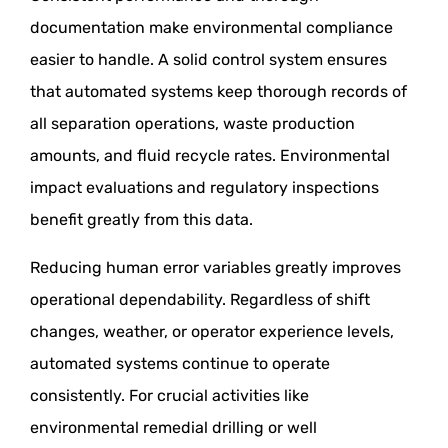
documentation make environmental compliance
easier to handle. A solid control system ensures
that automated systems keep thorough records of
all separation operations, waste production
amounts, and fluid recycle rates. Environmental
impact evaluations and regulatory inspections
benefit greatly from this data.
Reducing human error variables greatly improves
operational dependability. Regardless of shift
changes, weather, or operator experience levels,
automated systems continue to operate
consistently. For crucial activities like
environmental remedial drilling or well