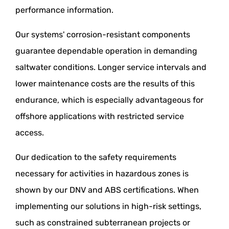
performance information.
Our systems' corrosion-resistant components
guarantee dependable operation in demanding
saltwater conditions. Longer service intervals and
lower maintenance costs are the results of this
endurance, which is especially advantageous for
offshore applications with restricted service
access.
Our dedication to the safety requirements
necessary for activities in hazardous zones is
shown by our DNV and ABS certifications. When
implementing our solutions in high-risk settings,
such as constrained subterranean projects or