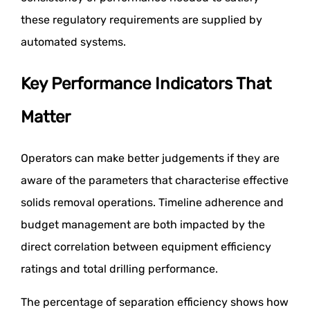
these regulatory requirements are supplied by
automated systems.
Key Performance Indicators That
Matter
Operators can make better judgements if they are
aware of the parameters that characterise effective
solids removal operations. Timeline adherence and
budget management are both impacted by the
direct correlation between equipment efficiency
ratings and total drilling performance.
The percentage of separation efficiency shows how