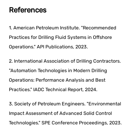
References
1. American Petroleum Institute. "Recommended
Practices for Drilling Fluid Systems in Offshore
Operations." API Publications, 2023.
2. International Association of Drilling Contractors.
"Automation Technologies in Modern Drilling
Operations: Performance Analysis and Best
Practices." IADC Technical Report, 2024.
3. Society of Petroleum Engineers. "Environmental
Impact Assessment of Advanced Solid Control
Technologies." SPE Conference Proceedings, 2023.