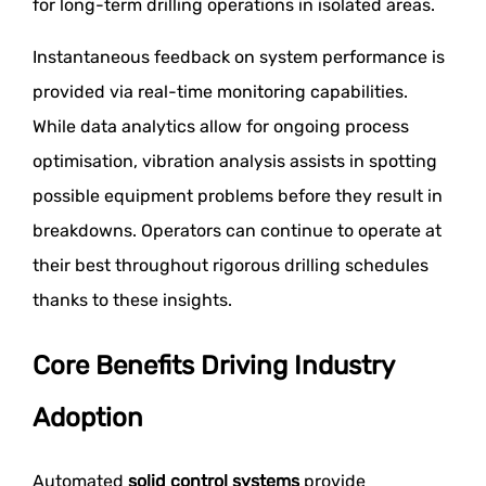
for long-term drilling operations in isolated areas.
Instantaneous feedback on system performance is
provided via real-time monitoring capabilities.
While data analytics allow for ongoing process
optimisation, vibration analysis assists in spotting
possible equipment problems before they result in
breakdowns. Operators can continue to operate at
their best throughout rigorous drilling schedules
thanks to these insights.
Core Benefits Driving Industry
Adoption
Automated
solid control systems
provide