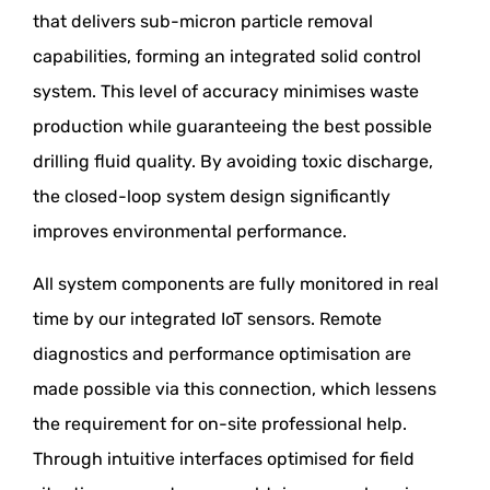
that delivers sub-micron particle removal
capabilities, forming an integrated solid control
system. This level of accuracy minimises waste
production while guaranteeing the best possible
drilling fluid quality. By avoiding toxic discharge,
the closed-loop system design significantly
improves environmental performance.
All system components are fully monitored in real
time by our integrated IoT sensors. Remote
diagnostics and performance optimisation are
made possible via this connection, which lessens
the requirement for on-site professional help.
Through intuitive interfaces optimised for field