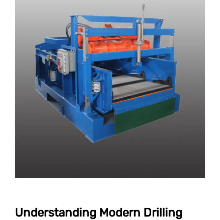
Understanding Modern Drilling