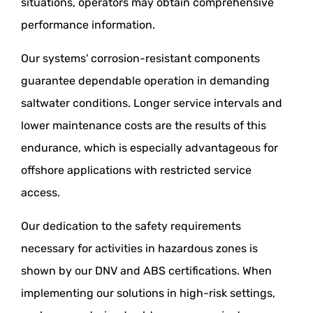
situations, operators may obtain comprehensive
performance information.
Our systems' corrosion-resistant components
guarantee dependable operation in demanding
saltwater conditions. Longer service intervals and
lower maintenance costs are the results of this
endurance, which is especially advantageous for
offshore applications with restricted service
access.
Our dedication to the safety requirements
necessary for activities in hazardous zones is
shown by our DNV and ABS certifications. When
implementing our solutions in high-risk settings,