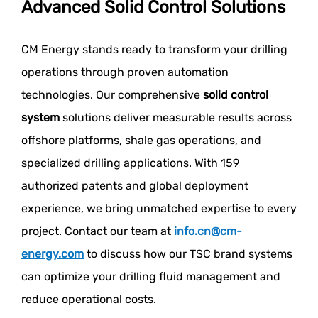
Advanced Solid Control Solutions
CM Energy stands ready to transform your drilling
operations through proven automation
technologies. Our comprehensive
solid control
system
solutions deliver measurable results across
offshore platforms, shale gas operations, and
specialized drilling applications. With 159
authorized patents and global deployment
experience, we bring unmatched expertise to every
project. Contact our team at
info.cn@cm-
energy.com
to discuss how our TSC brand systems
can optimize your drilling fluid management and
reduce operational costs.