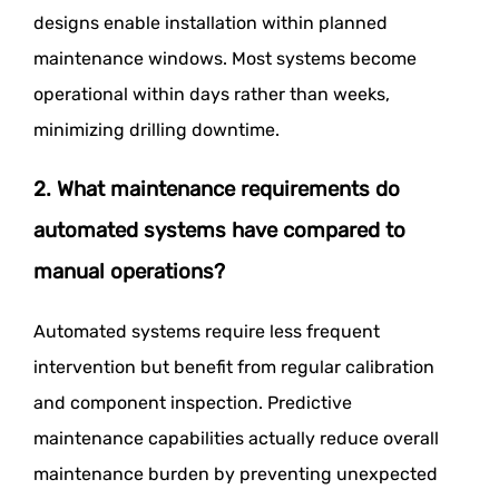
designs enable installation within planned
maintenance windows. Most systems become
operational within days rather than weeks,
minimizing drilling downtime.
2. What maintenance requirements do
automated systems have compared to
manual operations?
Automated systems require less frequent
intervention but benefit from regular calibration
and component inspection. Predictive
maintenance capabilities actually reduce overall
maintenance burden by preventing unexpected