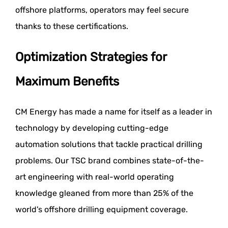
offshore platforms, operators may feel secure
thanks to these certifications.
Optimization Strategies for
Maximum Benefits
CM Energy has made a name for itself as a leader in
technology by developing cutting-edge
automation solutions that tackle practical drilling
problems. Our TSC brand combines state-of-the-
art engineering with real-world operating
knowledge gleaned from more than 25% of the
world's offshore drilling equipment coverage.