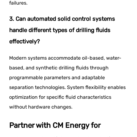
failures.
3. Can automated solid control systems
handle different types of drilling fluids
effectively?
Modern systems accommodate oil-based, water-
based, and synthetic drilling fluids through
programmable parameters and adaptable
separation technologies. System flexibility enables
optimization for specific fluid characteristics
without hardware changes.
Partner with CM Energy for