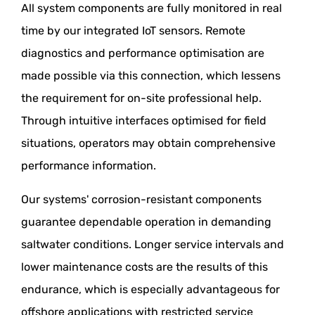
All system components are fully monitored in real
time by our integrated IoT sensors. Remote
diagnostics and performance optimisation are
made possible via this connection, which lessens
the requirement for on-site professional help.
Through intuitive interfaces optimised for field
situations, operators may obtain comprehensive
performance information.
Our systems' corrosion-resistant components
guarantee dependable operation in demanding
saltwater conditions. Longer service intervals and
lower maintenance costs are the results of this
endurance, which is especially advantageous for
offshore applications with restricted service