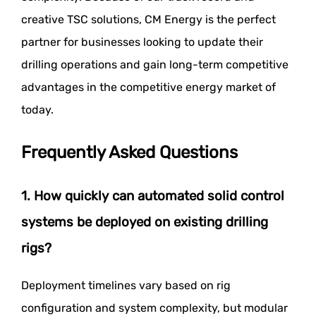
creative TSC solutions, CM Energy is the perfect
partner for businesses looking to update their
drilling operations and gain long-term competitive
advantages in the competitive energy market of
today.
Frequently Asked Questions
1. How quickly can automated solid control
systems be deployed on existing drilling
rigs?
Deployment timelines vary based on rig
configuration and system complexity, but modular