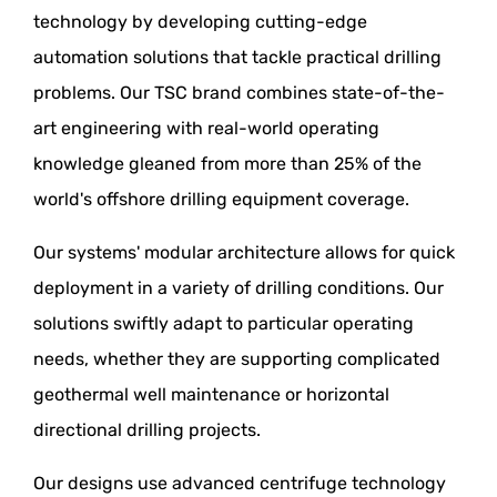
technology by developing cutting-edge
automation solutions that tackle practical drilling
problems. Our TSC brand combines state-of-the-
art engineering with real-world operating
knowledge gleaned from more than 25% of the
world's offshore drilling equipment coverage.
Our systems' modular architecture allows for quick
deployment in a variety of drilling conditions. Our
solutions swiftly adapt to particular operating
needs, whether they are supporting complicated
geothermal well maintenance or horizontal
directional drilling projects.
Our designs use advanced centrifuge technology