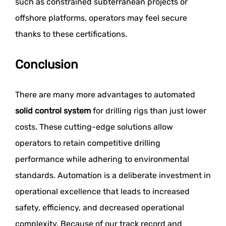
such as constrained subterranean projects or
offshore platforms, operators may feel secure
thanks to these certifications.
Conclusion
There are many more advantages to automated
solid control system
for drilling rigs than just lower
costs. These cutting-edge solutions allow
operators to retain competitive drilling
performance while adhering to environmental
standards. Automation is a deliberate investment in
operational excellence that leads to increased
safety, efficiency, and decreased operational
complexity. Because of our track record and