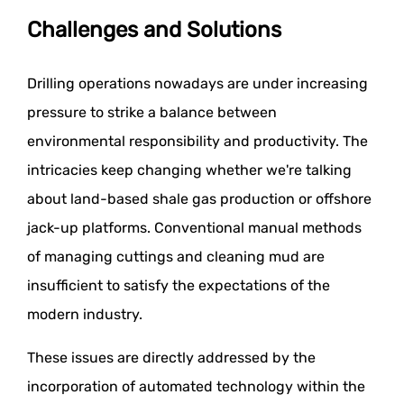
Challenges and Solutions
Drilling operations nowadays are under increasing
pressure to strike a balance between
environmental responsibility and productivity. The
intricacies keep changing whether we're talking
about land-based shale gas production or offshore
jack-up platforms. Conventional manual methods
of managing cuttings and cleaning mud are
insufficient to satisfy the expectations of the
modern industry.
These issues are directly addressed by the
incorporation of automated technology within the