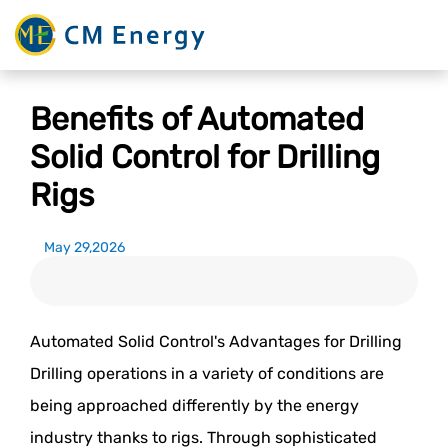
Benefits of Automated
Solid Control for Drilling
Rigs
May 29,2026
Automated Solid Control's Advantages for Drilling
Drilling operations in a variety of conditions are
being approached differently by the energy
industry thanks to rigs. Through sophisticated