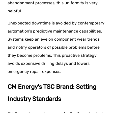
abandonment processes, this uniformity is very
helpful.
Unexpected downtime is avoided by contemporary
automation's predictive maintenance capabilities.
Systems keep an eye on component wear trends
and notify operators of possible problems before
they become problems. This proactive strategy
avoids expensive drilling delays and lowers
emergency repair expenses.
CM Energy's TSC Brand: Setting
Industry Standards