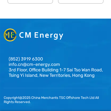
(852) 3919 6300
info.cn@cm-energy.com
3rd Floor, Office Building 1-7 Sai Tso Wan Road,
Tsing Yi Island, New Territories, Hong Kong
Copyright@2025 China Merchants TSC Offshore Tech Ltd All
Rights Reserved.