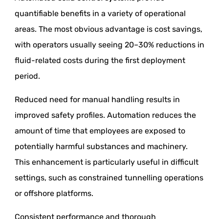
quantifiable benefits in a variety of operational
areas. The most obvious advantage is cost savings,
with operators usually seeing 20–30% reductions in
fluid-related costs during the first deployment
period.
Reduced need for manual handling results in
improved safety profiles. Automation reduces the
amount of time that employees are exposed to
potentially harmful substances and machinery.
This enhancement is particularly useful in difficult
settings, such as constrained tunnelling operations
or offshore platforms.
Consistent performance and thorough