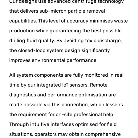
Our designs use advanced centrifuge technology
that delivers sub-micron particle removal
capabilities. This level of accuracy minimises waste
production while guaranteeing the best possible
drilling fluid quality. By avoiding toxic discharge,
the closed-loop system design significantly
improves environmental performance.
All system components are fully monitored in real
time by our integrated IoT sensors. Remote
diagnostics and performance optimisation are
made possible via this connection, which lessens
the requirement for on-site professional help.
Through intuitive interfaces optimised for field
situations, operators may obtain comprehensive