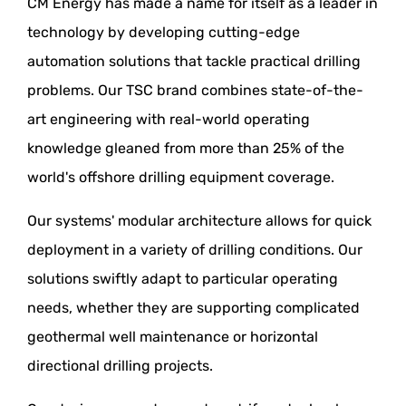
CM Energy has made a name for itself as a leader in
technology by developing cutting-edge
automation solutions that tackle practical drilling
problems. Our TSC brand combines state-of-the-
art engineering with real-world operating
knowledge gleaned from more than 25% of the
world's offshore drilling equipment coverage.
Our systems' modular architecture allows for quick
deployment in a variety of drilling conditions. Our
solutions swiftly adapt to particular operating
needs, whether they are supporting complicated
geothermal well maintenance or horizontal
directional drilling projects.