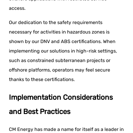
access.
Our dedication to the safety requirements
necessary for activities in hazardous zones is
shown by our DNV and ABS certifications. When
implementing our solutions in high-risk settings,
such as constrained subterranean projects or
offshore platforms, operators may feel secure
thanks to these certifications.
Implementation Considerations
and Best Practices
CM Energy has made a name for itself as a leader in