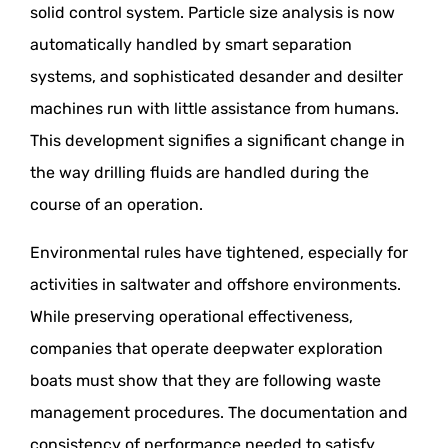
solid control system. Particle size analysis is now
automatically handled by smart separation
systems, and sophisticated desander and desilter
machines run with little assistance from humans.
This development signifies a significant change in
the way drilling fluids are handled during the
course of an operation.
Environmental rules have tightened, especially for
activities in saltwater and offshore environments.
While preserving operational effectiveness,
companies that operate deepwater exploration
boats must show that they are following waste
management procedures. The documentation and
consistency of performance needed to satisfy