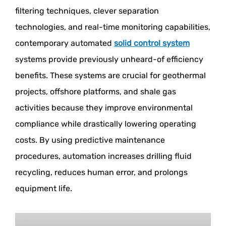
filtering techniques, clever separation
technologies, and real-time monitoring capabilities,
contemporary automated
solid control system
systems provide previously unheard-of efficiency
benefits. These systems are crucial for geothermal
projects, offshore platforms, and shale gas
activities because they improve environmental
compliance while drastically lowering operating
costs. By using predictive maintenance
procedures, automation increases drilling fluid
recycling, reduces human error, and prolongs
equipment life.