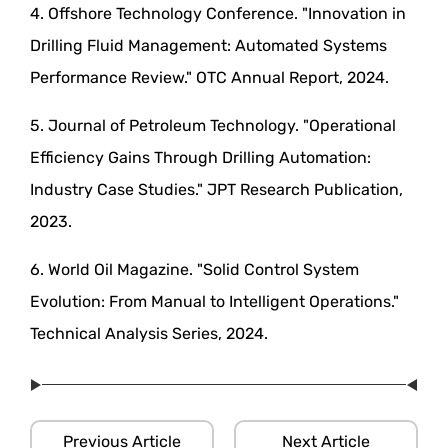
4. Offshore Technology Conference. "Innovation in
Drilling Fluid Management: Automated Systems
Performance Review." OTC Annual Report, 2024.
5. Journal of Petroleum Technology. "Operational
Efficiency Gains Through Drilling Automation:
Industry Case Studies." JPT Research Publication,
2023.
6. World Oil Magazine. "Solid Control System
Evolution: From Manual to Intelligent Operations."
Technical Analysis Series, 2024.
Previous Article
Next Article