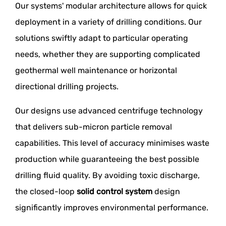
Our systems' modular architecture allows for quick
deployment in a variety of drilling conditions. Our
solutions swiftly adapt to particular operating
needs, whether they are supporting complicated
geothermal well maintenance or horizontal
directional drilling projects.
Our designs use advanced centrifuge technology
that delivers sub-micron particle removal
capabilities. This level of accuracy minimises waste
production while guaranteeing the best possible
drilling fluid quality. By avoiding toxic discharge,
the closed-loop
solid control system
design
significantly improves environmental performance.