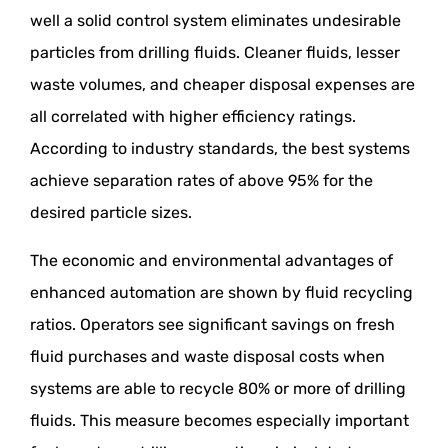
well a solid control system eliminates undesirable
particles from drilling fluids. Cleaner fluids, lesser
waste volumes, and cheaper disposal expenses are
all correlated with higher efficiency ratings.
According to industry standards, the best systems
achieve separation rates of above 95% for the
desired particle sizes.
The economic and environmental advantages of
enhanced automation are shown by fluid recycling
ratios. Operators see significant savings on fresh
fluid purchases and waste disposal costs when
systems are able to recycle 80% or more of drilling
fluids. This measure becomes especially important