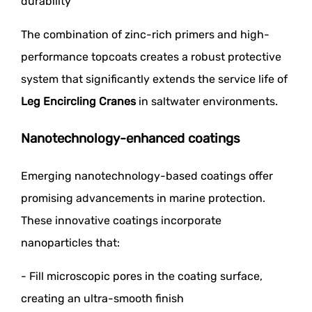
durability
The combination of zinc-rich primers and high-
performance topcoats creates a robust protective
system that significantly extends the service life of
Leg Encircling Cranes
in saltwater environments.
Nanotechnology-enhanced coatings
Emerging nanotechnology-based coatings offer
promising advancements in marine protection.
These innovative coatings incorporate
nanoparticles that:
- Fill microscopic pores in the coating surface,
creating an ultra-smooth finish