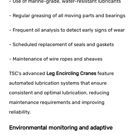
- Use of marine-grade, water-resistant lubricants
- Regular greasing of all moving parts and bearings
- Frequent oil analysis to detect early signs of wear
- Scheduled replacement of seals and gaskets
- Maintenance of wire ropes and sheaves
TSC's advanced
Leg Encircling Cranes
feature
automated lubrication systems that ensure
consistent and optimal lubrication, reducing
maintenance requirements and improving
reliability.
Environmental monitoring and adaptive