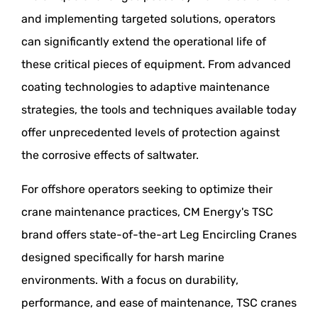
and implementing targeted solutions, operators
can significantly extend the operational life of
these critical pieces of equipment. From advanced
coating technologies to adaptive maintenance
strategies, the tools and techniques available today
offer unprecedented levels of protection against
the corrosive effects of saltwater.
For offshore operators seeking to optimize their
crane maintenance practices, CM Energy's TSC
brand offers state-of-the-art Leg Encircling Cranes
designed specifically for harsh marine
environments. With a focus on durability,
performance, and ease of maintenance, TSC cranes