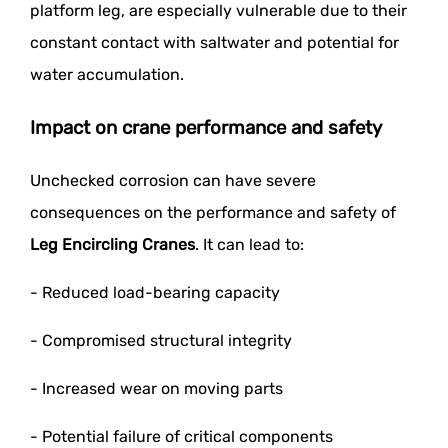
platform leg, are especially vulnerable due to their
constant contact with saltwater and potential for
water accumulation.
Impact on crane performance and safety
Unchecked corrosion can have severe
consequences on the performance and safety of
Leg Encircling Cranes
. It can lead to:
- Reduced load-bearing capacity
- Compromised structural integrity
- Increased wear on moving parts
- Potential failure of critical components