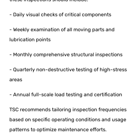
- Daily visual checks of critical components
- Weekly examination of all moving parts and
lubrication points
- Monthly comprehensive structural inspections
- Quarterly non-destructive testing of high-stress
areas
- Annual full-scale load testing and certification
TSC recommends tailoring inspection frequencies
based on specific operating conditions and usage
patterns to optimize maintenance efforts.