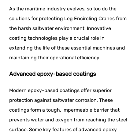
As the maritime industry evolves, so too do the
solutions for protecting Leg Encircling Cranes from
the harsh saltwater environment. Innovative
coating technologies play a crucial role in
extending the life of these essential machines and
maintaining their operational efficiency.
Advanced epoxy-based coatings
Modern epoxy-based coatings offer superior
protection against saltwater corrosion. These
coatings form a tough, impermeable barrier that
prevents water and oxygen from reaching the steel
surface. Some key features of advanced epoxy