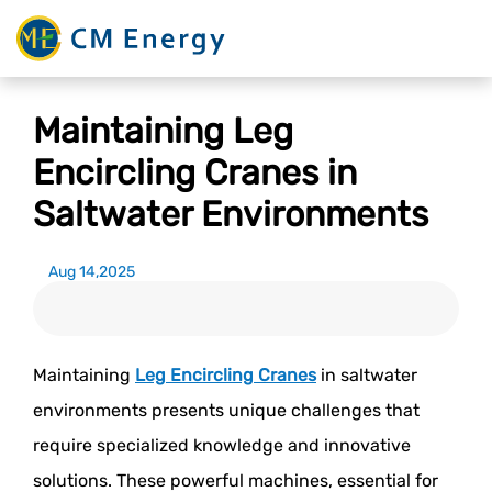
Maintaining Leg
Encircling Cranes in
Saltwater Environments
Aug 14,2025
Maintaining
Leg Encircling Cranes
in saltwater
environments presents unique challenges that
require specialized knowledge and innovative
solutions. These powerful machines, essential for