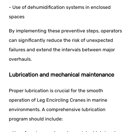
- Use of dehumidification systems in enclosed
spaces
By implementing these preventive steps, operators
can significantly reduce the risk of unexpected
failures and extend the intervals between major
overhauls.
Lubrication and mechanical maintenance
Proper lubrication is crucial for the smooth
operation of Leg Encircling Cranes in marine
environments. A comprehensive lubrication
program should include: