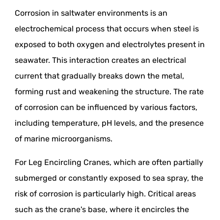
Corrosion in saltwater environments is an
electrochemical process that occurs when steel is
exposed to both oxygen and electrolytes present in
seawater. This interaction creates an electrical
current that gradually breaks down the metal,
forming rust and weakening the structure. The rate
of corrosion can be influenced by various factors,
including temperature, pH levels, and the presence
of marine microorganisms.
For Leg Encircling Cranes, which are often partially
submerged or constantly exposed to sea spray, the
risk of corrosion is particularly high. Critical areas
such as the crane's base, where it encircles the