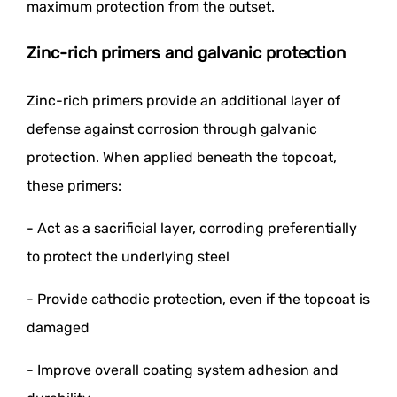
maximum protection from the outset.
Zinc-rich primers and galvanic protection
Zinc-rich primers provide an additional layer of
defense against corrosion through galvanic
protection. When applied beneath the topcoat,
these primers:
- Act as a sacrificial layer, corroding preferentially
to protect the underlying steel
- Provide cathodic protection, even if the topcoat is
damaged
- Improve overall coating system adhesion and