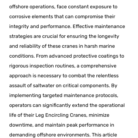
offshore operations, face constant exposure to
corrosive elements that can compromise their
integrity and performance. Effective maintenance
strategies are crucial for ensuring the longevity
and reliability of these cranes in harsh marine
conditions. From advanced protective coatings to
rigorous inspection routines, a comprehensive
approach is necessary to combat the relentless
assault of saltwater on critical components. By
implementing targeted maintenance protocols,
operators can significantly extend the operational
life of their Leg Encircling Cranes, minimize
downtime, and maintain peak performance in
demanding offshore environments. This article