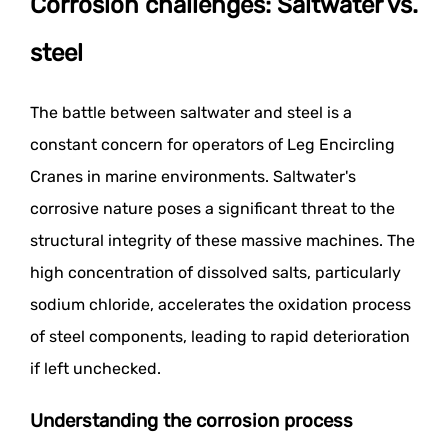
Corrosion challenges: Saltwater vs.
steel
The battle between saltwater and steel is a
constant concern for operators of Leg Encircling
Cranes in marine environments. Saltwater's
corrosive nature poses a significant threat to the
structural integrity of these massive machines. The
high concentration of dissolved salts, particularly
sodium chloride, accelerates the oxidation process
of steel components, leading to rapid deterioration
if left unchecked.
Understanding the corrosion process