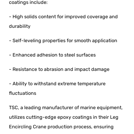
coatings include:
- High solids content for improved coverage and
durability
- Self-leveling properties for smooth application
- Enhanced adhesion to steel surfaces
- Resistance to abrasion and impact damage
- Ability to withstand extreme temperature
fluctuations
TSC, a leading manufacturer of marine equipment,
utilizes cutting-edge epoxy coatings in their Leg
Encircling Crane production process, ensuring