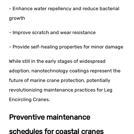
- Enhance water repellency and reduce bacterial
growth
- Improve scratch and wear resistance
- Provide self-healing properties for minor damage
While still in the early stages of widespread
adoption, nanotechnology coatings represent the
future of marine crane protection, potentially
revolutionizing maintenance practices for Leg
Encircling Cranes.
Preventive maintenance
schedules for coastal cranes