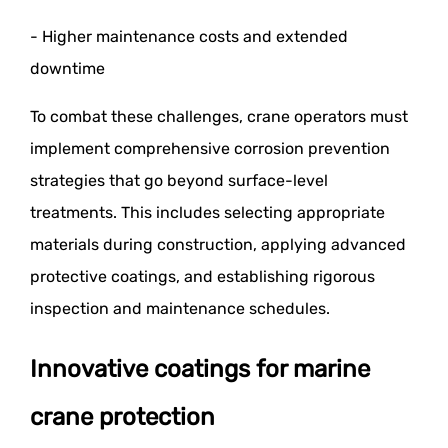
- Higher maintenance costs and extended
downtime
To combat these challenges, crane operators must
implement comprehensive corrosion prevention
strategies that go beyond surface-level
treatments. This includes selecting appropriate
materials during construction, applying advanced
protective coatings, and establishing rigorous
inspection and maintenance schedules.
Innovative coatings for marine
crane protection