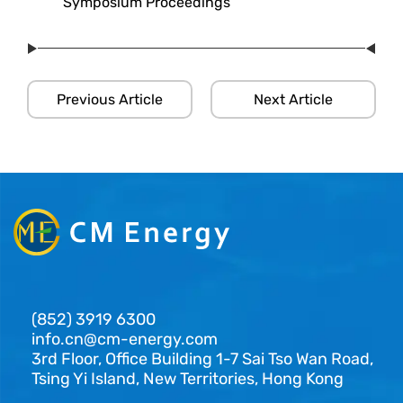
Symposium Proceedings
Previous Article
Next Article
(852) 3919 6300
info.cn@cm-energy.com
3rd Floor, Office Building 1-7 Sai Tso Wan Road,
Tsing Yi Island, New Territories, Hong Kong