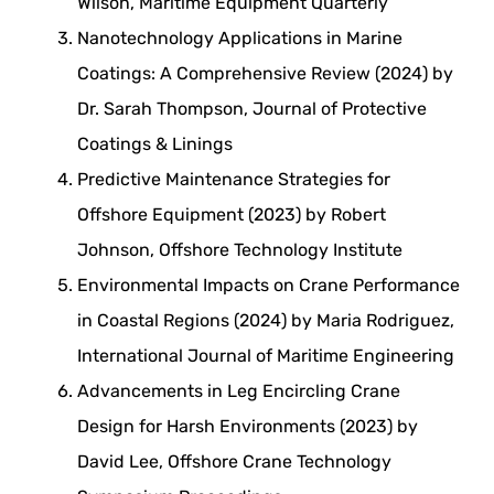
Wilson, Maritime Equipment Quarterly
Nanotechnology Applications in Marine
Coatings: A Comprehensive Review (2024) by
Dr. Sarah Thompson, Journal of Protective
Coatings & Linings
Predictive Maintenance Strategies for
Offshore Equipment (2023) by Robert
Johnson, Offshore Technology Institute
Environmental Impacts on Crane Performance
in Coastal Regions (2024) by Maria Rodriguez,
International Journal of Maritime Engineering
Advancements in Leg Encircling Crane
Design for Harsh Environments (2023) by
David Lee, Offshore Crane Technology