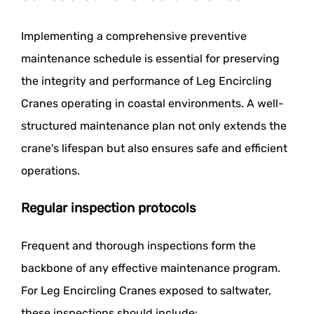
Implementing a comprehensive preventive
maintenance schedule is essential for preserving
the integrity and performance of Leg Encircling
Cranes operating in coastal environments. A well-
structured maintenance plan not only extends the
crane's lifespan but also ensures safe and efficient
operations.
Regular inspection protocols
Frequent and thorough inspections form the
backbone of any effective maintenance program.
For Leg Encircling Cranes exposed to saltwater,
these inspections should include: