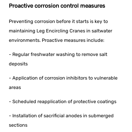
Proactive corrosion control measures
Preventing corrosion before it starts is key to
maintaining Leg Encircling Cranes in saltwater
environments. Proactive measures include:
- Regular freshwater washing to remove salt
deposits
- Application of corrosion inhibitors to vulnerable
areas
- Scheduled reapplication of protective coatings
- Installation of sacrificial anodes in submerged
sections