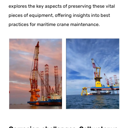
explores the key aspects of preserving these vital
pieces of equipment, offering insights into best
practices for maritime crane maintenance.