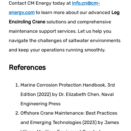
Contact CM Energy today at
info.cn@cm-
energy.com
to learn more about our advanced
Leg
Encircling Crane
solutions and comprehensive
maintenance support services. Let us help you
navigate the challenges of saltwater environments
and keep your operations running smoothly.
References
Marine Corrosion Protection Handbook, 3rd
Edition (2022) by Dr. Elizabeth Chen, Naval
Engineering Press
Offshore Crane Maintenance: Best Practices
and Emerging Technologies (2023) by James