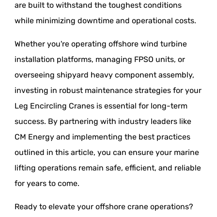
are built to withstand the toughest conditions
while minimizing downtime and operational costs.
Whether you're operating offshore wind turbine
installation platforms, managing FPSO units, or
overseeing shipyard heavy component assembly,
investing in robust maintenance strategies for your
Leg Encircling Cranes is essential for long-term
success. By partnering with industry leaders like
CM Energy and implementing the best practices
outlined in this article, you can ensure your marine
lifting operations remain safe, efficient, and reliable
for years to come.
Ready to elevate your offshore crane operations?