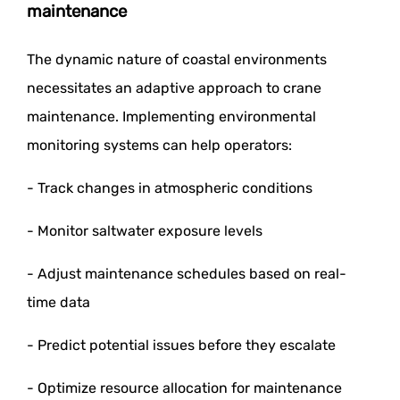
maintenance
The dynamic nature of coastal environments
necessitates an adaptive approach to crane
maintenance. Implementing environmental
monitoring systems can help operators:
- Track changes in atmospheric conditions
- Monitor saltwater exposure levels
- Adjust maintenance schedules based on real-
time data
- Predict potential issues before they escalate
- Optimize resource allocation for maintenance