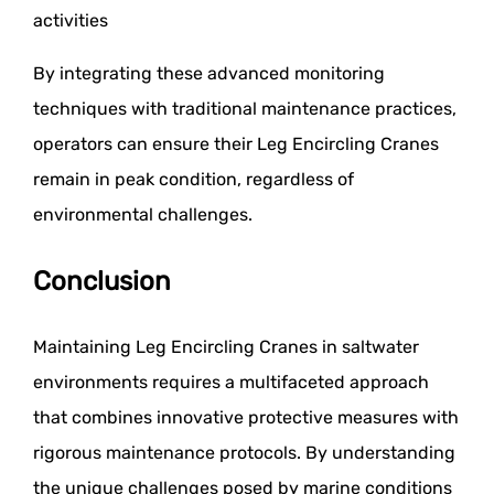
activities
By integrating these advanced monitoring
techniques with traditional maintenance practices,
operators can ensure their Leg Encircling Cranes
remain in peak condition, regardless of
environmental challenges.
Conclusion
Maintaining Leg Encircling Cranes in saltwater
environments requires a multifaceted approach
that combines innovative protective measures with
rigorous maintenance protocols. By understanding
the unique challenges posed by marine conditions