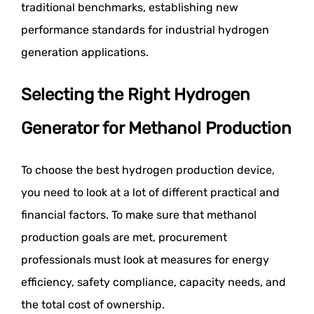
traditional benchmarks, establishing new
performance standards for industrial hydrogen
generation applications.
Selecting the Right Hydrogen
Generator for Methanol Production
To choose the best hydrogen production device,
you need to look at a lot of different practical and
financial factors. To make sure that methanol
production goals are met, procurement
professionals must look at measures for energy
efficiency, safety compliance, capacity needs, and
the total cost of ownership.