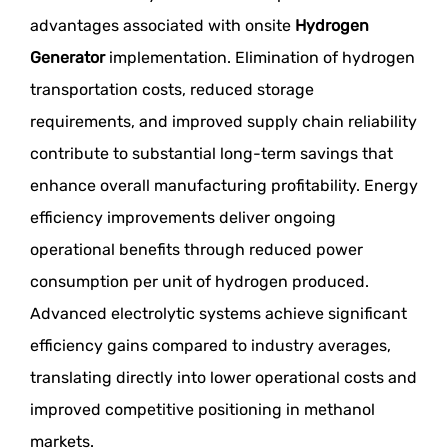
advantages associated with onsite
Hydrogen
Generator
implementation. Elimination of hydrogen
transportation costs, reduced storage
requirements, and improved supply chain reliability
contribute to substantial long-term savings that
enhance overall manufacturing profitability. Energy
efficiency improvements deliver ongoing
operational benefits through reduced power
consumption per unit of hydrogen produced.
Advanced electrolytic systems achieve significant
efficiency gains compared to industry averages,
translating directly into lower operational costs and
improved competitive positioning in methanol
markets.