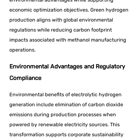
economic optimization objectives. Green hydrogen
production aligns with global environmental
regulations while reducing carbon footprint
impacts associated with methanol manufacturing
operations.
Environmental Advantages and Regulatory
Compliance
Environmental benefits of electrolytic hydrogen
generation include elimination of carbon dioxide
emissions during production processes when
powered by renewable electricity sources. This
transformation supports corporate sustainability