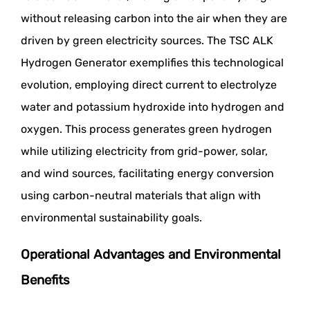
without releasing carbon into the air when they are
driven by green electricity sources. The TSC ALK
Hydrogen Generator exemplifies this technological
evolution, employing direct current to electrolyze
water and potassium hydroxide into hydrogen and
oxygen. This process generates green hydrogen
while utilizing electricity from grid-power, solar,
and wind sources, facilitating energy conversion
using carbon-neutral materials that align with
environmental sustainability goals.
Operational Advantages and Environmental
Benefits