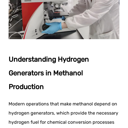
Understanding Hydrogen
Generators in Methanol
Production
Modern operations that make methanol depend on
hydrogen generators, which provide the necessary
hydrogen fuel for chemical conversion processes