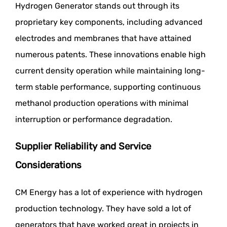
Hydrogen Generator stands out through its
proprietary key components, including advanced
electrodes and membranes that have attained
numerous patents. These innovations enable high
current density operation while maintaining long-
term stable performance, supporting continuous
methanol production operations with minimal
interruption or performance degradation.
Supplier Reliability and Service
Considerations
CM Energy has a lot of experience with hydrogen
production technology. They have sold a lot of
generators that have worked great in projects in