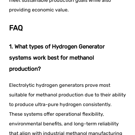
meet sustainable production goals while also
providing economic value.
FAQ
1. What types of Hydrogen Generator
systems work best for methanol
production?
Electrolytic hydrogen generators prove most
suitable for methanol production due to their ability
to produce ultra-pure hydrogen consistently.
These systems offer operational flexibility,
environmental benefits, and long-term reliability
that align with industrial methanol manufacturing