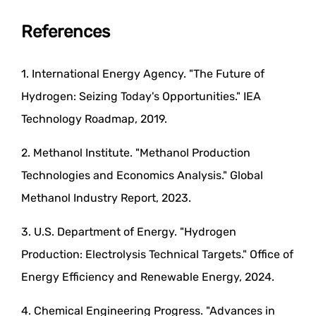
References
1. International Energy Agency. "The Future of
Hydrogen: Seizing Today's Opportunities." IEA
Technology Roadmap, 2019.
2. Methanol Institute. "Methanol Production
Technologies and Economics Analysis." Global
Methanol Industry Report, 2023.
3. U.S. Department of Energy. "Hydrogen
Production: Electrolysis Technical Targets." Office of
Energy Efficiency and Renewable Energy, 2024.
4. Chemical Engineering Progress. "Advances in