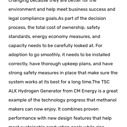
changing because they are better for the
environment and help meet business success and
legal compliance goals.As part of the decision
process, the total cost of ownership, safety
standards, energy economy measures, and
capacity needs to be carefully looked at. For
adoption to go smoothly, it needs to be installed
correctly, have thorough upkeep plans, and have
strong safety measures in place that make sure the
system works at its best for a long time.The TSC
ALK Hydrogen Generator from CM Energy is a great
example of the technology progress that methanol
makers can now enjoy. It combines proven
performance with new design features that help