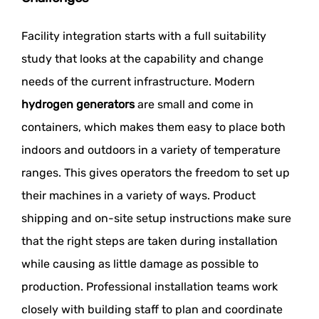
Facility integration starts with a full suitability
study that looks at the capability and change
needs of the current infrastructure. Modern
hydrogen generators
are small and come in
containers, which makes them easy to place both
indoors and outdoors in a variety of temperature
ranges. This gives operators the freedom to set up
their machines in a variety of ways. Product
shipping and on-site setup instructions make sure
that the right steps are taken during installation
while causing as little damage as possible to
production. Professional installation teams work
closely with building staff to plan and coordinate