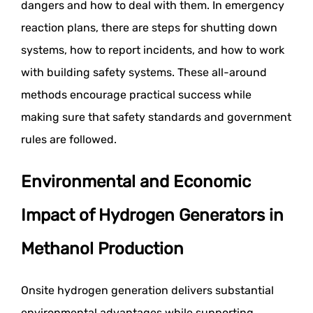
dangers and how to deal with them. In emergency
reaction plans, there are steps for shutting down
systems, how to report incidents, and how to work
with building safety systems. These all-around
methods encourage practical success while
making sure that safety standards and government
rules are followed.
Environmental and Economic
Impact of Hydrogen Generators in
Methanol Production
Onsite hydrogen generation delivers substantial
environmental advantages while supporting