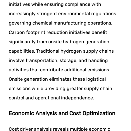
initiatives while ensuring compliance with
increasingly stringent environmental regulations
governing chemical manufacturing operations.
Carbon footprint reduction initiatives benefit
significantly from onsite hydrogen generation
capabilities. Traditional hydrogen supply chains
involve transportation, storage, and handling
activities that contribute additional emissions.
Onsite generation eliminates these logistical
emissions while providing greater supply chain
control and operational independence.
Economic Analysis and Cost Optimization
Cost driver analysis reveals multiple economic