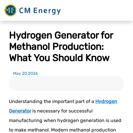
Hydrogen Generator for
Methanol Production:
What You Should Know
May 20,2026
Understanding the important part of a
Hydrogen
Generator
is necessary for successful
manufacturing when hydrogen generation is used
to make methanol. Modern methanol production