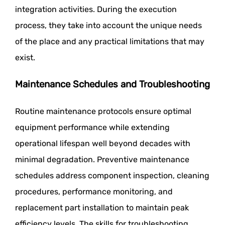
integration activities. During the execution
process, they take into account the unique needs
of the place and any practical limitations that may
exist.
Maintenance Schedules and Troubleshooting
Routine maintenance protocols ensure optimal
equipment performance while extending
operational lifespan well beyond decades with
minimal degradation. Preventive maintenance
schedules address component inspection, cleaning
procedures, performance monitoring, and
replacement part installation to maintain peak
efficiency levels. The skills for troubleshooting