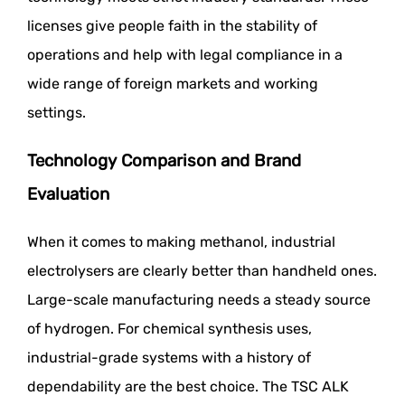
licenses give people faith in the stability of
operations and help with legal compliance in a
wide range of foreign markets and working
settings.
Technology Comparison and Brand
Evaluation
When it comes to making methanol, industrial
electrolysers are clearly better than handheld ones.
Large-scale manufacturing needs a steady source
of hydrogen. For chemical synthesis uses,
industrial-grade systems with a history of
dependability are the best choice. The TSC ALK