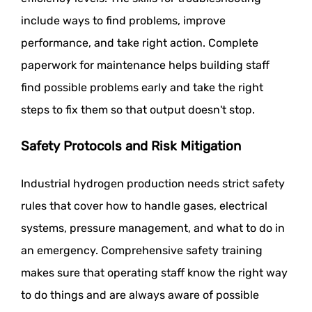
include ways to find problems, improve
performance, and take right action. Complete
paperwork for maintenance helps building staff
find possible problems early and take the right
steps to fix them so that output doesn't stop.
Safety Protocols and Risk Mitigation
Industrial hydrogen production needs strict safety
rules that cover how to handle gases, electrical
systems, pressure management, and what to do in
an emergency. Comprehensive safety training
makes sure that operating staff know the right way
to do things and are always aware of possible