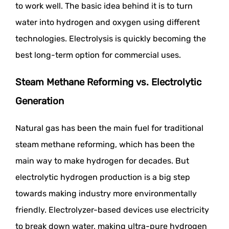
to work well. The basic idea behind it is to turn
water into hydrogen and oxygen using different
technologies. Electrolysis is quickly becoming the
best long-term option for commercial uses.
Steam Methane Reforming vs. Electrolytic
Generation
Natural gas has been the main fuel for traditional
steam methane reforming, which has been the
main way to make hydrogen for decades. But
electrolytic hydrogen production is a big step
towards making industry more environmentally
friendly. Electrolyzer-based devices use electricity
to break down water, making ultra-pure hydrogen