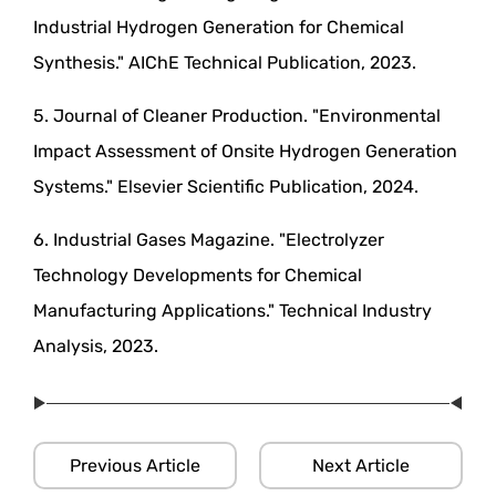
Industrial Hydrogen Generation for Chemical
Synthesis." AIChE Technical Publication, 2023.
5. Journal of Cleaner Production. "Environmental
Impact Assessment of Onsite Hydrogen Generation
Systems." Elsevier Scientific Publication, 2024.
6. Industrial Gases Magazine. "Electrolyzer
Technology Developments for Chemical
Manufacturing Applications." Technical Industry
Analysis, 2023.
Previous Article
Next Article