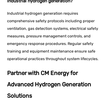
industrial hydrogen generation?
Industrial hydrogen generation requires
comprehensive safety protocols including proper
ventilation, gas detection systems, electrical safety
measures, pressure management controls, and
emergency response procedures. Regular safety
training and equipment maintenance ensure safe
operational practices throughout system lifecycles.
Partner with CM Energy for
Advanced Hydrogen Generation
Solutions