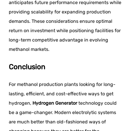
anticipates future performance requirements while
providing scalability for expanding production
demands. These considerations ensure optimal
return on investment while positioning facilities for
long-term competitive advantage in evolving
methanol markets.
Conclusion
For methanol production plants looking for long-
lasting, efficient, and cost-effective ways to get
hydrogen,
Hydrogen Generator
technology could
be a game-changer. Modern electrolytic systems
are much better than old-fashioned ways of