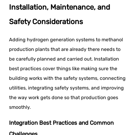
Installation, Maintenance, and
Safety Considerations
Adding hydrogen generation systems to methanol
production plants that are already there needs to
be carefully planned and carried out. Installation
best practices cover things like making sure the
building works with the safety systems, connecting
utilities, integrating safety systems, and improving
the way work gets done so that production goes
smoothly.
Integration Best Practices and Common
Challenges