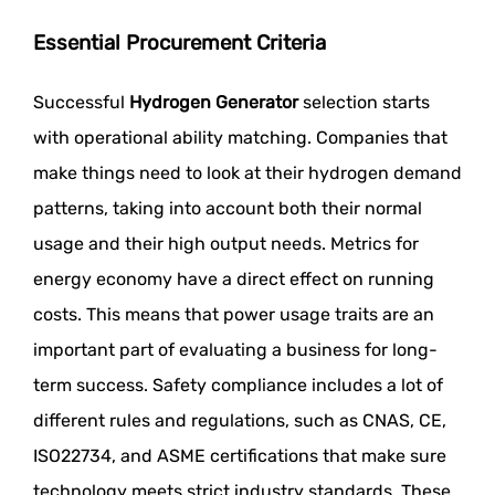
Essential Procurement Criteria
Successful
Hydrogen Generator
selection starts
with operational ability matching. Companies that
make things need to look at their hydrogen demand
patterns, taking into account both their normal
usage and their high output needs. Metrics for
energy economy have a direct effect on running
costs. This means that power usage traits are an
important part of evaluating a business for long-
term success. Safety compliance includes a lot of
different rules and regulations, such as CNAS, CE,
ISO22734, and ASME certifications that make sure
technology meets strict industry standards. These