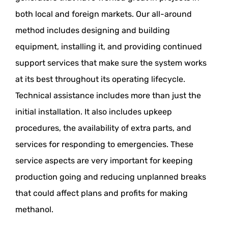
both local and foreign markets. Our all-around
method includes designing and building
equipment, installing it, and providing continued
support services that make sure the system works
at its best throughout its operating lifecycle.
Technical assistance includes more than just the
initial installation. It also includes upkeep
procedures, the availability of extra parts, and
services for responding to emergencies. These
service aspects are very important for keeping
production going and reducing unplanned breaks
that could affect plans and profits for making
methanol.