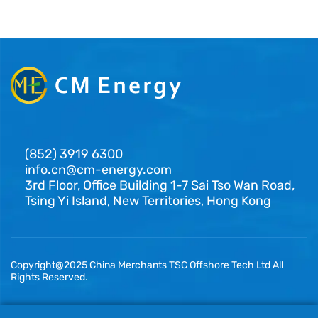
(852) 3919 6300
info.cn@cm-energy.com
3rd Floor, Office Building 1-7 Sai Tso Wan Road,
Tsing Yi Island, New Territories, Hong Kong
Copyright@2025 China Merchants TSC Offshore Tech Ltd All
Rights Reserved.