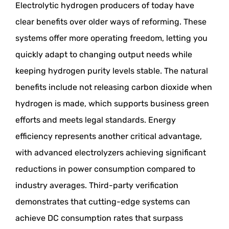
Electrolytic hydrogen producers of today have
clear benefits over older ways of reforming. These
systems offer more operating freedom, letting you
quickly adapt to changing output needs while
keeping hydrogen purity levels stable. The natural
benefits include not releasing carbon dioxide when
hydrogen is made, which supports business green
efforts and meets legal standards. Energy
efficiency represents another critical advantage,
with advanced electrolyzers achieving significant
reductions in power consumption compared to
industry averages. Third-party verification
demonstrates that cutting-edge systems can
achieve DC consumption rates that surpass