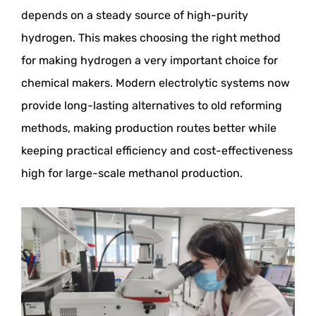
depends on a steady source of high-purity
hydrogen. This makes choosing the right method
for making hydrogen a very important choice for
chemical makers. Modern electrolytic systems now
provide long-lasting alternatives to old reforming
methods, making production routes better while
keeping practical efficiency and cost-effectiveness
high for large-scale methanol production.