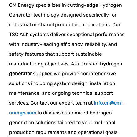
CM Energy specializes in cutting-edge Hydrogen
Generator technology designed specifically for
industrial methanol production applications. Our
TSC ALK systems deliver exceptional performance
with industry-leading efficiency, reliability, and
safety features that support sustainable
manufacturing objectives. As a trusted
hydrogen
generator
supplier, we provide comprehensive
solutions including system design, installation,
maintenance, and ongoing technical support
services. Contact our expert team at
info.cn@cm-
energy.com
to discuss customized hydrogen
generation solutions tailored to your methanol
production requirements and operational goals.