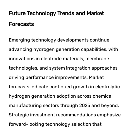
Future Technology Trends and Market
Forecasts
Emerging technology developments continue
advancing hydrogen generation capabilities, with
innovations in electrode materials, membrane
technologies, and system integration approaches
driving performance improvements. Market
forecasts indicate continued growth in electrolytic
hydrogen generation adoption across chemical
manufacturing sectors through 2025 and beyond.
Strategic investment recommendations emphasize
forward-looking technology selection that