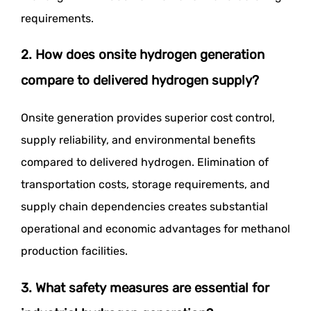
requirements.
2. How does onsite hydrogen generation
compare to delivered hydrogen supply?
Onsite generation provides superior cost control,
supply reliability, and environmental benefits
compared to delivered hydrogen. Elimination of
transportation costs, storage requirements, and
supply chain dependencies creates substantial
operational and economic advantages for methanol
production facilities.
3. What safety measures are essential for