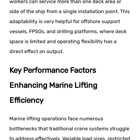
workers can service more than one deck area or
side of the ship from a single installation point. This
adaptability is very helpful for offshore support
vessels, FPSOs, and drilling platforms, where deck
space is limited and operating flexibility has a
direct effect on output.
Key Performance Factors
Enhancing Marine Lifting
Efficiency
Marine lifting operations face numerous
bottlenecks that traditional crane systems struggle
to address effectively. Variable load sizes, restricted