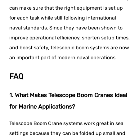
can make sure that the right equipment is set up
for each task while still following international
naval standards. Since they have been shown to
improve operational efficiency, shorten setup times,
and boost safety, telescopic boom systems are now
an important part of modern naval operations.
FAQ
1. What Makes Telescope Boom Cranes Ideal
for Marine Applications?
Telescope Boom Crane systems work great in sea
settings because they can be folded up small and