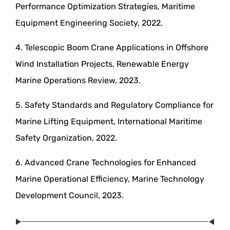
Performance Optimization Strategies, Maritime
Equipment Engineering Society, 2022.
4. Telescopic Boom Crane Applications in Offshore
Wind Installation Projects, Renewable Energy
Marine Operations Review, 2023.
5. Safety Standards and Regulatory Compliance for
Marine Lifting Equipment, International Maritime
Safety Organization, 2022.
6. Advanced Crane Technologies for Enhanced
Marine Operational Efficiency, Marine Technology
Development Council, 2023.