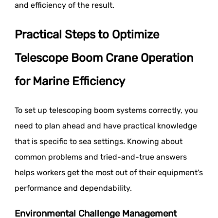
and efficiency of the result.
Practical Steps to Optimize
Telescope Boom Crane Operation
for Marine Efficiency
To set up telescoping boom systems correctly, you
need to plan ahead and have practical knowledge
that is specific to sea settings. Knowing about
common problems and tried-and-true answers
helps workers get the most out of their equipment's
performance and dependability.
Environmental Challenge Management