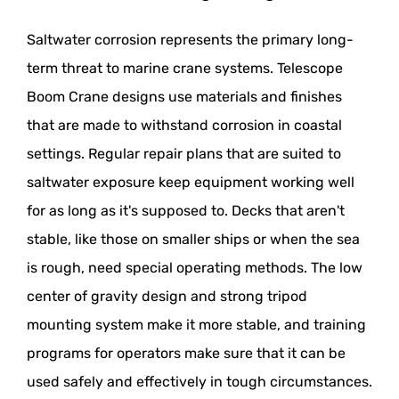
Saltwater corrosion represents the primary long-
term threat to marine crane systems. Telescope
Boom Crane designs use materials and finishes
that are made to withstand corrosion in coastal
settings. Regular repair plans that are suited to
saltwater exposure keep equipment working well
for as long as it's supposed to. Decks that aren't
stable, like those on smaller ships or when the sea
is rough, need special operating methods. The low
center of gravity design and strong tripod
mounting system make it more stable, and training
programs for operators make sure that it can be
used safely and effectively in tough circumstances.