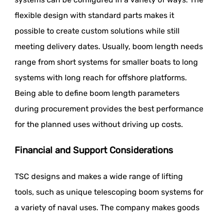
flexible design with standard parts makes it
possible to create custom solutions while still
meeting delivery dates. Usually, boom length needs
range from short systems for smaller boats to long
systems with long reach for offshore platforms.
Being able to define boom length parameters
during procurement provides the best performance
for the planned uses without driving up costs.
Financial and Support Considerations
TSC designs and makes a wide range of lifting
tools, such as unique telescoping boom systems for
a variety of naval uses. The company makes goods