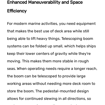
Enhanced Maneuverability and Space
Efficiency
For modern marine activities, you need equipment
that makes the best use of deck area while still
being able to lift heavy things. Telescoping boom
systems can be folded up small, which helps ships
keep their lower centers of gravity while they're
moving. This makes them more stable in rough
seas. When operating needs require a longer reach,
the boom can be telescoped to provide large
working areas without needing more deck room to
store the boom. The pedestal-mounted design
allows for continued slewing in all directions, so