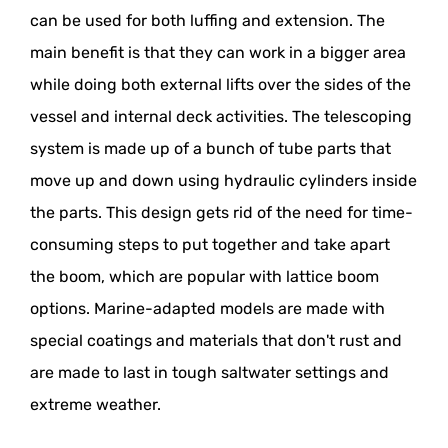
can be used for both luffing and extension. The
main benefit is that they can work in a bigger area
while doing both external lifts over the sides of the
vessel and internal deck activities. The telescoping
system is made up of a bunch of tube parts that
move up and down using hydraulic cylinders inside
the parts. This design gets rid of the need for time-
consuming steps to put together and take apart
the boom, which are popular with lattice boom
options. Marine-adapted models are made with
special coatings and materials that don't rust and
are made to last in tough saltwater settings and
extreme weather.