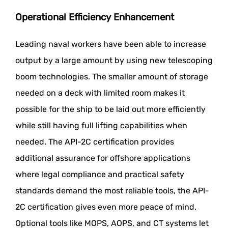
Operational Efficiency Enhancement
Leading naval workers have been able to increase
output by a large amount by using new telescoping
boom technologies. The smaller amount of storage
needed on a deck with limited room makes it
possible for the ship to be laid out more efficiently
while still having full lifting capabilities when
needed. The API-2C certification provides
additional assurance for offshore applications
where legal compliance and practical safety
standards demand the most reliable tools, the API-
2C certification gives even more peace of mind.
Optional tools like MOPS, AOPS, and CT systems let