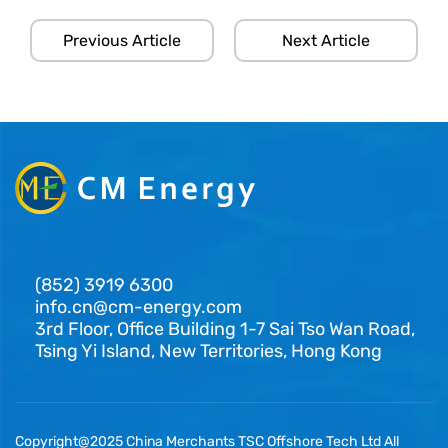
Previous Article
Next Article
(852) 3919 6300
info.cn@cm-energy.com
3rd Floor, Office Building 1-7 Sai Tso Wan Road,
Tsing Yi Island, New Territories, Hong Kong
Copyright@2025 China Merchants TSC Offshore Tech Ltd All