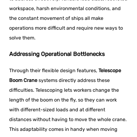
workspace, harsh environmental conditions, and
the constant movement of ships all make
operations more difficult and require new ways to
solve them.
Addressing Operational Bottlenecks
Through their flexible design features,
Telescope
Boom Crane
systems directly address these
difficulties. Telescoping lets workers change the
length of the boom on the fly, so they can work
with different-sized loads and at different
distances without having to move the whole crane.
This adaptability comes in handy when moving