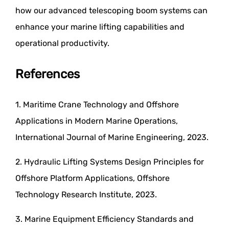
how our advanced telescoping boom systems can
enhance your marine lifting capabilities and
operational productivity.
References
1. Maritime Crane Technology and Offshore
Applications in Modern Marine Operations,
International Journal of Marine Engineering, 2023.
2. Hydraulic Lifting Systems Design Principles for
Offshore Platform Applications, Offshore
Technology Research Institute, 2023.
3. Marine Equipment Efficiency Standards and