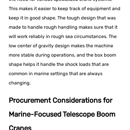
This makes it easier to keep track of equipment and
keep it in good shape. The tough design that was
made to handle rough handling makes sure that it
will work reliably in rough sea circumstances. The
low center of gravity design makes the machine
more stable during operations, and the box boom
shape helps it handle the shock loads that are
common in marine settings that are always
changing.
Procurement Considerations for
Marine-Focused Telescope Boom
Cranes