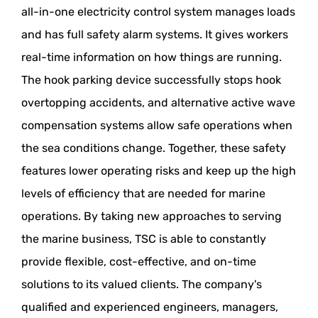
all-in-one electricity control system manages loads
and has full safety alarm systems. It gives workers
real-time information on how things are running.
The hook parking device successfully stops hook
overtopping accidents, and alternative active wave
compensation systems allow safe operations when
the sea conditions change. Together, these safety
features lower operating risks and keep up the high
levels of efficiency that are needed for marine
operations. By taking new approaches to serving
the marine business, TSC is able to constantly
provide flexible, cost-effective, and on-time
solutions to its valued clients. The company's
qualified and experienced engineers, managers,