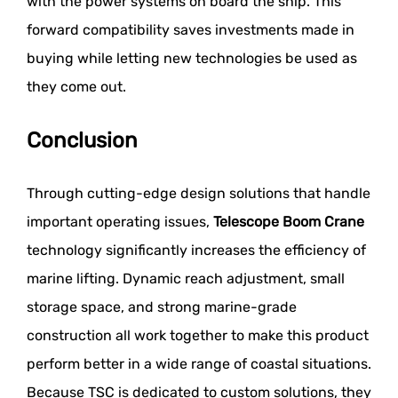
with the power systems on board the ship. This
forward compatibility saves investments made in
buying while letting new technologies be used as
they come out.
Conclusion
Through cutting-edge design solutions that handle
important operating issues,
Telescope Boom Crane
technology significantly increases the efficiency of
marine lifting. Dynamic reach adjustment, small
storage space, and strong marine-grade
construction all work together to make this product
perform better in a wide range of coastal situations.
Because TSC is dedicated to custom solutions, they