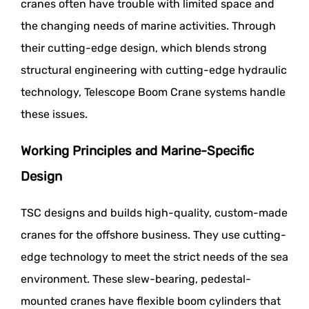
cranes often have trouble with limited space and
the changing needs of marine activities. Through
their cutting-edge design, which blends strong
structural engineering with cutting-edge hydraulic
technology, Telescope Boom Crane systems handle
these issues.
Working Principles and Marine-Specific
Design
TSC designs and builds high-quality, custom-made
cranes for the offshore business. They use cutting-
edge technology to meet the strict needs of the sea
environment. These slew-bearing, pedestal-
mounted cranes have flexible boom cylinders that