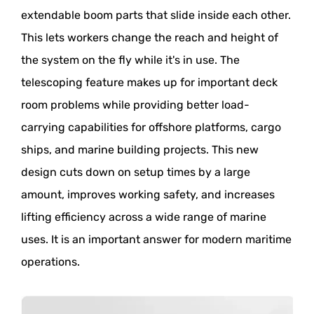
extendable boom parts that slide inside each other.
This lets workers change the reach and height of
the system on the fly while it's in use. The
telescoping feature makes up for important deck
room problems while providing better load-
carrying capabilities for offshore platforms, cargo
ships, and marine building projects. This new
design cuts down on setup times by a large
amount, improves working safety, and increases
lifting efficiency across a wide range of marine
uses. It is an important answer for modern maritime
operations.