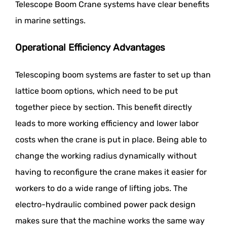
Telescope Boom Crane systems have clear benefits
in marine settings.
Operational Efficiency Advantages
Telescoping boom systems are faster to set up than
lattice boom options, which need to be put
together piece by section. This benefit directly
leads to more working efficiency and lower labor
costs when the crane is put in place. Being able to
change the working radius dynamically without
having to reconfigure the crane makes it easier for
workers to do a wide range of lifting jobs. The
electro-hydraulic combined power pack design
makes sure that the machine works the same way