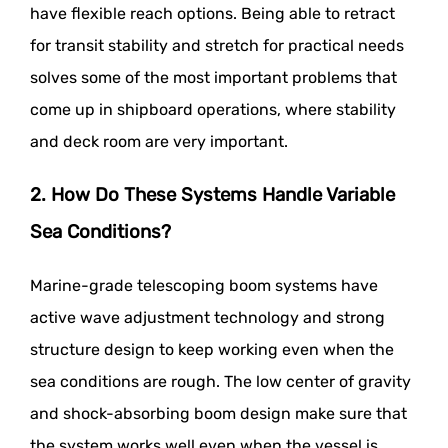
have flexible reach options. Being able to retract
for transit stability and stretch for practical needs
solves some of the most important problems that
come up in shipboard operations, where stability
and deck room are very important.
2. How Do These Systems Handle Variable
Sea Conditions?
Marine-grade telescoping boom systems have
active wave adjustment technology and strong
structure design to keep working even when the
sea conditions are rough. The low center of gravity
and shock-absorbing boom design make sure that
the system works well even when the vessel is