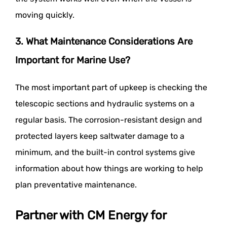
moving quickly.
3. What Maintenance Considerations Are
Important for Marine Use?
The most important part of upkeep is checking the
telescopic sections and hydraulic systems on a
regular basis. The corrosion-resistant design and
protected layers keep saltwater damage to a
minimum, and the built-in control systems give
information about how things are working to help
plan preventative maintenance.
Partner with CM Energy for