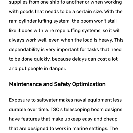
supplies from one ship to another or when working
with goods that needs to be a certain size. With the
ram cylinder luffing system, the boom won't stall
like it does with wire rope luffing systems, so it will
always work well, even when the load is heavy. This
dependability is very important for tasks that need
to be done quickly, because delays can cost a lot
and put people in danger.
Maintenance and Safety Optimization
Exposure to saltwater makes naval equipment less
durable over time. TSC's telescoping boom designs
have features that make upkeep easy and cheap
that are designed to work in marine settings. The