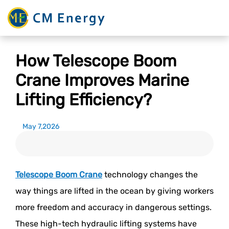
How Telescope Boom
Crane Improves Marine
Lifting Efficiency?
May 7,2026
Telescope Boom Crane
technology changes the
way things are lifted in the ocean by giving workers
more freedom and accuracy in dangerous settings.
These high-tech hydraulic lifting systems have