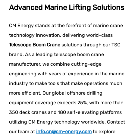
Advanced Marine Lifting Solutions
CM Energy stands at the forefront of marine crane
technology innovation, delivering world-class
Telescope Boom Crane
solutions through our TSC
brand. As a leading telescope boom crane
manufacturer, we combine cutting-edge
engineering with years of experience in the marine
industry to make tools that make operations much
more efficient. Our global offshore drilling
equipment coverage exceeds 25%, with more than
350 deck cranes and 180 self-elevating platforms
utilizing CM Energy technology worldwide. Contact
our team at
info.cn@cm-energy.com
to explore