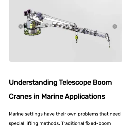
Understanding Telescope Boom
Cranes in Marine Applications
Marine settings have their own problems that need
special lifting methods. Traditional fixed-boom