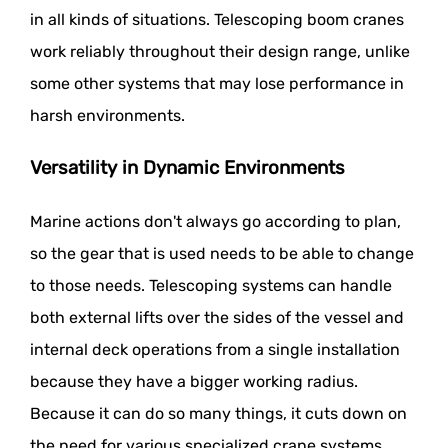
in all kinds of situations. Telescoping boom cranes
work reliably throughout their design range, unlike
some other systems that may lose performance in
harsh environments.
Versatility in Dynamic Environments
Marine actions don't always go according to plan,
so the gear that is used needs to be able to change
to those needs. Telescoping systems can handle
both external lifts over the sides of the vessel and
internal deck operations from a single installation
because they have a bigger working radius.
Because it can do so many things, it cuts down on
the need for various specialized crane systems.