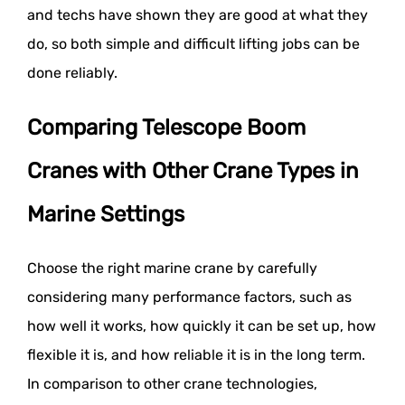
and techs have shown they are good at what they
do, so both simple and difficult lifting jobs can be
done reliably.
Comparing Telescope Boom
Cranes with Other Crane Types in
Marine Settings
Choose the right marine crane by carefully
considering many performance factors, such as
how well it works, how quickly it can be set up, how
flexible it is, and how reliable it is in the long term.
In comparison to other crane technologies,