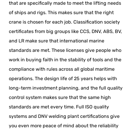
that are specifically made to meet the lifting needs
of ships and rigs. This makes sure that the right
crane is chosen for each job. Classification society
certificates from big groups like CCS, DNV, ABS, BV,
and LR make sure that international marine
standards are met. These licenses give people who
work in buying faith in the stability of tools and the
compliance with rules across all global maritime
operations. The design life of 25 years helps with
long-term investment planning, and the full quality
control system makes sure that the same high
standards are met every time. Full ISO quality
systems and DNV welding plant certifications give
you even more peace of mind about the reliability