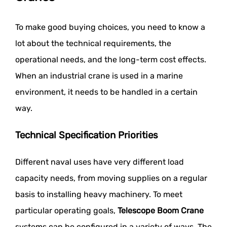
To make good buying choices, you need to know a
lot about the technical requirements, the
operational needs, and the long-term cost effects.
When an industrial crane is used in a marine
environment, it needs to be handled in a certain
way.
Technical Specification Priorities
Different naval uses have very different load
capacity needs, from moving supplies on a regular
basis to installing heavy machinery. To meet
particular operating goals,
Telescope Boom Crane
systems can be configured in a variety of ways. The