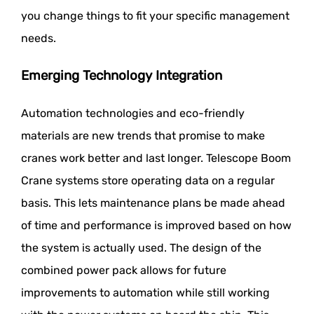
you change things to fit your specific management
needs.
Emerging Technology Integration
Automation technologies and eco-friendly
materials are new trends that promise to make
cranes work better and last longer. Telescope Boom
Crane systems store operating data on a regular
basis. This lets maintenance plans be made ahead
of time and performance is improved based on how
the system is actually used. The design of the
combined power pack allows for future
improvements to automation while still working