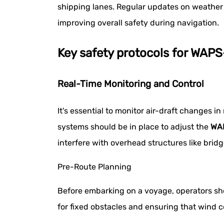
shipping lanes. Regular updates on weather 
improving overall safety during navigation.
Key safety protocols for WAP
Real-Time Monitoring and Control
It's essential to monitor air-draft changes
systems should be in place to adjust the
WA
interfere with overhead structures like bridg
Pre-Route Planning
Before embarking on a voyage, operators shou
for fixed obstacles and ensuring that wind co