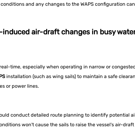
conditions and any changes to the WAPS configuration can f
S-induced air-draft changes in busy wat
 in real-time, especially when operating in narrow or conge
PS
installation (such as wing sails) to maintain a safe clear
es or power lines.
ld conduct detailed route planning to identify potential ai
nditions won't cause the sails to raise the vessel's air-draf