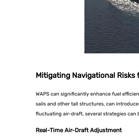
Mitigating Navigational Risks
WAPS can significantly enhance fuel efficie
sails and other tall structures, can introduc
fluctuating air-draft, several strategies can
Real-Time Air-Draft Adjustment