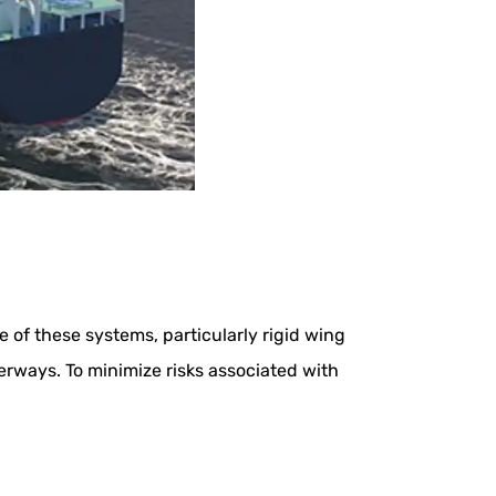
of these systems, particularly rigid wing
terways. To minimize risks associated with