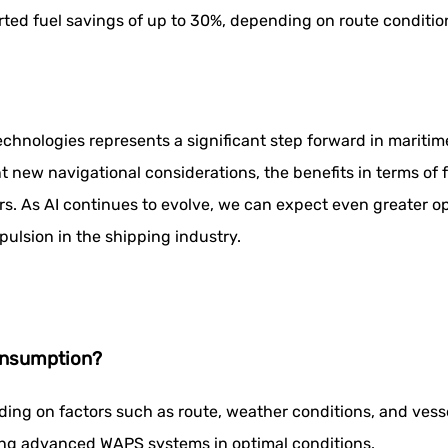
ed fuel savings of up to 30%, depending on route condition
hnologies represents a significant step forward in maritime 
 new navigational considerations, the benefits in terms of 
rs. As AI continues to evolve, we can expect even greater o
pulsion in the shipping industry.
onsumption?
ing on factors such as route, weather conditions, and vess
ing advanced WAPS systems in optimal conditions.