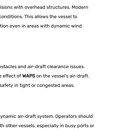
lisions with overhead structures. Modern
nditions. This allows the vessel to
ation even in areas with dynamic wind
stacles and air-draft clearance issues.
e effect of
WAPS
on the vessel's air-draft.
safety in tight or congested areas.
dynamic air-draft system. Operators should
h other vessels, especially in busy ports or