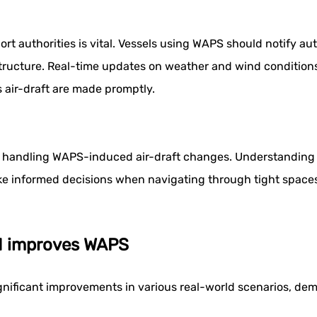
rt authorities is vital. Vessels using WAPS should notify aut
astructure. Real-time updates on weather and wind conditio
 air-draft are made promptly.
d in handling WAPS-induced air-draft changes. Understanding
ake informed decisions when navigating through tight space
AI improves WAPS
ignificant improvements in various real-world scenarios, demo