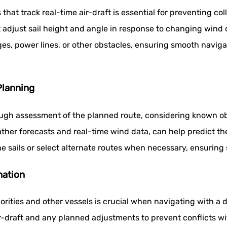
at track real-time air-draft is essential for preventing col
djust sail height and angle in response to changing wind co
dges, power lines, or other obstacles, ensuring smooth navig
lanning
rough assessment of the planned route, considering known ob
ther forecasts and real-time wind data, can help predict th
he sails or select alternate routes when necessary, ensuring 
nation
rities and other vessels is crucial when navigating with a 
ir-draft and any planned adjustments to prevent conflicts wit