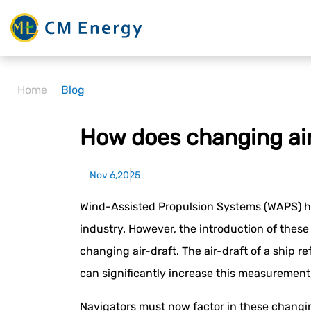
Home
Blog
How does changing air
Nov 6,2025
Wind-Assisted Propulsion Systems (WAPS) ha
industry. However, the introduction of these
changing air-draft. The air-draft of a ship r
can significantly increase this measurement, 
Navigators must now factor in these changin