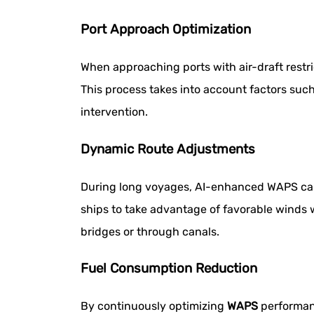
Port Approach Optimization
When approaching ports with air-draft restri
This process takes into account factors such
intervention.
Dynamic Route Adjustments
During long voyages, AI-enhanced WAPS can 
ships to take advantage of favorable winds 
bridges or through canals.
Fuel Consumption Reduction
By continuously optimizing
WAPS
performanc