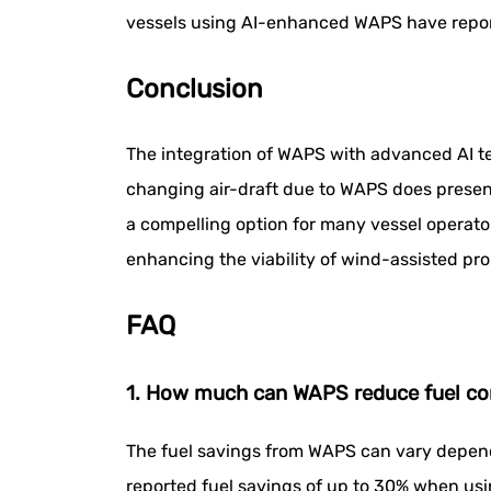
vessels using AI-enhanced WAPS have report
Conclusion
The integration of WAPS with advanced AI tec
changing air-draft due to WAPS does present
a compelling option for many vessel operato
enhancing the viability of wind-assisted pro
FAQ
1. How much can WAPS reduce fuel c
The fuel savings from WAPS can vary depend
reported fuel savings of up to 30% when us