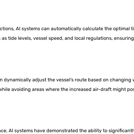
ctions, AI systems can automatically calculate the optimal 
 as tide levels, vessel speed, and local regulations, ensuri
dynamically adjust the vessel's route based on changing we
while avoiding areas where the increased air-draft might p
e, AI systems have demonstrated the ability to significant