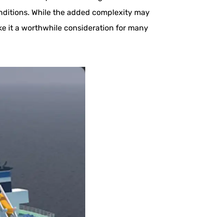
onditions. While the added complexity may
e it a worthwhile consideration for many