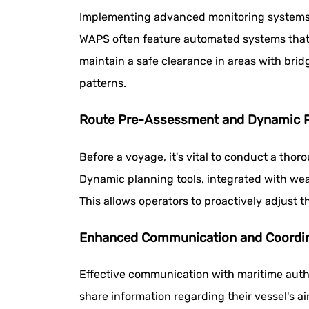
Implementing advanced monitoring systems th
WAPS often feature automated systems that a
maintain a safe clearance in areas with bri
patterns.
Route Pre-Assessment and Dynamic P
Before a voyage, it's vital to conduct a tho
Dynamic planning tools, integrated with wea
This allows operators to proactively adjust t
Enhanced Communication and Coordi
Effective communication with maritime autho
share information regarding their vessel's a