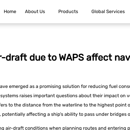
Home
About Us
Products
Global Services
-draft due to WAPS affect nav
ve emerged as a promising solution for reducing fuel cons
 systems raises important questions about their impact on ve
efers to the distance from the waterline to the highest point
potentially affecting a ship's ability to pass under bridges o
g air-draft conditions when planning routes and entering po