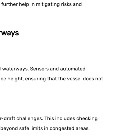
urther help in mitigating risks and
erways
sted waterways. Sensors and automated
ance height, ensuring that the vessel does not
r-draft challenges. This includes checking
t beyond safe limits in congested areas.