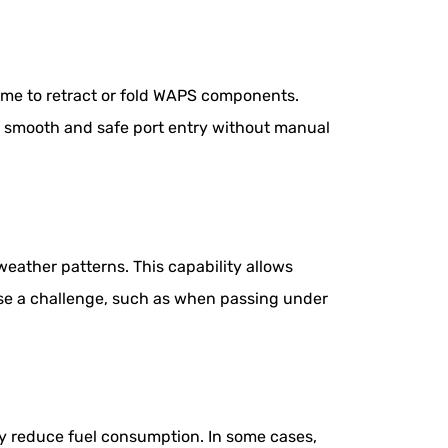
time to retract or fold WAPS components.
ng smooth and safe port entry without manual
ather patterns. This capability allows
ose a challenge, such as when passing under
ly reduce fuel consumption. In some cases,