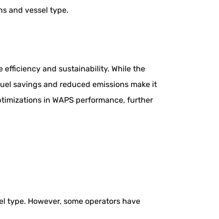
s and vessel type.
efficiency and sustainability. While the
fuel savings and reduced emissions make it
ptimizations in WAPS performance, further
el type. However, some operators have