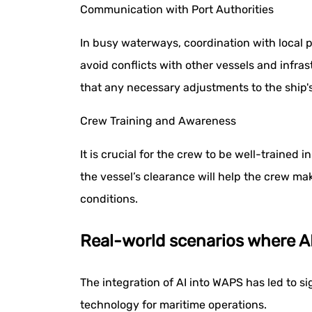
Communication with Port Authorities
In busy waterways, coordination with local po
avoid conflicts with other vessels and infr
that any necessary adjustments to the ship's
Crew Training and Awareness
It is crucial for the crew to be well-traine
the vessel’s clearance will help the crew m
conditions.
Real-world scenarios where 
The integration of AI into WAPS has led to s
technology for maritime operations.