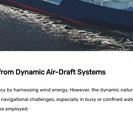
 from Dynamic Air-Draft Systems
ncy by harnessing wind energy. However, the dynamic nature 
e navigational challenges, especially in busy or confined wa
 be employed: