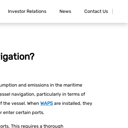
Investor Relations
News
Contact Us
igation?
umption and emissions in the maritime
ssel navigation, particularly in terms of
 of the vessel. When
WAPS
are installed, they
r enter certain ports.
rts. This requires a thorough