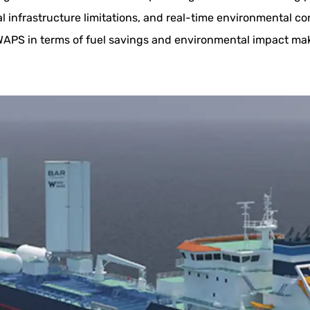
al infrastructure limitations, and real-time environmental c
 WAPS in terms of fuel savings and environmental impact mak