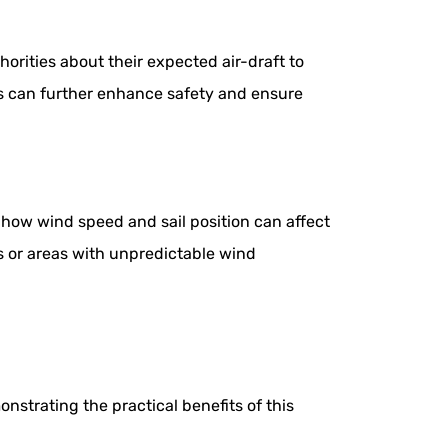
horities about their expected air-draft to
ns can further enhance safety and ensure
 how wind speed and sail position can affect
s or areas with unpredictable wind
nstrating the practical benefits of this