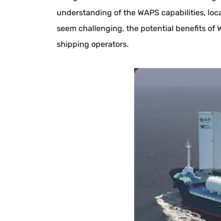
understanding of the WAPS capabilities, loc
seem challenging, the potential benefits of
shipping operators.