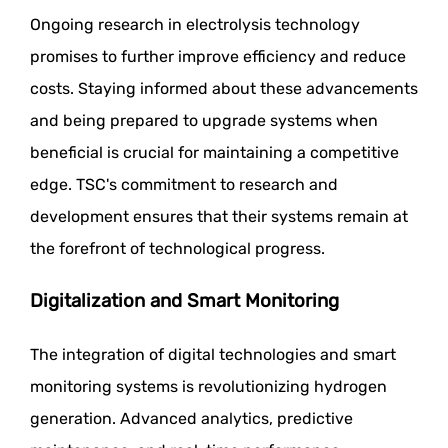
Ongoing research in electrolysis technology
promises to further improve efficiency and reduce
costs. Staying informed about these advancements
and being prepared to upgrade systems when
beneficial is crucial for maintaining a competitive
edge. TSC's commitment to research and
development ensures that their systems remain at
the forefront of technological progress.
Digitalization and Smart Monitoring
The integration of digital technologies and smart
monitoring systems is revolutionizing hydrogen
generation. Advanced analytics, predictive