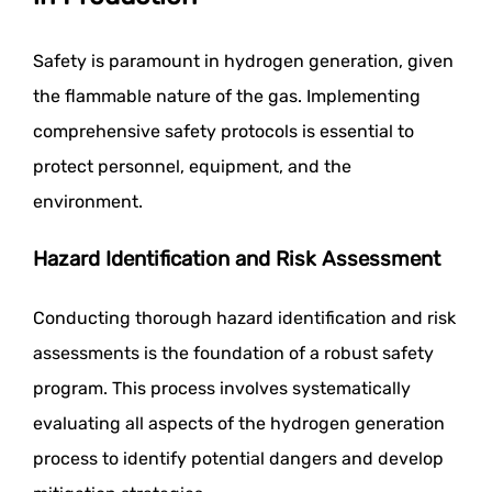
Safety is paramount in hydrogen generation, given
the flammable nature of the gas. Implementing
comprehensive safety protocols is essential to
protect personnel, equipment, and the
environment.
Hazard Identification and Risk Assessment
Conducting thorough hazard identification and risk
assessments is the foundation of a robust safety
program. This process involves systematically
evaluating all aspects of the hydrogen generation
process to identify potential dangers and develop