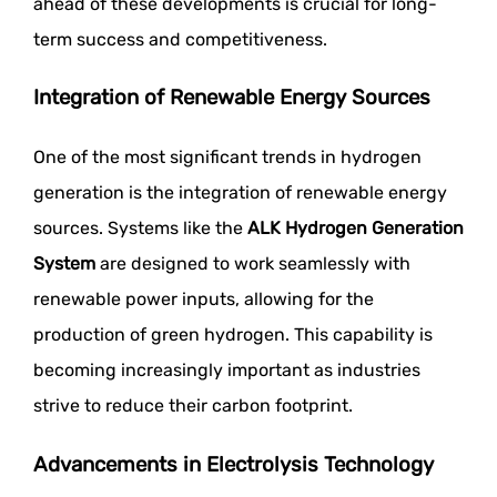
ahead of these developments is crucial for long-
term success and competitiveness.
Integration of Renewable Energy Sources
One of the most significant trends in hydrogen
generation is the integration of renewable energy
sources. Systems like the
ALK Hydrogen Generation
System
are designed to work seamlessly with
renewable power inputs, allowing for the
production of green hydrogen. This capability is
becoming increasingly important as industries
strive to reduce their carbon footprint.
Advancements in Electrolysis Technology