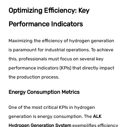
Optimizing Efficiency: Key
Performance Indicators
Maximizing the efficiency of hydrogen generation
is paramount for industrial operations. To achieve
this, professionals must focus on several key
performance indicators (KPIs) that directly impact
the production process.
Energy Consumption Metrics
One of the most critical KPIs in hydrogen
generation is energy consumption. The
ALK
Hydrogen Generation System
exemplifies efficiency