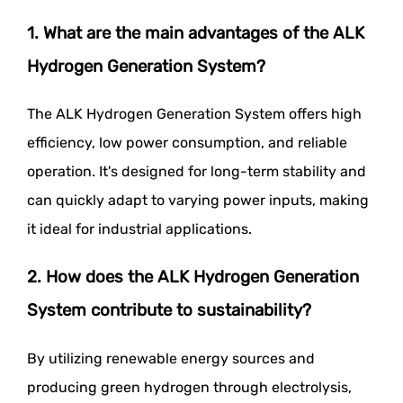
1. What are the main advantages of the ALK
Hydrogen Generation System?
The ALK Hydrogen Generation System offers high
efficiency, low power consumption, and reliable
operation. It's designed for long-term stability and
can quickly adapt to varying power inputs, making
it ideal for industrial applications.
2. How does the ALK Hydrogen Generation
System contribute to sustainability?
By utilizing renewable energy sources and
producing green hydrogen through electrolysis,