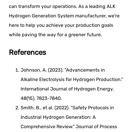
can transform your operations. As a leading ALK
Hydrogen Generation System manufacturer, we're
here to help you achieve your production goals
while paving the way for a greener future.
References
Johnson, A. (2023). "Advancements in
Alkaline Electrolysis for Hydrogen Production."
International Journal of Hydrogen Energy,
48(15), 7823-7840.
Smith, B., et al. (2022). "Safety Protocols in
Industrial Hydrogen Generation: A
Comprehensive Review." Journal of Process