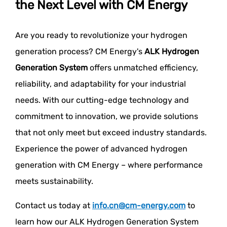
the Next Level with CM Energy
Are you ready to revolutionize your hydrogen
generation process? CM Energy's
ALK Hydrogen
Generation System
offers unmatched efficiency,
reliability, and adaptability for your industrial
needs. With our cutting-edge technology and
commitment to innovation, we provide solutions
that not only meet but exceed industry standards.
Experience the power of advanced hydrogen
generation with CM Energy – where performance
meets sustainability.
Contact us today at
info.cn@cm-energy.com
to
learn how our ALK Hydrogen Generation System