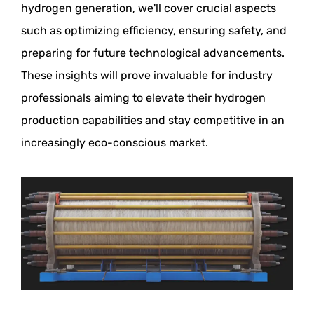
hydrogen generation, we'll cover crucial aspects
such as optimizing efficiency, ensuring safety, and
preparing for future technological advancements.
These insights will prove invaluable for industry
professionals aiming to elevate their hydrogen
production capabilities and stay competitive in an
increasingly eco-conscious market.