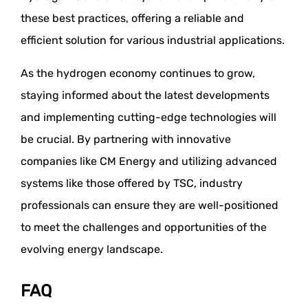
these best practices, offering a reliable and
efficient solution for various industrial applications.
As the hydrogen economy continues to grow,
staying informed about the latest developments
and implementing cutting-edge technologies will
be crucial. By partnering with innovative
companies like CM Energy and utilizing advanced
systems like those offered by TSC, industry
professionals can ensure they are well-positioned
to meet the challenges and opportunities of the
evolving energy landscape.
FAQ