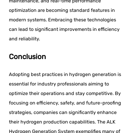
maintenance, and real-time performance
optimization are becoming standard features in
modern systems. Embracing these technologies
can lead to significant improvements in efficiency
and reliability.
Conclusion
Adopting best practices in hydrogen generation is
essential for industry professionals aiming to
optimize their operations and stay competitive. By
focusing on efficiency, safety, and future-proofing
strategies, companies can significantly enhance
their hydrogen production capabilities. The ALK
Hydrogen Generation System exemplifies many of