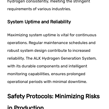
hydrogen consistently, meeting the stringent
requirements of various industries.
System Uptime and Reliability
Maximizing system uptime is vital for continuous
operations. Regular maintenance schedules and
robust system design contribute to increased
reliability. The ALK Hydrogen Generation System,
with its durable components and intelligent
monitoring capabilities, ensures prolonged
operational periods with minimal downtime.
Safety Protocols: Minimizing Risks
in Production