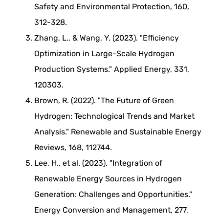
Safety and Environmental Protection, 160,
312-328.
Zhang, L., & Wang, Y. (2023). "Efficiency
Optimization in Large-Scale Hydrogen
Production Systems." Applied Energy, 331,
120303.
Brown, R. (2022). "The Future of Green
Hydrogen: Technological Trends and Market
Analysis." Renewable and Sustainable Energy
Reviews, 168, 112744.
Lee, H., et al. (2023). "Integration of
Renewable Energy Sources in Hydrogen
Generation: Challenges and Opportunities."
Energy Conversion and Management, 277,