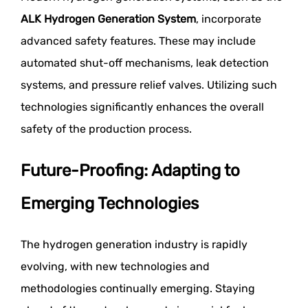
ALK Hydrogen Generation System
, incorporate
advanced safety features. These may include
automated shut-off mechanisms, leak detection
systems, and pressure relief valves. Utilizing such
technologies significantly enhances the overall
safety of the production process.
Future-Proofing: Adapting to
Emerging Technologies
The hydrogen generation industry is rapidly
evolving, with new technologies and
methodologies continually emerging. Staying