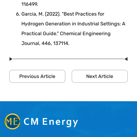
116499.
Garcia, M. (2022). "Best Practices for
Hydrogen Generation in Industrial Settings: A
Practical Guide." Chemical Engineering
Journal, 446, 137114.
Previous Article
Next Article