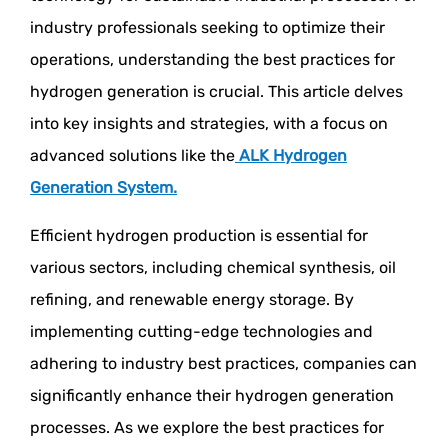
industry professionals seeking to optimize their
operations, understanding the best practices for
hydrogen generation is crucial. This article delves
into key insights and strategies, with a focus on
advanced solutions like the
ALK Hydrogen
Generation System
.
Efficient hydrogen production is essential for
various sectors, including chemical synthesis, oil
refining, and renewable energy storage. By
implementing cutting-edge technologies and
adhering to industry best practices, companies can
significantly enhance their hydrogen generation
processes. As we explore the best practices for