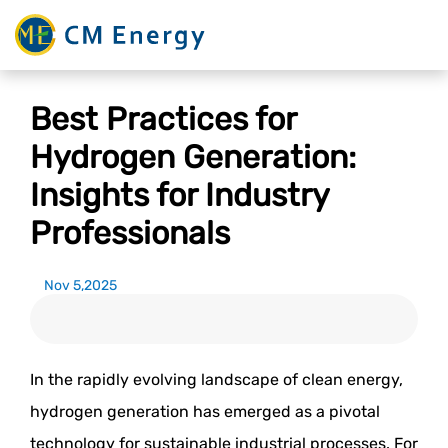
Best Practices for
Hydrogen Generation:
Insights for Industry
Professionals
Nov 5,2025
In the rapidly evolving landscape of clean energy,
hydrogen generation has emerged as a pivotal
technology for sustainable industrial processes. For