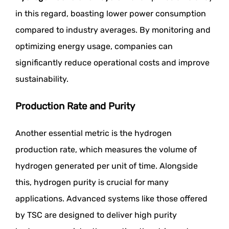
in this regard, boasting lower power consumption
compared to industry averages. By monitoring and
optimizing energy usage, companies can
significantly reduce operational costs and improve
sustainability.
Production Rate and Purity
Another essential metric is the hydrogen
production rate, which measures the volume of
hydrogen generated per unit of time. Alongside
this, hydrogen purity is crucial for many
applications. Advanced systems like those offered
by TSC are designed to deliver high purity