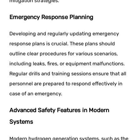
mitigation strategies.
Emergency Response Planning
Developing and regularly updating emergency
response plans is crucial. These plans should
outline clear procedures for various scenarios,
including leaks, fires, or equipment malfunctions.
Regular drills and training sessions ensure that all
personnel are prepared to respond effectively in
case of an emergency.
Advanced Safety Features in Modern
Systems
Modern hydrogen generation systems, such as the