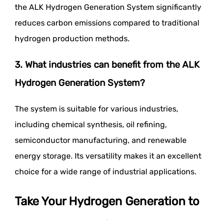
the ALK Hydrogen Generation System significantly
reduces carbon emissions compared to traditional
hydrogen production methods.
3. What industries can benefit from the ALK
Hydrogen Generation System?
The system is suitable for various industries,
including chemical synthesis, oil refining,
semiconductor manufacturing, and renewable
energy storage. Its versatility makes it an excellent
choice for a wide range of industrial applications.
Take Your Hydrogen Generation to