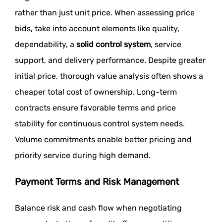
rather than just unit price. When assessing price
bids, take into account elements like quality,
dependability, a
solid control system
,
service
support, and delivery performance. Despite greater
initial price, thorough value analysis often shows a
cheaper total cost of ownership. Long-term
contracts ensure favorable terms and price
stability for continuous control system needs.
Volume commitments enable better pricing and
priority service during high demand.
Payment Terms and Risk Management
Balance risk and cash flow when negotiating