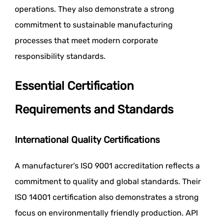
operations. They also demonstrate a strong
commitment to sustainable manufacturing
processes that meet modern corporate
responsibility standards.
Essential Certification
Requirements and Standards
International Quality Certifications
A manufacturer's ISO 9001 accreditation reflects a
commitment to quality and global standards. Their
ISO 14001 certification also demonstrates a strong
focus on environmentally friendly production. API