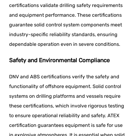
certifications validate drilling safety requirements
and equipment performance. These certifications
guarantee solid control system components meet
industry-specific reliability standards, ensuring
dependable operation even in severe conditions.
Safety and Environmental Compliance
DNV and ABS certifications verify the safety and
functionality of offshore equipment. Solid control
systems on drilling platforms and vessels require
these certifications, which involve rigorous testing
to ensure operational reliability and safety. ATEX
certification guarantees equipment is safe for use
in explosive atmospheres. It is essential when solid