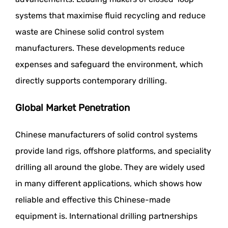
systems that maximise fluid recycling and reduce
waste are Chinese solid control system
manufacturers. These developments reduce
expenses and safeguard the environment, which
directly supports contemporary drilling.
Global Market Penetration
Chinese manufacturers of solid control systems
provide land rigs, offshore platforms, and speciality
drilling all around the globe. They are widely used
in many different applications, which shows how
reliable and effective this Chinese-made
equipment is. International drilling partnerships