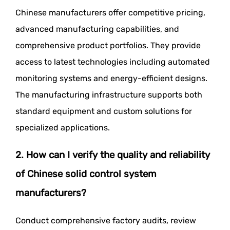
Chinese manufacturers offer competitive pricing,
advanced manufacturing capabilities, and
comprehensive product portfolios. They provide
access to latest technologies including automated
monitoring systems and energy-efficient designs.
The manufacturing infrastructure supports both
standard equipment and custom solutions for
specialized applications.
2. How can I verify the quality and reliability
of Chinese solid control system
manufacturers?
Conduct comprehensive factory audits, review