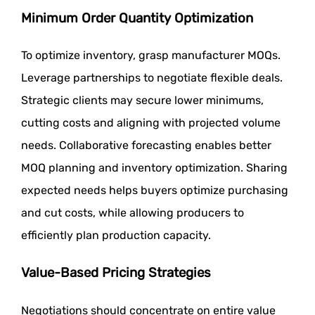
Minimum Order Quantity Optimization
To optimize inventory, grasp manufacturer MOQs.
Leverage partnerships to negotiate flexible deals.
Strategic clients may secure lower minimums,
cutting costs and aligning with projected volume
needs. Collaborative forecasting enables better
MOQ planning and inventory optimization. Sharing
expected needs helps buyers optimize purchasing
and cut costs, while allowing producers to
efficiently plan production capacity.
Value-Based Pricing Strategies
Negotiations should concentrate on entire value