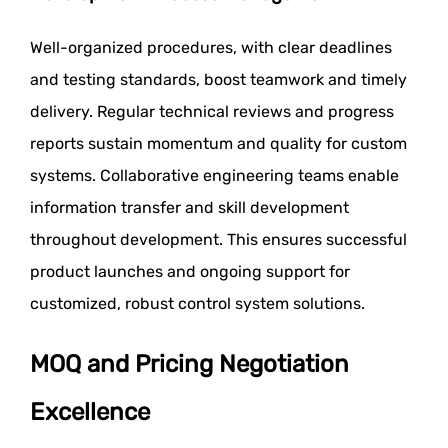
Well-organized procedures, with clear deadlines
and testing standards, boost teamwork and timely
delivery. Regular technical reviews and progress
reports sustain momentum and quality for custom
systems. Collaborative engineering teams enable
information transfer and skill development
throughout development. This ensures successful
product launches and ongoing support for
customized, robust control system solutions.
MOQ and Pricing Negotiation
Excellence