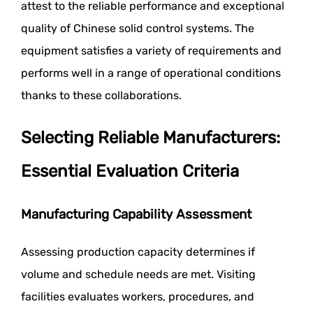
attest to the reliable performance and exceptional
quality of Chinese solid control systems. The
equipment satisfies a variety of requirements and
performs well in a range of operational conditions
thanks to these collaborations.
Selecting Reliable Manufacturers:
Essential Evaluation Criteria
Manufacturing Capability Assessment
Assessing production capacity determines if
volume and schedule needs are met. Visiting
facilities evaluates workers, procedures, and