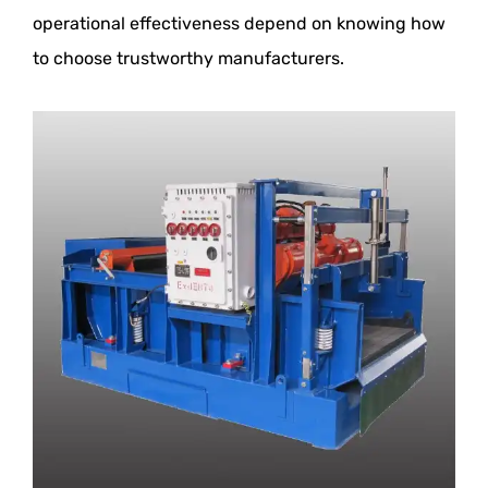
operational effectiveness depend on knowing how
to choose trustworthy manufacturers.