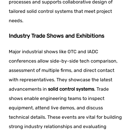
processes and supports collaborative design of
tailored solid control systems that meet project
needs.
Industry Trade Shows and Exhibitions
Major industrial shows like OTC and IADC
conferences allow side-by-side tech comparison,
assessment of multiple firms, and direct contact
with representatives. They showcase the latest
advancements in
solid control systems
. Trade
shows enable engineering teams to inspect
equipment, attend live demos, and discuss
technical details. These events are vital for building
strong industry relationships and evaluating