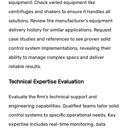
equipment. Check varied equipment like
centrifuges and shakers to ensure it handles all
solutions. Review the manufacturer's equipment
delivery history for similar applications. Request
case studies and references to see proven solid
control system implementations, revealing their
ability to manage complex specs and deliver
reliable results.
Technical Expertise Evaluation
Evaluate the firm's technical support and
engineering capabilities. Qualified teams tailor solid
control systems to specific operational needs. Key
expertise includes real-time monitoring, data