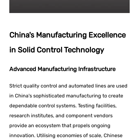
China's Manufacturing Excellence
in Solid Control Technology
Advanced Manufacturing Infrastructure
Strict quality control and automated lines are used
in China's sophisticated manufacturing to create
dependable control systems. Testing facilities,
research institutes, and component vendors
provide an ecosystem that propels ongoing
innovation. Utilising economies of scale, Chinese