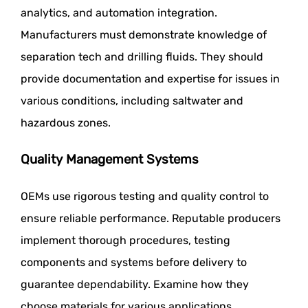
analytics, and automation integration.
Manufacturers must demonstrate knowledge of
separation tech and drilling fluids. They should
provide documentation and expertise for issues in
various conditions, including saltwater and
hazardous zones.
Quality Management Systems
OEMs use rigorous testing and quality control to
ensure reliable performance. Reputable producers
implement thorough procedures, testing
components and systems before delivery to
guarantee dependability. Examine how they
choose materials for various applications,