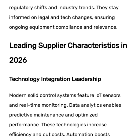
regulatory shifts and industry trends. They stay
informed on legal and tech changes, ensuring
ongoing equipment compliance and relevance.
Leading Supplier Characteristics in
2026
Technology Integration Leadership
Modern solid control systems feature IoT sensors
and real-time monitoring. Data analytics enables
predictive maintenance and optimized
performance. These technologies increase
efficiency and cut costs. Automation boosts