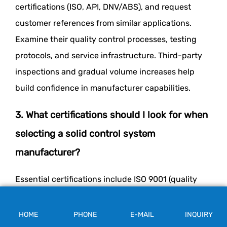
certifications (ISO, API, DNV/ABS), and request
customer references from similar applications.
Examine their quality control processes, testing
protocols, and service infrastructure. Third-party
inspections and gradual volume increases help
build confidence in manufacturer capabilities.
3. What certifications should I look for when
selecting a solid control system
manufacturer?
Essential certifications include ISO 9001 (quality
management), API certifications for drilling
equipment, and DNV/ABS approvals for offshore
HOME
PHONE
E-MAIL
INQUIRY