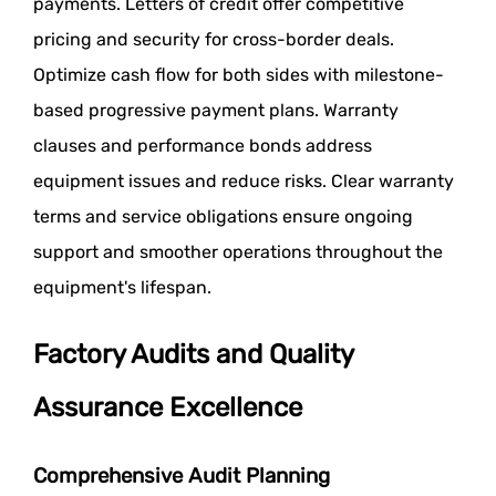
payments. Letters of credit offer competitive
pricing and security for cross-border deals.
Optimize cash flow for both sides with milestone-
based progressive payment plans. Warranty
clauses and performance bonds address
equipment issues and reduce risks. Clear warranty
terms and service obligations ensure ongoing
support and smoother operations throughout the
equipment's lifespan.
Factory Audits and Quality
Assurance Excellence
Comprehensive Audit Planning