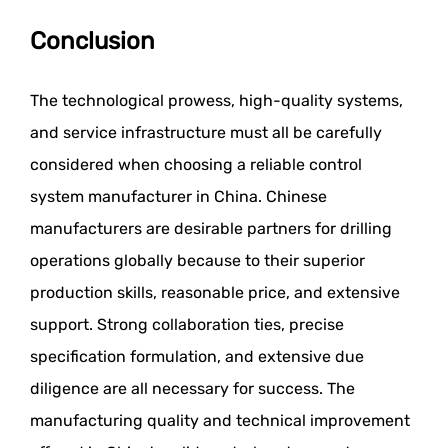
Conclusion
The technological prowess, high-quality systems,
and service infrastructure must all be carefully
considered when choosing a reliable control
system manufacturer in China. Chinese
manufacturers are desirable partners for drilling
operations globally because to their superior
production skills, reasonable price, and extensive
support. Strong collaboration ties, precise
specification formulation, and extensive due
diligence are all necessary for success. The
manufacturing quality and technical improvement