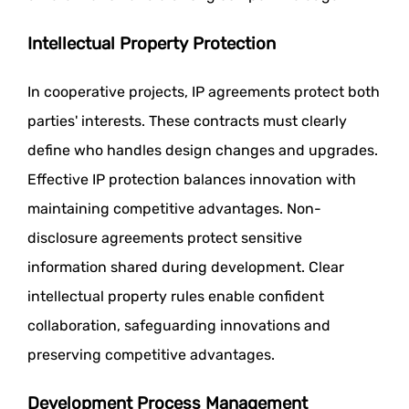
Intellectual Property Protection
In cooperative projects, IP agreements protect both
parties' interests. These contracts must clearly
define who handles design changes and upgrades.
Effective IP protection balances innovation with
maintaining competitive advantages. Non-
disclosure agreements protect sensitive
information shared during development. Clear
intellectual property rules enable confident
collaboration, safeguarding innovations and
preserving competitive advantages.
Development Process Management