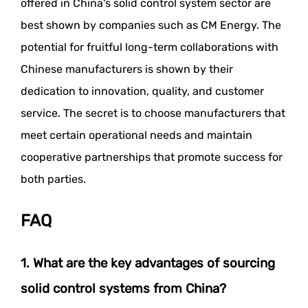
offered in China's solid control system sector are
best shown by companies such as CM Energy. The
potential for fruitful long-term collaborations with
Chinese manufacturers is shown by their
dedication to innovation, quality, and customer
service. The secret is to choose manufacturers that
meet certain operational needs and maintain
cooperative partnerships that promote success for
both parties.
FAQ
1. What are the key advantages of sourcing
solid control systems from China?