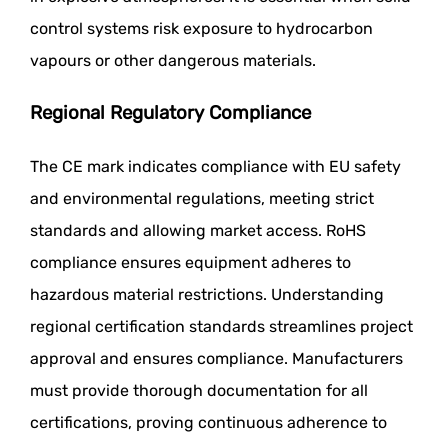
control systems risk exposure to hydrocarbon
vapours or other dangerous materials.
Regional Regulatory Compliance
The CE mark indicates compliance with EU safety
and environmental regulations, meeting strict
standards and allowing market access. RoHS
compliance ensures equipment adheres to
hazardous material restrictions. Understanding
regional certification standards streamlines project
approval and ensures compliance. Manufacturers
must provide thorough documentation for all
certifications, proving continuous adherence to