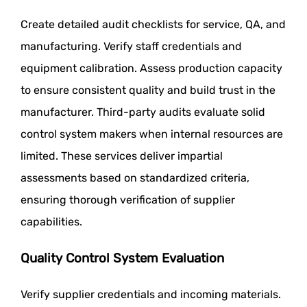
Create detailed audit checklists for service, QA, and
manufacturing. Verify staff credentials and
equipment calibration. Assess production capacity
to ensure consistent quality and build trust in the
manufacturer. Third-party audits evaluate solid
control system makers when internal resources are
limited. These services deliver impartial
assessments based on standardized criteria,
ensuring thorough verification of supplier
capabilities.
Quality Control System Evaluation
Verify supplier credentials and incoming materials.