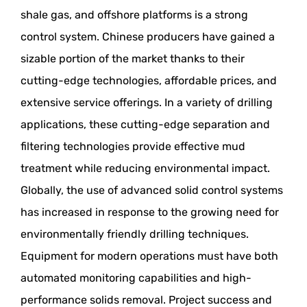
shale gas, and offshore platforms is a strong
control system. Chinese producers have gained a
sizable portion of the market thanks to their
cutting-edge technologies, affordable prices, and
extensive service offerings. In a variety of drilling
applications, these cutting-edge separation and
filtering technologies provide effective mud
treatment while reducing environmental impact.
Globally, the use of advanced solid control systems
has increased in response to the growing need for
environmentally friendly drilling techniques.
Equipment for modern operations must have both
automated monitoring capabilities and high-
performance solids removal. Project success and