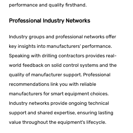
performance and quality firsthand.
Professional Industry Networks
Industry groups and professional networks offer
key insights into manufacturers' performance.
Speaking with drilling contractors provides real-
world feedback on solid control systems and the
quality of manufacturer support. Professional
recommendations link you with reliable
manufacturers for smart equipment choices.
Industry networks provide ongoing technical
support and shared expertise, ensuring lasting
value throughout the equipment's lifecycle.