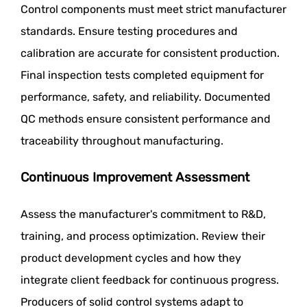
Control components must meet strict manufacturer
standards. Ensure testing procedures and
calibration are accurate for consistent production.
Final inspection tests completed equipment for
performance, safety, and reliability. Documented
QC methods ensure consistent performance and
traceability throughout manufacturing.
Continuous Improvement Assessment
Assess the manufacturer's commitment to R&D,
training, and process optimization. Review their
product development cycles and how they
integrate client feedback for continuous progress.
Producers of solid control systems adapt to