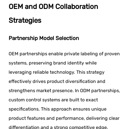
OEM and ODM Collaboration
Strategies
Partnership Model Selection
OEM partnerships enable private labeling of proven
systems, preserving brand identity while
leveraging reliable technology. This strategy
effectively drives product diversification and
strengthens market presence. In ODM partnerships,
custom control systems are built to exact
specifications. This approach ensures unique
product features and performance, delivering clear
differentiation and a strong competitive edge.