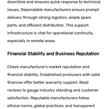
downtime and ensures quick response to technical
issues. Dependable manufacturers ensure prompt
delivery through strong logistics, ample spare
parts, and efficient distribution. This support
infrastructure is vital for operational continuity,
especially in remote areas.
Financial Stability and Business Reputation
Check manufacturer's market reputation and
financial stability. Established producers with solid
finances offer better warranty support. Read
reviews to gauge industry standing and customer
satisfaction. Reputable manufacturers follow
ethical norms, global practices, and transparent