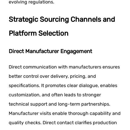
evolving regulations.
Strategic Sourcing Channels and
Platform Selection
Direct Manufacturer Engagement
Direct communication with manufacturers ensures
better control over delivery, pricing, and
specifications. It promotes clear dialogue, enables
customization, and often leads to stronger
technical support and long-term partnerships.
Manufacturer visits enable thorough capability and
quality checks. Direct contact clarifies production