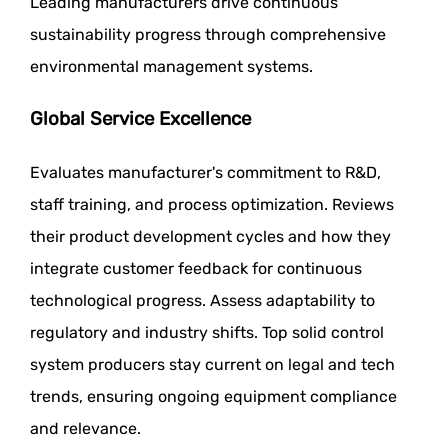
Leading manufacturers drive continuous
sustainability progress through comprehensive
environmental management systems.
Global Service Excellence
Evaluates manufacturer's commitment to R&D,
staff training, and process optimization. Reviews
their product development cycles and how they
integrate customer feedback for continuous
technological progress. Assess adaptability to
regulatory and industry shifts. Top solid control
system producers stay current on legal and tech
trends, ensuring ongoing equipment compliance
and relevance.