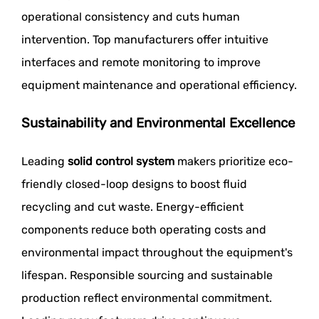
operational consistency and cuts human
intervention. Top manufacturers offer intuitive
interfaces and remote monitoring to improve
equipment maintenance and operational efficiency.
Sustainability and Environmental Excellence
Leading
solid control system
makers prioritize eco-
friendly closed-loop designs to boost fluid
recycling and cut waste. Energy-efficient
components reduce both operating costs and
environmental impact throughout the equipment's
lifespan. Responsible sourcing and sustainable
production reflect environmental commitment.