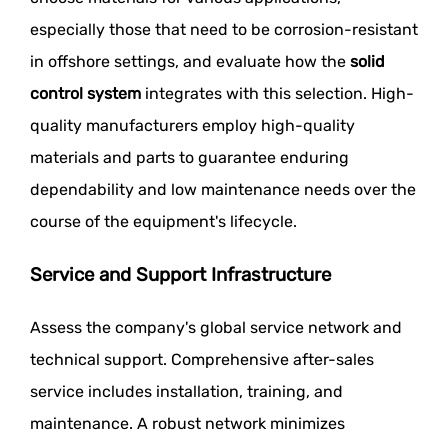
especially those that need to be corrosion-resistant
in offshore settings, and evaluate how the
solid
control system
integrates with this selection. High-
quality manufacturers employ high-quality
materials and parts to guarantee enduring
dependability and low maintenance needs over the
course of the equipment's lifecycle.
Service and Support Infrastructure
Assess the company's global service network and
technical support. Comprehensive after-sales
service includes installation, training, and
maintenance. A robust network minimizes