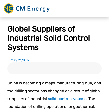
Global Suppliers of
Industrial Solid Control
Systems
May 21,2026
China is becoming a major manufacturing hub, and
the drilling sector has changed as a result of global
suppliers of industrial
solid control systems
. The
foundation of drilling operations for geothermal,