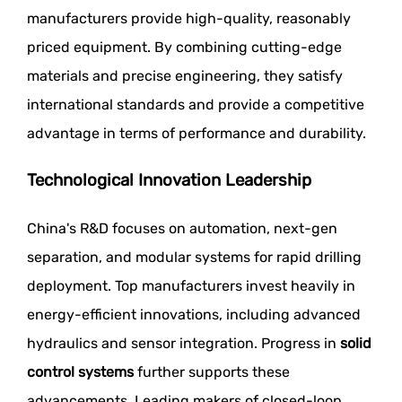
manufacturers provide high-quality, reasonably
priced equipment. By combining cutting-edge
materials and precise engineering, they satisfy
international standards and provide a competitive
advantage in terms of performance and durability.
Technological Innovation Leadership
China's R&D focuses on automation, next-gen
separation, and modular systems for rapid drilling
deployment. Top manufacturers invest heavily in
energy-efficient innovations, including advanced
hydraulics and sensor integration. Progress in
solid
control systems
further supports these
advancements. Leading makers of closed-loop