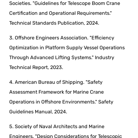
Societies. "Guidelines for Telescope Boom Crane
Certification and Operational Requirements."
Technical Standards Publication, 2024.
3. Offshore Engineers Association. "Efficiency
Optimization in Platform Supply Vessel Operations
Through Advanced Lifting Systems." Industry
Technical Report, 2023.
4. American Bureau of Shipping. "Safety
Assessment Framework for Marine Crane
Operations in Offshore Environments." Safety
Guidelines Manual, 2024.
5. Society of Naval Architects and Marine
Engineers. "Design Considerations for Telescopic