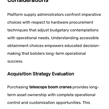
Platform supply administrators confront imperative
choices with respect to hardware procurement
techniques that adjust budgetary contemplations
with operational needs. Understanding accessible
obtainment choices empowers educated decision-
making that bolsters long-term operational
success.
Acquisition Strategy Evaluation
Purchasing
telescope boom cranes
provides long-
term asset ownership with complete operational
control and customization opportunities. This