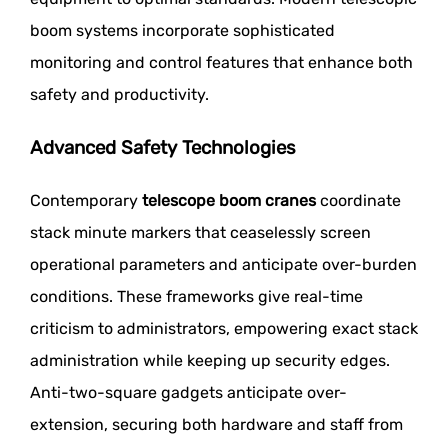
boom systems incorporate sophisticated
monitoring and control features that enhance both
safety and productivity.
Advanced Safety Technologies
Contemporary
telescope boom cranes
coordinate
stack minute markers that ceaselessly screen
operational parameters and anticipate over-burden
conditions. These frameworks give real-time
criticism to administrators, empowering exact stack
administration while keeping up security edges.
Anti-two-square gadgets anticipate over-
extension, securing both hardware and staff from