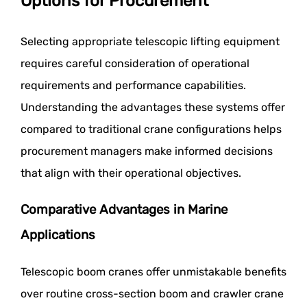
Options for Procurement
Selecting appropriate telescopic lifting equipment
requires careful consideration of operational
requirements and performance capabilities.
Understanding the advantages these systems offer
compared to traditional crane configurations helps
procurement managers make informed decisions
that align with their operational objectives.
Comparative Advantages in Marine
Applications
Telescopic boom cranes offer unmistakable benefits
over routine cross-section boom and crawler crane