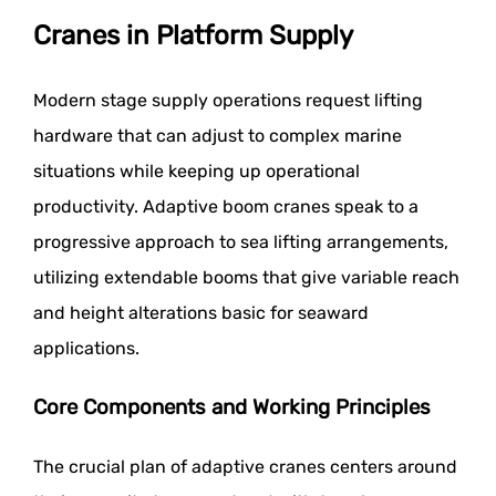
Cranes in Platform Supply
Modern stage supply operations request lifting
hardware that can adjust to complex marine
situations while keeping up operational
productivity. Adaptive boom cranes speak to a
progressive approach to sea lifting arrangements,
utilizing extendable booms that give variable reach
and height alterations basic for seaward
applications.
Core Components and Working Principles
The crucial plan of adaptive cranes centers around