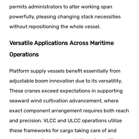
permits administrators to alter working span
powerfully, pleasing changing stack necessities
without repositioning the whole vessel.
Versatile Applications Across Maritime
Operations
Platform supply vessels benefit essentially from
adjustable boom innovation due to its versatility.
These cranes exceed expectations in supporting
seaward wind cultivation advancement, where
exact component arrangement requires both reach
and precision. VLCC and ULCC operations utilize
these frameworks for cargo taking care of and