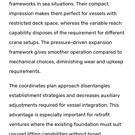
frameworks in sea situations. Their compact
impression makes them perfect for vessels with
restricted deck space, whereas the variable reach
capability disposes of the requirement for different
crane setups. The pressure-driven expansion
framework gives smoother operation compared to
mechanical choices, diminishing wear and upkeep
requirements.
The coordinates plan approach disentangles
establishment strategies and decreases auxiliary
adjustments required for vessel integration. This
advantage is especially important for retrofit
ventures where the existing foundation must suit
unused lifting capabilities without broad