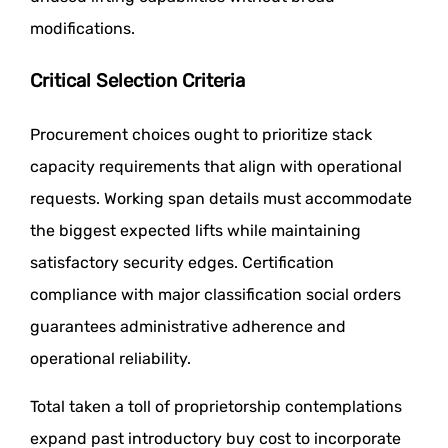
modifications.
Critical Selection Criteria
Procurement choices ought to prioritize stack
capacity requirements that align with operational
requests. Working span details must accommodate
the biggest expected lifts while maintaining
satisfactory security edges. Certification
compliance with major classification social orders
guarantees administrative adherence and
operational reliability.
Total taken a toll of proprietorship contemplations
expand past introductory buy cost to incorporate