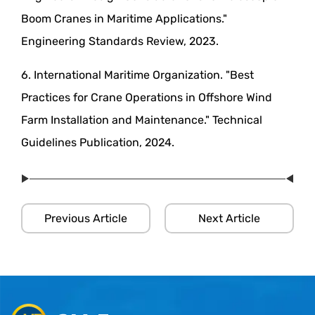
Boom Cranes in Maritime Applications."
Engineering Standards Review, 2023.
6. International Maritime Organization. "Best
Practices for Crane Operations in Offshore Wind
Farm Installation and Maintenance." Technical
Guidelines Publication, 2024.
Previous Article
Next Article