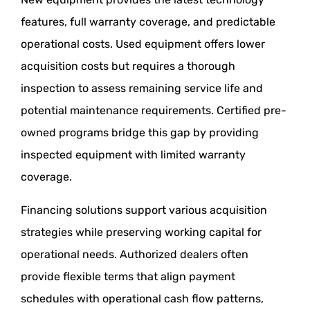
features, full warranty coverage, and predictable
operational costs. Used equipment offers lower
acquisition costs but requires a thorough
inspection to assess remaining service life and
potential maintenance requirements. Certified pre-
owned programs bridge this gap by providing
inspected equipment with limited warranty
coverage.
Financing solutions support various acquisition
strategies while preserving working capital for
operational needs. Authorized dealers often
provide flexible terms that align payment
schedules with operational cash flow patterns,