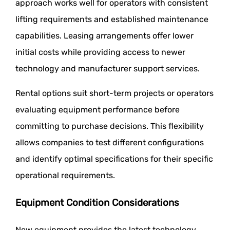
approach works well for operators with consistent
lifting requirements and established maintenance
capabilities. Leasing arrangements offer lower
initial costs while providing access to newer
technology and manufacturer support services.
Rental options suit short-term projects or operators
evaluating equipment performance before
committing to purchase decisions. This flexibility
allows companies to test different configurations
and identify optimal specifications for their specific
operational requirements.
Equipment Condition Considerations
New equipment provides the latest technology