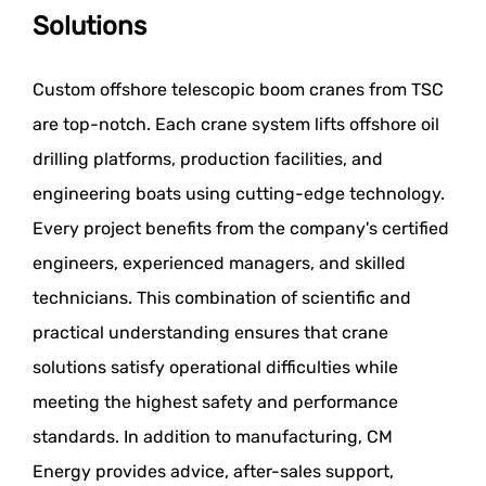
Solutions
Custom offshore telescopic boom cranes from TSC
are top-notch. Each crane system lifts offshore oil
drilling platforms, production facilities, and
engineering boats using cutting-edge technology.
Every project benefits from the company's certified
engineers, experienced managers, and skilled
technicians. This combination of scientific and
practical understanding ensures that crane
solutions satisfy operational difficulties while
meeting the highest safety and performance
standards. In addition to manufacturing, CM
Energy provides advice, after-sales support,