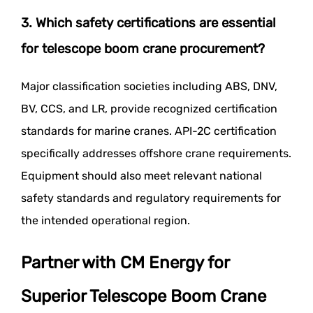
3. Which safety certifications are essential
for telescope boom crane procurement?
Major classification societies including ABS, DNV,
BV, CCS, and LR, provide recognized certification
standards for marine cranes. API-2C certification
specifically addresses offshore crane requirements.
Equipment should also meet relevant national
safety standards and regulatory requirements for
the intended operational region.
Partner with CM Energy for
Superior Telescope Boom Crane