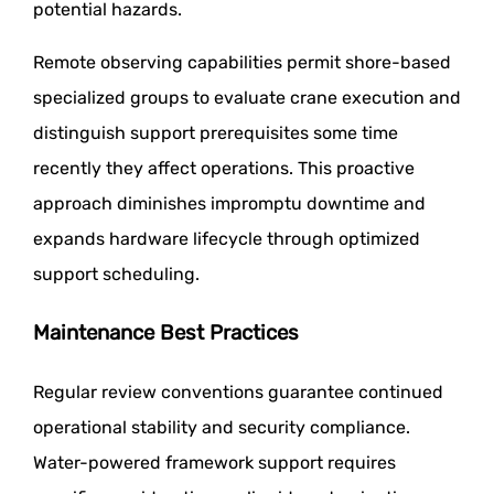
potential hazards.
Remote observing capabilities permit shore-based
specialized groups to evaluate crane execution and
distinguish support prerequisites some time
recently they affect operations. This proactive
approach diminishes impromptu downtime and
expands hardware lifecycle through optimized
support scheduling.
Maintenance Best Practices
Regular review conventions guarantee continued
operational stability and security compliance.
Water-powered framework support requires