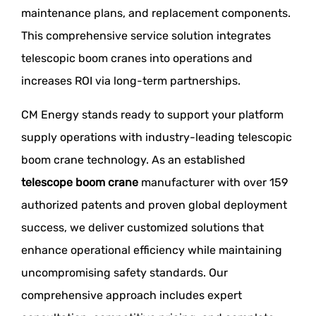
maintenance plans, and replacement components.
This comprehensive service solution integrates
telescopic boom cranes into operations and
increases ROI via long-term partnerships.
CM Energy stands ready to support your platform
supply operations with industry-leading telescopic
boom crane technology. As an established
telescope boom crane
manufacturer with over 159
authorized patents and proven global deployment
success, we deliver customized solutions that
enhance operational efficiency while maintaining
uncompromising safety standards. Our
comprehensive approach includes expert