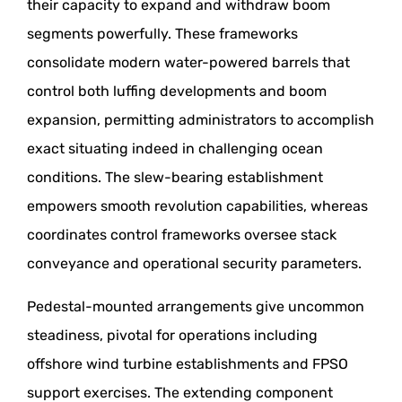
their capacity to expand and withdraw boom
segments powerfully. These frameworks
consolidate modern water-powered barrels that
control both luffing developments and boom
expansion, permitting administrators to accomplish
exact situating indeed in challenging ocean
conditions. The slew-bearing establishment
empowers smooth revolution capabilities, whereas
coordinates control frameworks oversee stack
conveyance and operational security parameters.
Pedestal-mounted arrangements give uncommon
steadiness, pivotal for operations including
offshore wind turbine establishments and FPSO
support exercises. The extending component