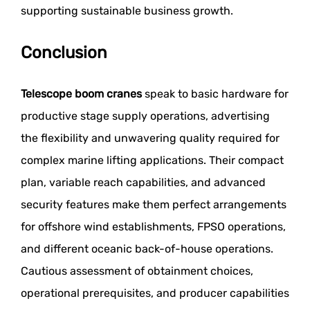
supporting sustainable business growth.
Conclusion
Telescope boom cranes
speak to basic hardware for
productive stage supply operations, advertising
the flexibility and unwavering quality required for
complex marine lifting applications. Their compact
plan, variable reach capabilities, and advanced
security features make them perfect arrangements
for offshore wind establishments, FPSO operations,
and different oceanic back-of-house operations.
Cautious assessment of obtainment choices,
operational prerequisites, and producer capabilities