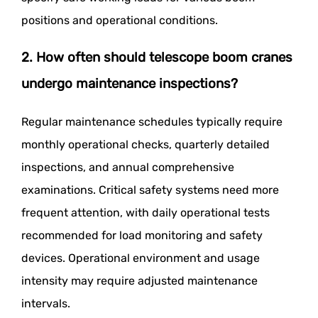
positions and operational conditions.
2. How often should telescope boom cranes
undergo maintenance inspections?
Regular maintenance schedules typically require
monthly operational checks, quarterly detailed
inspections, and annual comprehensive
examinations. Critical safety systems need more
frequent attention, with daily operational tests
recommended for load monitoring and safety
devices. Operational environment and usage
intensity may require adjusted maintenance
intervals.