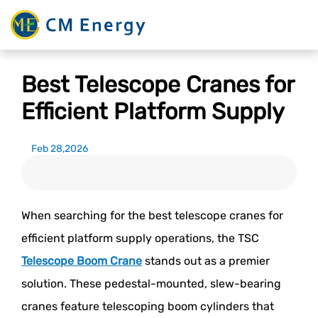
Best Telescope Cranes for
Efficient Platform Supply
Feb 28,2026
When searching for the best telescope cranes for
efficient platform supply operations, the TSC
Telescope Boom Crane
stands out as a premier
solution. These pedestal-mounted, slew-bearing
cranes feature telescoping boom cylinders that