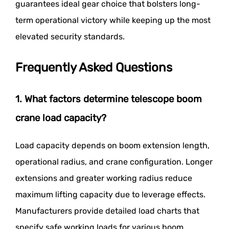
guarantees ideal gear choice that bolsters long-
term operational victory while keeping up the most
elevated security standards.
Frequently Asked Questions
1. What factors determine telescope boom
crane load capacity?
Load capacity depends on boom extension length,
operational radius, and crane configuration. Longer
extensions and greater working radius reduce
maximum lifting capacity due to leverage effects.
Manufacturers provide detailed load charts that
specify safe working loads for various boom