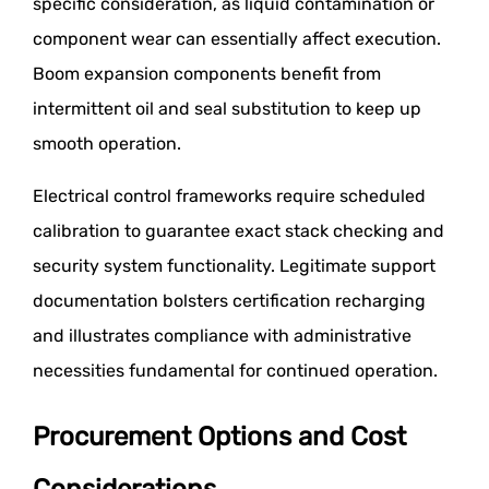
specific consideration, as liquid contamination or
component wear can essentially affect execution.
Boom expansion components benefit from
intermittent oil and seal substitution to keep up
smooth operation.
Electrical control frameworks require scheduled
calibration to guarantee exact stack checking and
security system functionality. Legitimate support
documentation bolsters certification recharging
and illustrates compliance with administrative
necessities fundamental for continued operation.
Procurement Options and Cost
Considerations