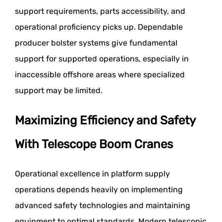
support requirements, parts accessibility, and
operational proficiency picks up. Dependable
producer bolster systems give fundamental
support for supported operations, especially in
inaccessible offshore areas where specialized
support may be limited.
Maximizing Efficiency and Safety
With Telescope Boom Cranes
Operational excellence in platform supply
operations depends heavily on implementing
advanced safety technologies and maintaining
equipment to optimal standards. Modern telescopic