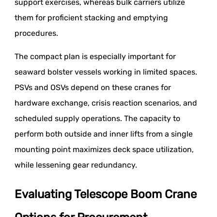
support exercises, whereas bulk carriers utilize
them for proficient stacking and emptying
procedures.
The compact plan is especially important for
seaward bolster vessels working in limited spaces.
PSVs and OSVs depend on these cranes for
hardware exchange, crisis reaction scenarios, and
scheduled supply operations. The capacity to
perform both outside and inner lifts from a single
mounting point maximizes deck space utilization,
while lessening gear redundancy.
Evaluating Telescope Boom Crane