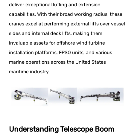
deliver exceptional luffing and extension
capabilities. With their broad working radius, these
cranes excel at performing external lifts over vessel
sides and internal deck lifts, making them
invaluable assets for offshore wind turbine
installation platforms, FPSO units, and various
marine operations across the United States
maritime industry.
Understanding Telescope Boom