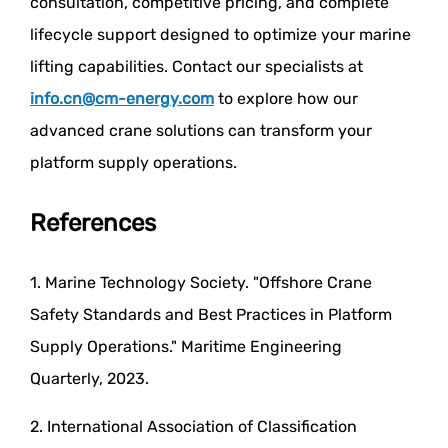
consultation, competitive pricing, and complete
lifecycle support designed to optimize your marine
lifting capabilities. Contact our specialists at
info.cn@cm-energy.com
to explore how our
advanced crane solutions can transform your
platform supply operations.
References
1. Marine Technology Society. "Offshore Crane
Safety Standards and Best Practices in Platform
Supply Operations." Maritime Engineering
Quarterly, 2023.
2. International Association of Classification