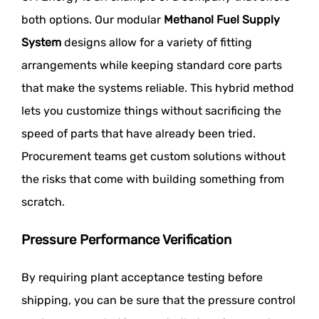
both options. Our modular
Methanol Fuel Supply
System
designs allow for a variety of fitting
arrangements while keeping standard core parts
that make the systems reliable. This hybrid method
lets you customize things without sacrificing the
speed of parts that have already been tried.
Procurement teams get custom solutions without
the risks that come with building something from
scratch.
Pressure Performance Verification
By requiring plant acceptance testing before
shipping, you can be sure that the pressure control