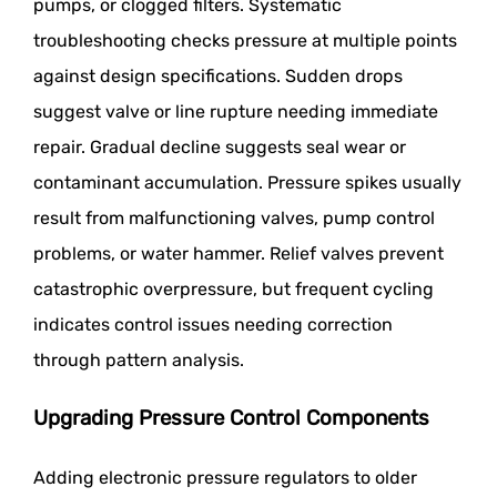
pumps, or clogged filters. Systematic
troubleshooting checks pressure at multiple points
against design specifications. Sudden drops
suggest valve or line rupture needing immediate
repair. Gradual decline suggests seal wear or
contaminant accumulation. Pressure spikes usually
result from malfunctioning valves, pump control
problems, or water hammer. Relief valves prevent
catastrophic overpressure, but frequent cycling
indicates control issues needing correction
through pattern analysis.
Upgrading Pressure Control Components
Adding electronic pressure regulators to older