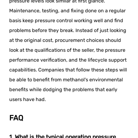
pressure levels look similar at first glance.
Maintenance, testing, and fixing done on a regular
basis keep pressure control working well and find
problems before they break. Instead of just looking
at the original cost, procurement choices should
look at the qualifications of the seller, the pressure
performance verification, and the lifecycle support
capabilities. Companies that follow these steps will
be able to benefit from methanol's environmental
benefits while dodging the problems that early
users have had.
FAQ
1. What is the typical operating pressure