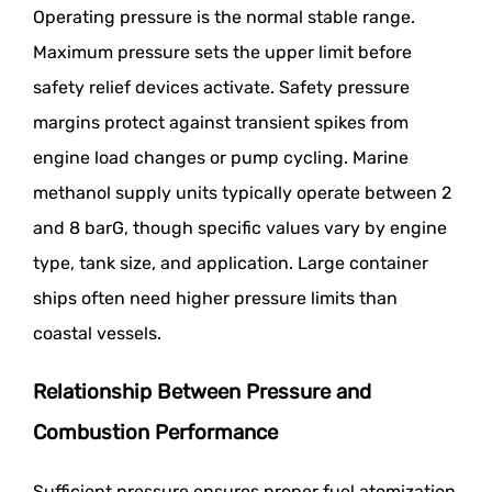
Operating pressure is the normal stable range.
Maximum pressure sets the upper limit before
safety relief devices activate. Safety pressure
margins protect against transient spikes from
engine load changes or pump cycling. Marine
methanol supply units typically operate between 2
and 8 barG, though specific values vary by engine
type, tank size, and application. Large container
ships often need higher pressure limits than
coastal vessels.
Relationship Between Pressure and
Combustion Performance
Sufficient pressure ensures proper fuel atomization