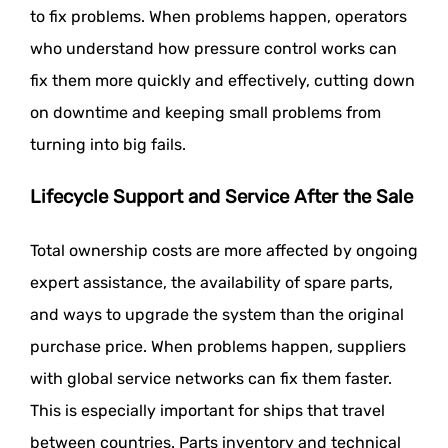
to fix problems. When problems happen, operators
who understand how pressure control works can
fix them more quickly and effectively, cutting down
on downtime and keeping small problems from
turning into big fails.
Lifecycle Support and Service After the Sale
Total ownership costs are more affected by ongoing
expert assistance, the availability of spare parts,
and ways to upgrade the system than the original
purchase price. When problems happen, suppliers
with global service networks can fix them faster.
This is especially important for ships that travel
between countries. Parts inventory and technical