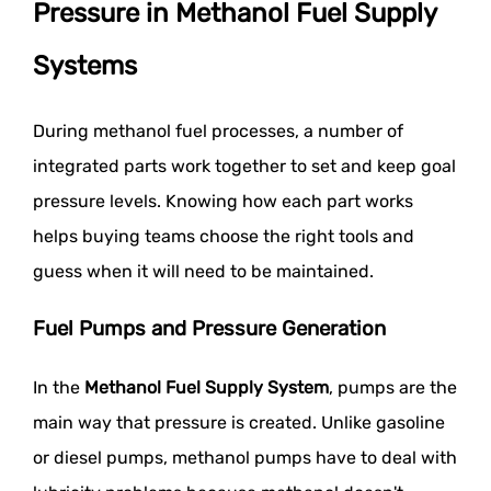
Pressure in Methanol Fuel Supply
Systems
During methanol fuel processes, a number of
integrated parts work together to set and keep goal
pressure levels. Knowing how each part works
helps buying teams choose the right tools and
guess when it will need to be maintained.
Fuel Pumps and Pressure Generation
In the
Methanol Fuel Supply System
, pumps are the
main way that pressure is created. Unlike gasoline
or diesel pumps, methanol pumps have to deal with