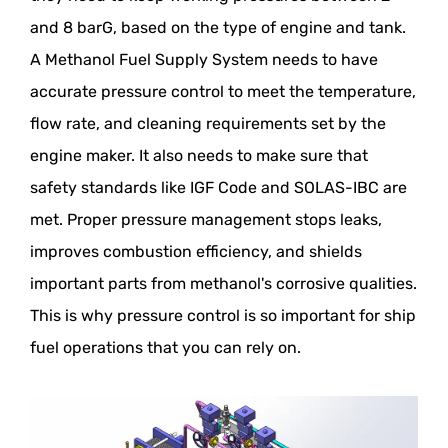
and 8 barG, based on the type of engine and tank.
A Methanol Fuel Supply System needs to have
accurate pressure control to meet the temperature,
flow rate, and cleaning requirements set by the
engine maker. It also needs to make sure that
safety standards like IGF Code and SOLAS-IBC are
met. Proper pressure management stops leaks,
improves combustion efficiency, and shields
important parts from methanol's corrosive qualities.
This is why pressure control is so important for ship
fuel operations that you can rely on.