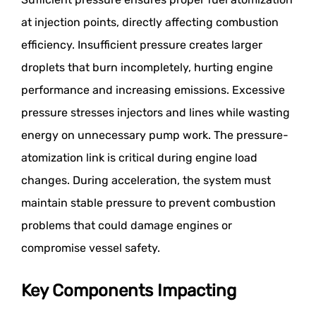
at injection points, directly affecting combustion
efficiency. Insufficient pressure creates larger
droplets that burn incompletely, hurting engine
performance and increasing emissions. Excessive
pressure stresses injectors and lines while wasting
energy on unnecessary pump work. The pressure-
atomization link is critical during engine load
changes. During acceleration, the system must
maintain stable pressure to prevent combustion
problems that could damage engines or
compromise vessel safety.
Key Components Impacting