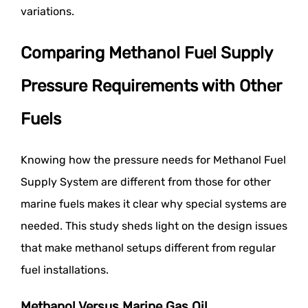
variations.
Comparing Methanol Fuel Supply
Pressure Requirements with Other
Fuels
Knowing how the pressure needs for Methanol Fuel
Supply System are different from those for other
marine fuels makes it clear why special systems are
needed. This study sheds light on the design issues
that make methanol setups different from regular
fuel installations.
Methanol Versus Marine Gas Oil