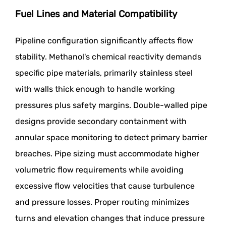
Fuel Lines and Material Compatibility
Pipeline configuration significantly affects flow
stability. Methanol's chemical reactivity demands
specific pipe materials, primarily stainless steel
with walls thick enough to handle working
pressures plus safety margins. Double-walled pipe
designs provide secondary containment with
annular space monitoring to detect primary barrier
breaches. Pipe sizing must accommodate higher
volumetric flow requirements while avoiding
excessive flow velocities that cause turbulence
and pressure losses. Proper routing minimizes
turns and elevation changes that induce pressure