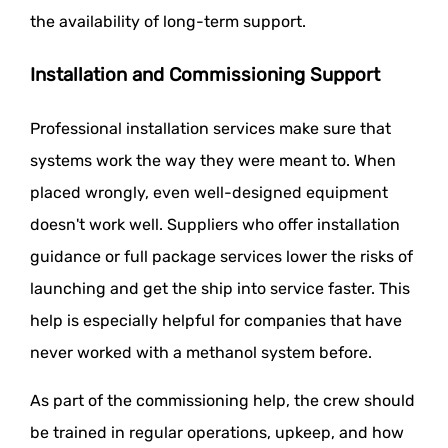
the availability of long-term support.
Installation and Commissioning Support
Professional installation services make sure that
systems work the way they were meant to. When
placed wrongly, even well-designed equipment
doesn't work well. Suppliers who offer installation
guidance or full package services lower the risks of
launching and get the ship into service faster. This
help is especially helpful for companies that have
never worked with a methanol system before.
As part of the commissioning help, the crew should
be trained in regular operations, upkeep, and how