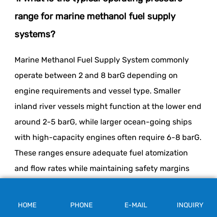
range for marine methanol fuel supply
systems?
Marine Methanol Fuel Supply System commonly
operate between 2 and 8 barG depending on
engine requirements and vessel type. Smaller
inland river vessels might function at the lower end
around 2-5 barG, while larger ocean-going ships
with high-capacity engines often require 6-8 barG.
These ranges ensure adequate fuel atomization
and flow rates while maintaining safety margins
below maximum design pressures.
HOME
PHONE
E-MAIL
INQUIRY
2. How does improper pressure control