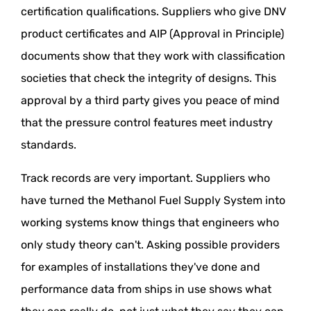
certification qualifications. Suppliers who give DNV
product certificates and AIP (Approval in Principle)
documents show that they work with classification
societies that check the integrity of designs. This
approval by a third party gives you peace of mind
that the pressure control features meet industry
standards.
Track records are very important. Suppliers who
have turned the Methanol Fuel Supply System into
working systems know things that engineers who
only study theory can't. Asking possible providers
for examples of installations they've done and
performance data from ships in use shows what