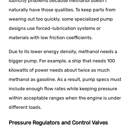
lubricity problems because methanol doesn't
naturally have those qualities. To keep parts from
wearing out too quickly, some specialized pump
designs use forced-lubrication systems or
materials with low friction coefficients.
Due to its lower energy density, methanol needs a
bigger pump. For example, a ship that needs 100
kilowatts of power needs about twice as much
methanol as gasoline. As a result, pump specs must
include enough flow rates while keeping pressure
within acceptable ranges when the engine is under
different loads.
Pressure Regulators and Control Valves