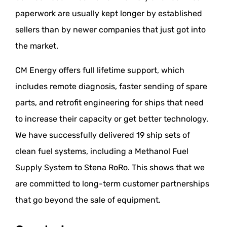
paperwork are usually kept longer by established
sellers than by newer companies that just got into
the market.
CM Energy offers full lifetime support, which
includes remote diagnosis, faster sending of spare
parts, and retrofit engineering for ships that need
to increase their capacity or get better technology.
We have successfully delivered 19 ship sets of
clean fuel systems, including a Methanol Fuel
Supply System to Stena RoRo. This shows that we
are committed to long-term customer partnerships
that go beyond the sale of equipment.