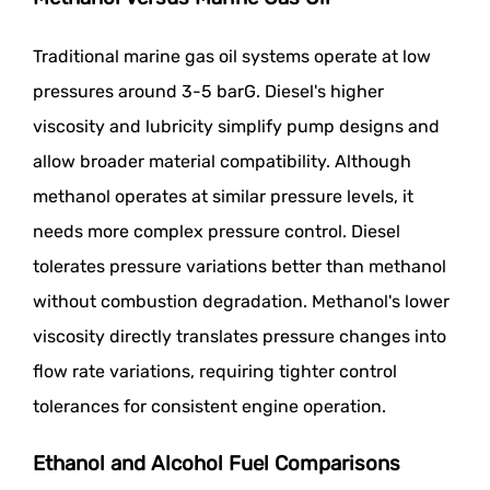
Traditional marine gas oil systems operate at low
pressures around 3-5 barG. Diesel's higher
viscosity and lubricity simplify pump designs and
allow broader material compatibility. Although
methanol operates at similar pressure levels, it
needs more complex pressure control. Diesel
tolerates pressure variations better than methanol
without combustion degradation. Methanol's lower
viscosity directly translates pressure changes into
flow rate variations, requiring tighter control
tolerances for consistent engine operation.
Ethanol and Alcohol Fuel Comparisons