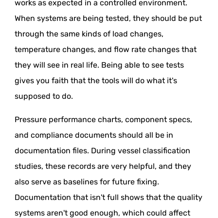
works as expected in a controlled environment.
When systems are being tested, they should be put
through the same kinds of load changes,
temperature changes, and flow rate changes that
they will see in real life. Being able to see tests
gives you faith that the tools will do what it's
supposed to do.
Pressure performance charts, component specs,
and compliance documents should all be in
documentation files. During vessel classification
studies, these records are very helpful, and they
also serve as baselines for future fixing.
Documentation that isn't full shows that the quality
systems aren't good enough, which could affect