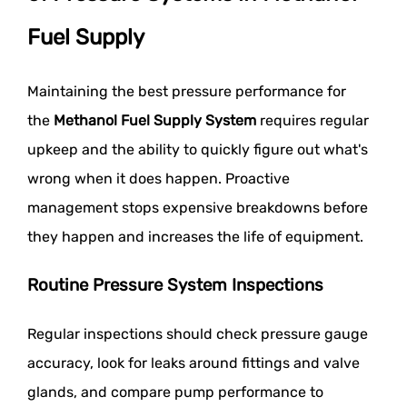
Fuel Supply
Maintaining the best pressure performance for
the
Methanol Fuel Supply System
requires regular
upkeep and the ability to quickly figure out what's
wrong when it does happen. Proactive
management stops expensive breakdowns before
they happen and increases the life of equipment.
Routine Pressure System Inspections
Regular inspections should check pressure gauge
accuracy, look for leaks around fittings and valve
glands, and compare pump performance to