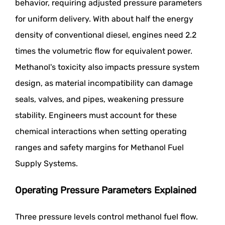
behavior, requiring adjusted pressure parameters
for uniform delivery. With about half the energy
density of conventional diesel, engines need 2.2
times the volumetric flow for equivalent power.
Methanol's toxicity also impacts pressure system
design, as material incompatibility can damage
seals, valves, and pipes, weakening pressure
stability. Engineers must account for these
chemical interactions when setting operating
ranges and safety margins for Methanol Fuel
Supply Systems.
Operating Pressure Parameters Explained
Three pressure levels control methanol fuel flow.