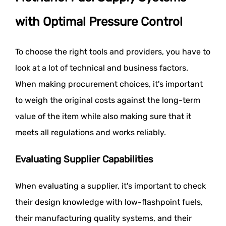
with Optimal Pressure Control
To choose the right tools and providers, you have to
look at a lot of technical and business factors.
When making procurement choices, it's important
to weigh the original costs against the long-term
value of the item while also making sure that it
meets all regulations and works reliably.
Evaluating Supplier Capabilities
When evaluating a supplier, it's important to check
their design knowledge with low-flashpoint fuels,
their manufacturing quality systems, and their