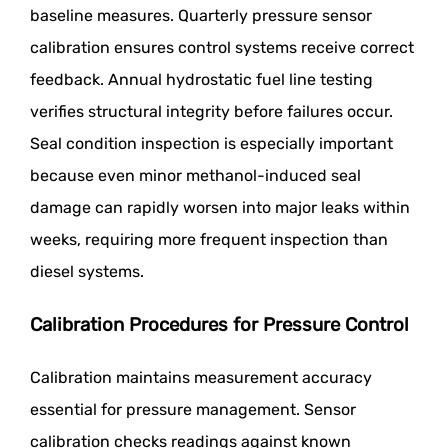
baseline measures. Quarterly pressure sensor
calibration ensures control systems receive correct
feedback. Annual hydrostatic fuel line testing
verifies structural integrity before failures occur.
Seal condition inspection is especially important
because even minor methanol-induced seal
damage can rapidly worsen into major leaks within
weeks, requiring more frequent inspection than
diesel systems.
Calibration Procedures for Pressure Control
Calibration maintains measurement accuracy
essential for pressure management. Sensor
calibration checks readings against known