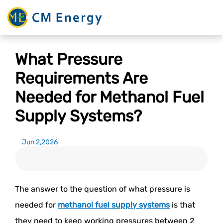
What Pressure
Requirements Are
Needed for Methanol Fuel
Supply Systems?
Jun 2,2026
The answer to the question of what pressure is
needed for
methanol fuel supply systems
is that
they need to keep working pressures between 2