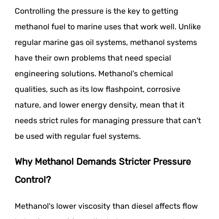
Controlling the pressure is the key to getting
methanol fuel to marine uses that work well. Unlike
regular marine gas oil systems, methanol systems
have their own problems that need special
engineering solutions. Methanol's chemical
qualities, such as its low flashpoint, corrosive
nature, and lower energy density, mean that it
needs strict rules for managing pressure that can't
be used with regular fuel systems.
Why Methanol Demands Stricter Pressure
Control?
Methanol's lower viscosity than diesel affects flow