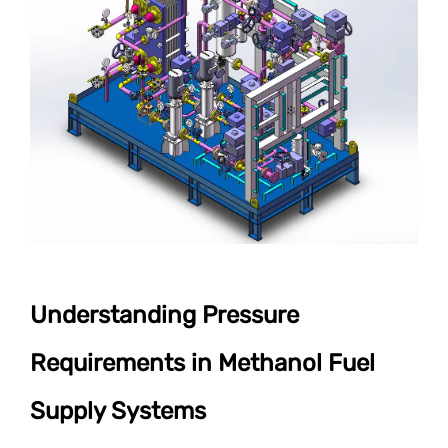
Understanding Pressure
Requirements in Methanol Fuel
Supply Systems