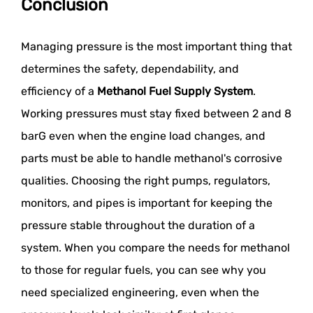
Conclusion
Managing pressure is the most important thing that
determines the safety, dependability, and
efficiency of a
Methanol Fuel Supply System
.
Working pressures must stay fixed between 2 and 8
barG even when the engine load changes, and
parts must be able to handle methanol's corrosive
qualities. Choosing the right pumps, regulators,
monitors, and pipes is important for keeping the
pressure stable throughout the duration of a
system. When you compare the needs for methanol
to those for regular fuels, you can see why you
need specialized engineering, even when the