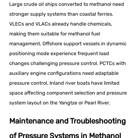
Large crude oil ships converted to methanol need
stronger supply systems than coastal ferries.
VLECs and VLACs already handle chemicals,
making them suitable for methanol fuel
management. Offshore support vessels in dynamic
positioning mode experience frequent load
changes challenging pressure control. PCTCs with
auxiliary engine configurations need adaptable
pressure control. Inland river boats have limited
space affecting component selection and pressure
system layout on the Yangtze or Pearl River.
Maintenance and Troubleshooting
of Pressure Systems in Methanol