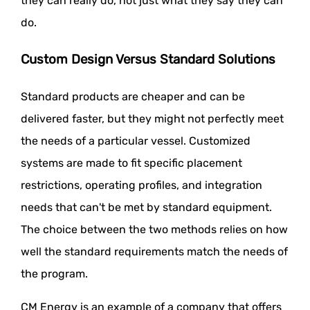
they can really do, not just what they say they can
do.
Custom Design Versus Standard Solutions
Standard products are cheaper and can be
delivered faster, but they might not perfectly meet
the needs of a particular vessel. Customized
systems are made to fit specific placement
restrictions, operating profiles, and integration
needs that can't be met by standard equipment.
The choice between the two methods relies on how
well the standard requirements match the needs of
the program.
CM Energy is an example of a company that offers