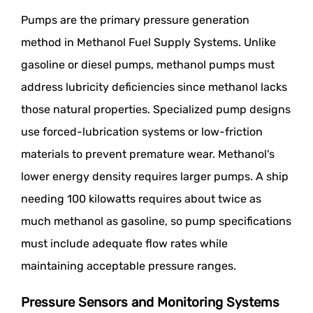
Pumps are the primary pressure generation
method in Methanol Fuel Supply Systems. Unlike
gasoline or diesel pumps, methanol pumps must
address lubricity deficiencies since methanol lacks
those natural properties. Specialized pump designs
use forced-lubrication systems or low-friction
materials to prevent premature wear. Methanol's
lower energy density requires larger pumps. A ship
needing 100 kilowatts requires about twice as
much methanol as gasoline, so pump specifications
must include adequate flow rates while
maintaining acceptable pressure ranges.
Pressure Sensors and Monitoring Systems