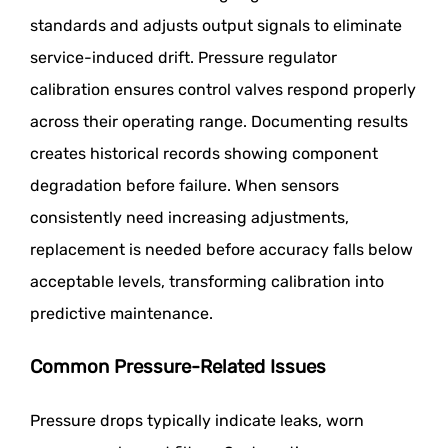
standards and adjusts output signals to eliminate
service-induced drift. Pressure regulator
calibration ensures control valves respond properly
across their operating range. Documenting results
creates historical records showing component
degradation before failure. When sensors
consistently need increasing adjustments,
replacement is needed before accuracy falls below
acceptable levels, transforming calibration into
predictive maintenance.
Common Pressure-Related Issues
Pressure drops typically indicate leaks, worn