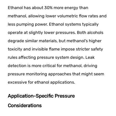
Ethanol has about 30% more energy than
methanol, allowing lower volumetric flow rates and
less pumping power. Ethanol systems typically
operate at slightly lower pressures. Both alcohols
degrade similar materials, but methanol's higher
toxicity and invisible flame impose stricter safety
rules affecting pressure system design. Leak
detection is more critical for methanol, driving
pressure monitoring approaches that might seem
excessive for ethanol applications.
Application-Specific Pressure
Considerations