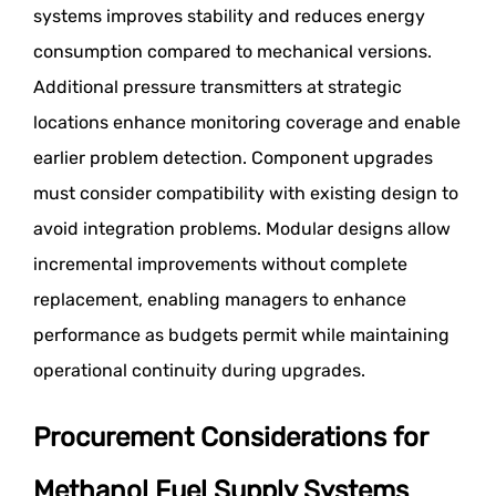
systems improves stability and reduces energy
consumption compared to mechanical versions.
Additional pressure transmitters at strategic
locations enhance monitoring coverage and enable
earlier problem detection. Component upgrades
must consider compatibility with existing design to
avoid integration problems. Modular designs allow
incremental improvements without complete
replacement, enabling managers to enhance
performance as budgets permit while maintaining
operational continuity during upgrades.
Procurement Considerations for
Methanol Fuel Supply Systems