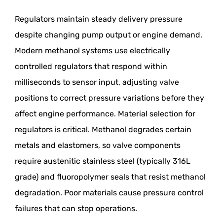
Regulators maintain steady delivery pressure
despite changing pump output or engine demand.
Modern methanol systems use electrically
controlled regulators that respond within
milliseconds to sensor input, adjusting valve
positions to correct pressure variations before they
affect engine performance. Material selection for
regulators is critical. Methanol degrades certain
metals and elastomers, so valve components
require austenitic stainless steel (typically 316L
grade) and fluoropolymer seals that resist methanol
degradation. Poor materials cause pressure control
failures that can stop operations.