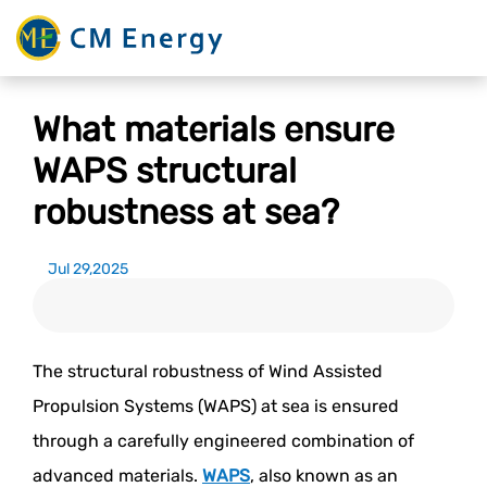
What materials ensure
WAPS structural
robustness at sea?
Jul 29,2025
The structural robustness of Wind Assisted
Propulsion Systems (WAPS) at sea is ensured
through a carefully engineered combination of
advanced materials.
WAPS
, also known as an