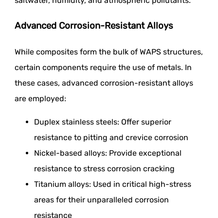
saltwater, humidity, and atmospheric pollutants.
Advanced Corrosion-Resistant Alloys
While composites form the bulk of WAPS structures,
certain components require the use of metals. In
these cases, advanced corrosion-resistant alloys
are employed:
Duplex stainless steels: Offer superior
resistance to pitting and crevice corrosion
Nickel-based alloys: Provide exceptional
resistance to stress corrosion cracking
Titanium alloys: Used in critical high-stress
areas for their unparalleled corrosion
resistance