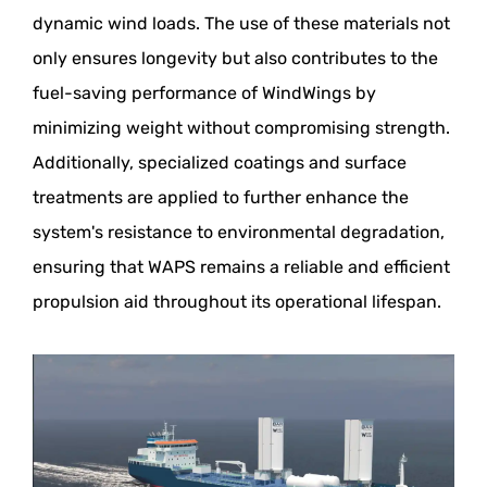
dynamic wind loads. The use of these materials not
only ensures longevity but also contributes to the
fuel-saving performance of WindWings by
minimizing weight without compromising strength.
Additionally, specialized coatings and surface
treatments are applied to further enhance the
system's resistance to environmental degradation,
ensuring that WAPS remains a reliable and efficient
propulsion aid throughout its operational lifespan.