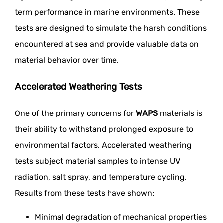
term performance in marine environments. These
tests are designed to simulate the harsh conditions
encountered at sea and provide valuable data on
material behavior over time.
Accelerated Weathering Tests
One of the primary concerns for
WAPS
materials is
their ability to withstand prolonged exposure to
environmental factors. Accelerated weathering
tests subject material samples to intense UV
radiation, salt spray, and temperature cycling.
Results from these tests have shown:
Minimal degradation of mechanical properties