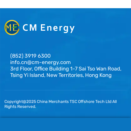
(852) 3919 6300
info.cn@cm-energy.com
3rd Floor, Office Building 1-7 Sai Tso Wan Road,
Tsing Yi Island, New Territories, Hong Kong
Copyright@2025 China Merchants TSC Offshore Tech Ltd All
Rights Reserved.