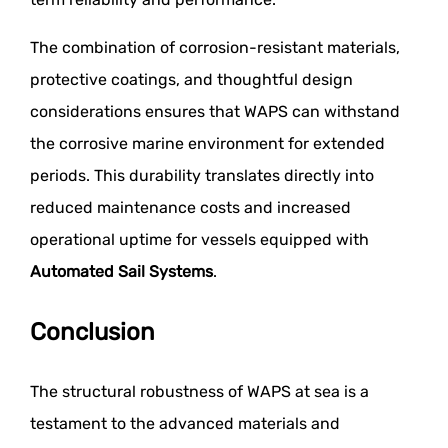
The combination of corrosion-resistant materials,
protective coatings, and thoughtful design
considerations ensures that WAPS can withstand
the corrosive marine environment for extended
periods. This durability translates directly into
reduced maintenance costs and increased
operational uptime for vessels equipped with
Automated Sail Systems
.
Conclusion
The structural robustness of WAPS at sea is a
testament to the advanced materials and