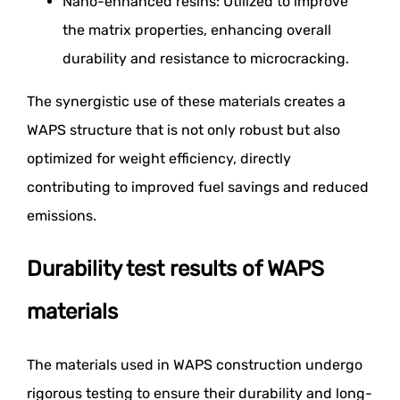
Nano-enhanced resins: Utilized to improve
the matrix properties, enhancing overall
durability and resistance to microcracking.
The synergistic use of these materials creates a
WAPS structure that is not only robust but also
optimized for weight efficiency, directly
contributing to improved fuel savings and reduced
emissions.
Durability test results of WAPS
materials
The materials used in WAPS construction undergo
rigorous testing to ensure their durability and long-