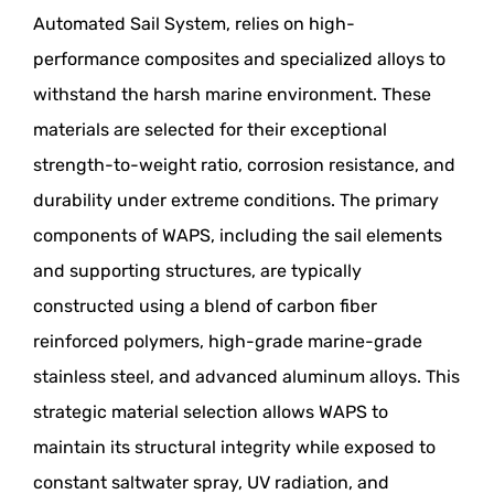
Automated Sail System, relies on high-
performance composites and specialized alloys to
withstand the harsh marine environment. These
materials are selected for their exceptional
strength-to-weight ratio, corrosion resistance, and
durability under extreme conditions. The primary
components of WAPS, including the sail elements
and supporting structures, are typically
constructed using a blend of carbon fiber
reinforced polymers, high-grade marine-grade
stainless steel, and advanced aluminum alloys. This
strategic material selection allows WAPS to
maintain its structural integrity while exposed to
constant saltwater spray, UV radiation, and