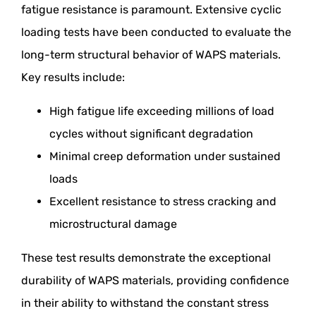
fatigue resistance is paramount. Extensive cyclic
loading tests have been conducted to evaluate the
long-term structural behavior of WAPS materials.
Key results include:
High fatigue life exceeding millions of load
cycles without significant degradation
Minimal creep deformation under sustained
loads
Excellent resistance to stress cracking and
microstructural damage
These test results demonstrate the exceptional
durability of WAPS materials, providing confidence
in their ability to withstand the constant stress