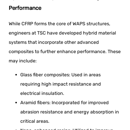
Performance
While CFRP forms the core of WAPS structures,
engineers at TSC have developed hybrid material
systems that incorporate other advanced
composites to further enhance performance. These
may include:
Glass fiber composites: Used in areas
requiring high impact resistance and
electrical insulation.
Aramid fibers: Incorporated for improved
abrasion resistance and energy absorption in
critical areas.