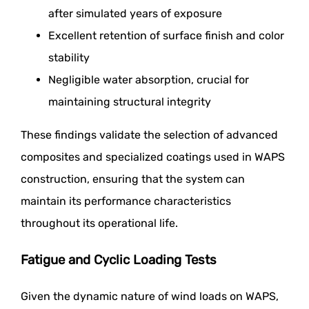
after simulated years of exposure
Excellent retention of surface finish and color
stability
Negligible water absorption, crucial for
maintaining structural integrity
These findings validate the selection of advanced
composites and specialized coatings used in WAPS
construction, ensuring that the system can
maintain its performance characteristics
throughout its operational life.
Fatigue and Cyclic Loading Tests
Given the dynamic nature of wind loads on WAPS,