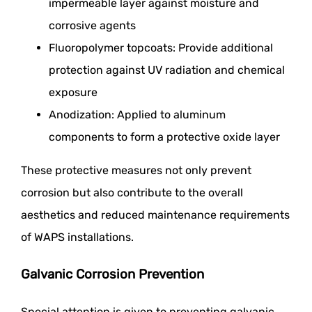
impermeable layer against moisture and
corrosive agents
Fluoropolymer topcoats: Provide additional
protection against UV radiation and chemical
exposure
Anodization: Applied to aluminum
components to form a protective oxide layer
These protective measures not only prevent
corrosion but also contribute to the overall
aesthetics and reduced maintenance requirements
of WAPS installations.
Galvanic Corrosion Prevention
Special attention is given to preventing galvanic