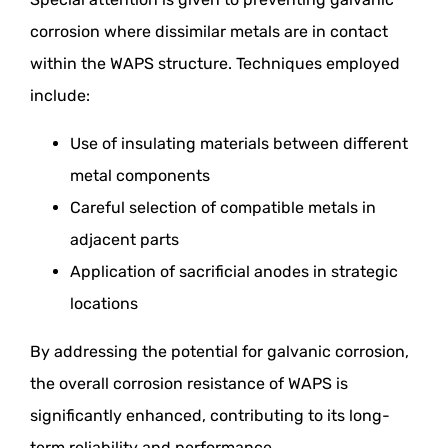
corrosion where dissimilar metals are in contact
within the WAPS structure. Techniques employed
include:
Use of insulating materials between different
metal components
Careful selection of compatible metals in
adjacent parts
Application of sacrificial anodes in strategic
locations
By addressing the potential for galvanic corrosion,
the overall corrosion resistance of WAPS is
significantly enhanced, contributing to its long-
term reliability and performance.