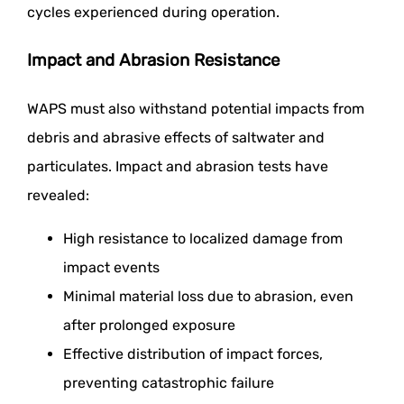
cycles experienced during operation.
Impact and Abrasion Resistance
WAPS must also withstand potential impacts from
debris and abrasive effects of saltwater and
particulates. Impact and abrasion tests have
revealed:
High resistance to localized damage from
impact events
Minimal material loss due to abrasion, even
after prolonged exposure
Effective distribution of impact forces,
preventing catastrophic failure