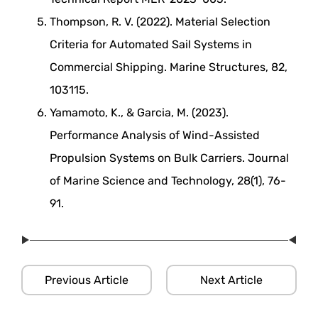
Thompson, R. V. (2022). Material Selection
Criteria for Automated Sail Systems in
Commercial Shipping. Marine Structures, 82,
103115.
Yamamoto, K., & Garcia, M. (2023).
Performance Analysis of Wind-Assisted
Propulsion Systems on Bulk Carriers. Journal
of Marine Science and Technology, 28(1), 76-
91.
Previous Article
Next Article