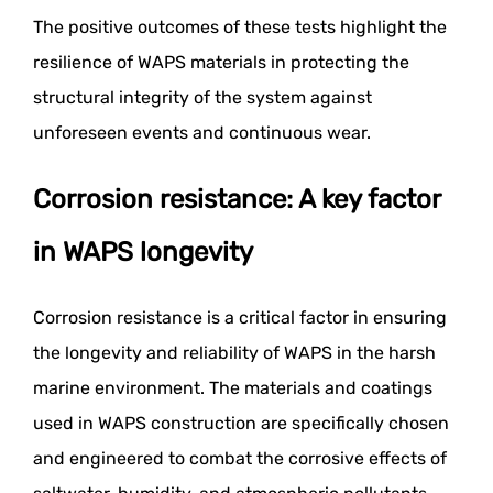
The positive outcomes of these tests highlight the
resilience of WAPS materials in protecting the
structural integrity of the system against
unforeseen events and continuous wear.
Corrosion resistance: A key factor
in WAPS longevity
Corrosion resistance is a critical factor in ensuring
the longevity and reliability of WAPS in the harsh
marine environment. The materials and coatings
used in WAPS construction are specifically chosen
and engineered to combat the corrosive effects of