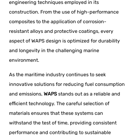
engineering techniques employed in its
construction. From the use of high-performance
composites to the application of corrosion-
resistant alloys and protective coatings, every
aspect of WAPS design is optimized for durability
and longevity in the challenging marine
environment.
As the maritime industry continues to seek
innovative solutions for reducing fuel consumption
and emissions,
WAPS
stands out as a reliable and
efficient technology. The careful selection of
materials ensures that these systems can
withstand the test of time, providing consistent
performance and contributing to sustainable