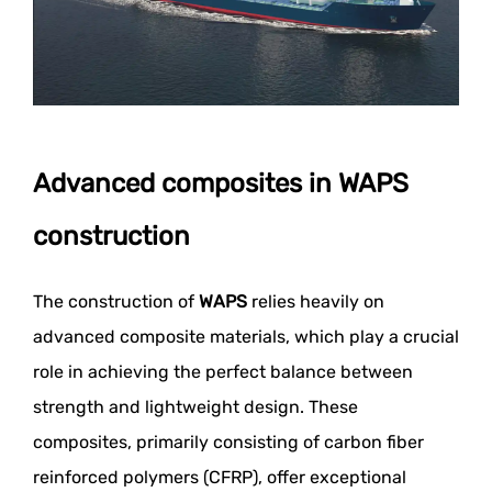
Advanced composites in WAPS
construction
The construction of
WAPS
relies heavily on
advanced composite materials, which play a crucial
role in achieving the perfect balance between
strength and lightweight design. These
composites, primarily consisting of carbon fiber
reinforced polymers (CFRP), offer exceptional