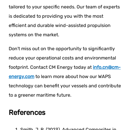
tailored to your specific needs. Our team of experts
is dedicated to providing you with the most
efficient and durable wind-assisted propulsion
systems on the market.
Don't miss out on the opportunity to significantly
reduce your operational costs and environmental
footprint. Contact CM Energy today at
info.cn@cm-
energy.com
to learn more about how our WAPS
technology can benefit your vessels and contribute
to a greener maritime future.
References
Smith, J. R. (2023). Advanced Composites in