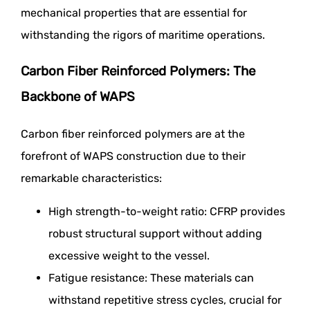
mechanical properties that are essential for
withstanding the rigors of maritime operations.
Carbon Fiber Reinforced Polymers: The
Backbone of WAPS
Carbon fiber reinforced polymers are at the
forefront of WAPS construction due to their
remarkable characteristics:
High strength-to-weight ratio: CFRP provides
robust structural support without adding
excessive weight to the vessel.
Fatigue resistance: These materials can
withstand repetitive stress cycles, crucial for