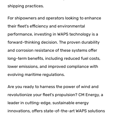
shipping practices.
For shipowners and operators looking to enhance
their fleet's efficiency and environmental
performance, investing in WAPS technology is a
forward-thinking decision. The proven durability
and corrosion resistance of these systems offer
long-term benefits, including reduced fuel costs,
lower emissions, and improved compliance with
evolving maritime regulations.
Are you ready to harness the power of wind and
revolutionize your fleet's propulsion? CM Energy, a
leader in cutting-edge, sustainable energy
innovations, offers state-of-the-art WAPS solutions