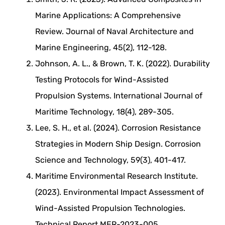
Marine Applications: A Comprehensive
Review. Journal of Naval Architecture and
Marine Engineering, 45(2), 112-128.
Johnson, A. L., & Brown, T. K. (2022). Durability
Testing Protocols for Wind-Assisted
Propulsion Systems. International Journal of
Maritime Technology, 18(4), 289-305.
Lee, S. H., et al. (2024). Corrosion Resistance
Strategies in Modern Ship Design. Corrosion
Science and Technology, 59(3), 401-417.
Maritime Environmental Research Institute.
(2023). Environmental Impact Assessment of
Wind-Assisted Propulsion Technologies.
Technical Report MER-2023-005.