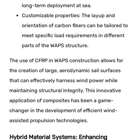
long-term deployment at sea.
Customizable properties: The layup and
orientation of carbon fibers can be tailored to
meet specific load requirements in different
parts of the WAPS structure.
The use of CFRP in WAPS construction allows for
the creation of large, aerodynamic sail surfaces
that can effectively harness wind power while
maintaining structural integrity. This innovative
application of composites has been a game-
changer in the development of efficient wind-
assisted propulsion technologies.
Hybrid Material Systems: Enhancing