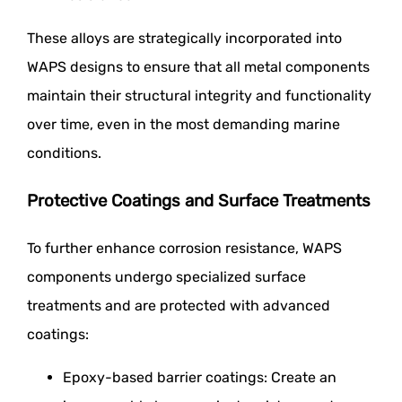
These alloys are strategically incorporated into
WAPS designs to ensure that all metal components
maintain their structural integrity and functionality
over time, even in the most demanding marine
conditions.
Protective Coatings and Surface Treatments
To further enhance corrosion resistance, WAPS
components undergo specialized surface
treatments and are protected with advanced
coatings:
Epoxy-based barrier coatings: Create an