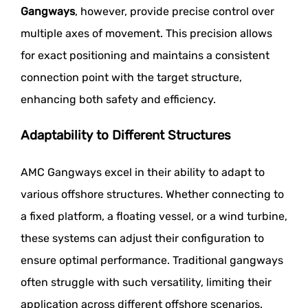
Gangways
, however, provide precise control over
multiple axes of movement. This precision allows
for exact positioning and maintains a consistent
connection point with the target structure,
enhancing both safety and efficiency.
Adaptability to Different Structures
AMC Gangways excel in their ability to adapt to
various offshore structures. Whether connecting to
a fixed platform, a floating vessel, or a wind turbine,
these systems can adjust their configuration to
ensure optimal performance. Traditional gangways
often struggle with such versatility, limiting their
application across different offshore scenarios.