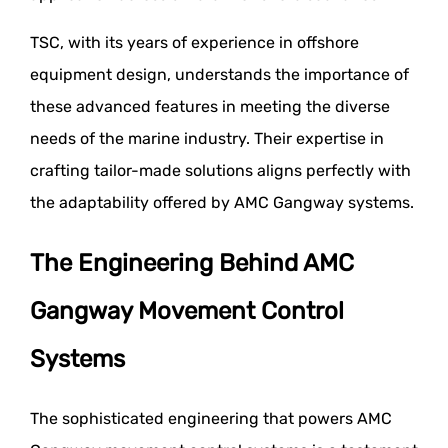
TSC, with its years of experience in offshore
equipment design, understands the importance of
these advanced features in meeting the diverse
needs of the marine industry. Their expertise in
crafting tailor-made solutions aligns perfectly with
the adaptability offered by AMC Gangway systems.
The Engineering Behind AMC
Gangway Movement Control
Systems
The sophisticated engineering that powers AMC