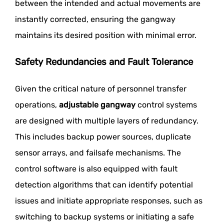
between the intended and actual movements are
instantly corrected, ensuring the gangway
maintains its desired position with minimal error.
Safety Redundancies and Fault Tolerance
Given the critical nature of personnel transfer
operations,
adjustable gangway
control systems
are designed with multiple layers of redundancy.
This includes backup power sources, duplicate
sensor arrays, and failsafe mechanisms. The
control software is also equipped with fault
detection algorithms that can identify potential
issues and initiate appropriate responses, such as
switching to backup systems or initiating a safe