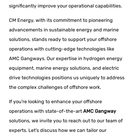
significantly improve your operational capabilities.
CM Energy, with its commitment to pioneering
advancements in sustainable energy and marine
solutions, stands ready to support your offshore
operations with cutting-edge technologies like
AMC Gangways. Our expertise in hydrogen energy
equipment, marine energy solutions, and electric
drive technologies positions us uniquely to address
the complex challenges of offshore work.
If you're looking to enhance your offshore
operations with state-of-the-art
AMC Gangway
solutions, we invite you to reach out to our team of
experts. Let's discuss how we can tailor our