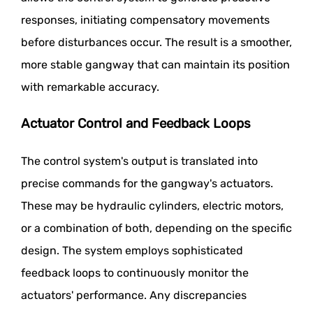
responses, initiating compensatory movements
before disturbances occur. The result is a smoother,
more stable gangway that can maintain its position
with remarkable accuracy.
Actuator Control and Feedback Loops
The control system's output is translated into
precise commands for the gangway's actuators.
These may be hydraulic cylinders, electric motors,
or a combination of both, depending on the specific
design. The system employs sophisticated
feedback loops to continuously monitor the
actuators' performance. Any discrepancies