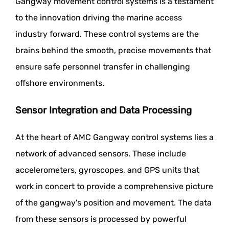
Gangway movement control systems is a testament
to the innovation driving the marine access
industry forward. These control systems are the
brains behind the smooth, precise movements that
ensure safe personnel transfer in challenging
offshore environments.
Sensor Integration and Data Processing
At the heart of AMC Gangway control systems lies a
network of advanced sensors. These include
accelerometers, gyroscopes, and GPS units that
work in concert to provide a comprehensive picture
of the gangway's position and movement. The data
from these sensors is processed by powerful