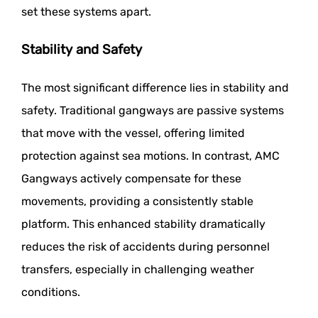
set these systems apart.
Stability and Safety
The most significant difference lies in stability and
safety. Traditional gangways are passive systems
that move with the vessel, offering limited
protection against sea motions. In contrast, AMC
Gangways actively compensate for these
movements, providing a consistently stable
platform. This enhanced stability dramatically
reduces the risk of accidents during personnel
transfers, especially in challenging weather
conditions.