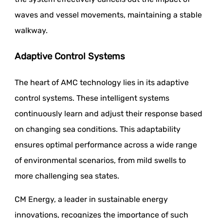
waves and vessel movements, maintaining a stable
walkway.
Adaptive Control Systems
The heart of AMC technology lies in its adaptive
control systems. These intelligent systems
continuously learn and adjust their response based
on changing sea conditions. This adaptability
ensures optimal performance across a wide range
of environmental scenarios, from mild swells to
more challenging sea states.
CM Energy, a leader in sustainable energy
innovations, recognizes the importance of such