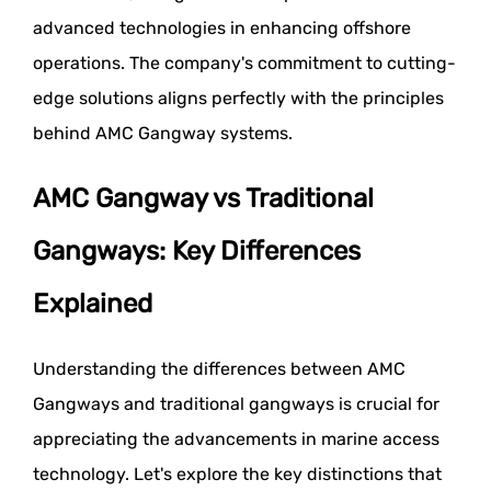
advanced technologies in enhancing offshore
operations. The company's commitment to cutting-
edge solutions aligns perfectly with the principles
behind AMC Gangway systems.
AMC Gangway vs Traditional
Gangways: Key Differences
Explained
Understanding the differences between AMC
Gangways and traditional gangways is crucial for
appreciating the advancements in marine access
technology. Let's explore the key distinctions that