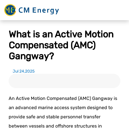
What is an Active Motion
Compensated (AMC)
Gangway?
Jul 24,2025
An Active Motion Compensated (AMC) Gangway is
an advanced marine access system designed to
provide safe and stable personnel transfer
between vessels and offshore structures in