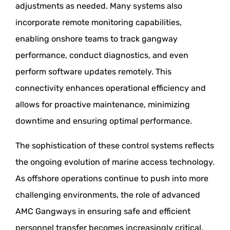
adjustments as needed. Many systems also
incorporate remote monitoring capabilities,
enabling onshore teams to track gangway
performance, conduct diagnostics, and even
perform software updates remotely. This
connectivity enhances operational efficiency and
allows for proactive maintenance, minimizing
downtime and ensuring optimal performance.
The sophistication of these control systems reflects
the ongoing evolution of marine access technology.
As offshore operations continue to push into more
challenging environments, the role of advanced
AMC Gangways in ensuring safe and efficient
personnel transfer becomes increasingly critical.