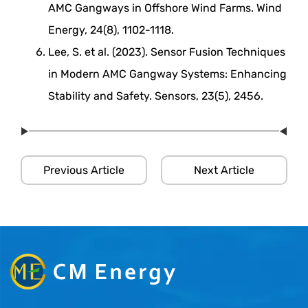
AMC Gangways in Offshore Wind Farms. Wind
Energy, 24(8), 1102-1118.
Lee, S. et al. (2023). Sensor Fusion Techniques
in Modern AMC Gangway Systems: Enhancing
Stability and Safety. Sensors, 23(5), 2456.
Previous Article
Next Article