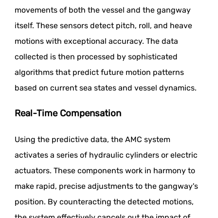
movements of both the vessel and the gangway
itself. These sensors detect pitch, roll, and heave
motions with exceptional accuracy. The data
collected is then processed by sophisticated
algorithms that predict future motion patterns
based on current sea states and vessel dynamics.
Real-Time Compensation
Using the predictive data, the AMC system
activates a series of hydraulic cylinders or electric
actuators. These components work in harmony to
make rapid, precise adjustments to the gangway's
position. By counteracting the detected motions,
the system effectively cancels out the impact of