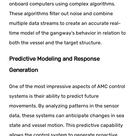
onboard computers using complex algorithms.
These algorithms filter out noise and combine
multiple data streams to create an accurate real-
time model of the gangway's behavior in relation to
both the vessel and the target structure.
Predictive Modeling and Response
Generation
One of the most impressive aspects of AMC control
systems is their ability to predict future
movements. By analyzing patterns in the sensor
data, these systems can anticipate changes in sea
state and vessel motion. This predictive capability
allows the control system to generate proactive