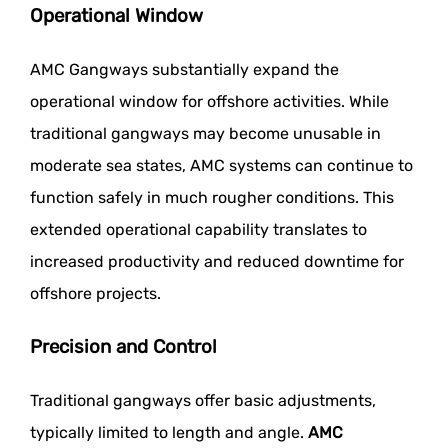
Operational Window
AMC Gangways substantially expand the
operational window for offshore activities. While
traditional gangways may become unusable in
moderate sea states, AMC systems can continue to
function safely in much rougher conditions. This
extended operational capability translates to
increased productivity and reduced downtime for
offshore projects.
Precision and Control
Traditional gangways offer basic adjustments,
typically limited to length and angle.
AMC