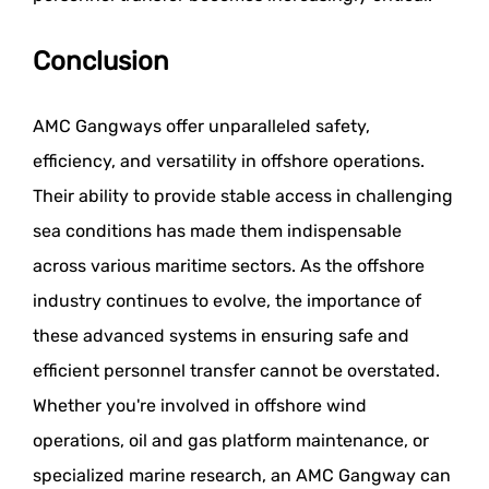
Conclusion
AMC Gangways offer unparalleled safety,
efficiency, and versatility in offshore operations.
Their ability to provide stable access in challenging
sea conditions has made them indispensable
across various maritime sectors. As the offshore
industry continues to evolve, the importance of
these advanced systems in ensuring safe and
efficient personnel transfer cannot be overstated.
Whether you're involved in offshore wind
operations, oil and gas platform maintenance, or
specialized marine research, an AMC Gangway can