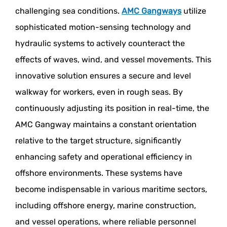
challenging sea conditions.
AMC Gangways
utilize
sophisticated motion-sensing technology and
hydraulic systems to actively counteract the
effects of waves, wind, and vessel movements. This
innovative solution ensures a secure and level
walkway for workers, even in rough seas. By
continuously adjusting its position in real-time, the
AMC Gangway maintains a constant orientation
relative to the target structure, significantly
enhancing safety and operational efficiency in
offshore environments. These systems have
become indispensable in various maritime sectors,
including offshore energy, marine construction,
and vessel operations, where reliable personnel