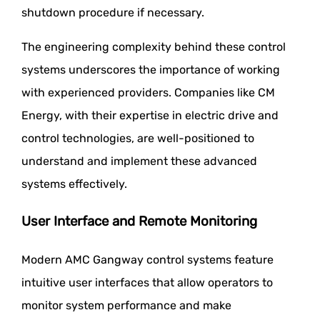
shutdown procedure if necessary.
The engineering complexity behind these control
systems underscores the importance of working
with experienced providers. Companies like CM
Energy, with their expertise in electric drive and
control technologies, are well-positioned to
understand and implement these advanced
systems effectively.
User Interface and Remote Monitoring
Modern AMC Gangway control systems feature
intuitive user interfaces that allow operators to
monitor system performance and make