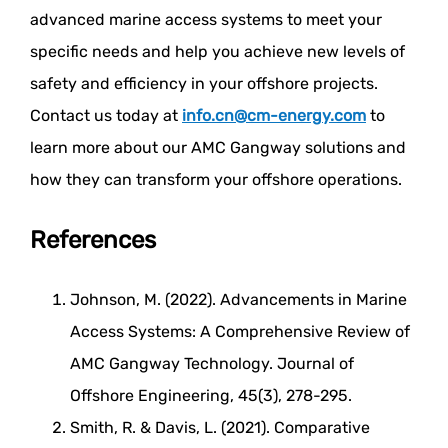
advanced marine access systems to meet your
specific needs and help you achieve new levels of
safety and efficiency in your offshore projects.
Contact us today at
info.cn@cm-energy.com
to
learn more about our AMC Gangway solutions and
how they can transform your offshore operations.
References
Johnson, M. (2022). Advancements in Marine
Access Systems: A Comprehensive Review of
AMC Gangway Technology. Journal of
Offshore Engineering, 45(3), 278-295.
Smith, R. & Davis, L. (2021). Comparative