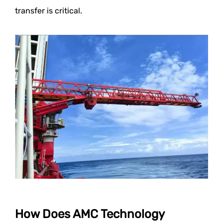
transfer is critical.
How Does AMC Technology