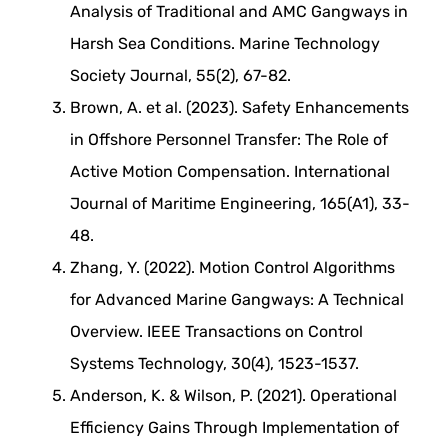
Analysis of Traditional and AMC Gangways in
Harsh Sea Conditions. Marine Technology
Society Journal, 55(2), 67-82.
Brown, A. et al. (2023). Safety Enhancements
in Offshore Personnel Transfer: The Role of
Active Motion Compensation. International
Journal of Maritime Engineering, 165(A1), 33-
48.
Zhang, Y. (2022). Motion Control Algorithms
for Advanced Marine Gangways: A Technical
Overview. IEEE Transactions on Control
Systems Technology, 30(4), 1523-1537.
Anderson, K. & Wilson, P. (2021). Operational
Efficiency Gains Through Implementation of