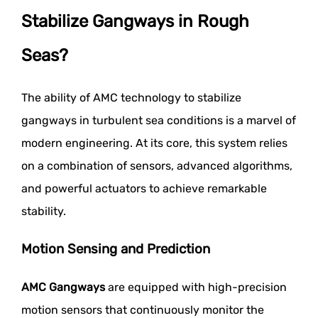
Stabilize Gangways in Rough
Seas?
The ability of AMC technology to stabilize
gangways in turbulent sea conditions is a marvel of
modern engineering. At its core, this system relies
on a combination of sensors, advanced algorithms,
and powerful actuators to achieve remarkable
stability.
Motion Sensing and Prediction
AMC Gangways
are equipped with high-precision
motion sensors that continuously monitor the