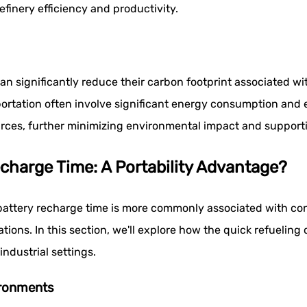
efinery efficiency and productivity.
an significantly reduce their carbon footprint associated w
rtation often involve significant energy consumption and 
rces, further minimizing environmental impact and supportin
echarge Time: A Portability Advantage?
 battery recharge time is more commonly associated with cons
ications. In this section, we'll explore how the quick refueli
ndustrial settings.
ironments