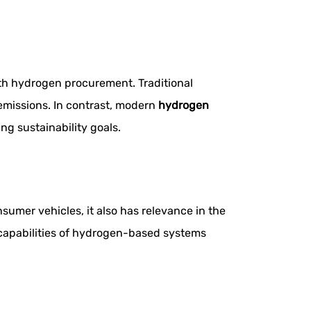
ith hydrogen procurement. Traditional
emissions. In contrast, modern
hydrogen
g sustainability goals.
umer vehicles, it also has relevance in the
ng capabilities of hydrogen-based systems