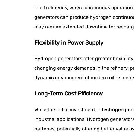
In oil refineries, where continuous operation
generators can produce hydrogen continuous
may require extended downtime for recharging
Flexibility in Power Supply
Hydrogen generators offer greater flexibili
changing energy demands in the refinery, prov
dynamic environment of modern oil refiner
Long-Term Cost Efficiency
While the initial investment in
hydrogen gen
industrial applications. Hydrogen generators
batteries, potentially offering better value ov