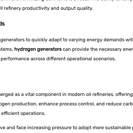
l refinery productivity and output quality.
ds
generators to quickly adapt to varying energy demands withi
ystems,
hydrogen generators
can provide the necessary energy
 performance across different operational scenarios.
rged as a vital component in modern oil refineries, offerin
hydrogen production, enhance process control, and reduce car
 efficient operations.
lve and face increasing pressure to adopt more sustainable p