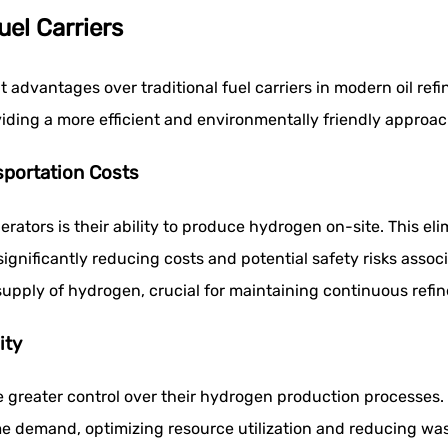
uel Carriers
t advantages over traditional fuel carriers in modern oil ref
iding a more efficient and environmentally friendly approac
sportation Costs
rators is their ability to produce hydrogen on-site. This el
ignificantly reducing costs and potential safety risks asso
upply of hydrogen, crucial for maintaining continuous refin
ity
 greater control over their hydrogen production processes. T
e demand, optimizing resource utilization and reducing wast