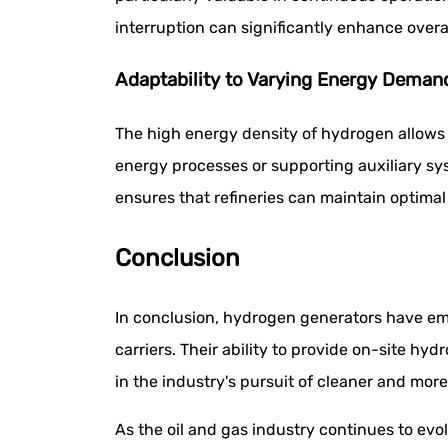
interruption can significantly enhance overal
Adaptability to Varying Energy Deman
The high energy density of hydrogen allows 
energy processes or supporting auxiliary s
ensures that refineries can maintain optimal
Conclusion
In conclusion, hydrogen generators have eme
carriers. Their ability to provide on-site 
in the industry's pursuit of cleaner and more
As the oil and gas industry continues to evo