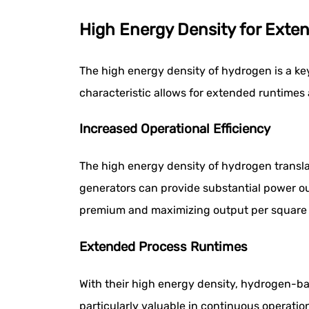
High Energy Density for Exte
The high energy density of hydrogen is a key
characteristic allows for extended runtimes 
Increased Operational Efficiency
The high energy density of hydrogen transla
generators can provide substantial power out
premium and maximizing output per square fo
Extended Process Runtimes
With their high energy density, hydrogen-ba
particularly valuable in continuous operatio