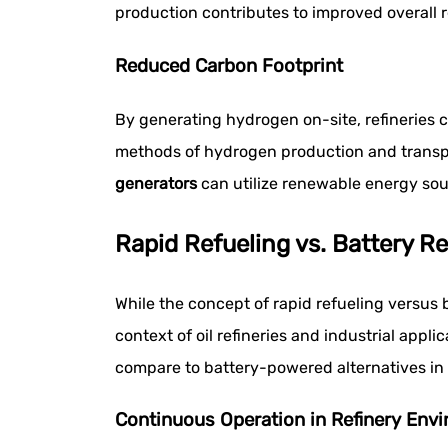
production contributes to improved overall r
Reduced Carbon Footprint
By generating hydrogen on-site, refineries c
methods of hydrogen production and transpo
generators
can utilize renewable energy sou
Rapid Refueling vs. Battery R
While the concept of rapid refueling versus
context of oil refineries and industrial appl
compare to battery-powered alternatives in i
Continuous Operation in Refinery Env