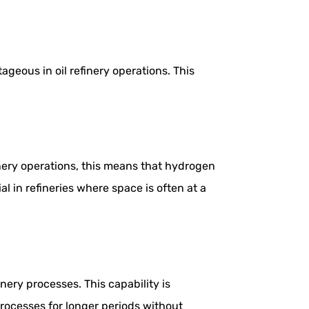
geous in oil refinery operations. This
inery operations, this means that hydrogen
l in refineries where space is often at a
ery processes. This capability is
processes for longer periods without