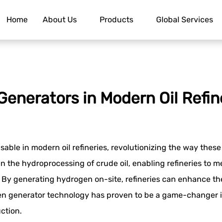
Home
About Us
Products
Global Services
Generators in Modern Oil Refin
le in modern oil refineries, revolutionizing the way these 
 in the hydroprocessing of crude oil, enabling refineries to
By generating hydrogen on-site, refineries can enhance thei
n generator technology has proven to be a game-changer in t
ction.