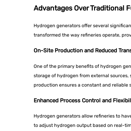
Advantages Over Traditional F
Hydrogen generators offer several significan
transformed the way refineries operate, prov
On-Site Production and Reduced Tran
One of the primary benefits of hydrogen gene
storage of hydrogen from external sources, s
production ensures a constant and reliable s
Enhanced Process Control and Flexibil
Hydrogen generators allow refineries to have
to adjust hydrogen output based on real-tim