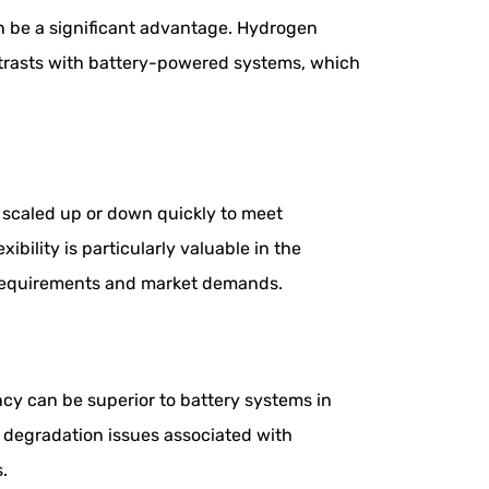
can be a significant advantage. Hydrogen
ntrasts with battery-powered systems, which
 scaled up or down quickly to meet
bility is particularly valuable in the
 requirements and market demands.
cy can be superior to battery systems in
e degradation issues associated with
s.