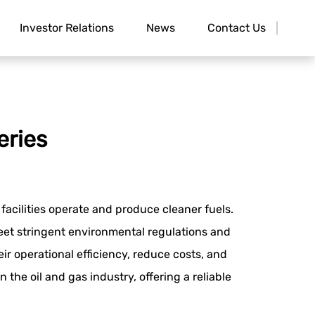
Investor Relations
News
Contact Us
eries
facilities operate and produce cleaner fuels.
 meet stringent environmental regulations and
r operational efficiency, reduce costs, and
he oil and gas industry, offering a reliable