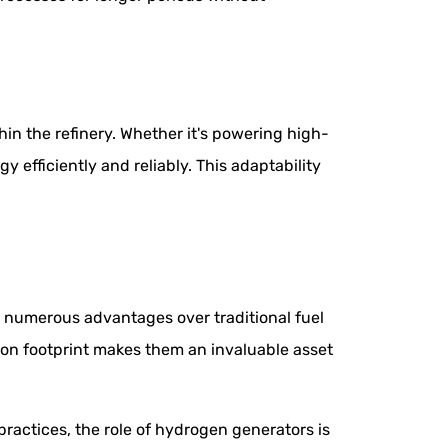
n the refinery. Whether it's powering high-
 efficiently and reliably. This adaptability
g numerous advantages over traditional fuel
bon footprint makes them an invaluable asset
ractices, the role of hydrogen generators is