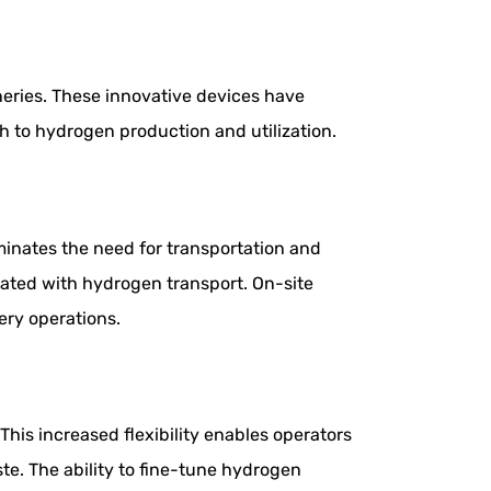
ineries. These innovative devices have
h to hydrogen production and utilization.
iminates the need for transportation and
ciated with hydrogen transport. On-site
ery operations.
his increased flexibility enables operators
e. The ability to fine-tune hydrogen