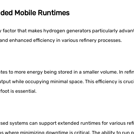
nded Mobile Runtimes
 factor that makes hydrogen generators particularly advanta
and enhanced efficiency in various refinery processes.
tes to more energy being stored in a smaller volume. In ref
put while occupying minimal space. This efficiency is crucia
ot is essential.
sed systems can support extended runtimes for various refin
ns where minimizing downtime is critical. The ability to run 