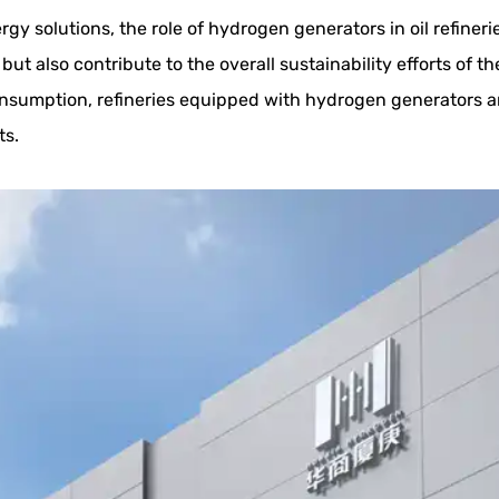
gy solutions, the role of hydrogen generators in oil refiner
but also contribute to the overall sustainability efforts of t
sumption, refineries equipped with hydrogen generators ar
ts.