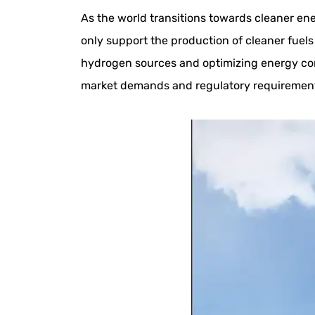
As the world transitions towards cleaner ener
only support the production of cleaner fuels 
hydrogen sources and optimizing energy con
market demands and regulatory requiremen