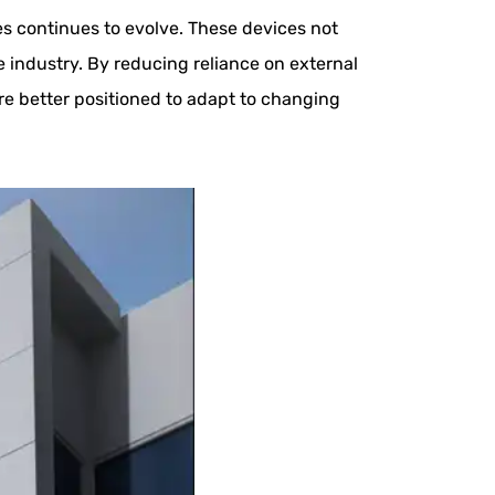
ies continues to evolve. These devices not
he industry. By reducing reliance on external
e better positioned to adapt to changing