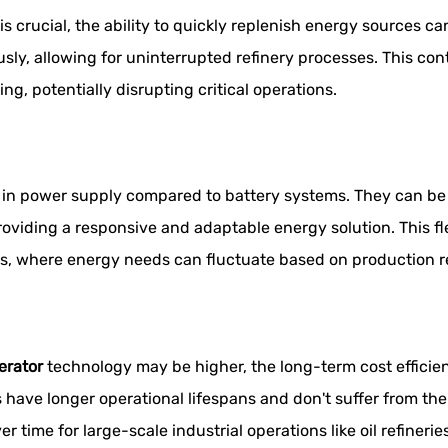
 is crucial, the ability to quickly replenish energy sources 
ly, allowing for uninterrupted refinery processes. This co
, potentially disrupting critical operations.
ty in power supply compared to battery systems. They can be
iding a responsive and adaptable energy solution. This flexi
ies, where energy needs can fluctuate based on production
erator
technology may be higher, the long-term cost efficien
 have longer operational lifespans and don't suffer from th
er time for large-scale industrial operations like oil refinerie