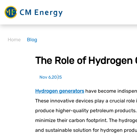
Home
Blog
The Role of Hydrogen 
Nov 6,2025
Hydrogen generators
have become indispensab
These innovative devices play a crucial role
produce higher-quality petroleum products. 
minimize their carbon footprint. The hydroge
and sustainable solution for hydrogen produ