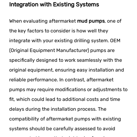
Integration with Existing Systems
When evaluating aftermarket
mud pumps
, one of
the key factors to consider is how well they
integrate with your existing drilling system. OEM
(Original Equipment Manufacturer) pumps are
specifically designed to work seamlessly with the
original equipment, ensuring easy installation and
reliable performance. In contrast, aftermarket
pumps may require modifications or adjustments to
fit, which could lead to additional costs and time
delays during the installation process. The
compatibility of aftermarket pumps with existing
systems should be carefully assessed to avoid