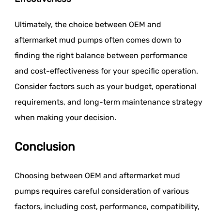
Ultimately, the choice between OEM and
aftermarket mud pumps often comes down to
finding the right balance between performance
and cost-effectiveness for your specific operation.
Consider factors such as your budget, operational
requirements, and long-term maintenance strategy
when making your decision.
Conclusion
Choosing between OEM and aftermarket mud
pumps requires careful consideration of various
factors, including cost, performance, compatibility,