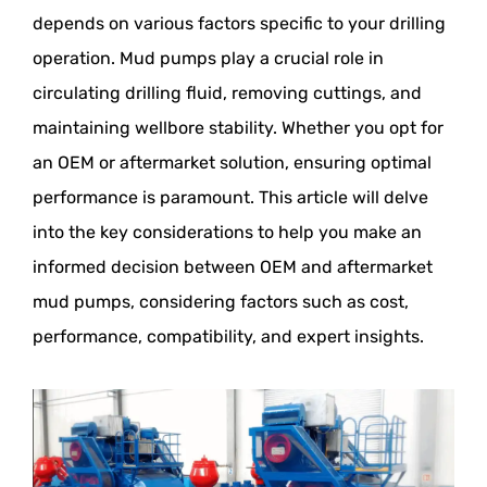
depends on various factors specific to your drilling
operation. Mud pumps play a crucial role in
circulating drilling fluid, removing cuttings, and
maintaining wellbore stability. Whether you opt for
an OEM or aftermarket solution, ensuring optimal
performance is paramount. This article will delve
into the key considerations to help you make an
informed decision between OEM and aftermarket
mud pumps, considering factors such as cost,
performance, compatibility, and expert insights.