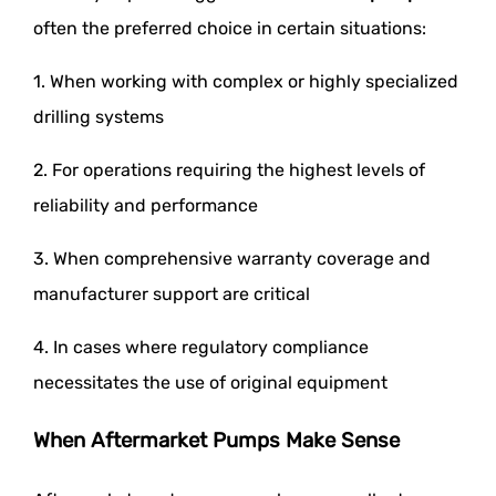
often the preferred choice in certain situations:
1. When working with complex or highly specialized
drilling systems
2. For operations requiring the highest levels of
reliability and performance
3. When comprehensive warranty coverage and
manufacturer support are critical
4. In cases where regulatory compliance
necessitates the use of original equipment
When Aftermarket Pumps Make Sense