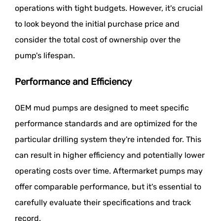
operations with tight budgets. However, it's crucial
to look beyond the initial purchase price and
consider the total cost of ownership over the
pump's lifespan.
Performance and Efficiency
OEM mud pumps are designed to meet specific
performance standards and are optimized for the
particular drilling system they're intended for. This
can result in higher efficiency and potentially lower
operating costs over time. Aftermarket pumps may
offer comparable performance, but it's essential to
carefully evaluate their specifications and track
record.