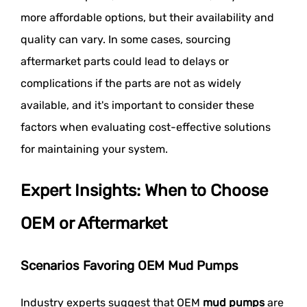
more affordable options, but their availability and
quality can vary. In some cases, sourcing
aftermarket parts could lead to delays or
complications if the parts are not as widely
available, and it's important to consider these
factors when evaluating cost-effective solutions
for maintaining your system.
Expert Insights: When to Choose
OEM or Aftermarket
Scenarios Favoring OEM Mud Pumps
Industry experts suggest that OEM
mud pumps
are