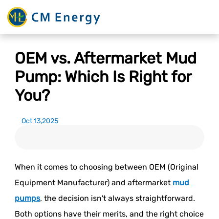
OEM vs. Aftermarket Mud
Pump: Which Is Right for
You?
Oct 13,2025
When it comes to choosing between OEM (Original
Equipment Manufacturer) and aftermarket
mud
pumps
, the decision isn't always straightforward.
Both options have their merits, and the right choice