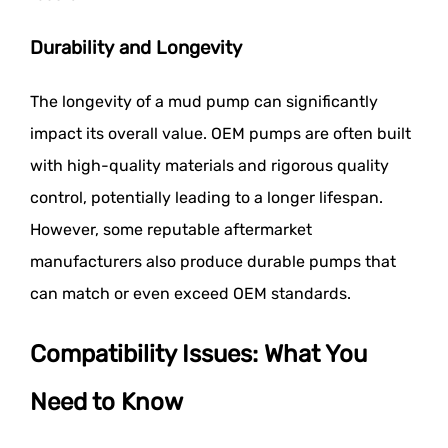
Durability and Longevity
The longevity of a mud pump can significantly
impact its overall value. OEM pumps are often built
with high-quality materials and rigorous quality
control, potentially leading to a longer lifespan.
However, some reputable aftermarket
manufacturers also produce durable pumps that
can match or even exceed OEM standards.
Compatibility Issues: What You
Need to Know