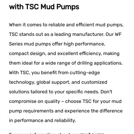
with TSC Mud Pumps
When it comes to reliable and efficient mud pumps,
TSC stands out as a leading manufacturer. Our WF
Series mud pumps offer high performance,
compact design, and excellent efficiency, making
them ideal for a wide range of drilling applications.
With TSC, you benefit from cutting-edge
technology, global support, and customized
solutions tailored to your specific needs. Don't
compromise on quality – choose TSC for your mud
pump requirements and experience the difference
in performance and reliability.