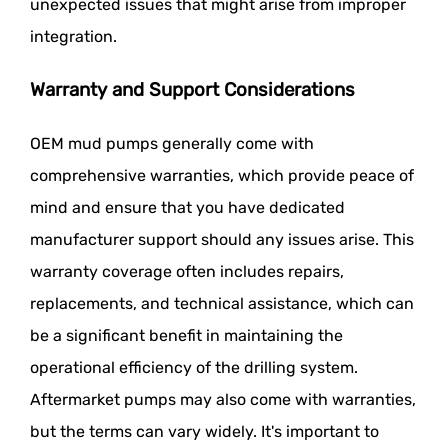
unexpected issues that might arise from improper
integration.
Warranty and Support Considerations
OEM mud pumps generally come with
comprehensive warranties, which provide peace of
mind and ensure that you have dedicated
manufacturer support should any issues arise. This
warranty coverage often includes repairs,
replacements, and technical assistance, which can
be a significant benefit in maintaining the
operational efficiency of the drilling system.
Aftermarket pumps may also come with warranties,
but the terms can vary widely. It's important to