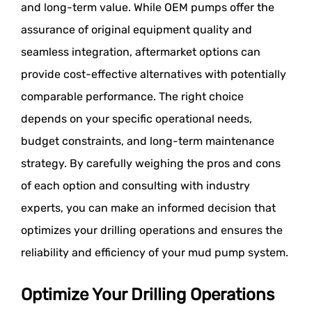
and long-term value. While OEM pumps offer the
assurance of original equipment quality and
seamless integration, aftermarket options can
provide cost-effective alternatives with potentially
comparable performance. The right choice
depends on your specific operational needs,
budget constraints, and long-term maintenance
strategy. By carefully weighing the pros and cons
of each option and consulting with industry
experts, you can make an informed decision that
optimizes your drilling operations and ensures the
reliability and efficiency of your mud pump system.
Optimize Your Drilling Operations