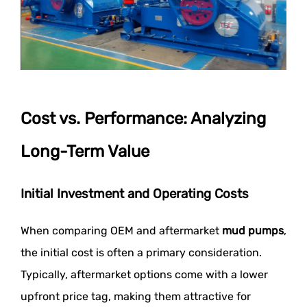
Cost vs. Performance: Analyzing
Long-Term Value
Initial Investment and Operating Costs
When comparing OEM and aftermarket
mud pumps
,
the initial cost is often a primary consideration.
Typically, aftermarket options come with a lower
upfront price tag, making them attractive for