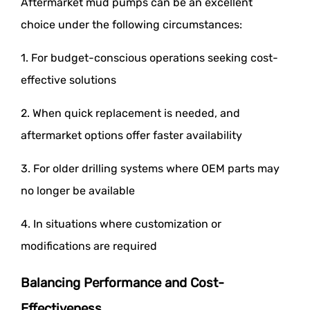
Aftermarket mud pumps can be an excellent
choice under the following circumstances:
1. For budget-conscious operations seeking cost-
effective solutions
2. When quick replacement is needed, and
aftermarket options offer faster availability
3. For older drilling systems where OEM parts may
no longer be available
4. In situations where customization or
modifications are required
Balancing Performance and Cost-
Effectiveness