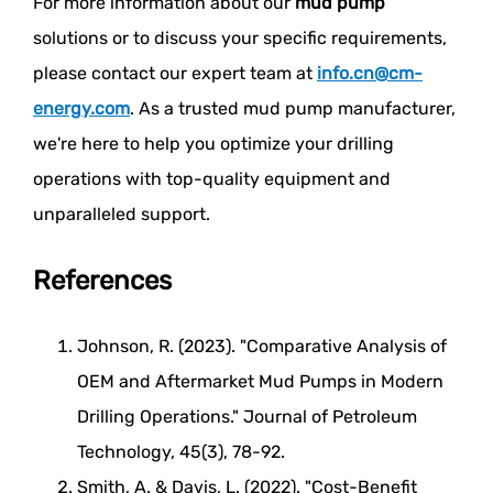
For more information about our
mud pump
solutions or to discuss your specific requirements,
please contact our expert team at
info.cn@cm-
energy.com
. As a trusted mud pump manufacturer,
we're here to help you optimize your drilling
operations with top-quality equipment and
unparalleled support.
References
Johnson, R. (2023). "Comparative Analysis of
OEM and Aftermarket Mud Pumps in Modern
Drilling Operations." Journal of Petroleum
Technology, 45(3), 78-92.
Smith, A. & Davis, L. (2022). "Cost-Benefit