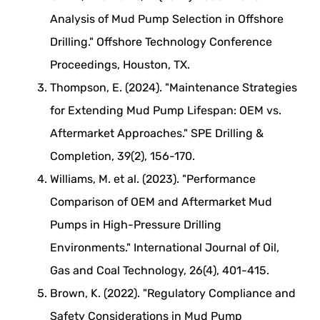
Analysis of Mud Pump Selection in Offshore
Drilling." Offshore Technology Conference
Proceedings, Houston, TX.
Thompson, E. (2024). "Maintenance Strategies
for Extending Mud Pump Lifespan: OEM vs.
Aftermarket Approaches." SPE Drilling &
Completion, 39(2), 156-170.
Williams, M. et al. (2023). "Performance
Comparison of OEM and Aftermarket Mud
Pumps in High-Pressure Drilling
Environments." International Journal of Oil,
Gas and Coal Technology, 26(4), 401-415.
Brown, K. (2022). "Regulatory Compliance and
Safety Considerations in Mud Pump