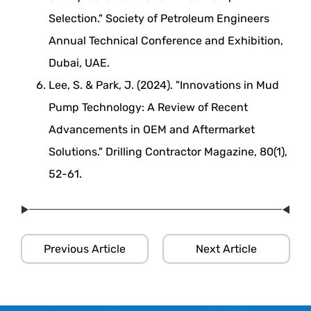
Selection." Society of Petroleum Engineers
Annual Technical Conference and Exhibition,
Dubai, UAE.
Lee, S. & Park, J. (2024). "Innovations in Mud
Pump Technology: A Review of Recent
Advancements in OEM and Aftermarket
Solutions." Drilling Contractor Magazine, 80(1),
52-61.
Previous Article
Next Article