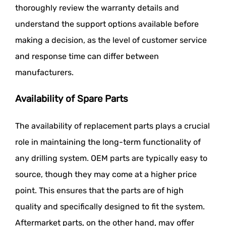
thoroughly review the warranty details and
understand the support options available before
making a decision, as the level of customer service
and response time can differ between
manufacturers.
Availability of Spare Parts
The availability of replacement parts plays a crucial
role in maintaining the long-term functionality of
any drilling system. OEM parts are typically easy to
source, though they may come at a higher price
point. This ensures that the parts are of high
quality and specifically designed to fit the system.
Aftermarket parts, on the other hand, may offer