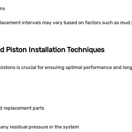
ons
placement intervals may vary based on factors such as mud 
d Piston Installation Techniques
pistons is crucial for ensuring optimal performance and long
nd replacement parts
any residual pressure in the system