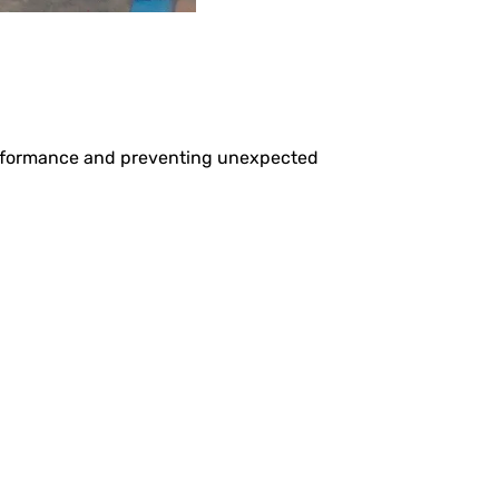
performance and preventing unexpected