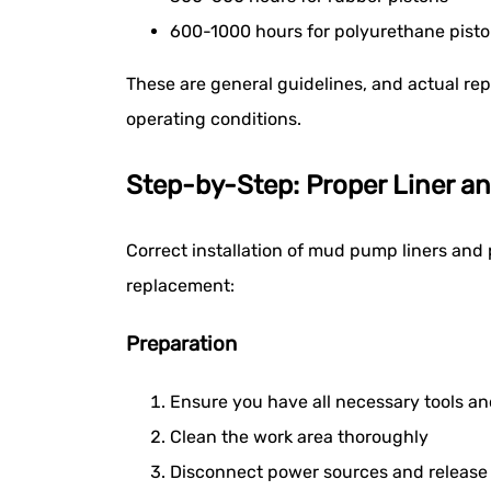
600-1000 hours for polyurethane pist
These are general guidelines, and actual re
operating conditions.
Step-by-Step: Proper Liner an
Correct installation of mud pump liners and 
replacement:
Preparation
Ensure you have all necessary tools a
Clean the work area thoroughly
Disconnect power sources and release 