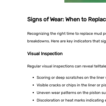
Signs of Wear: When to Replac
Recognizing the right time to replace mud p
breakdowns. Here are key indicators that si
Visual Inspection
Regular visual inspections can reveal telltale
Scoring or deep scratches on the liner
Visible cracks or chips in the liner or pi
Uneven wear patterns on the piston su
Discoloration or heat marks indicating 