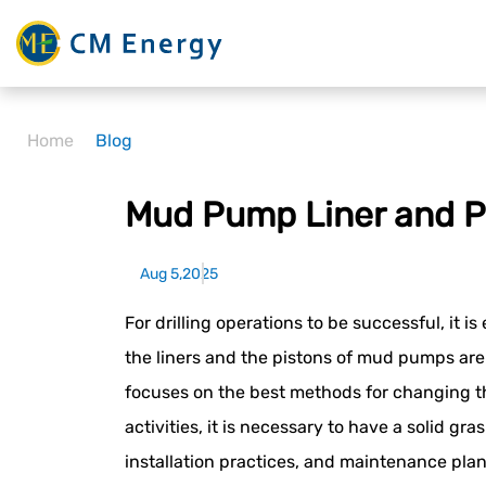
Home
Blog
Mud Pump Liner and P
Aug 5,2025
For drilling operations to be successful, it is
the liners and the pistons of mud pumps are
focuses on the best methods for changing t
activities, it is necessary to have a solid gr
installation practices, and maintenance pla