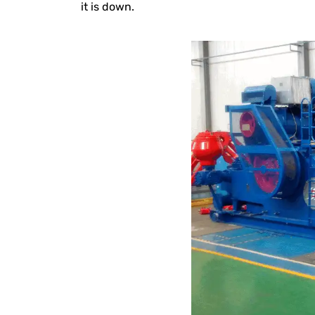
it is down.