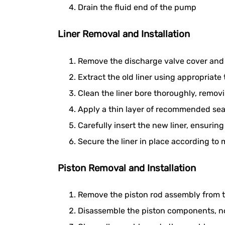
Drain the fluid end of the pump
Liner Removal and Installation
Remove the discharge valve cover and 
Extract the old liner using appropriat
Clean the liner bore thoroughly, removi
Apply a thin layer of recommended seal
Carefully insert the new liner, ensuring 
Secure the liner in place according to
Piston Removal and Installation
Remove the piston rod assembly from
Disassemble the piston components, not