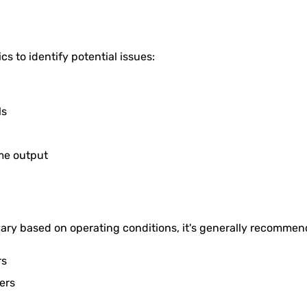
s to identify potential issues:
ls
me output
 vary based on operating conditions, it's generally recomme
rs
ers