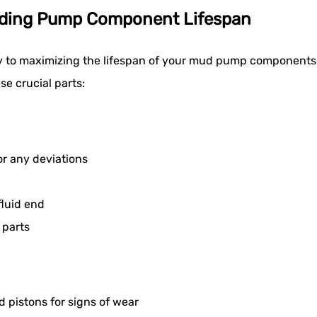
nding Pump Component Lifespan
to maximizing the lifespan of your mud pump components, pa
e crucial parts:
or any deviations
fluid end
 parts
d pistons for signs of wear