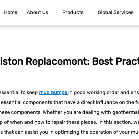
Home
About Us
Products
Global Services
iston Replacement: Best Prac
 essential to keep
mud pumps
in good working order and ensu
 essential components that have a direct influence on the f
hese components. Whether you are dealing with geothermal w
asp of when and how to repair these pieces. In this section, we
ns that can assist you in optimizing the operation of your