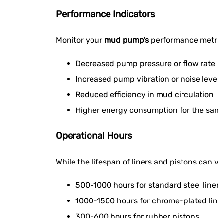
Performance Indicators
Monitor your
mud pump's
performance metric
Decreased pump pressure or flow rate
Increased pump vibration or noise leve
Reduced efficiency in mud circulation
Higher energy consumption for the sa
Operational Hours
While the lifespan of liners and pistons can
500-1000 hours for standard steel line
1000-1500 hours for chrome-plated lin
300-600 hours for rubber pistons