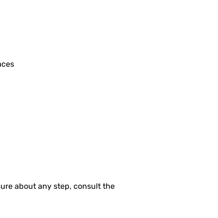
aces
nsure about any step, consult the