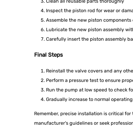
Clean all reusable parts thoroughly
Inspect the piston rod for wear or dam
Assemble the new piston components o
Lubricate the new piston assembly wi
Carefully insert the piston assembly ba
Final Steps
Reinstall the valve covers and any o
Perform a pressure test to ensure prop
Run the pump at low speed to check for
Gradually increase to normal operatin
Remember, precise installation is critical for
manufacturer's guidelines or seek profession