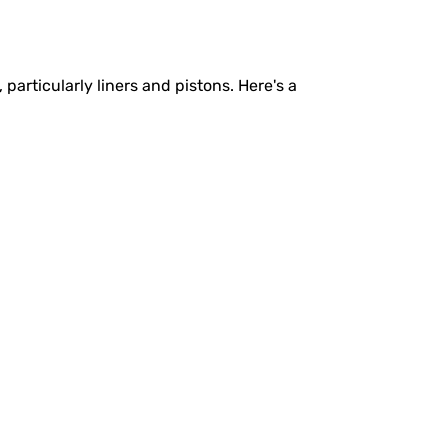
rticularly liners and pistons. Here's a