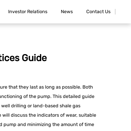
Investor Relations
News
Contact Us
tices Guide
re that they last as long as possible. Both
unctioning of the pump. This detailed guide
ell drilling or land-based shale gas
 will discuss the indicators of wear, suitable
 mud pump and minimizing the amount of time