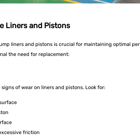
e Liners and Pistons
ump liners and pistons is crucial for maintaining optimal 
gnal the need for replacement:
 signs of wear on liners and pistons. Look for:
 surface
ston
rface
excessive friction