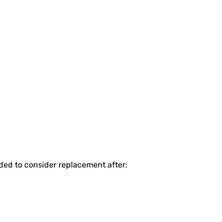
nded to consider replacement after: