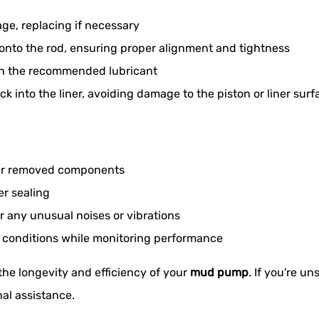
age, replacing if necessary
nto the rod, ensuring proper alignment and tightness
th the recommended lubricant
ck into the liner, avoiding damage to the piston or liner surf
ther removed components
er sealing
 any unusual noises or vibrations
g conditions while monitoring performance
 the longevity and efficiency of your
mud pump
. If you're u
al assistance.