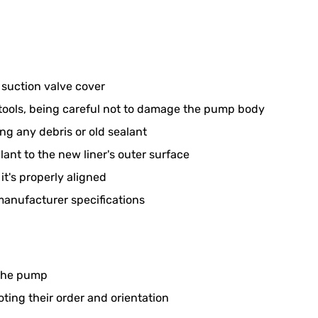
suction valve cover
e tools, being careful not to damage the pump body
ng any debris or old sealant
ant to the new liner's outer surface
it's properly aligned
 manufacturer specifications
 the pump
ing their order and orientation