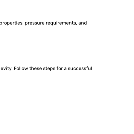
properties, pressure requirements, and
evity. Follow these steps for a successful