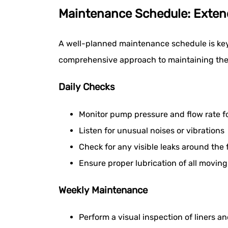
Maintenance Schedule: Exte
A well-planned maintenance schedule is key 
comprehensive approach to maintaining thes
Daily Checks
Monitor pump pressure and flow rate f
Listen for unusual noises or vibrations
Check for any visible leaks around the 
Ensure proper lubrication of all moving
Weekly Maintenance
Perform a visual inspection of liners an