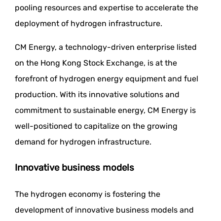
pooling resources and expertise to accelerate the
deployment of hydrogen infrastructure.
CM Energy, a technology-driven enterprise listed
on the Hong Kong Stock Exchange, is at the
forefront of hydrogen energy equipment and fuel
production. With its innovative solutions and
commitment to sustainable energy, CM Energy is
well-positioned to capitalize on the growing
demand for hydrogen infrastructure.
Innovative business models
The hydrogen economy is fostering the
development of innovative business models and