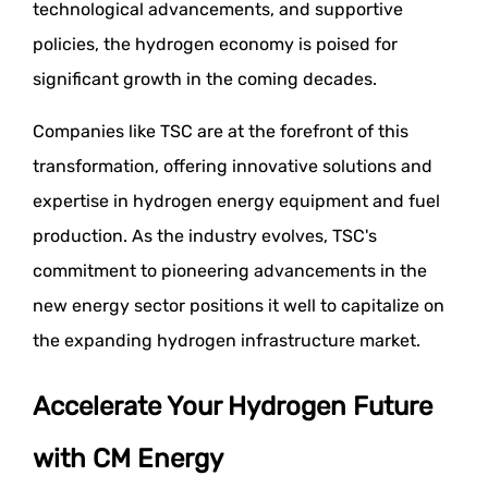
technological advancements, and supportive
policies, the hydrogen economy is poised for
significant growth in the coming decades.
Companies like TSC are at the forefront of this
transformation, offering innovative solutions and
expertise in hydrogen energy equipment and fuel
production. As the industry evolves, TSC's
commitment to pioneering advancements in the
new energy sector positions it well to capitalize on
the expanding hydrogen infrastructure market.
Accelerate Your Hydrogen Future
with CM Energy