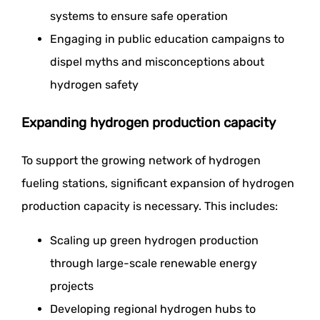
systems to ensure safe operation
Engaging in public education campaigns to
dispel myths and misconceptions about
hydrogen safety
Expanding hydrogen production capacity
To support the growing network of hydrogen
fueling stations, significant expansion of hydrogen
production capacity is necessary. This includes:
Scaling up green hydrogen production
through large-scale renewable energy
projects
Developing regional hydrogen hubs to