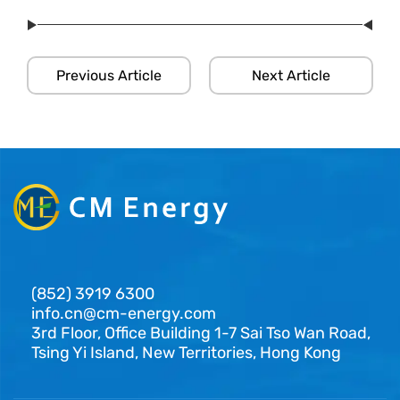
Previous Article
Next Article
(852) 3919 6300
info.cn@cm-energy.com
3rd Floor, Office Building 1-7 Sai Tso Wan Road,
Tsing Yi Island, New Territories, Hong Kong