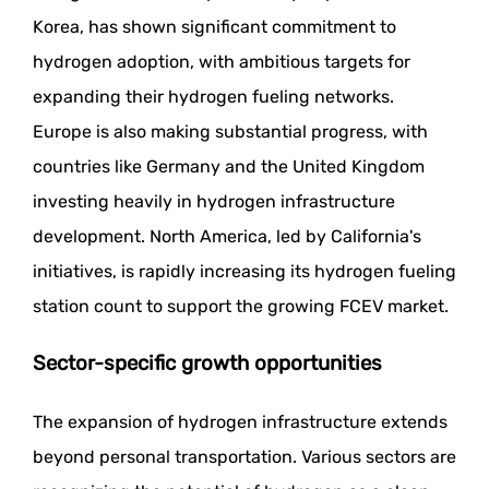
Korea, has shown significant commitment to
hydrogen adoption, with ambitious targets for
expanding their hydrogen fueling networks.
Europe is also making substantial progress, with
countries like Germany and the United Kingdom
investing heavily in hydrogen infrastructure
development. North America, led by California's
initiatives, is rapidly increasing its hydrogen fueling
station count to support the growing FCEV market.
Sector-specific growth opportunities
The expansion of hydrogen infrastructure extends
beyond personal transportation. Various sectors are