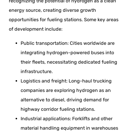
recognizing the potential of hydrogen as a clean
energy source, creating diverse growth
opportunities for fueling stations. Some key areas
of development include:
Public transportation: Cities worldwide are
integrating hydrogen-powered buses into
their fleets, necessitating dedicated fueling
infrastructure.
Logistics and freight: Long-haul trucking
companies are exploring hydrogen as an
alternative to diesel, driving demand for
highway corridor fueling stations.
Industrial applications: Forklifts and other
material handling equipment in warehouses