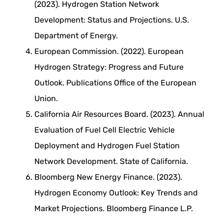
(2023). Hydrogen Station Network
Development: Status and Projections. U.S.
Department of Energy.
European Commission. (2022). European
Hydrogen Strategy: Progress and Future
Outlook. Publications Office of the European
Union.
California Air Resources Board. (2023). Annual
Evaluation of Fuel Cell Electric Vehicle
Deployment and Hydrogen Fuel Station
Network Development. State of California.
Bloomberg New Energy Finance. (2023).
Hydrogen Economy Outlook: Key Trends and
Market Projections. Bloomberg Finance L.P.