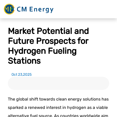
Market Potential and
Future Prospects for
Hydrogen Fueling
Stations
Oct 23,2025
The global shift towards clean energy solutions has
sparked a renewed interest in hydrogen as a viable
alternative fuel source. As countries worldwide aim