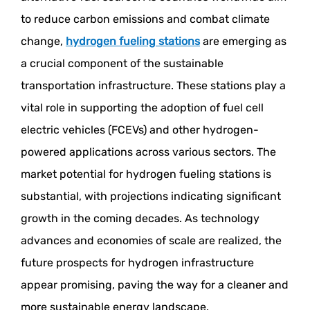
to reduce carbon emissions and combat climate
change,
hydrogen fueling stations
are emerging as
a crucial component of the sustainable
transportation infrastructure. These stations play a
vital role in supporting the adoption of fuel cell
electric vehicles (FCEVs) and other hydrogen-
powered applications across various sectors. The
market potential for hydrogen fueling stations is
substantial, with projections indicating significant
growth in the coming decades. As technology
advances and economies of scale are realized, the
future prospects for hydrogen infrastructure
appear promising, paving the way for a cleaner and
more sustainable energy landscape.