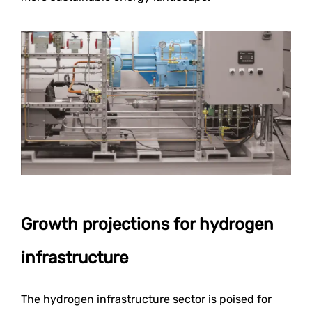
Growth projections for hydrogen
infrastructure
The hydrogen infrastructure sector is poised for