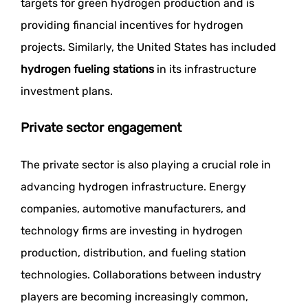
targets for green hydrogen production and is
providing financial incentives for hydrogen
projects. Similarly, the United States has included
hydrogen fueling stations
in its infrastructure
investment plans.
Private sector engagement
The private sector is also playing a crucial role in
advancing hydrogen infrastructure. Energy
companies, automotive manufacturers, and
technology firms are investing in hydrogen
production, distribution, and fueling station
technologies. Collaborations between industry
players are becoming increasingly common,