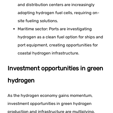
and distribution centers are increasingly
adopting hydrogen fuel cells, requiring on-
site fueling solutions.
Maritime sector: Ports are investigating
hydrogen as a clean fuel option for ships and
port equipment, creating opportunities for
coastal hydrogen infrastructure.
Investment opportunities in green
hydrogen
As the hydrogen economy gains momentum,
investment opportunities in green hydrogen
production and infrastructure are multiplying.