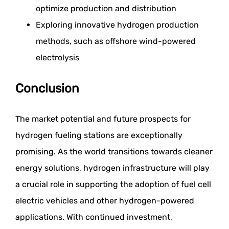
optimize production and distribution
Exploring innovative hydrogen production
methods, such as offshore wind-powered
electrolysis
Conclusion
The market potential and future prospects for
hydrogen fueling stations are exceptionally
promising. As the world transitions towards cleaner
energy solutions, hydrogen infrastructure will play
a crucial role in supporting the adoption of fuel cell
electric vehicles and other hydrogen-powered
applications. With continued investment,