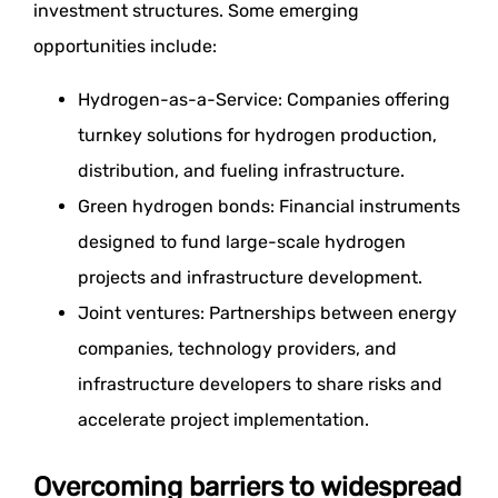
investment structures. Some emerging
opportunities include:
Hydrogen-as-a-Service: Companies offering
turnkey solutions for hydrogen production,
distribution, and fueling infrastructure.
Green hydrogen bonds: Financial instruments
designed to fund large-scale hydrogen
projects and infrastructure development.
Joint ventures: Partnerships between energy
companies, technology providers, and
infrastructure developers to share risks and
accelerate project implementation.
Overcoming barriers to widespread