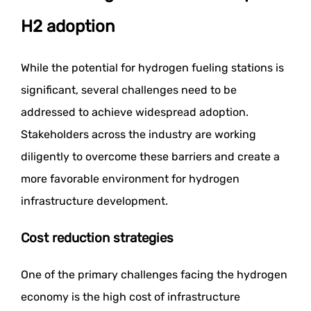
H2 adoption
While the potential for hydrogen fueling stations is
significant, several challenges need to be
addressed to achieve widespread adoption.
Stakeholders across the industry are working
diligently to overcome these barriers and create a
more favorable environment for hydrogen
infrastructure development.
Cost reduction strategies
One of the primary challenges facing the hydrogen
economy is the high cost of infrastructure