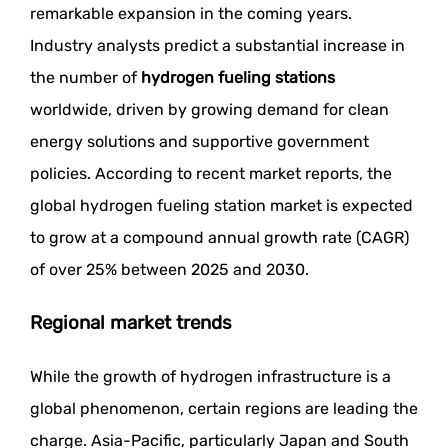
remarkable expansion in the coming years.
Industry analysts predict a substantial increase in
the number of
hydrogen fueling stations
worldwide, driven by growing demand for clean
energy solutions and supportive government
policies. According to recent market reports, the
global hydrogen fueling station market is expected
to grow at a compound annual growth rate (CAGR)
of over 25% between 2025 and 2030.
Regional market trends
While the growth of hydrogen infrastructure is a
global phenomenon, certain regions are leading the
charge. Asia-Pacific, particularly Japan and South