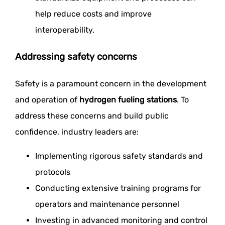
help reduce costs and improve
interoperability.
Addressing safety concerns
Safety is a paramount concern in the development
and operation of
hydrogen fueling stations
. To
address these concerns and build public
confidence, industry leaders are:
Implementing rigorous safety standards and
protocols
Conducting extensive training programs for
operators and maintenance personnel
Investing in advanced monitoring and control