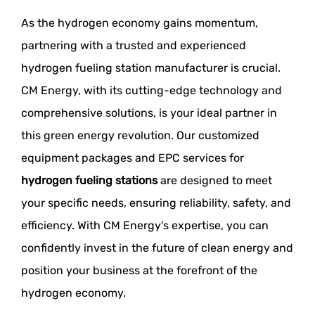
As the hydrogen economy gains momentum,
partnering with a trusted and experienced
hydrogen fueling station manufacturer is crucial.
CM Energy, with its cutting-edge technology and
comprehensive solutions, is your ideal partner in
this green energy revolution. Our customized
equipment packages and EPC services for
hydrogen fueling stations
are designed to meet
your specific needs, ensuring reliability, safety, and
efficiency. With CM Energy's expertise, you can
confidently invest in the future of clean energy and
position your business at the forefront of the
hydrogen economy.