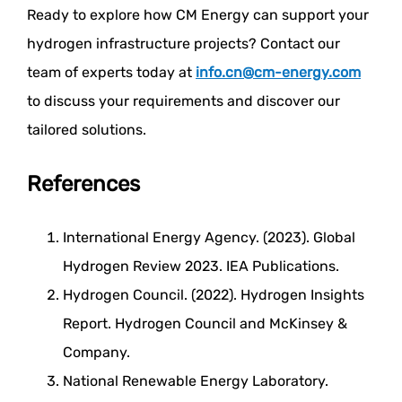
Ready to explore how CM Energy can support your
hydrogen infrastructure projects? Contact our
team of experts today at
info.cn@cm-energy.com
to discuss your requirements and discover our
tailored solutions.
References
International Energy Agency. (2023). Global
Hydrogen Review 2023. IEA Publications.
Hydrogen Council. (2022). Hydrogen Insights
Report. Hydrogen Council and McKinsey &
Company.
National Renewable Energy Laboratory.