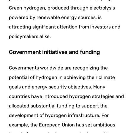
Green hydrogen, produced through electrolysis
powered by renewable energy sources, is
attracting significant attention from investors and
policymakers alike.
Government initiatives and funding
Governments worldwide are recognizing the
potential of hydrogen in achieving their climate
goals and energy security objectives. Many
countries have introduced hydrogen strategies and
allocated substantial funding to support the
development of hydrogen infrastructure. For
example, the European Union has set ambitious