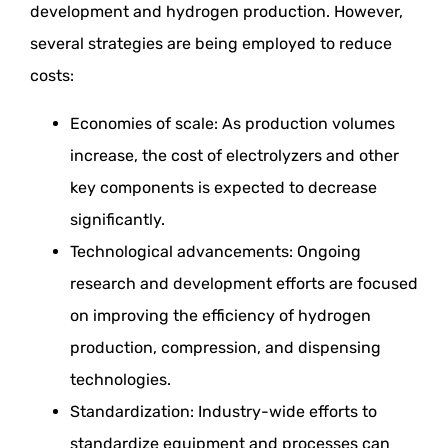
development and hydrogen production. However,
several strategies are being employed to reduce
costs:
Economies of scale: As production volumes
increase, the cost of electrolyzers and other
key components is expected to decrease
significantly.
Technological advancements: Ongoing
research and development efforts are focused
on improving the efficiency of hydrogen
production, compression, and dispensing
technologies.
Standardization: Industry-wide efforts to
standardize equipment and processes can