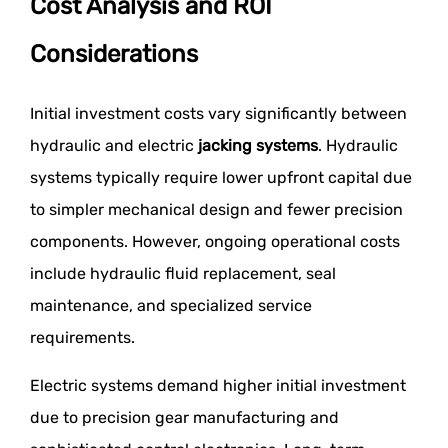
Cost Analysis and ROI
Considerations
Initial investment costs vary significantly between
hydraulic and electric
jacking systems
. Hydraulic
systems typically require lower upfront capital due
to simpler mechanical design and fewer precision
components. However, ongoing operational costs
include hydraulic fluid replacement, seal
maintenance, and specialized service
requirements.
Electric systems demand higher initial investment
due to precision gear manufacturing and