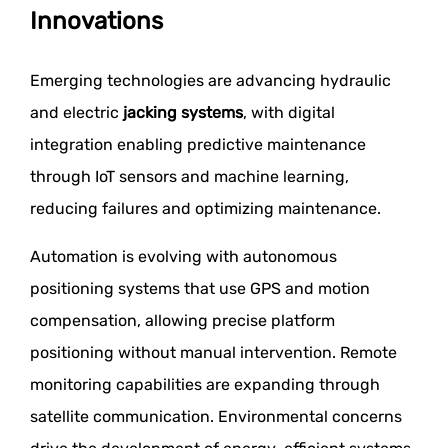
Innovations
Emerging technologies are advancing hydraulic
and electric
jacking systems
, with digital
integration enabling predictive maintenance
through IoT sensors and machine learning,
reducing failures and optimizing maintenance.
Automation is evolving with autonomous
positioning systems that use GPS and motion
compensation, allowing precise platform
positioning without manual intervention. Remote
monitoring capabilities are expanding through
satellite communication. Environmental concerns