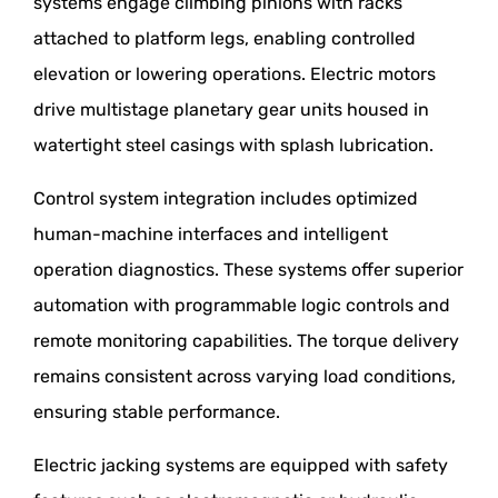
systems engage climbing pinions with racks
attached to platform legs, enabling controlled
elevation or lowering operations. Electric motors
drive multistage planetary gear units housed in
watertight steel casings with splash lubrication.
Control system integration includes optimized
human-machine interfaces and intelligent
operation diagnostics. These systems offer superior
automation with programmable logic controls and
remote monitoring capabilities. The torque delivery
remains consistent across varying load conditions,
ensuring stable performance.
Electric jacking systems are equipped with safety