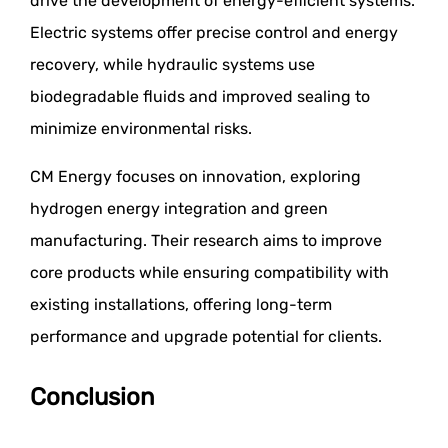
drive the development of energy-efficient systems.
Electric systems offer precise control and energy
recovery, while hydraulic systems use
biodegradable fluids and improved sealing to
minimize environmental risks.
CM Energy focuses on innovation, exploring
hydrogen energy integration and green
manufacturing. Their research aims to improve
core products while ensuring compatibility with
existing installations, offering long-term
performance and upgrade potential for clients.
Conclusion