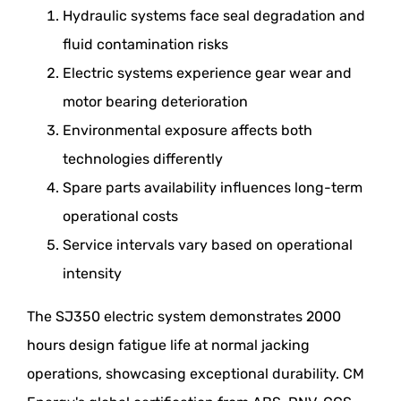
Hydraulic systems face seal degradation and
fluid contamination risks
Electric systems experience gear wear and
motor bearing deterioration
Environmental exposure affects both
technologies differently
Spare parts availability influences long-term
operational costs
Service intervals vary based on operational
intensity
The SJ350 electric system demonstrates 2000
hours design fatigue life at normal jacking
operations, showcasing exceptional durability. CM