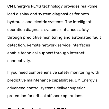
CM Energy's PLMS technology provides real-time
load display and system diagnostics for both
hydraulic and electric systems. The intelligent
operation diagnosis systems enhance safety
through predictive monitoring and automated fault
detection. Remote network service interfaces
enable technical support through internet
connectivity.
If you need comprehensive safety monitoring with
predictive maintenance capabilities, CM Energy's
advanced control systems deliver superior
protection for critical offshore operations.