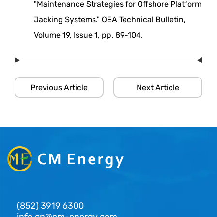
"Maintenance Strategies for Offshore Platform
Jacking Systems." OEA Technical Bulletin,
Volume 19, Issue 1, pp. 89-104.
Previous Article
Next Article
(852) 3919 6300
info.cn@cm-energy.com