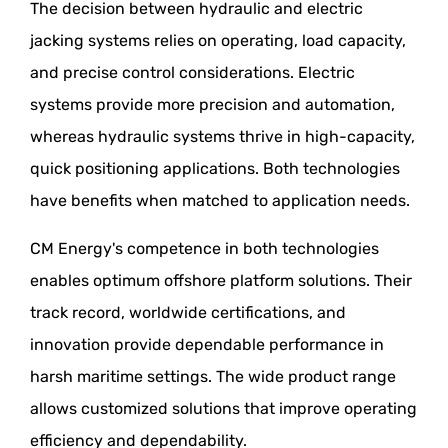
The decision between hydraulic and electric
jacking systems relies on operating, load capacity,
and precise control considerations. Electric
systems provide more precision and automation,
whereas hydraulic systems thrive in high-capacity,
quick positioning applications. Both technologies
have benefits when matched to application needs.
CM Energy's competence in both technologies
enables optimum offshore platform solutions. Their
track record, worldwide certifications, and
innovation provide dependable performance in
harsh maritime settings. The wide product range
allows customized solutions that improve operating
efficiency and dependability.