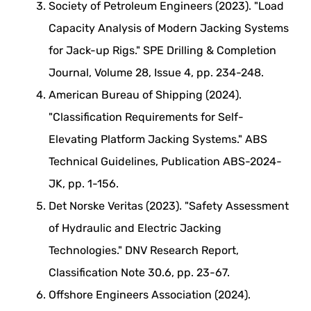
Society of Petroleum Engineers (2023). "Load
Capacity Analysis of Modern Jacking Systems
for Jack-up Rigs." SPE Drilling & Completion
Journal, Volume 28, Issue 4, pp. 234-248.
American Bureau of Shipping (2024).
"Classification Requirements for Self-
Elevating Platform Jacking Systems." ABS
Technical Guidelines, Publication ABS-2024-
JK, pp. 1-156.
Det Norske Veritas (2023). "Safety Assessment
of Hydraulic and Electric Jacking
Technologies." DNV Research Report,
Classification Note 30.6, pp. 23-67.
Offshore Engineers Association (2024).