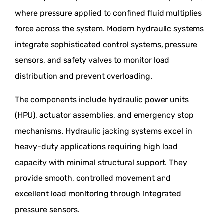
where pressure applied to confined fluid multiplies
force across the system. Modern hydraulic systems
integrate sophisticated control systems, pressure
sensors, and safety valves to monitor load
distribution and prevent overloading.
The components include hydraulic power units
(HPU), actuator assemblies, and emergency stop
mechanisms. Hydraulic jacking systems excel in
heavy-duty applications requiring high load
capacity with minimal structural support. They
provide smooth, controlled movement and
excellent load monitoring through integrated
pressure sensors.