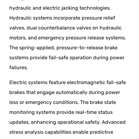
hydraulic and electric jacking technologies.
Hydraulic systems incorporate pressure relief
valves, dual counterbalance valves on hydraulic
motors, and emergency pressure release systems.
The spring-applied, pressure-to-release brake
systems provide fail-safe operation during power
failures.
Electric systems feature electromagnetic fail-safe
brakes that engage automatically during power
loss or emergency conditions. The brake state
monitoring systems provide real-time status
updates, enhancing operational safety. Advanced
stress analysis capabilities enable predictive