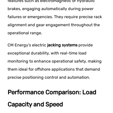
features such as electromagnetic or hydraulic
brakes, engaging automatically during power
failures or emergencies. They require precise rack
alignment and gear engagement throughout the
operational range.
CM Energy's electric
jacking systems
provide
exceptional durability, with real-time load
monitoring to enhance operational safety, making
them ideal for offshore applications that demand
precise positioning control and automation.
Performance Comparison: Load
Capacity and Speed