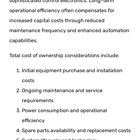
sophisticated control electronics. Long-term
operational efficiency often compensates for
increased capital costs through reduced
maintenance frequency and enhanced automation
capabilities.
Total cost of ownership considerations include:
Initial equipment purchase and installation
costs
Ongoing maintenance and service
requirements
Power consumption and operational
efficiency
Spare parts availability and replacement costs