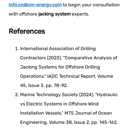
info.cn@cm-energy.com
to begin your consultation
with offshore
jacking system
experts.
References
International Association of Drilling
Contractors (2023). "Comparative Analysis of
Jacking Systems for Offshore Drilling
Operations." IADC Technical Report, Volume
45, Issue 3, pp. 78-92.
Marine Technology Society (2024). "Hydraulic
vs Electric Systems in Offshore Wind
Installation Vessels." MTS Journal of Ocean
Engineering, Volume 38, Issue 2, pp. 145-162.