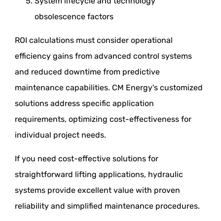
System lifecycle and technology
obsolescence factors
ROI calculations must consider operational
efficiency gains from advanced control systems
and reduced downtime from predictive
maintenance capabilities. CM Energy's customized
solutions address specific application
requirements, optimizing cost-effectiveness for
individual project needs.
If you need cost-effective solutions for
straightforward lifting applications, hydraulic
systems provide excellent value with proven
reliability and simplified maintenance procedures.