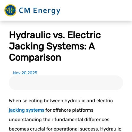
Hydraulic vs. Electric
Jacking Systems: A
Comparison
Nov 20,2025
When selecting between hydraulic and electric
jacking systems
for offshore platforms,
understanding their fundamental differences
becomes crucial for operational success. Hydraulic