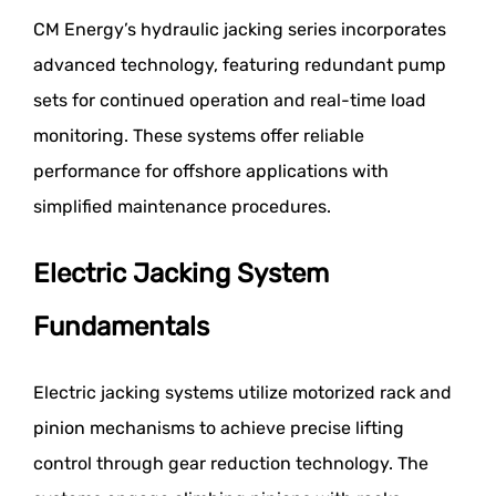
CM Energy’s hydraulic jacking series incorporates
advanced technology, featuring redundant pump
sets for continued operation and real-time load
monitoring. These systems offer reliable
performance for offshore applications with
simplified maintenance procedures.
Electric Jacking System
Fundamentals
Electric jacking systems utilize motorized rack and
pinion mechanisms to achieve precise lifting
control through gear reduction technology. The