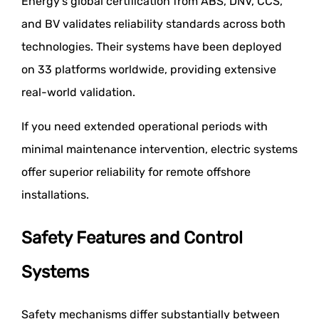
Energy's global certification from ABS, DNV, CCS,
and BV validates reliability standards across both
technologies. Their systems have been deployed
on 33 platforms worldwide, providing extensive
real-world validation.
If you need extended operational periods with
minimal maintenance intervention, electric systems
offer superior reliability for remote offshore
installations.
Safety Features and Control
Systems
Safety mechanisms differ substantially between