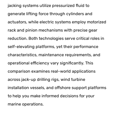
jacking systems utilize pressurized fluid to
generate lifting force through cylinders and
actuators, while electric systems employ motorized
rack and pinion mechanisms with precise gear
reduction. Both technologies serve critical roles in
self-elevating platforms, yet their performance
characteristics, maintenance requirements, and
operational efficiency vary significantly. This
comparison examines real-world applications
across jack-up drilling rigs, wind turbine
installation vessels, and offshore support platforms
to help you make informed decisions for your
marine operations.