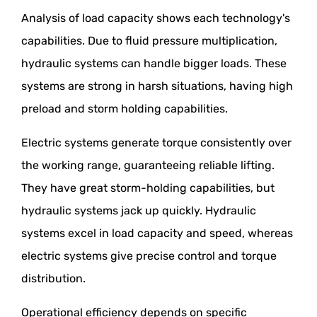
Analysis of load capacity shows each technology's
capabilities. Due to fluid pressure multiplication,
hydraulic systems can handle bigger loads. These
systems are strong in harsh situations, having high
preload and storm holding capabilities.
Electric systems generate torque consistently over
the working range, guaranteeing reliable lifting.
They have great storm-holding capabilities, but
hydraulic systems jack up quickly. Hydraulic
systems excel in load capacity and speed, whereas
electric systems give precise control and torque
distribution.
Operational efficiency depends on specific