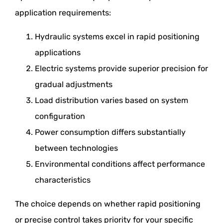
application requirements:
Hydraulic systems excel in rapid positioning
applications
Electric systems provide superior precision for
gradual adjustments
Load distribution varies based on system
configuration
Power consumption differs substantially
between technologies
Environmental conditions affect performance
characteristics
The choice depends on whether rapid positioning
or precise control takes priority for your specific