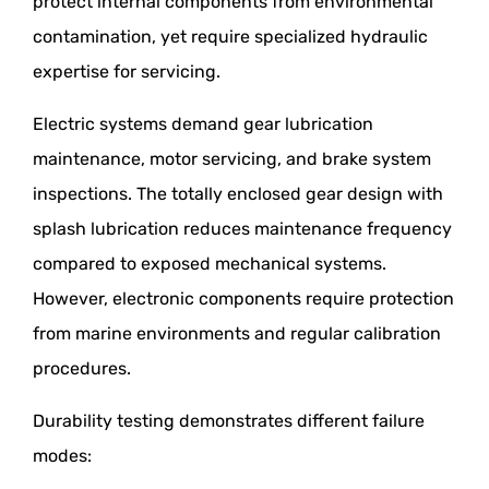
protect internal components from environmental
contamination, yet require specialized hydraulic
expertise for servicing.
Electric systems demand gear lubrication
maintenance, motor servicing, and brake system
inspections. The totally enclosed gear design with
splash lubrication reduces maintenance frequency
compared to exposed mechanical systems.
However, electronic components require protection
from marine environments and regular calibration
procedures.
Durability testing demonstrates different failure
modes: