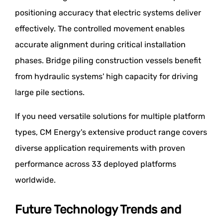
positioning accuracy that electric systems deliver
effectively. The controlled movement enables
accurate alignment during critical installation
phases. Bridge piling construction vessels benefit
from hydraulic systems' high capacity for driving
large pile sections.
If you need versatile solutions for multiple platform
types, CM Energy's extensive product range covers
diverse application requirements with proven
performance across 33 deployed platforms
worldwide.
Future Technology Trends and