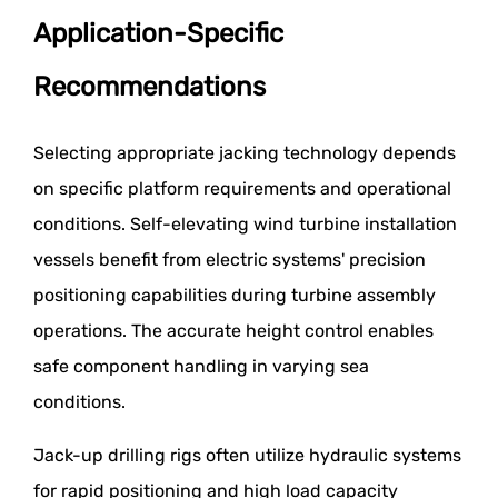
Application-Specific
Recommendations
Selecting appropriate jacking technology depends
on specific platform requirements and operational
conditions. Self-elevating wind turbine installation
vessels benefit from electric systems' precision
positioning capabilities during turbine assembly
operations. The accurate height control enables
safe component handling in varying sea
conditions.
Jack-up drilling rigs often utilize hydraulic systems
for rapid positioning and high load capacity