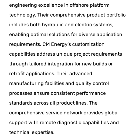
engineering excellence in offshore platform
technology. Their comprehensive product portfolio
includes both hydraulic and electric systems,
enabling optimal solutions for diverse application
requirements. CM Energy's customization
capabilities address unique project requirements
through tailored integration for new builds or
retrofit applications. Their advanced
manufacturing facilities and quality control
processes ensure consistent performance
standards across all product lines. The
comprehensive service network provides global
support with remote diagnostic capabilities and
technical expertise.