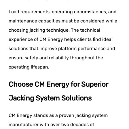
Load requirements, operating circumstances, and
maintenance capacities must be considered while
choosing jacking technique. The technical
experience of CM Energy helps clients find ideal
solutions that improve platform performance and
ensure safety and reliability throughout the
operating lifespan.
Choose CM Energy for Superior
Jacking System Solutions
CM Energy stands as a proven jacking system
manufacturer with over two decades of