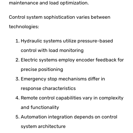
maintenance and load optimization.
Control system sophistication varies between
technologies:
Hydraulic systems utilize pressure-based
control with load monitoring
Electric systems employ encoder feedback for
precise positioning
Emergency stop mechanisms differ in
response characteristics
Remote control capabilities vary in complexity
and functionality
Automation integration depends on control
system architecture