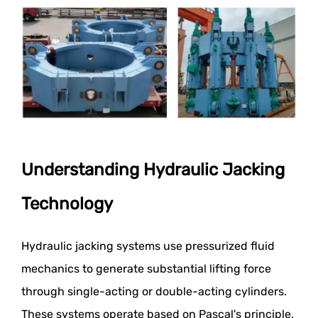
Understanding Hydraulic Jacking
Technology
Hydraulic jacking systems use pressurized fluid
mechanics to generate substantial lifting force
through single-acting or double-acting cylinders.
These systems operate based on Pascal's principle,