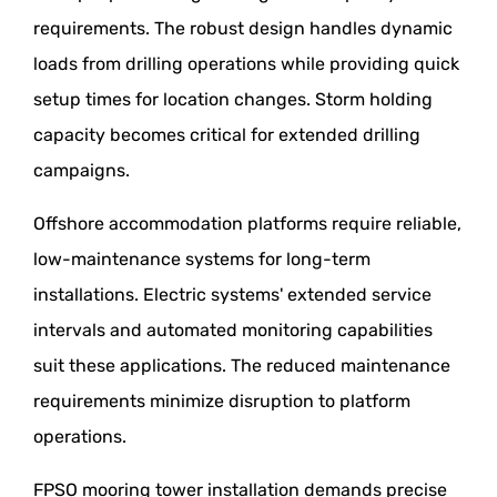
requirements. The robust design handles dynamic
loads from drilling operations while providing quick
setup times for location changes. Storm holding
capacity becomes critical for extended drilling
campaigns.
Offshore accommodation platforms require reliable,
low-maintenance systems for long-term
installations. Electric systems' extended service
intervals and automated monitoring capabilities
suit these applications. The reduced maintenance
requirements minimize disruption to platform
operations.
FPSO mooring tower installation demands precise