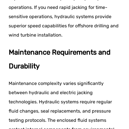
operations. If you need rapid jacking for time-
sensitive operations, hydraulic systems provide
superior speed capabilities for offshore drilling and
wind turbine installation.
Maintenance Requirements and
Durability
Maintenance complexity varies significantly
between hydraulic and electric jacking
technologies. Hydraulic systems require regular
fluid changes, seal replacements, and pressure
testing protocols. The enclosed fluid systems