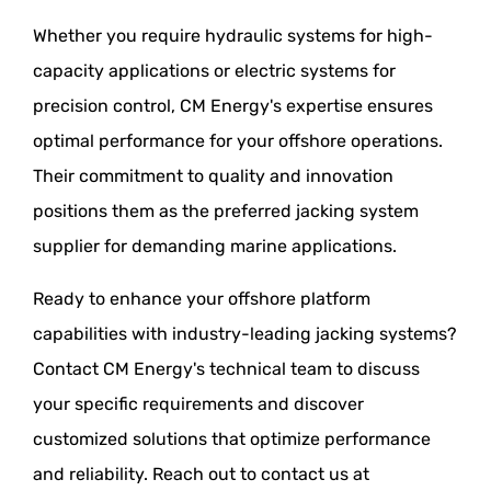
Whether you require hydraulic systems for high-
capacity applications or electric systems for
precision control, CM Energy's expertise ensures
optimal performance for your offshore operations.
Their commitment to quality and innovation
positions them as the preferred jacking system
supplier for demanding marine applications.
Ready to enhance your offshore platform
capabilities with industry-leading jacking systems?
Contact CM Energy's technical team to discuss
your specific requirements and discover
customized solutions that optimize performance
and reliability. Reach out to contact us at