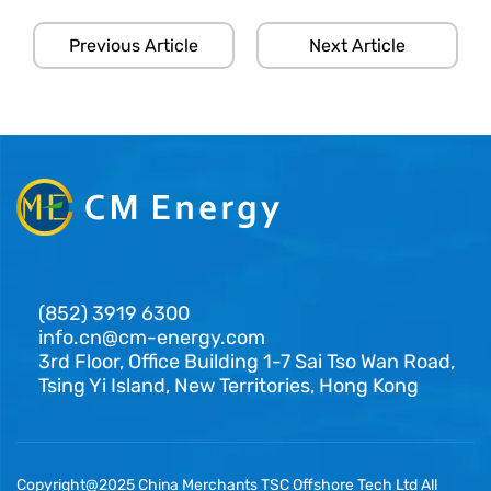
Previous Article
Next Article
(852) 3919 6300
info.cn@cm-energy.com
3rd Floor, Office Building 1-7 Sai Tso Wan Road,
Tsing Yi Island, New Territories, Hong Kong
Copyright@2025 China Merchants TSC Offshore Tech Ltd All