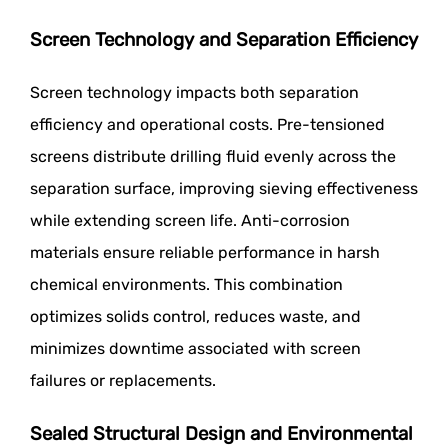
Screen Technology and Separation Efficiency
Screen technology impacts both separation
efficiency and operational costs. Pre-tensioned
screens distribute drilling fluid evenly across the
separation surface, improving sieving effectiveness
while extending screen life. Anti-corrosion
materials ensure reliable performance in harsh
chemical environments. This combination
optimizes solids control, reduces waste, and
minimizes downtime associated with screen
failures or replacements.
Sealed Structural Design and Environmental