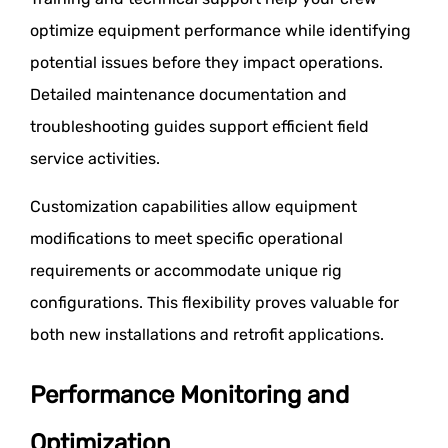
optimize equipment performance while identifying
potential issues before they impact operations.
Detailed maintenance documentation and
troubleshooting guides support efficient field
service activities.
Customization capabilities allow equipment
modifications to meet specific operational
requirements or accommodate unique rig
configurations. This flexibility proves valuable for
both new installations and retrofit applications.
Performance Monitoring and
Optimization