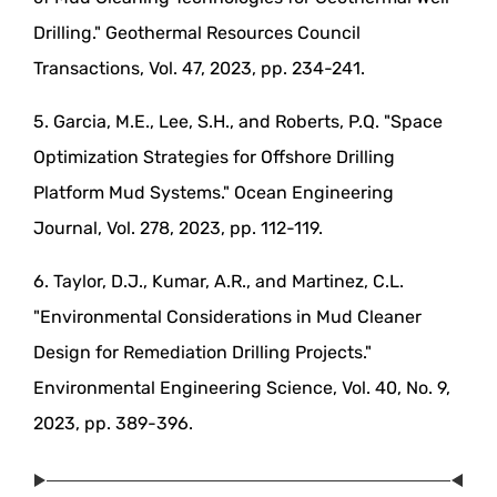
Drilling." Geothermal Resources Council
Transactions, Vol. 47, 2023, pp. 234-241.
5. Garcia, M.E., Lee, S.H., and Roberts, P.Q. "Space
Optimization Strategies for Offshore Drilling
Platform Mud Systems." Ocean Engineering
Journal, Vol. 278, 2023, pp. 112-119.
6. Taylor, D.J., Kumar, A.R., and Martinez, C.L.
"Environmental Considerations in Mud Cleaner
Design for Remediation Drilling Projects."
Environmental Engineering Science, Vol. 40, No. 9,
2023, pp. 389-396.