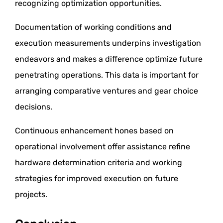
recognizing optimization opportunities.
Documentation of working conditions and
execution measurements underpins investigation
endeavors and makes a difference optimize future
penetrating operations. This data is important for
arranging comparative ventures and gear choice
decisions.
Continuous enhancement hones based on
operational involvement offer assistance refine
hardware determination criteria and working
strategies for improved execution on future
projects.