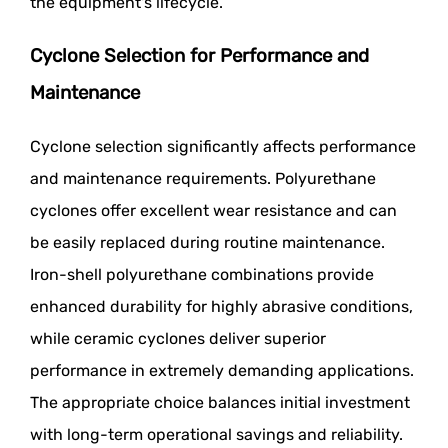
the equipment's lifecycle.
Cyclone Selection for Performance and
Maintenance
Cyclone selection significantly affects performance
and maintenance requirements. Polyurethane
cyclones offer excellent wear resistance and can
be easily replaced during routine maintenance.
Iron-shell polyurethane combinations provide
enhanced durability for highly abrasive conditions,
while ceramic cyclones deliver superior
performance in extremely demanding applications.
The appropriate choice balances initial investment
with long-term operational savings and reliability.