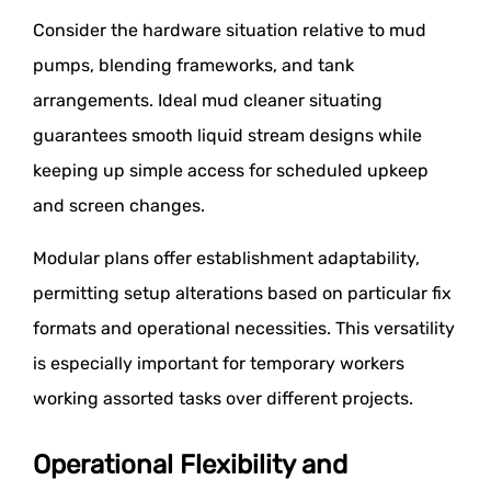
Consider the hardware situation relative to mud
pumps, blending frameworks, and tank
arrangements. Ideal mud cleaner situating
guarantees smooth liquid stream designs while
keeping up simple access for scheduled upkeep
and screen changes.
Modular plans offer establishment adaptability,
permitting setup alterations based on particular fix
formats and operational necessities. This versatility
is especially important for temporary workers
working assorted tasks over different projects.
Operational Flexibility and