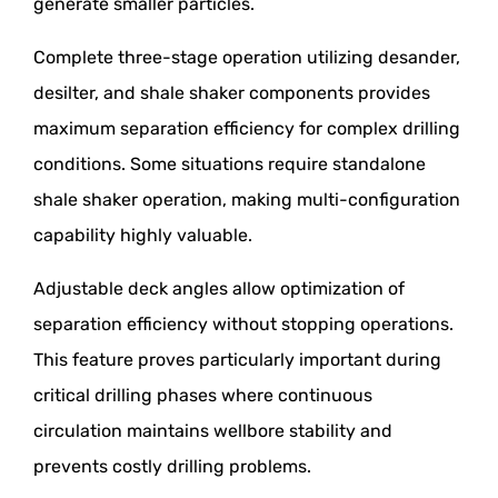
generate smaller particles.
Complete three-stage operation utilizing desander,
desilter, and shale shaker components provides
maximum separation efficiency for complex drilling
conditions. Some situations require standalone
shale shaker operation, making multi-configuration
capability highly valuable.
Adjustable deck angles allow optimization of
separation efficiency without stopping operations.
This feature proves particularly important during
critical drilling phases where continuous
circulation maintains wellbore stability and
prevents costly drilling problems.