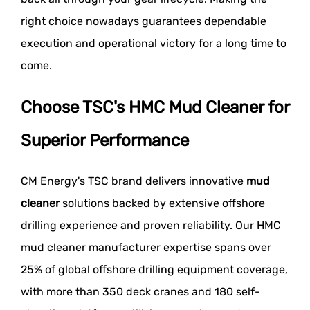
right choice nowadays guarantees dependable
execution and operational victory for a long time to
come.
Choose TSC's HMC Mud Cleaner for
Superior Performance
CM Energy's TSC brand delivers innovative
mud
cleaner
solutions backed by extensive offshore
drilling experience and proven reliability. Our HMC
mud cleaner manufacturer expertise spans over
25% of global offshore drilling equipment coverage,
with more than 350 deck cranes and 180 self-