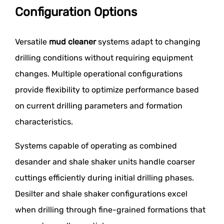
Configuration Options
Versatile
mud cleaner
systems adapt to changing
drilling conditions without requiring equipment
changes. Multiple operational configurations
provide flexibility to optimize performance based
on current drilling parameters and formation
characteristics.
Systems capable of operating as combined
desander and shale shaker units handle coarser
cuttings efficiently during initial drilling phases.
Desilter and shale shaker configurations excel
when drilling through fine-grained formations that