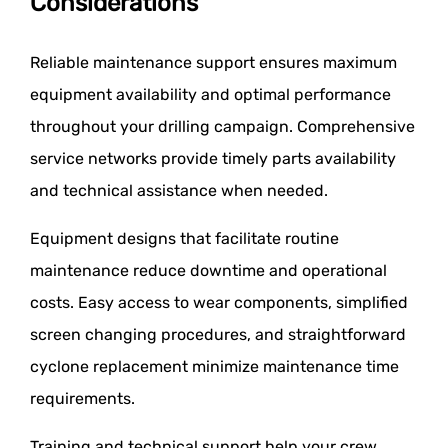
Considerations
Reliable maintenance support ensures maximum
equipment availability and optimal performance
throughout your drilling campaign. Comprehensive
service networks provide timely parts availability
and technical assistance when needed.
Equipment designs that facilitate routine
maintenance reduce downtime and operational
costs. Easy access to wear components, simplified
screen changing procedures, and straightforward
cyclone replacement minimize maintenance time
requirements.
Training and technical support help your crew