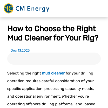
How to Choose the Right
Mud Cleaner for Your Rig?
Dec 13,2025
Selecting the right
mud cleaner
for your drilling
operation requires careful consideration of your
specific application, processing capacity needs,
and operational environment. Whether you're
operating offshore drilling platforms, land-based