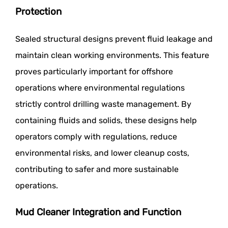
Protection
Sealed structural designs prevent fluid leakage and
maintain clean working environments. This feature
proves particularly important for offshore
operations where environmental regulations
strictly control drilling waste management. By
containing fluids and solids, these designs help
operators comply with regulations, reduce
environmental risks, and lower cleanup costs,
contributing to safer and more sustainable
operations.
Mud Cleaner Integration and Function