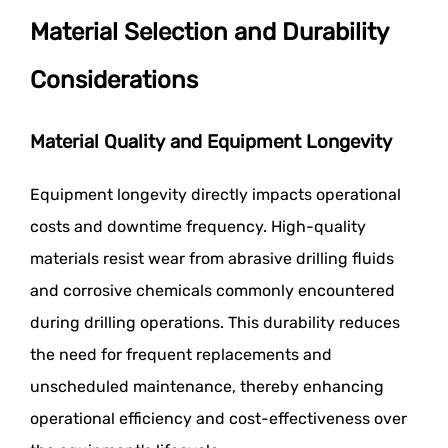
Material Selection and Durability
Considerations
Material Quality and Equipment Longevity
Equipment longevity directly impacts operational
costs and downtime frequency. High-quality
materials resist wear from abrasive drilling fluids
and corrosive chemicals commonly encountered
during drilling operations. This durability reduces
the need for frequent replacements and
unscheduled maintenance, thereby enhancing
operational efficiency and cost-effectiveness over