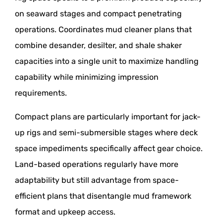
on seaward stages and compact penetrating
operations. Coordinates mud cleaner plans that
combine desander, desilter, and shale shaker
capacities into a single unit to maximize handling
capability while minimizing impression
requirements.
Compact plans are particularly important for jack-
up rigs and semi-submersible stages where deck
space impediments specifically affect gear choice.
Land-based operations regularly have more
adaptability but still advantage from space-
efficient plans that disentangle mud framework
format and upkeep access.