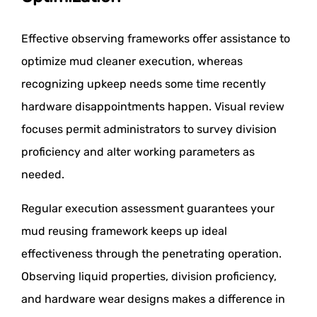
Effective observing frameworks offer assistance to
optimize mud cleaner execution, whereas
recognizing upkeep needs some time recently
hardware disappointments happen. Visual review
focuses permit administrators to survey division
proficiency and alter working parameters as
needed.
Regular execution assessment guarantees your
mud reusing framework keeps up ideal
effectiveness through the penetrating operation.
Observing liquid properties, division proficiency,
and hardware wear designs makes a difference in