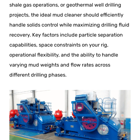
shale gas operations, or geothermal well drilling
projects, the ideal mud cleaner should efficiently
handle solids control while maximizing drilling fluid
recovery. Key factors include particle separation
capabilities, space constraints on your rig,
operational flexibility, and the ability to handle
varying mud weights and flow rates across
different drilling phases.