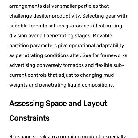
arrangements deliver smaller particles that
challenge desilter productivity. Selecting gear with
suitable tornado setups guarantees ideal cutting
division over all penetrating stages. Movable
partition parameters give operational adaptability
as penetrating conditions alter. See for frameworks
advertising conversely tornados and flexible sub-
current controls that adjust to changing mud
weights and penetrating liquid compositions.
Assessing Space and Layout
Constraints
Rig space speaks to a premium product, especially