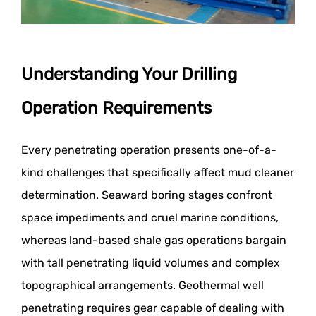
Understanding Your Drilling
Operation Requirements
Every penetrating operation presents one-of-a-
kind challenges that specifically affect mud cleaner
determination. Seaward boring stages confront
space impediments and cruel marine conditions,
whereas land-based shale gas operations bargain
with tall penetrating liquid volumes and complex
topographical arrangements. Geothermal well
penetrating requires gear capable of dealing with