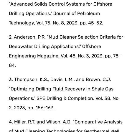
"Advanced Solids Control Systems for Offshore
Drilling Operations." Journal of Petroleum
Technology, Vol. 75, No. 8, 2023, pp. 45-52.
2. Anderson, P.R. "Mud Cleaner Selection Criteria for
Deepwater Drilling Applications." Offshore
Engineering Magazine, Vol. 48, No. 3, 2023, pp. 78-
84.
3. Thompson, K.S., Davis, L.M., and Brown, C.J.
"Optimizing Drilling Fluid Recovery in Shale Gas
Operations." SPE Drilling & Completion, Vol. 38, No.
2, 2023, pp. 156-163.
4. Miller, R.T. and Wilson, A.D. "Comparative Analysis
of Mud Cleaning Technologies for Geothermal Well