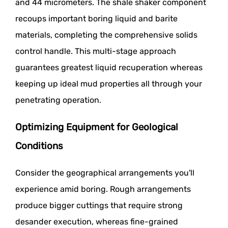
and 44 micrometers. The shale shaker component
recoups important boring liquid and barite
materials, completing the comprehensive solids
control handle. This multi-stage approach
guarantees greatest liquid recuperation whereas
keeping up ideal mud properties all through your
penetrating operation.
Optimizing Equipment for Geological
Conditions
Consider the geographical arrangements you'll
experience amid boring. Rough arrangements
produce bigger cuttings that require strong
desander execution, whereas fine-grained