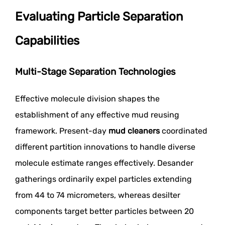
Evaluating Particle Separation
Capabilities
Multi-Stage Separation Technologies
Effective molecule division shapes the
establishment of any effective mud reusing
framework. Present-day
mud cleaners
coordinated
different partition innovations to handle diverse
molecule estimate ranges effectively. Desander
gatherings ordinarily expel particles extending
from 44 to 74 micrometers, whereas desilter
components target better particles between 20