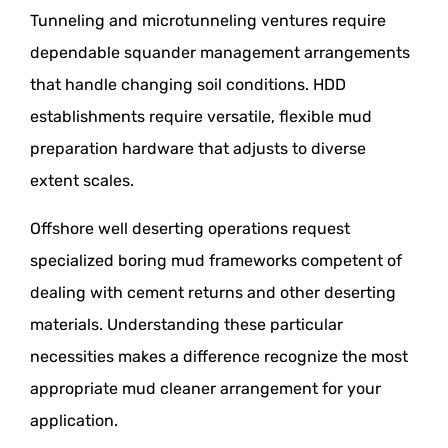
Tunneling and microtunneling ventures require
dependable squander management arrangements
that handle changing soil conditions. HDD
establishments require versatile, flexible mud
preparation hardware that adjusts to diverse
extent scales.
Offshore well deserting operations request
specialized boring mud frameworks competent of
dealing with cement returns and other deserting
materials. Understanding these particular
necessities makes a difference recognize the most
appropriate mud cleaner arrangement for your
application.