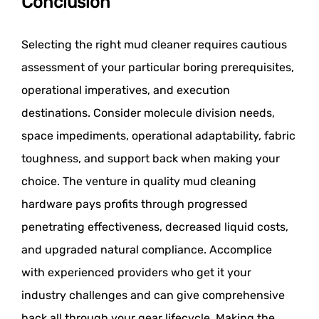
Conclusion
Selecting the right mud cleaner requires cautious
assessment of your particular boring prerequisites,
operational imperatives, and execution
destinations. Consider molecule division needs,
space impediments, operational adaptability, fabric
toughness, and support back when making your
choice. The venture in quality mud cleaning
hardware pays profits through progressed
penetrating effectiveness, decreased liquid costs,
and upgraded natural compliance. Accomplice
with experienced providers who get it your
industry challenges and can give comprehensive
back all through your gear lifecycle. Making the