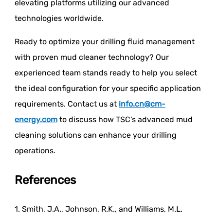
elevating platforms utilizing our advanced
technologies worldwide.
Ready to optimize your drilling fluid management
with proven mud cleaner technology? Our
experienced team stands ready to help you select
the ideal configuration for your specific application
requirements. Contact us at
info.cn@cm-
energy.com
to discuss how TSC's advanced mud
cleaning solutions can enhance your drilling
operations.
References
1. Smith, J.A., Johnson, R.K., and Williams, M.L.