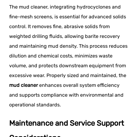
The mud cleaner, integrating hydrocyclones and
fine-mesh screens, is essential for advanced solids
control. It removes fine, abrasive solids from
weighted drilling fluids, allowing barite recovery
and maintaining mud density. This process reduces
dilution and chemical costs, minimizes waste
volume, and protects downstream equipment from
excessive wear. Properly sized and maintained, the
mud cleaner
enhances overall system efficiency
and supports compliance with environmental and
operational standards.
Maintenance and Service Support