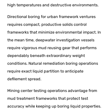
high temperatures and destructive environments.
Directional boring for urban framework ventures
requires compact, productive solids control
frameworks that minimize environmental impact. In
the mean time, deepwater investigation vessels
require vigorous mud reusing gear that performs
dependably beneath extraordinary weight
conditions. Natural remediation boring operations
require exact liquid partition to anticipate
defilement spread.
Mining center testing operations advantage from
mud treatment frameworks that protect test
accuracy while keeping up boring liquid properties.