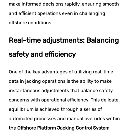
make informed decisions rapidly, ensuring smooth
and efficient operations even in challenging
offshore conditions.
Real-time adjustments: Balancing
safety and efficiency
One of the key advantages of utilizing real-time
data in jacking operations is the ability to make
instantaneous adjustments that balance safety
concerns with operational efficiency. This delicate
equilibrium is achieved through a series of
automated processes and manual overrides within
the
Offshore Platform Jacking Control System
.