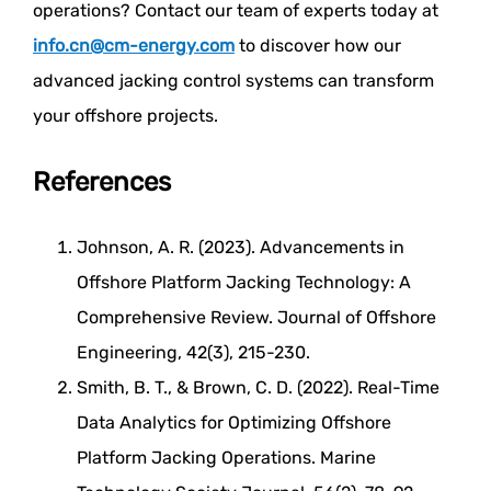
operations? Contact our team of experts today at
info.cn@cm-energy.com
to discover how our
advanced jacking control systems can transform
your offshore projects.
References
Johnson, A. R. (2023). Advancements in
Offshore Platform Jacking Technology: A
Comprehensive Review. Journal of Offshore
Engineering, 42(3), 215-230.
Smith, B. T., & Brown, C. D. (2022). Real-Time
Data Analytics for Optimizing Offshore
Platform Jacking Operations. Marine