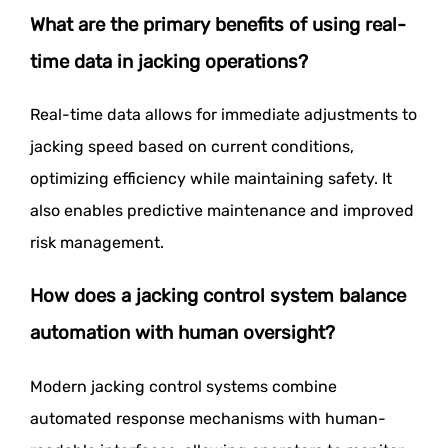
What are the primary benefits of using real-
time data in jacking operations?
Real-time data allows for immediate adjustments to
jacking speed based on current conditions,
optimizing efficiency while maintaining safety. It
also enables predictive maintenance and improved
risk management.
How does a jacking control system balance
automation with human oversight?
Modern jacking control systems combine
automated response mechanisms with human-