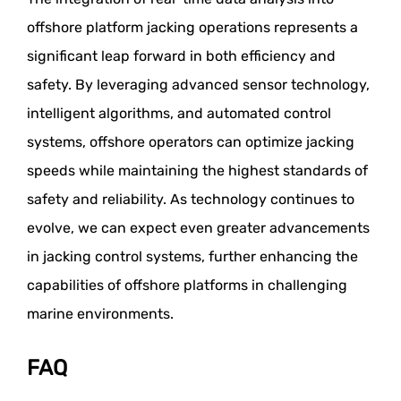
offshore platform jacking operations represents a
significant leap forward in both efficiency and
safety. By leveraging advanced sensor technology,
intelligent algorithms, and automated control
systems, offshore operators can optimize jacking
speeds while maintaining the highest standards of
safety and reliability. As technology continues to
evolve, we can expect even greater advancements
in jacking control systems, further enhancing the
capabilities of offshore platforms in challenging
marine environments.
FAQ