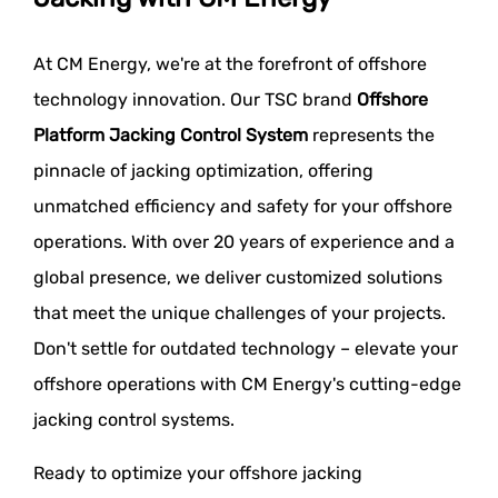
At CM Energy, we're at the forefront of offshore
technology innovation. Our TSC brand
Offshore
Platform Jacking Control System
represents the
pinnacle of jacking optimization, offering
unmatched efficiency and safety for your offshore
operations. With over 20 years of experience and a
global presence, we deliver customized solutions
that meet the unique challenges of your projects.
Don't settle for outdated technology – elevate your
offshore operations with CM Energy's cutting-edge
jacking control systems.
Ready to optimize your offshore jacking