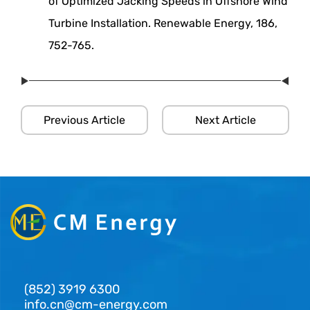
of Optimized Jacking Speeds in Offshore Wind
Turbine Installation. Renewable Energy, 186,
752-765.
Previous Article
Next Article
(852) 3919 6300
info.cn@cm-energy.com