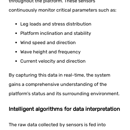
throughout the platform. These sensors
continuously monitor critical parameters such as:
Leg loads and stress distribution
Platform inclination and stability
Wind speed and direction
Wave height and frequency
Current velocity and direction
By capturing this data in real-time, the system
gains a comprehensive understanding of the
platform's status and its surrounding environment.
Intelligent algorithms for data interpretation
The raw data collected by sensors is fed into