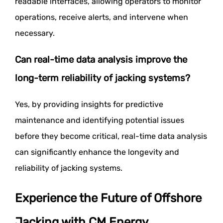
readable interfaces, allowing operators to monitor
operations, receive alerts, and intervene when
necessary.
Can real-time data analysis improve the
long-term reliability of jacking systems?
Yes, by providing insights for predictive
maintenance and identifying potential issues
before they become critical, real-time data analysis
can significantly enhance the longevity and
reliability of jacking systems.
Experience the Future of Offshore
Jacking with CM Energy