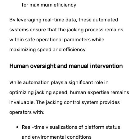
for maximum efficiency
By leveraging real-time data, these automated
systems ensure that the jacking process remains
within safe operational parameters while
maximizing speed and efficiency.
Human oversight and manual intervention
While automation plays a significant role in
optimizing jacking speed, human expertise remains
invaluable. The jacking control system provides
operators with:
Real-time visualizations of platform status
and environmental conditions