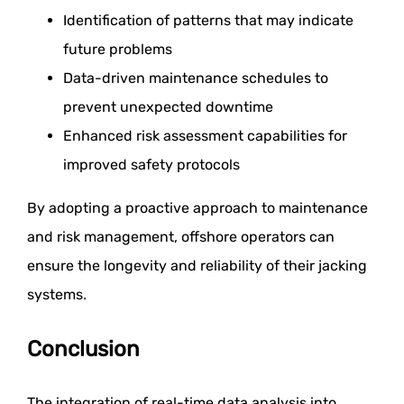
Identification of patterns that may indicate
future problems
Data-driven maintenance schedules to
prevent unexpected downtime
Enhanced risk assessment capabilities for
improved safety protocols
By adopting a proactive approach to maintenance
and risk management, offshore operators can
ensure the longevity and reliability of their jacking
systems.
Conclusion
The integration of real-time data analysis into