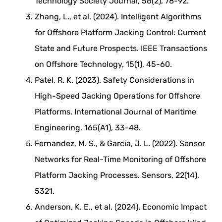
Technology Society Journal, 56(2), 78-92.
Zhang, L., et al. (2024). Intelligent Algorithms
for Offshore Platform Jacking Control: Current
State and Future Prospects. IEEE Transactions
on Offshore Technology, 15(1), 45-60.
Patel, R. K. (2023). Safety Considerations in
High-Speed Jacking Operations for Offshore
Platforms. International Journal of Maritime
Engineering, 165(A1), 33-48.
Fernandez, M. S., & Garcia, J. L. (2022). Sensor
Networks for Real-Time Monitoring of Offshore
Platform Jacking Processes. Sensors, 22(14),
5321.
Anderson, K. E., et al. (2024). Economic Impact