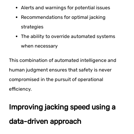
Alerts and warnings for potential issues
Recommendations for optimal jacking
strategies
The ability to override automated systems
when necessary
This combination of automated intelligence and
human judgment ensures that safety is never
compromised in the pursuit of operational
efficiency.
Improving jacking speed using a
data-driven approach