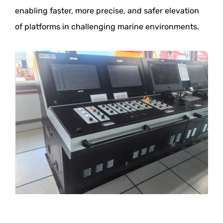
enabling faster, more precise, and safer elevation
of platforms in challenging marine environments.