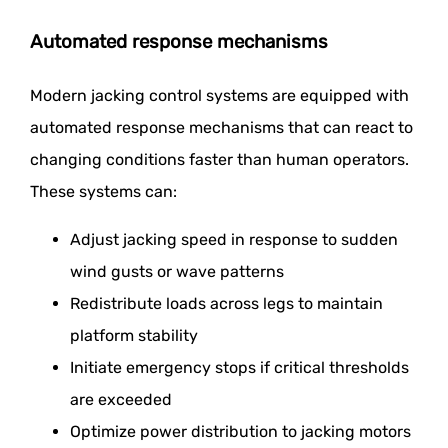
Automated response mechanisms
Modern jacking control systems are equipped with
automated response mechanisms that can react to
changing conditions faster than human operators.
These systems can:
Adjust jacking speed in response to sudden
wind gusts or wave patterns
Redistribute loads across legs to maintain
platform stability
Initiate emergency stops if critical thresholds
are exceeded
Optimize power distribution to jacking motors