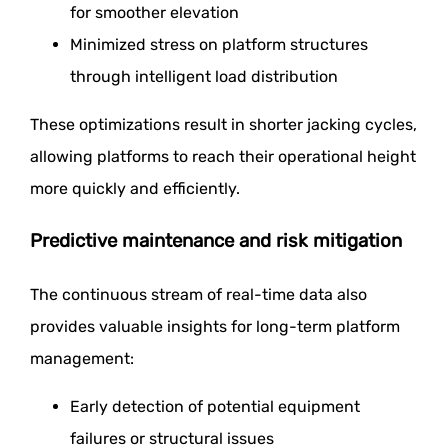
for smoother elevation
Minimized stress on platform structures
through intelligent load distribution
These optimizations result in shorter jacking cycles,
allowing platforms to reach their operational height
more quickly and efficiently.
Predictive maintenance and risk mitigation
The continuous stream of real-time data also
provides valuable insights for long-term platform
management:
Early detection of potential equipment
failures or structural issues