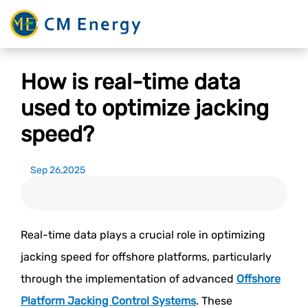
How is real-time data
used to optimize jacking
speed?
Sep 26,2025
Real-time data plays a crucial role in optimizing
jacking speed for offshore platforms, particularly
through the implementation of advanced
Offshore
Platform Jacking Control Systems
. These