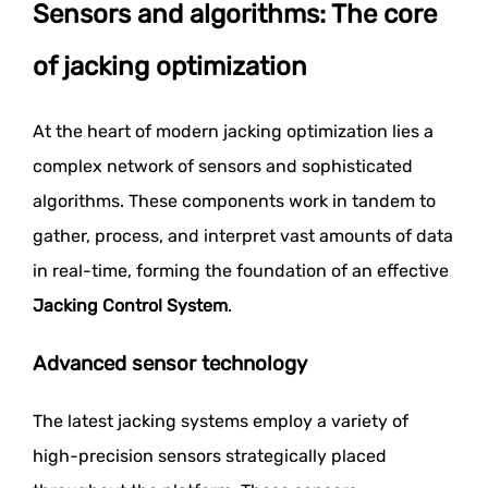
Sensors and algorithms: The core
of jacking optimization
At the heart of modern jacking optimization lies a
complex network of sensors and sophisticated
algorithms. These components work in tandem to
gather, process, and interpret vast amounts of data
in real-time, forming the foundation of an effective
Jacking Control System
.
Advanced sensor technology
The latest jacking systems employ a variety of
high-precision sensors strategically placed