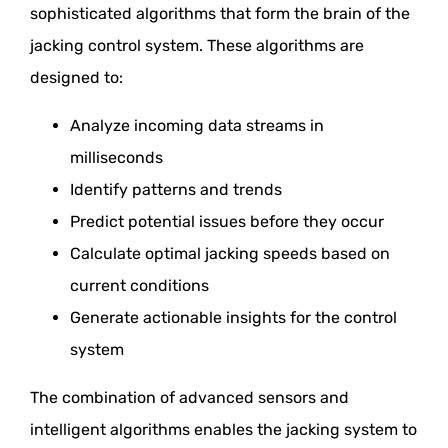
sophisticated algorithms that form the brain of the
jacking control system. These algorithms are
designed to:
Analyze incoming data streams in
milliseconds
Identify patterns and trends
Predict potential issues before they occur
Calculate optimal jacking speeds based on
current conditions
Generate actionable insights for the control
system
The combination of advanced sensors and
intelligent algorithms enables the jacking system to