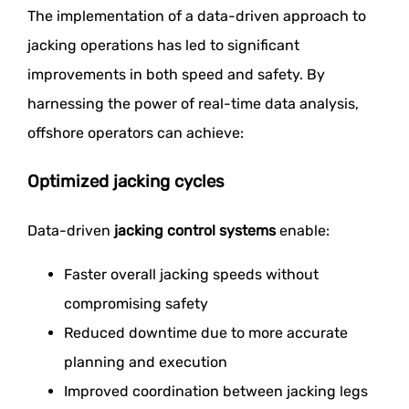
The implementation of a data-driven approach to
jacking operations has led to significant
improvements in both speed and safety. By
harnessing the power of real-time data analysis,
offshore operators can achieve:
Optimized jacking cycles
Data-driven
jacking control systems
enable:
Faster overall jacking speeds without
compromising safety
Reduced downtime due to more accurate
planning and execution
Improved coordination between jacking legs