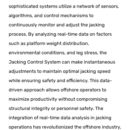
sophisticated systems utilize a network of sensors,
algorithms, and control mechanisms to
continuously monitor and adjust the jacking
process. By analyzing real-time data on factors
such as platform weight distribution,
environmental conditions, and leg stress, the
Jacking Control System can make instantaneous
adjustments to maintain optimal jacking speed
while ensuring safety and efficiency. This data-
driven approach allows offshore operators to
maximize productivity without compromising
structural integrity or personnel safety. The
integration of real-time data analysis in jacking
operations has revolutionized the offshore industry,