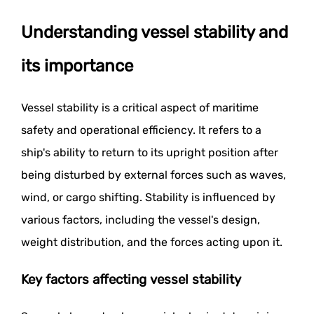
Understanding vessel stability and
its importance
Vessel stability is a critical aspect of maritime
safety and operational efficiency. It refers to a
ship's ability to return to its upright position after
being disturbed by external forces such as waves,
wind, or cargo shifting. Stability is influenced by
various factors, including the vessel's design,
weight distribution, and the forces acting upon it.
Key factors affecting vessel stability