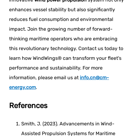
enhances vessel stability but also significantly
reduces fuel consumption and environmental
impact. Join the growing number of forward-
thinking maritime operators who are embracing
this revolutionary technology. Contact us today to
learn how WindWings® can transform your fleet's
performance and sustainability. For more
information, please email us at
info.cn@cm-
energy.com
.
References
Smith, J. (2023). Advancements in Wind-
Assisted Propulsion Systems for Maritime