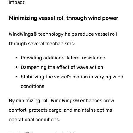
impact.
Minimizing vessel roll through wind power
WindWings® technology helps reduce vessel roll
through several mechanisms:
Providing additional lateral resistance
Dampening the effect of wave action
Stabilizing the vessel's motion in varying wind
conditions
By minimizing roll, WindWings® enhances crew
comfort, protects cargo, and maintains optimal
operational conditions.