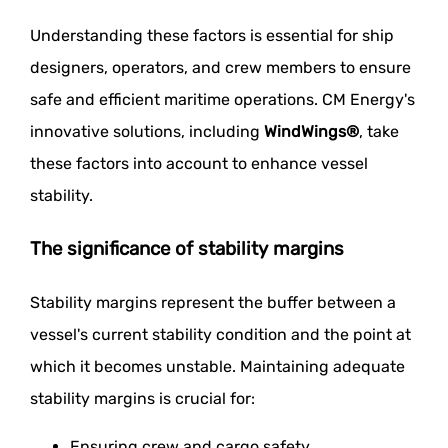
Understanding these factors is essential for ship
designers, operators, and crew members to ensure
safe and efficient maritime operations. CM Energy's
innovative solutions, including
WindWings®
, take
these factors into account to enhance vessel
stability.
The significance of stability margins
Stability margins represent the buffer between a
vessel's current stability condition and the point at
which it becomes unstable. Maintaining adequate
stability margins is crucial for:
Ensuring crew and cargo safety