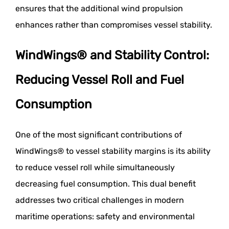
ensures that the additional wind propulsion
enhances rather than compromises vessel stability.
WindWings® and Stability Control:
Reducing Vessel Roll and Fuel
Consumption
One of the most significant contributions of
WindWings® to vessel stability margins is its ability
to reduce vessel roll while simultaneously
decreasing fuel consumption. This dual benefit
addresses two critical challenges in modern
maritime operations: safety and environmental