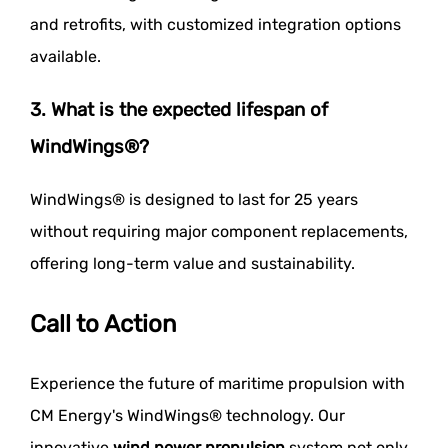
and retrofits, with customized integration options
available.
3. What is the expected lifespan of
WindWings®?
WindWings® is designed to last for 25 years
without requiring major component replacements,
offering long-term value and sustainability.
Call to Action
Experience the future of maritime propulsion with
CM Energy's WindWings® technology. Our
innovative
wind power propulsion
system not only