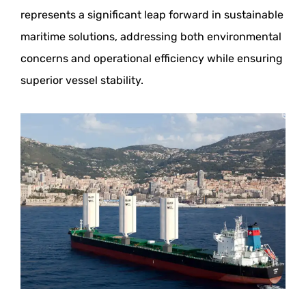
represents a significant leap forward in sustainable
maritime solutions, addressing both environmental
concerns and operational efficiency while ensuring
superior vessel stability.