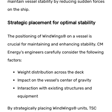
maintain vessel stability by reducing sudden forces
on the ship.
Strategic placement for optimal stability
The positioning of WindWings® on a vessel is
crucial for maintaining and enhancing stability. CM
Energy's engineers carefully consider the following
factors:
Weight distribution across the deck
Impact on the vessel's center of gravity
Interaction with existing structures and
equipment
By strategically placing WindWings® units, TSC