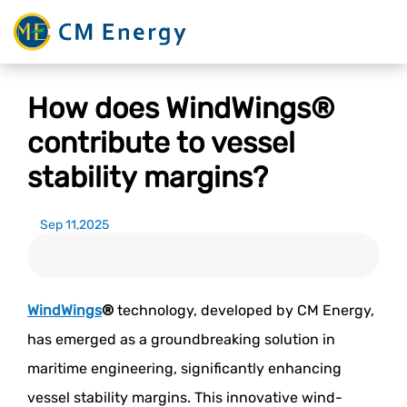
How does WindWings®
contribute to vessel
stability margins?
Sep 11,2025
WindWings
®
technology, developed by CM Energy,
has emerged as a groundbreaking solution in
maritime engineering, significantly enhancing
vessel stability margins. This innovative wind-