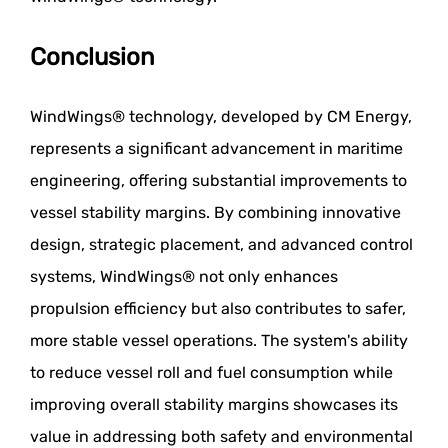
Conclusion
WindWings® technology, developed by CM Energy,
represents a significant advancement in maritime
engineering, offering substantial improvements to
vessel stability margins. By combining innovative
design, strategic placement, and advanced control
systems, WindWings® not only enhances
propulsion efficiency but also contributes to safer,
more stable vessel operations. The system's ability
to reduce vessel roll and fuel consumption while
improving overall stability margins showcases its
value in addressing both safety and environmental