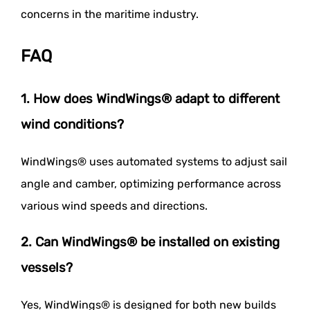
concerns in the maritime industry.
FAQ
1. How does WindWings® adapt to different
wind conditions?
WindWings® uses automated systems to adjust sail
angle and camber, optimizing performance across
various wind speeds and directions.
2. Can WindWings® be installed on existing
vessels?
Yes, WindWings® is designed for both new builds