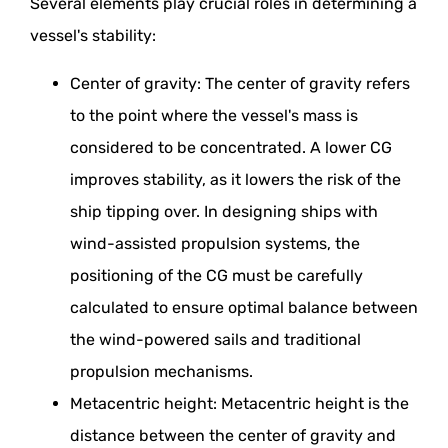
Several elements play crucial roles in determining a
vessel's stability:
Center of gravity: The center of gravity refers
to the point where the vessel's mass is
considered to be concentrated. A lower CG
improves stability, as it lowers the risk of the
ship tipping over. In designing ships with
wind-assisted propulsion systems, the
positioning of the CG must be carefully
calculated to ensure optimal balance between
the wind-powered sails and traditional
propulsion mechanisms.
Metacentric height: Metacentric height is the
distance between the center of gravity and