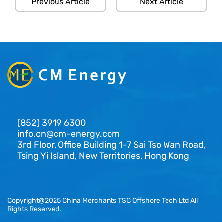
Previous Article
Next Article
(852) 3919 6300
info.cn@cm-energy.com
3rd Floor, Office Building 1-7 Sai Tso Wan Road,
Tsing Yi Island, New Territories, Hong Kong
Copyright@2025 China Merchants TSC Offshore Tech Ltd All
Rights Reserved.