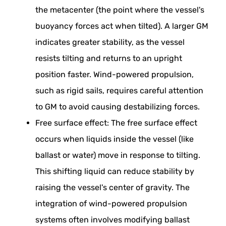
the metacenter (the point where the vessel's
buoyancy forces act when tilted). A larger GM
indicates greater stability, as the vessel
resists tilting and returns to an upright
position faster. Wind-powered propulsion,
such as rigid sails, requires careful attention
to GM to avoid causing destabilizing forces.
Free surface effect: The free surface effect
occurs when liquids inside the vessel (like
ballast or water) move in response to tilting.
This shifting liquid can reduce stability by
raising the vessel's center of gravity. The
integration of wind-powered propulsion
systems often involves modifying ballast