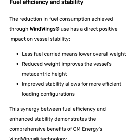
Fuel efficiency and stability
The reduction in fuel consumption achieved
through
WindWings®
use has a direct positive
impact on vessel stability:
Less fuel carried means lower overall weight
Reduced weight improves the vessel's
metacentric height
Improved stability allows for more efficient
loading configurations
This synergy between fuel efficiency and
enhanced stability demonstrates the
comprehensive benefits of CM Energy's
WindWings® technology.