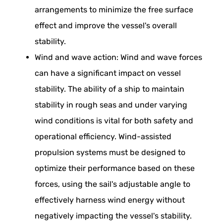
arrangements to minimize the free surface
effect and improve the vessel's overall
stability.
Wind and wave action: Wind and wave forces
can have a significant impact on vessel
stability. The ability of a ship to maintain
stability in rough seas and under varying
wind conditions is vital for both safety and
operational efficiency. Wind-assisted
propulsion systems must be designed to
optimize their performance based on these
forces, using the sail's adjustable angle to
effectively harness wind energy without
negatively impacting the vessel's stability.