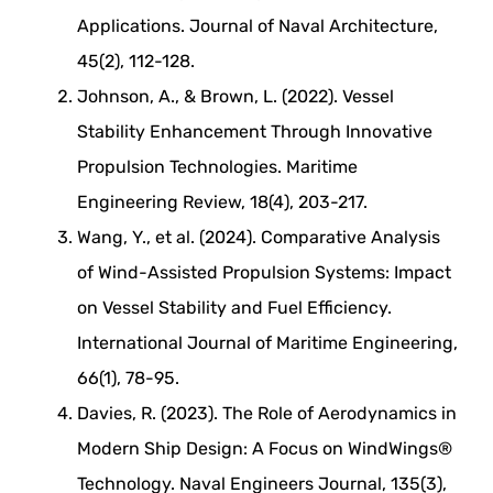
Applications. Journal of Naval Architecture,
45(2), 112-128.
Johnson, A., & Brown, L. (2022). Vessel
Stability Enhancement Through Innovative
Propulsion Technologies. Maritime
Engineering Review, 18(4), 203-217.
Wang, Y., et al. (2024). Comparative Analysis
of Wind-Assisted Propulsion Systems: Impact
on Vessel Stability and Fuel Efficiency.
International Journal of Maritime Engineering,
66(1), 78-95.
Davies, R. (2023). The Role of Aerodynamics in
Modern Ship Design: A Focus on WindWings®
Technology. Naval Engineers Journal, 135(3),