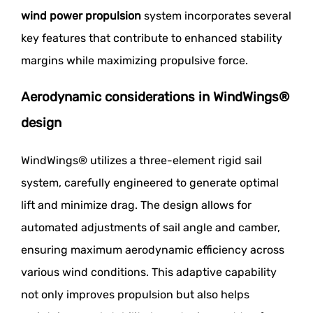
wind power propulsion
system incorporates several
key features that contribute to enhanced stability
margins while maximizing propulsive force.
Aerodynamic considerations in WindWings®
design
WindWings® utilizes a three-element rigid sail
system, carefully engineered to generate optimal
lift and minimize drag. The design allows for
automated adjustments of sail angle and camber,
ensuring maximum aerodynamic efficiency across
various wind conditions. This adaptive capability
not only improves propulsion but also helps