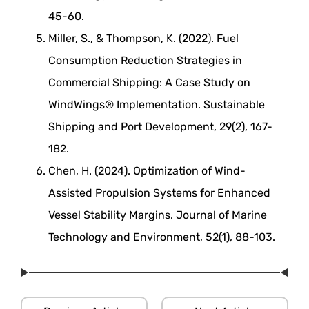
45-60.
Miller, S., & Thompson, K. (2022). Fuel
Consumption Reduction Strategies in
Commercial Shipping: A Case Study on
WindWings® Implementation. Sustainable
Shipping and Port Development, 29(2), 167-
182.
Chen, H. (2024). Optimization of Wind-
Assisted Propulsion Systems for Enhanced
Vessel Stability Margins. Journal of Marine
Technology and Environment, 52(1), 88-103.