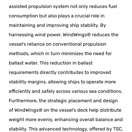
assisted propulsion system not only reduces fuel
consumption but also plays a crucial role in
maintaining and improving ship stability. By
harnessing wind power, WindWings® reduces the
vessel's reliance on conventional propulsion
methods, which in turn minimizes the need for
ballast water. This reduction in ballast
requirements directly contributes to improved
stability margins, allowing ships to operate more
efficiently and safely across various sea conditions.
Furthermore, the strategic placement and design
of WindWings® on the vessel's deck help distribute
weight more evenly, enhancing overall balance and
stability. This advanced technology, offered by TSC,