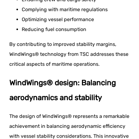
Complying with maritime regulations
Optimizing vessel performance
Reducing fuel consumption
By contributing to improved stability margins,
WindWings® technology from TSC addresses these
critical aspects of maritime operations.
WindWings® design: Balancing
aerodynamics and stability
The design of WindWings® represents a remarkable
achievement in balancing aerodynamic efficiency
with vessel stability considerations. This innovative