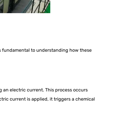
n is fundamental to understanding how these
g an electric current. This process occurs
ric current is applied, it triggers a chemical