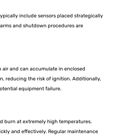
pically include sensors placed strategically
 alarms and shutdown procedures are
an air and can accumulate in enclosed
 reducing the risk of ignition. Additionally,
otential equipment failure.
and burn at extremely high temperatures.
ickly and effectively. Regular maintenance