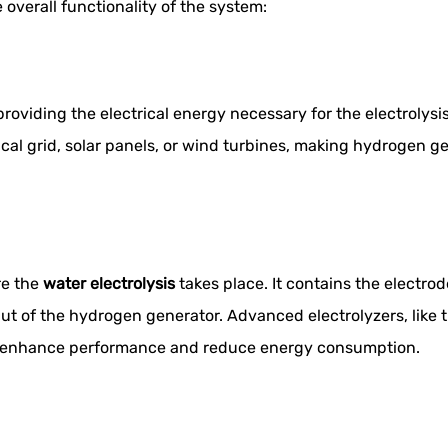
 overall functionality of the system:
roviding the electrical energy necessary for the electrolys
cal grid, solar panels, or wind turbines, making hydrogen ge
re the
water electrolysis
takes place. It contains the electrod
tput of the hydrogen generator. Advanced electrolyzers, lik
t enhance performance and reduce energy consumption.