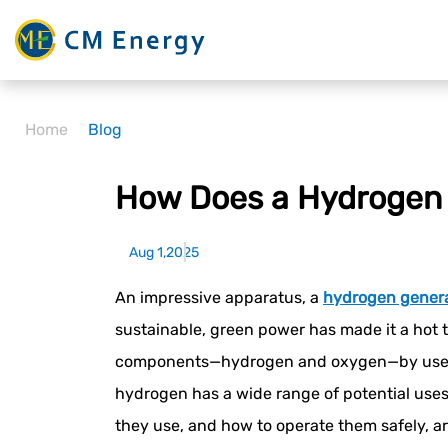
Home
Blog
How Does a Hydrogen 
Aug 1,2025
An impressive apparatus, a
hydrogen gener
sustainable, green power has made it a hot t
components—hydrogen and oxygen—by use of el
hydrogen has a wide range of potential uses
they use, and how to operate them safely, are