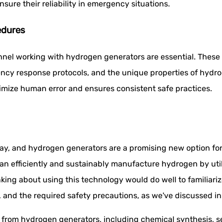
nsure their reliability in emergency situations.
edures
nnel working with hydrogen generators are essential. Thes
cy response protocols, and the unique properties of hydro
imize human error and ensures consistent safe practices.
, and hydrogen generators are a promising new option for m
n efficiently and sustainably manufacture hydrogen by utiliz
nking about using this technology would do well to familiar
nd the required safety precautions, as we've discussed in t
it from hydrogen generators, including chemical synthesis, s