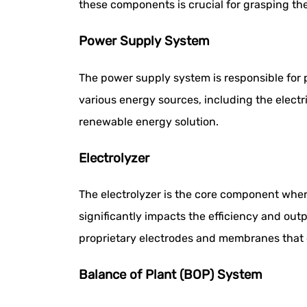
these components is crucial for grasping the
Power Supply System
The power supply system is responsible for p
various energy sources, including the electri
renewable energy solution.
Electrolyzer
The electrolyzer is the core component whe
significantly impacts the efficiency and ou
proprietary electrodes and membranes tha
Balance of Plant (BOP) System