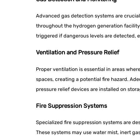
Advanced gas detection systems are crucial 
throughout the hydrogen generation facilit
triggered if dangerous levels are detected,
Ventilation and Pressure Relief
Proper ventilation is essential in areas whe
spaces, creating a potential fire hazard. Ade
pressure relief devices are installed on sto
Fire Suppression Systems
Specialized fire suppression systems are de
These systems may use water mist, inert gase