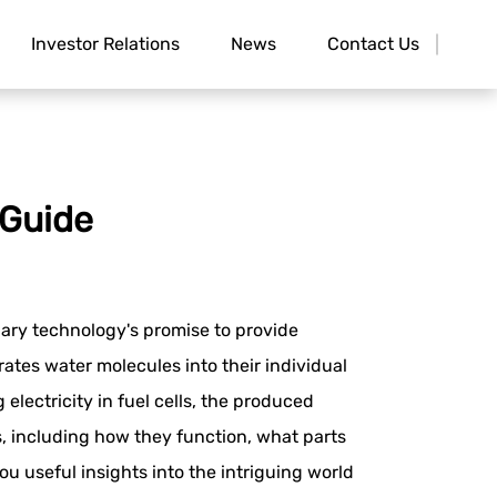
Investor Relations
News
Contact Us
 Guide
nary technology's promise to provide
ates water molecules into their individual
ectricity in fuel cells, the produced
, including how they function, what parts
ou useful insights into the intriguing world