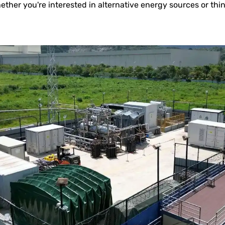
ether you're interested in alternative energy sources or th