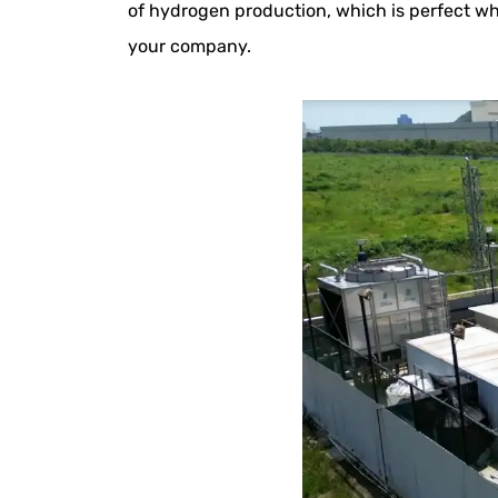
of hydrogen production, which is perfect wh
your company.