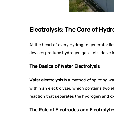
Electrolysis: The Core of Hyd
At the heart of every hydrogen generator lie
devices produce hydrogen gas. Let's delve int
The Basics of Water Electrolysis
Water electrolysis
is a method of splitting w
within an electrolyzer, which contains two el
reaction that separates the hydrogen and o
The Role of Electrodes and Electrolyte