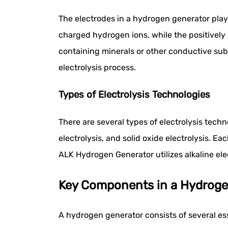
The electrodes in a hydrogen generator play a
charged hydrogen ions, while the positively 
containing minerals or other conductive sub
electrolysis process.
Types of Electrolysis Technologies
There are several types of electrolysis tec
electrolysis, and solid oxide electrolysis. E
ALK Hydrogen Generator utilizes alkaline elect
Key Components in a Hydroge
A hydrogen generator consists of several e