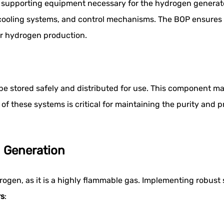
e supporting equipment necessary for the hydrogen generato
s, cooling systems, and control mechanisms. The BOP ensures
for hydrogen production.
e stored safely and distributed for use. This component m
 of these systems is critical for maintaining the purity and 
 Generation
en, as it is a highly flammable gas. Implementing robust sa
rs
: