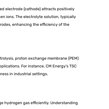
ed electrode (cathode) attracts positively
 ions. The electrolyte solution, typically
rodes, enhancing the efficiency of the
lectrolysis, proton exchange membrane (PEM)
applications. For instance, CM Energy's TSC
ness in industrial settings.
e hydrogen gas efficiently. Understanding