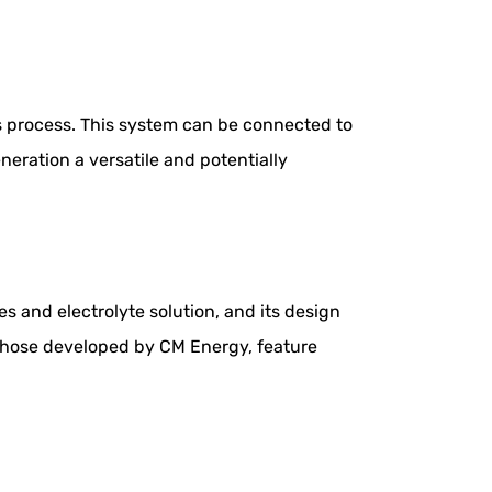
is process. This system can be connected to
neration a versatile and potentially
es and electrolyte solution, and its design
e those developed by CM Energy, feature