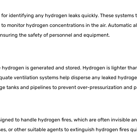
for identifying any hydrogen leaks quickly. These systems ty
y to monitor hydrogen concentrations in the air. Automatic
 ensuring the safety of personnel and equipment.
re hydrogen is generated and stored. Hydrogen is lighter th
quate ventilation systems help disperse any leaked hydrogen,
rage tanks and pipelines to prevent over-pressurization and p
signed to handle hydrogen fires, which are often invisible 
s, or other suitable agents to extinguish hydrogen fires qu