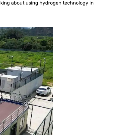
inking about using hydrogen technology in