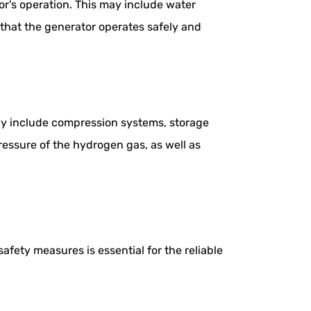
r's operation. This may include water
 that the generator operates safely and
ay include compression systems, storage
pressure of the hydrogen gas, as well as
fety measures is essential for the reliable