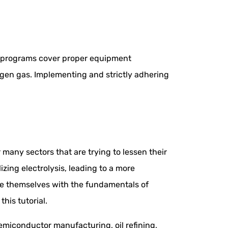
e programs cover proper equipment
gen gas. Implementing and strictly adhering
any sectors that are trying to lessen their
ing electrolysis, leading to a more
ize themselves with the fundamentals of
his tutorial.
emiconductor manufacturing, oil refining,