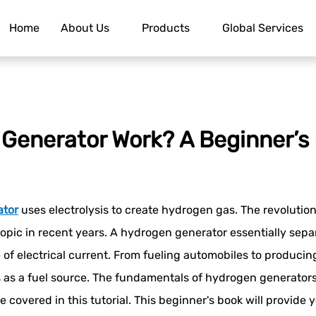
Home
About Us
Products
Global Services
Generator Work? A Beginner’s
ator
uses electrolysis to create hydrogen gas. The revolutio
opic in recent years. A hydrogen generator essentially separ
ectrical current. From fueling automobiles to producing el
 as a fuel source. The fundamentals of hydrogen generators
 covered in this tutorial. This beginner's book will provide y