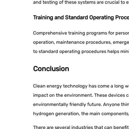
and testing of these systems are crucial to e
Training and Standard Operating Proc
Comprehensive training programs for perso
operation, maintenance procedures, emergen
to standard operating procedures helps min
Conclusion
Clean energy technology has come a long way
impact on the environment. These devices ca
environmentally friendly future. Anyone thi
hydrogen generation, the main components, a
There are several industries that can benef