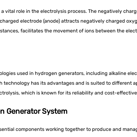
 vital role in the electrolysis process. The negatively charg
charged electrode (anode) attracts negatively charged oxygen
stances, facilitates the movement of ions between the elect
hnologies used in hydrogen generators, including alkaline e
ach technology has its advantages and is suited to different 
rolysis, which is known for its reliability and cost-effective
n Generator System
ssential components working together to produce and manag