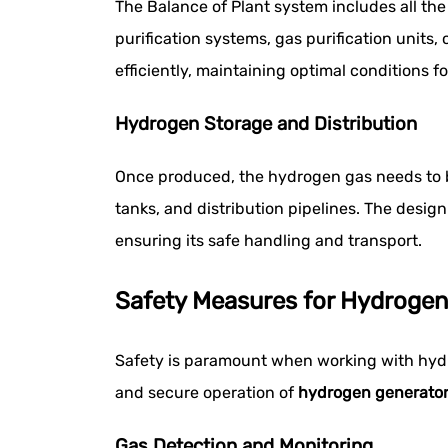
The Balance of Plant system includes all th
purification systems, gas purification unit
efficiently, maintaining optimal conditions 
Hydrogen Storage and Distribution
Once produced, the hydrogen gas needs to b
tanks, and distribution pipelines. The design
ensuring its safe handling and transport.
Safety Measures for Hydrogen
Safety is paramount when working with hydrog
and secure operation of
hydrogen generato
Gas Detection and Monitoring