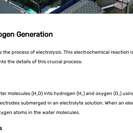
rogen Generation
s the process of electrolysis. This electrochemical reactio
o the details of this crucial process:
ater molecules (H₂O) into hydrogen (H₂) and oxygen (O₂) usin
ectrodes submerged in an electrolyte solution. When an elect
xygen atoms in the water molecules.
s