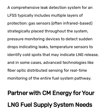
A comprehensive leak detection system for an
LFSS typically includes multiple layers of
protection: gas sensors (often infrared-based)
strategically placed throughout the system,
pressure monitoring devices to detect sudden
drops indicating leaks, temperature sensors to
identify cold spots that may indicate LNG release,
and in some cases, advanced technologies like
fiber optic distributed sensing for real-time
monitoring of the entire fuel system pathway.
Partner with CM Energy for Your
LNG Fuel Supply System Needs