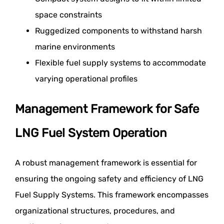
space constraints
Ruggedized components to withstand harsh
marine environments
Flexible fuel supply systems to accommodate
varying operational profiles
Management Framework for Safe
LNG Fuel System Operation
A robust management framework is essential for
ensuring the ongoing safety and efficiency of LNG
Fuel Supply Systems. This framework encompasses
organizational structures, procedures, and