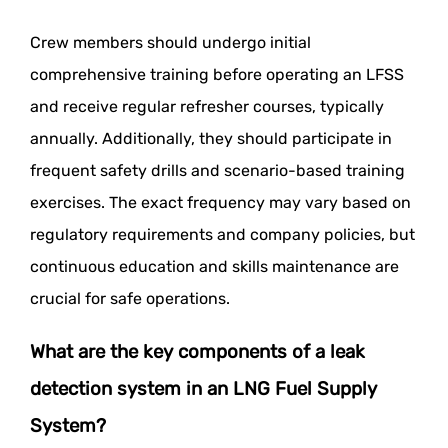
Crew members should undergo initial
comprehensive training before operating an LFSS
and receive regular refresher courses, typically
annually. Additionally, they should participate in
frequent safety drills and scenario-based training
exercises. The exact frequency may vary based on
regulatory requirements and company policies, but
continuous education and skills maintenance are
crucial for safe operations.
What are the key components of a leak
detection system in an LNG Fuel Supply
System?