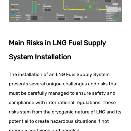
Main Risks in LNG Fuel Supply
System Installation
The installation of an LNG Fuel Supply System
presents several unique challenges and risks that
must be carefully managed to ensure safety and
compliance with international regulations. These
risks stem from the cryogenic nature of LNG and its
potential to create hazardous situations if not
properly contained and handled.