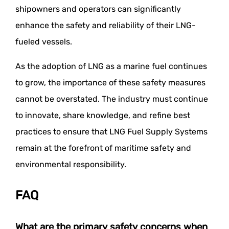
shipowners and operators can significantly
enhance the safety and reliability of their LNG-
fueled vessels.
As the adoption of LNG as a marine fuel continues
to grow, the importance of these safety measures
cannot be overstated. The industry must continue
to innovate, share knowledge, and refine best
practices to ensure that LNG Fuel Supply Systems
remain at the forefront of maritime safety and
environmental responsibility.
FAQ
What are the primary safety concerns when