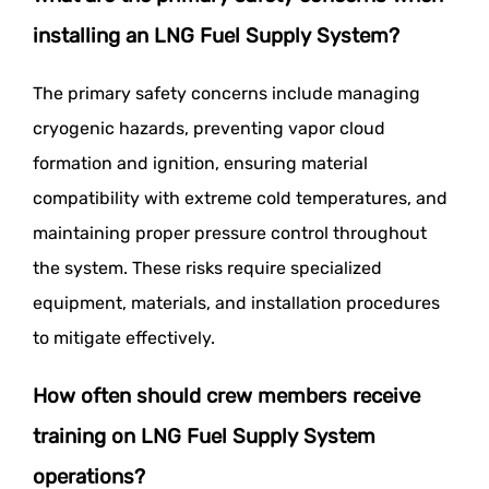
installing an LNG Fuel Supply System?
The primary safety concerns include managing
cryogenic hazards, preventing vapor cloud
formation and ignition, ensuring material
compatibility with extreme cold temperatures, and
maintaining proper pressure control throughout
the system. These risks require specialized
equipment, materials, and installation procedures
to mitigate effectively.
How often should crew members receive
training on LNG Fuel Supply System
operations?