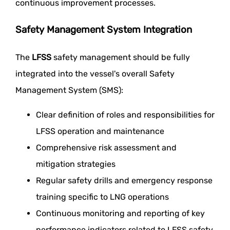
continuous improvement processes.
Safety Management System Integration
The
LFSS
safety management should be fully
integrated into the vessel's overall Safety
Management System (SMS):
Clear definition of roles and responsibilities for
LFSS operation and maintenance
Comprehensive risk assessment and
mitigation strategies
Regular safety drills and emergency response
training specific to LNG operations
Continuous monitoring and reporting of key
performance indicators related to LFSS safety