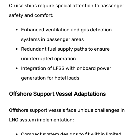
Cruise ships require special attention to passenger
safety and comfort:
Enhanced ventilation and gas detection
systems in passenger areas
Redundant fuel supply paths to ensure
uninterrupted operation
Integration of LFSS with onboard power
generation for hotel loads
Offshore Support Vessel Adaptations
Offshore support vessels face unique challenges in
LNG system implementation:
Compact system designs to fit within limited