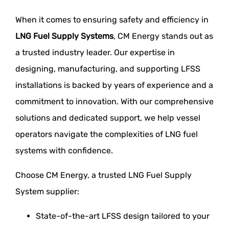
When it comes to ensuring safety and efficiency in
LNG Fuel Supply Systems
, CM Energy stands out as
a trusted industry leader. Our expertise in
designing, manufacturing, and supporting LFSS
installations is backed by years of experience and a
commitment to innovation. With our comprehensive
solutions and dedicated support, we help vessel
operators navigate the complexities of LNG fuel
systems with confidence.
Choose CM Energy, a trusted LNG Fuel Supply
System supplier:
State-of-the-art LFSS design tailored to your