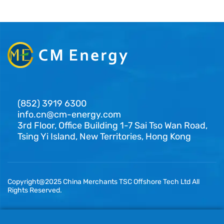
(852) 3919 6300
info.cn@cm-energy.com
3rd Floor, Office Building 1-7 Sai Tso Wan Road,
Tsing Yi Island, New Territories, Hong Kong
Copyright@2025 China Merchants TSC Offshore Tech Ltd All
Rights Reserved.