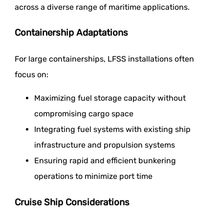
across a diverse range of maritime applications.
Containership Adaptations
For large containerships, LFSS installations often
focus on:
Maximizing fuel storage capacity without
compromising cargo space
Integrating fuel systems with existing ship
infrastructure and propulsion systems
Ensuring rapid and efficient bunkering
operations to minimize port time
Cruise Ship Considerations