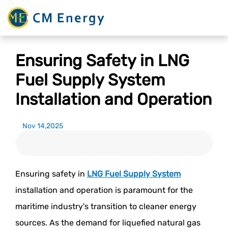
Ensuring Safety in LNG
Fuel Supply System
Installation and Operation
Nov 14,2025
Ensuring safety in
LNG Fuel Supply System
installation and operation is paramount for the
maritime industry's transition to cleaner energy
sources. As the demand for liquefied natural gas