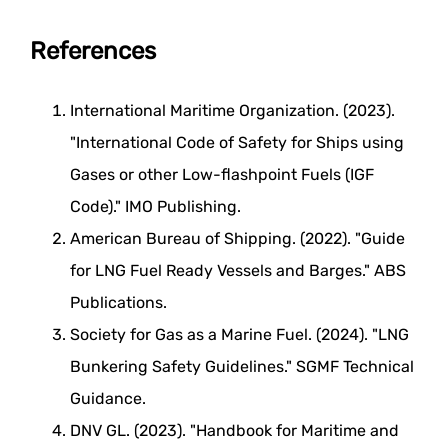
References
International Maritime Organization. (2023).
"International Code of Safety for Ships using
Gases or other Low-flashpoint Fuels (IGF
Code)." IMO Publishing.
American Bureau of Shipping. (2022). "Guide
for LNG Fuel Ready Vessels and Barges." ABS
Publications.
Society for Gas as a Marine Fuel. (2024). "LNG
Bunkering Safety Guidelines." SGMF Technical
Guidance.
DNV GL. (2023). "Handbook for Maritime and