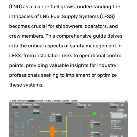
(LNG) as a marine fuel grows, understanding the
intricacies of LNG Fuel Supply Systems (LFSS)
becomes crucial for shipowners, operators, and
crew members. This comprehensive guide delves
into the critical aspects of safety management in
LFSS, from installation risks to operational control
points, providing valuable insights for industry
professionals seeking to implement or optimize
these systems.