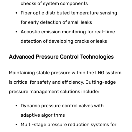
checks of system components
Fiber optic distributed temperature sensing
for early detection of small leaks
Acoustic emission monitoring for real-time
detection of developing cracks or leaks
Advanced Pressure Control Technologies
Maintaining stable pressure within the LNG system
is critical for safety and efficiency. Cutting-edge
pressure management solutions include:
Dynamic pressure control valves with
adaptive algorithms
Multi-stage pressure reduction systems for