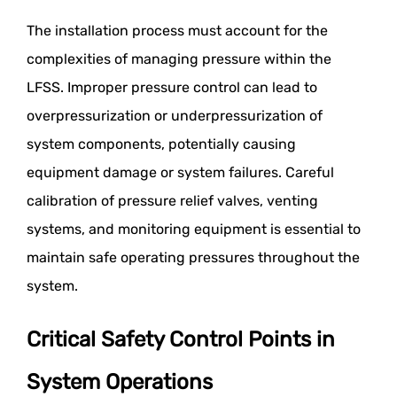
The installation process must account for the
complexities of managing pressure within the
LFSS. Improper pressure control can lead to
overpressurization or underpressurization of
system components, potentially causing
equipment damage or system failures. Careful
calibration of pressure relief valves, venting
systems, and monitoring equipment is essential to
maintain safe operating pressures throughout the
system.
Critical Safety Control Points in
System Operations