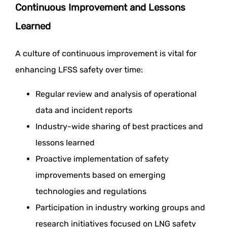
Continuous Improvement and Lessons
Learned
A culture of continuous improvement is vital for
enhancing LFSS safety over time:
Regular review and analysis of operational
data and incident reports
Industry-wide sharing of best practices and
lessons learned
Proactive implementation of safety
improvements based on emerging
technologies and regulations
Participation in industry working groups and
research initiatives focused on LNG safety