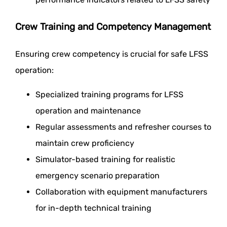
Crew Training and Competency Management
Ensuring crew competency is crucial for safe LFSS
operation:
Specialized training programs for LFSS
operation and maintenance
Regular assessments and refresher courses to
maintain crew proficiency
Simulator-based training for realistic
emergency scenario preparation
Collaboration with equipment manufacturers
for in-depth technical training