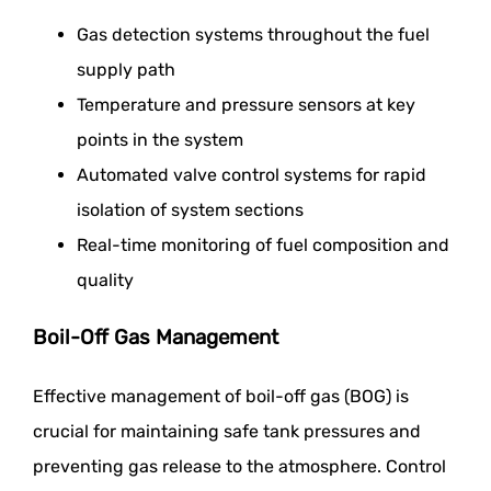
Gas detection systems throughout the fuel
supply path
Temperature and pressure sensors at key
points in the system
Automated valve control systems for rapid
isolation of system sections
Real-time monitoring of fuel composition and
quality
Boil-Off Gas Management
Effective management of boil-off gas (BOG) is
crucial for maintaining safe tank pressures and
preventing gas release to the atmosphere. Control