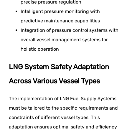
precise pressure regulation
Intelligent pressure monitoring with
predictive maintenance capabilities
Integration of pressure control systems with
overall vessel management systems for
holistic operation
LNG System Safety Adaptation
Across Various Vessel Types
The implementation of LNG Fuel Supply Systems
must be tailored to the specific requirements and
constraints of different vessel types. This
adaptation ensures optimal safety and efficiency