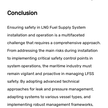
Conclusion
Ensuring safety in LNG Fuel Supply System
installation and operation is a multifaceted
challenge that requires a comprehensive approach.
From addressing the main risks during installation
to implementing critical safety control points in
system operations, the maritime industry must
remain vigilant and proactive in managing LFSS
safety. By adopting advanced technical
approaches for leak and pressure management,
adapting systems to various vessel types, and
implementing robust management frameworks,