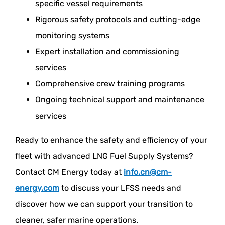
specific vessel requirements
Rigorous safety protocols and cutting-edge
monitoring systems
Expert installation and commissioning
services
Comprehensive crew training programs
Ongoing technical support and maintenance
services
Ready to enhance the safety and efficiency of your
fleet with advanced LNG Fuel Supply Systems?
Contact CM Energy today at
info.cn@cm-
energy.com
to discuss your LFSS needs and
discover how we can support your transition to
cleaner, safer marine operations.