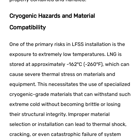
Cryogenic Hazards and Material
Compatibility
One of the primary risks in LFSS installation is the
exposure to extremely low temperatures. LNG is
stored at approximately -162°C (-260°F), which can
cause severe thermal stress on materials and
equipment. This necessitates the use of specialized
cryogenic-grade materials that can withstand such
extreme cold without becoming brittle or losing
their structural integrity. Improper material
selection or installation can lead to thermal shock,
cracking, or even catastrophic failure of system