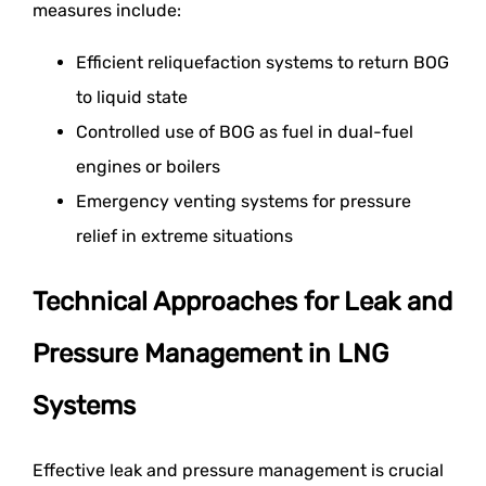
measures include:
Efficient reliquefaction systems to return BOG
to liquid state
Controlled use of BOG as fuel in dual-fuel
engines or boilers
Emergency venting systems for pressure
relief in extreme situations
Technical Approaches for Leak and
Pressure Management in LNG
Systems
Effective leak and pressure management is crucial