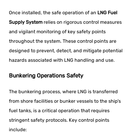
Once installed, the safe operation of an
LNG Fuel
Supply System
relies on rigorous control measures
and vigilant monitoring of key safety points
throughout the system. These control points are
designed to prevent, detect, and mitigate potential
hazards associated with LNG handling and use.
Bunkering Operations Safety
The bunkering process, where LNG is transferred
from shore facilities or bunker vessels to the ship's
fuel tanks, is a critical operation that requires
stringent safety protocols. Key control points
include: