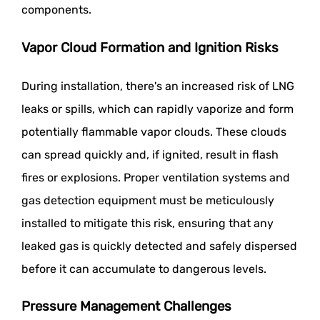
components.
Vapor Cloud Formation and Ignition Risks
During installation, there's an increased risk of LNG
leaks or spills, which can rapidly vaporize and form
potentially flammable vapor clouds. These clouds
can spread quickly and, if ignited, result in flash
fires or explosions. Proper ventilation systems and
gas detection equipment must be meticulously
installed to mitigate this risk, ensuring that any
leaked gas is quickly detected and safely dispersed
before it can accumulate to dangerous levels.
Pressure Management Challenges