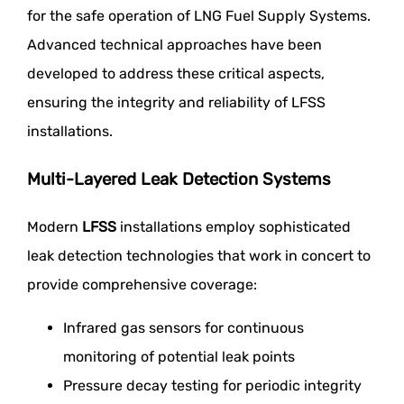
for the safe operation of LNG Fuel Supply Systems.
Advanced technical approaches have been
developed to address these critical aspects,
ensuring the integrity and reliability of LFSS
installations.
Multi-Layered Leak Detection Systems
Modern
LFSS
installations employ sophisticated
leak detection technologies that work in concert to
provide comprehensive coverage:
Infrared gas sensors for continuous
monitoring of potential leak points
Pressure decay testing for periodic integrity