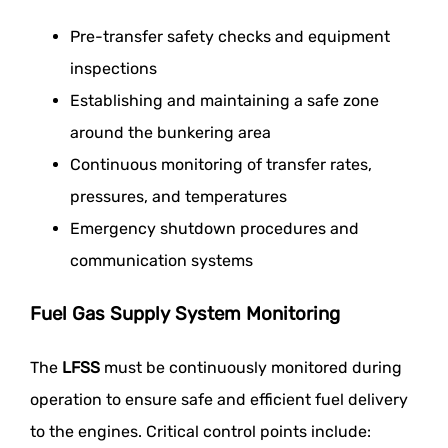
Pre-transfer safety checks and equipment
inspections
Establishing and maintaining a safe zone
around the bunkering area
Continuous monitoring of transfer rates,
pressures, and temperatures
Emergency shutdown procedures and
communication systems
Fuel Gas Supply System Monitoring
The
LFSS
must be continuously monitored during
operation to ensure safe and efficient fuel delivery
to the engines. Critical control points include: