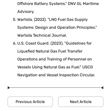
Offshore Battery Systems." DNV GL Maritime
Advisory.
Wartsila. (2022). "LNG Fuel Gas Supply
Systems: Design and Operation Principles."
Wartsila Technical Journal.
U.S. Coast Guard. (2023). "Guidelines for
Liquefied Natural Gas Fuel Transfer
Operations and Training of Personnel on
Vessels Using Natural Gas as Fuel." USCG
Navigation and Vessel Inspection Circular.
Previous Article
Next Article