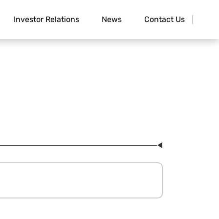
Investor Relations
News
Contact Us