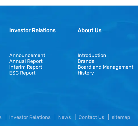
Investor Relations
About Us
Announcement
Introduction
Annual Report
Brands
Interim Report
Board and Management
ESG Report
History
es
Investor Relations
News
Contact Us
sitemap