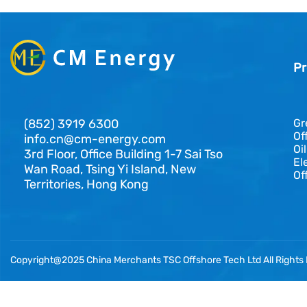
Pr
(852) 3919 6300
Gr
Of
info.cn@cm-energy.com
Oi
3rd Floor, Office Building 1-7 Sai Tso
El
Wan Road, Tsing Yi Island, New
Of
Territories, Hong Kong
Copyright@2025 China Merchants TSC Offshore Tech Ltd All Rights