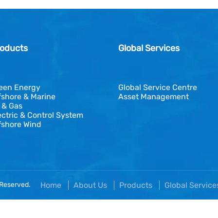
oducts
Global Services
een Energy
Global Service Centre
fshore & Marine
Asset Management
l & Gas
ectric & Control System
fshore Wind
 Reserved.
Home
About Us
Products
Global Servic