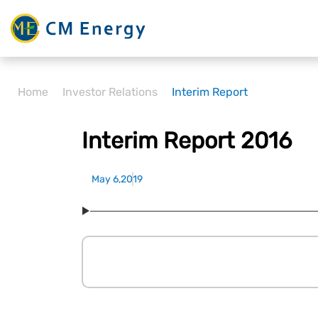
Home
Investor Relations
Interim Report
Interim Report 2016
May 6,2019