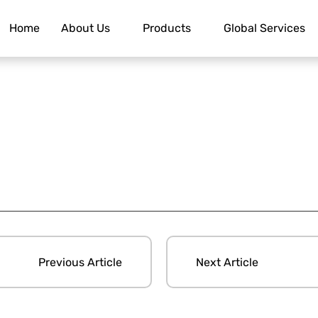
Home
About Us
Products
Global Services
Previous Article
Next Article