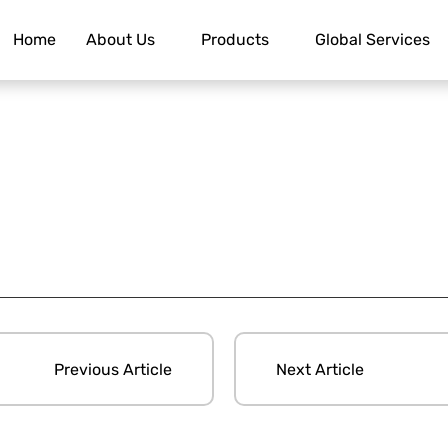
Home
About Us
Products
Global Services
Previous Article
Next Article