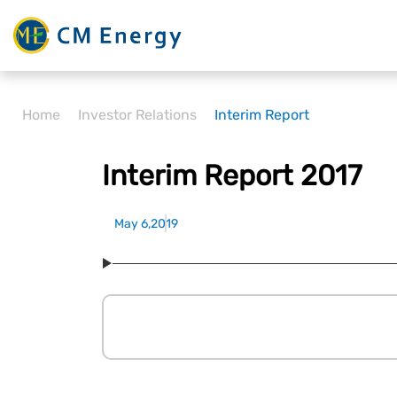
Home
Investor Relations
Interim Report
Interim Report 2017
May 6,2019