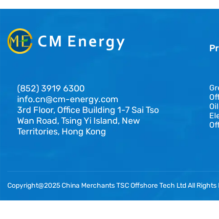
Pr
(852) 3919 6300
Gr
Of
info.cn@cm-energy.com
Oi
3rd Floor, Office Building 1-7 Sai Tso
El
Wan Road, Tsing Yi Island, New
Of
Territories, Hong Kong
Copyright@2025 China Merchants TSC Offshore Tech Ltd All Rights