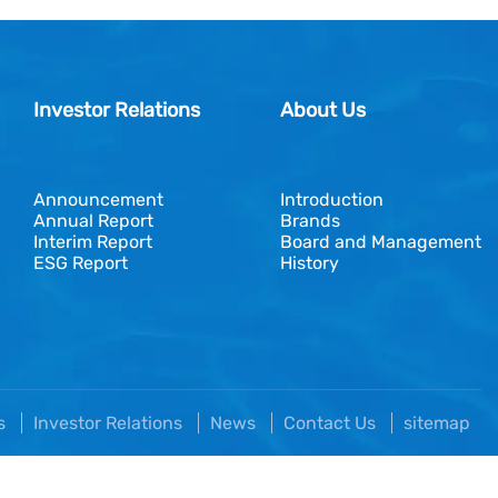
Investor Relations
About Us
Announcement
Introduction
Annual Report
Brands
Interim Report
Board and Management
ESG Report
History
es
Investor Relations
News
Contact Us
sitemap