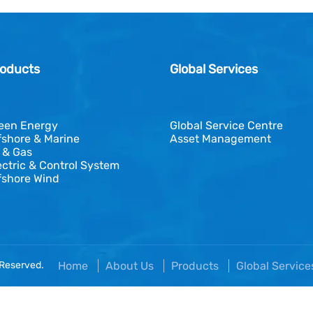
oducts
Global Services
een Energy
Global Service Centre
fshore & Marine
Asset Management
l & Gas
ectric & Control System
fshore Wind
 Reserved.
Home
About Us
Products
Global Servic