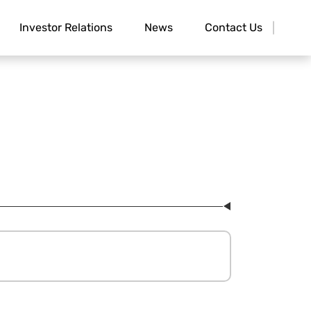
Investor Relations
News
Contact Us