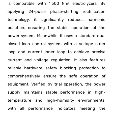
is compatible with 1,500 Nm³ electrolyzers. By
applying 24-pulse phase-shifting rectification
technology, it significantly reduces harmonic
pollution, ensuring the stable operation of the
power system. Meanwhile, it uses a standard dual
closed-loop control system with a voltage outer
loop and current inner loop to achieve precise
current and voltage regulation. It also features
reliable hardware safety blocking protection to
comprehensively ensure the safe operation of
equipment. Verified by trial operation, the power
supply maintains stable performance in high-
temperature and high-humidity environments,
with all performance indicators meeting the