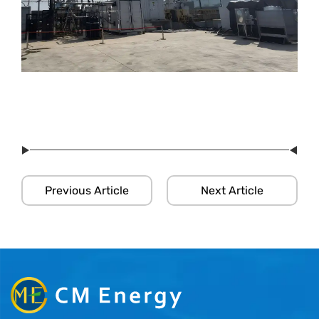
Previous Article
Next Article