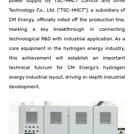
power supply by TSC-HHCT Control and Drive
Technology Co., Ltd. ("TSC-HHCT"), a subsidiary of
CM Energy, officially rolled off the production line,
marking a key breakthrough in connecting
technological R&D with industrial application. As a
core equipment in the hydrogen energy industry,
this achievement will establish an important
technical fulcrum for CM Energy's hydrogen
energy industrial layout, driving in-depth industrial
development.