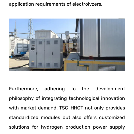
application requirements of electrolyzers.
Furthermore, adhering to the development
philosophy of integrating technological innovation
with market demand, TSC-HHCT not only provides
standardized modules but also offers customized
solutions for hydrogen production power supply