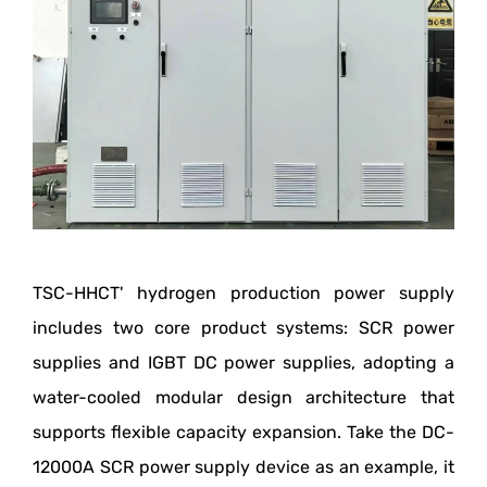
TSC-HHCT' hydrogen production power supply
includes two core product systems: SCR power
supplies and IGBT DC power supplies, adopting a
water-cooled modular design architecture that
supports flexible capacity expansion. Take the DC-
12000A SCR power supply device as an example, it