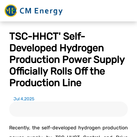
TSC-HHCT' Self-
Developed Hydrogen
Production Power Supply
Officially Rolls Off the
Production Line
Jul 4,2025
Recently, the self-developed hydrogen production