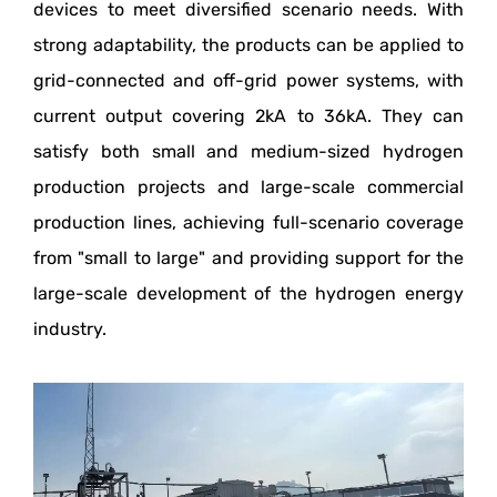
devices to meet diversified scenario needs. With
strong adaptability, the products can be applied to
grid-connected and off-grid power systems, with
current output covering 2kA to 36kA. They can
satisfy both small and medium-sized hydrogen
production projects and large-scale commercial
production lines, achieving full-scenario coverage
from "small to large" and providing support for the
large-scale development of the hydrogen energy
industry.