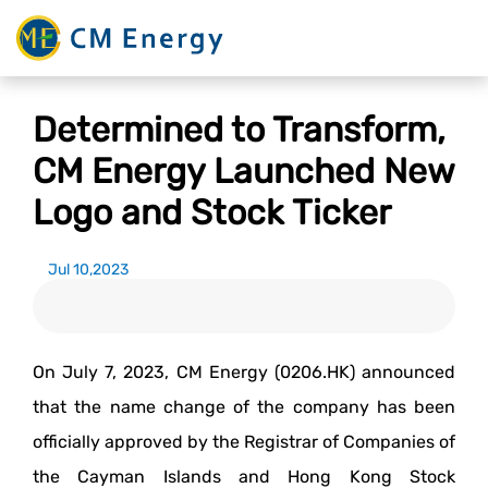
Determined to Transform,
CM Energy Launched New
Logo and Stock Ticker
Jul 10,2023
On July 7, 2023, CM Energy (0206.HK) announced
that the name change of the company has been
officially approved by the Registrar of Companies of
the Cayman Islands and Hong Kong Stock