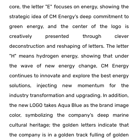
core, the letter "E" focuses on energy, showing the
strategic idea of CM Energy's deep commitment to
green energy, and the center of the logo is
creatively presented through clever
deconstruction and reshaping of letters. The letter
"H" means hydrogen energy, showing that under
the wave of new energy change, CM Energy
continues to innovate and explore the best energy
solutions, injecting new momentum for the
industry transformation and upgrading. In addition,
the new LOGO takes Aqua Blue as the brand image
color, symbolizing the company's deep marine
cultural heritage; the golden letters indicate that
the company is in a golden track fulling of golden