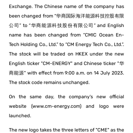
Exchange. The Chinese name of the company has
been changed from “华商国际海洋能源科技控股有限
公司” to “华商能源科技股份有限公司” and English
name has been changed from “CMIC Ocean En-
Tech Holding Co., Ltd.” to “CM Energy Tech Co., Ltd.”.
The stock will be traded on HKEX under the new
English ticker "CM-ENERGY" and Chinese ticker "华
商能源" with effect from 9:00 a.m. on 14 July 2023.
The stock code remains unchanged.
On the same day, the company's new official
website (www.cm-energy.com) and logo were
launched.
The new logo takes the three letters of "CME" as the