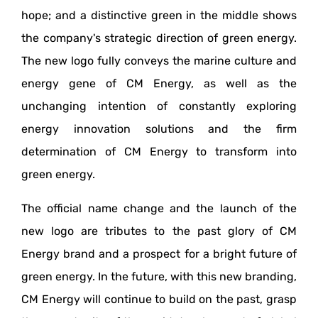
hope; and a distinctive green in the middle shows
the company's strategic direction of green energy.
The new logo fully conveys the marine culture and
energy gene of CM Energy, as well as the
unchanging intention of constantly exploring
energy innovation solutions and the firm
determination of CM Energy to transform into
green energy.
The official name change and the launch of the
new logo are tributes to the past glory of CM
Energy brand and a prospect for a bright future of
green energy. In the future, with this new branding,
CM Energy will continue to build on the past, grasp