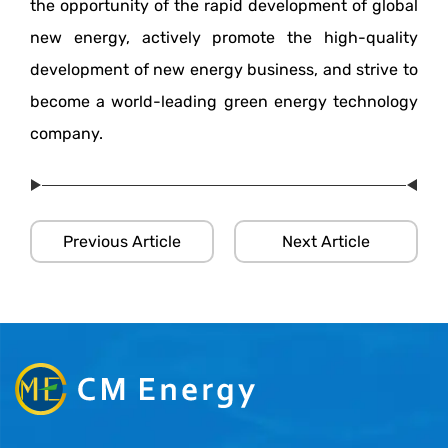
the opportunity of the rapid development of global
new energy, actively promote the high-quality
development of new energy business, and strive to
become a world-leading green energy technology
company.
Previous Article
Next Article