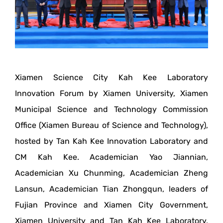
Xiamen Science City Kah Kee Laboratory
Innovation Forum by Xiamen University, Xiamen
Municipal Science and Technology Commission
Office (Xiamen Bureau of Science and Technology),
hosted by Tan Kah Kee Innovation Laboratory and
CM Kah Kee. Academician Yao Jiannian,
Academician Xu Chunming, Academician Zheng
Lansun, Academician Tian Zhongqun, leaders of
Fujian Province and Xiamen City Government,
Xiamen University and Tan Kah Kee Laboratory,