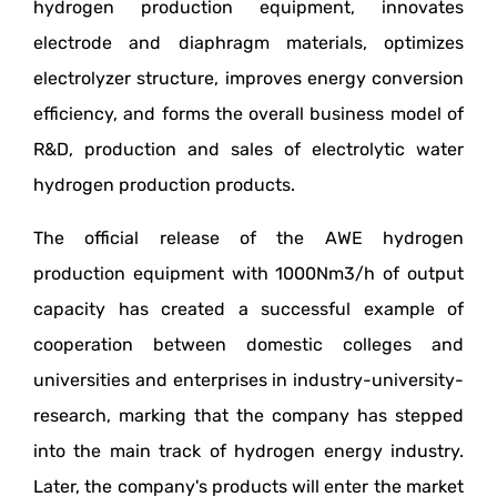
hydrogen production equipment, innovates
electrode and diaphragm materials, optimizes
electrolyzer structure, improves energy conversion
efficiency, and forms the overall business model of
R&D, production and sales of electrolytic water
hydrogen production products.
The official release of the AWE hydrogen
production equipment with 1000Nm3/h of output
capacity has created a successful example of
cooperation between domestic colleges and
universities and enterprises in industry-university-
research, marking that the company has stepped
into the main track of hydrogen energy industry.
Later, the company's products will enter the market