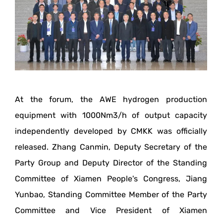
At the forum, the AWE hydrogen production
equipment with 1000Nm3/h of output capacity
independently developed by CMKK was officially
released. Zhang Canmin, Deputy Secretary of the
Party Group and Deputy Director of the Standing
Committee of Xiamen People's Congress, Jiang
Yunbao, Standing Committee Member of the Party
Committee and Vice President of Xiamen