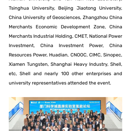
Tsinghua University, Beijing Jiaotong University,
China University of Geosciences, Zhangzhou China
Merchants Economic Development Zone, China
Merchants Industrial Holding, CMET, National Power
Investment, China Investment Power, China
Resources Power, Huadian, CNOOC, CIMC, Sinopec,
Xiamen Tungsten, Shanghai Heavy Industry, Shell,
etc, Shell and nearly 100 other enterprises and
university representatives attended the event.