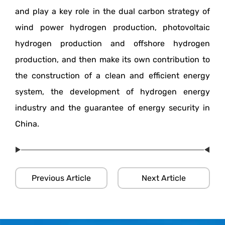
and play a key role in the dual carbon strategy of
wind power hydrogen production, photovoltaic
hydrogen production and offshore hydrogen
production, and then make its own contribution to
the construction of a clean and efficient energy
system, the development of hydrogen energy
industry and the guarantee of energy security in
China.
Previous Article
Next Article