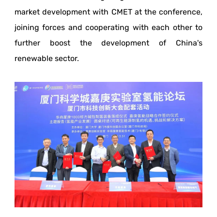
market development with CMET at the conference,
joining forces and cooperating with each other to
further boost the development of China's
renewable sector.