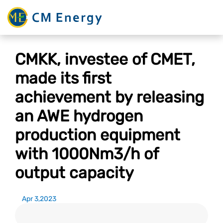
CMKK, investee of CMET,
made its first
achievement by releasing
an AWE hydrogen
production equipment
with 1000Nm3/h of
output capacity
Apr 3,2023