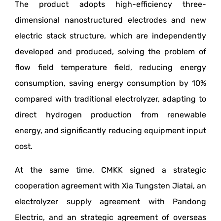
The product adopts high-efficiency three-
dimensional nanostructured electrodes and new
electric stack structure, which are independently
developed and produced, solving the problem of
flow field temperature field, reducing energy
consumption, saving energy consumption by 10%
compared with traditional electrolyzer, adapting to
direct hydrogen production from renewable
energy, and significantly reducing equipment input
cost.
At the same time, CMKK signed a strategic
cooperation agreement with Xia Tungsten Jiatai, an
electrolyzer supply agreement with Pandong
Electric, and an strategic agreement of overseas