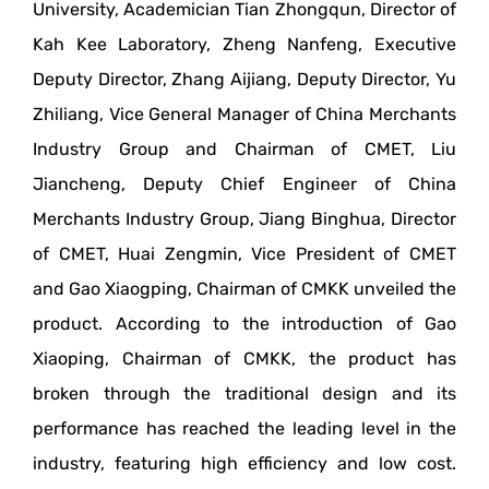
University, Academician Tian Zhongqun, Director of
Kah Kee Laboratory, Zheng Nanfeng, Executive
Deputy Director, Zhang Aijiang, Deputy Director, Yu
Zhiliang, Vice General Manager of China Merchants
Industry Group and Chairman of CMET, Liu
Jiancheng, Deputy Chief Engineer of China
Merchants Industry Group, Jiang Binghua, Director
of CMET, Huai Zengmin, Vice President of CMET
and Gao Xiaogping, Chairman of CMKK unveiled the
product. According to the introduction of Gao
Xiaoping, Chairman of CMKK, the product has
broken through the traditional design and its
performance has reached the leading level in the
industry, featuring high efficiency and low cost.