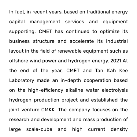
In fact, in recent years, based on traditional energy
capital management services and equipment
supporting, CMET has continued to optimize its
business structure and accelerate its industrial
layout in the field of renewable equipment such as
offshore wind power and hydrogen energy. 2021 At
the end of the year, CMET and Tan Kah Kee
Laboratory made an in-depth cooperation based
on the high-efficiency alkaline water electrolysis
hydrogen production project and established the
joint venture CMKK. The company focuses on the
research and development and mass production of
large scale-cube and high current density