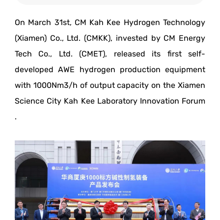
On March 31st, CM Kah Kee Hydrogen Technology
(Xiamen) Co., Ltd. (CMKK), invested by CM Energy
Tech Co., Ltd. (CMET), released its first self-
developed AWE hydrogen production equipment
with 1000Nm3/h of output capacity on the Xiamen
Science City Kah Kee Laboratory Innovation Forum
.