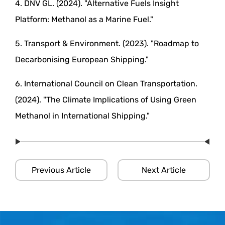
4. DNV GL. (2024). "Alternative Fuels Insight
Platform: Methanol as a Marine Fuel."
5. Transport & Environment. (2023). "Roadmap to
Decarbonising European Shipping."
6. International Council on Clean Transportation.
(2024). "The Climate Implications of Using Green
Methanol in International Shipping."
Previous Article
Next Article