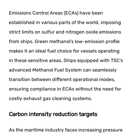
Emissions Control Areas (ECAs) have been
established in various parts of the world, imposing
strict limits on sulfur and nitrogen oxide emissions
from ships. Green methanol's low-emission profile
makes it an ideal fuel choice for vessels operating
in these sensitive areas. Ships equipped with TSC's
advanced Methanol Fuel System can seamlessly
transition between different operational modes,
ensuring compliance in ECAs without the need for
costly exhaust gas cleaning systems.
Carbon intensity reduction targets
As the maritime industry faces increasing pressure