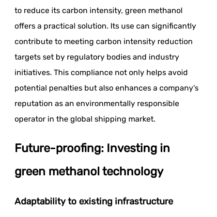
to reduce its carbon intensity, green methanol
offers a practical solution. Its use can significantly
contribute to meeting carbon intensity reduction
targets set by regulatory bodies and industry
initiatives. This compliance not only helps avoid
potential penalties but also enhances a company's
reputation as an environmentally responsible
operator in the global shipping market.
Future-proofing: Investing in
green methanol technology
Adaptability to existing infrastructure