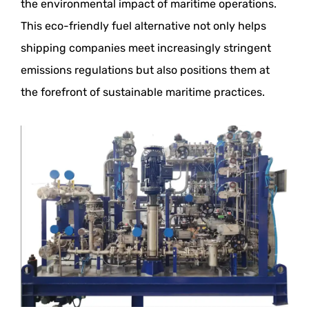
the environmental impact of maritime operations.
This eco-friendly fuel alternative not only helps
shipping companies meet increasingly stringent
emissions regulations but also positions them at
the forefront of sustainable maritime practices.