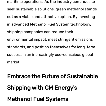
maritime operations. As the industry continues to
seek sustainable solutions, green methanol stands
out as a viable and attractive option. By investing
in advanced Methanol Fuel System technology,
shipping companies can reduce their
environmental impact, meet stringent emissions
standards, and position themselves for long-term
success in an increasingly eco-conscious global
market.
Embrace the Future of Sustainable
Shipping with CM Energy's
Methanol Fuel Systems