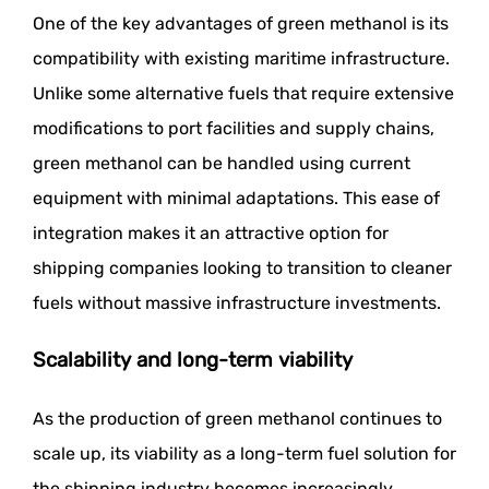
One of the key advantages of green methanol is its
compatibility with existing maritime infrastructure.
Unlike some alternative fuels that require extensive
modifications to port facilities and supply chains,
green methanol can be handled using current
equipment with minimal adaptations. This ease of
integration makes it an attractive option for
shipping companies looking to transition to cleaner
fuels without massive infrastructure investments.
Scalability and long-term viability
As the production of green methanol continues to
scale up, its viability as a long-term fuel solution for
the shipping industry becomes increasingly