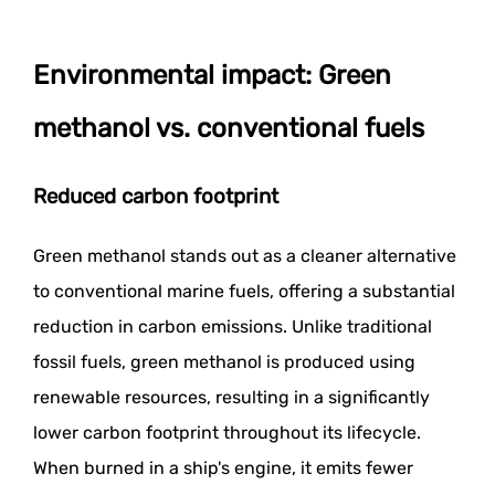
Environmental impact: Green
methanol vs. conventional fuels
Reduced carbon footprint
Green methanol stands out as a cleaner alternative
to conventional marine fuels, offering a substantial
reduction in carbon emissions. Unlike traditional
fossil fuels, green methanol is produced using
renewable resources, resulting in a significantly
lower carbon footprint throughout its lifecycle.
When burned in a ship's engine, it emits fewer