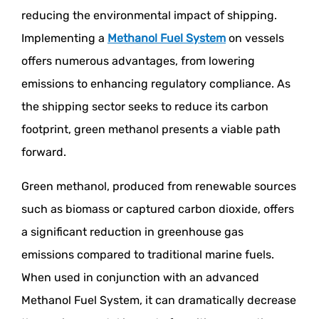
reducing the environmental impact of shipping.
Implementing a
Methanol Fuel System
on vessels
offers numerous advantages, from lowering
emissions to enhancing regulatory compliance. As
the shipping sector seeks to reduce its carbon
footprint, green methanol presents a viable path
forward.
Green methanol, produced from renewable sources
such as biomass or captured carbon dioxide, offers
a significant reduction in greenhouse gas
emissions compared to traditional marine fuels.
When used in conjunction with an advanced
Methanol Fuel System, it can dramatically decrease