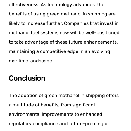
effectiveness. As technology advances, the
benefits of using green methanol in shipping are
likely to increase further. Companies that invest in
methanol fuel systems now will be well-positioned
to take advantage of these future enhancements,
maintaining a competitive edge in an evolving
maritime landscape.
Conclusion
The adoption of green methanol in shipping offers
a multitude of benefits, from significant
environmental improvements to enhanced
regulatory compliance and future-proofing of