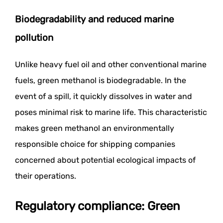
Biodegradability and reduced marine
pollution
Unlike heavy fuel oil and other conventional marine
fuels, green methanol is biodegradable. In the
event of a spill, it quickly dissolves in water and
poses minimal risk to marine life. This characteristic
makes green methanol an environmentally
responsible choice for shipping companies
concerned about potential ecological impacts of
their operations.
Regulatory compliance: Green