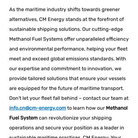
As the maritime industry shifts towards greener
alternatives, CM Energy stands at the forefront of
sustainable shipping solutions. Our cutting-edge
Methanol Fuel Systems offer unparalleled efficiency
and environmental performance, helping your fleet
meet and exceed global emissions standards. With
our expertise and commitment to innovation, we
provide tailored solutions that ensure your vessels
are equipped for the future of maritime transport.
Don't let your fleet fall behind – contact our team at
info.cn@cm-energy.com
to learn how our
Methanol
Fuel System
can revolutionize your shipping
operations and secure your position as a leader in
sustainable maritime practices. CM Energy: Your