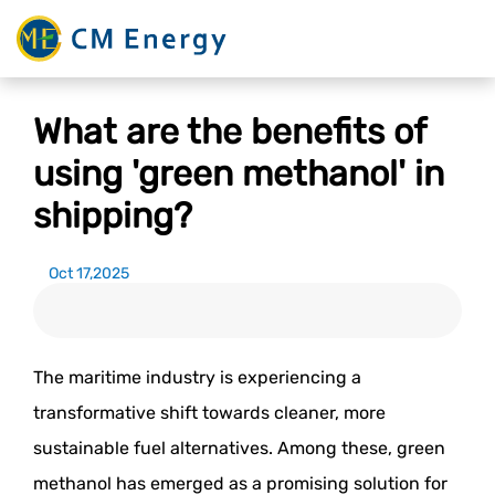
What are the benefits of
using 'green methanol' in
shipping?
Oct 17,2025
The maritime industry is experiencing a
transformative shift towards cleaner, more
sustainable fuel alternatives. Among these, green
methanol has emerged as a promising solution for