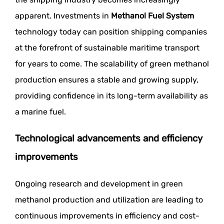
apparent. Investments in
Methanol Fuel System
technology today can position shipping companies
at the forefront of sustainable maritime transport
for years to come. The scalability of green methanol
production ensures a stable and growing supply,
providing confidence in its long-term availability as
a marine fuel.
Technological advancements and efficiency
improvements
Ongoing research and development in green
methanol production and utilization are leading to
continuous improvements in efficiency and cost-