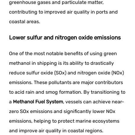
greenhouse gases and particulate matter,
contributing to improved air quality in ports and
coastal areas.
Lower sulfur and nitrogen oxide emissions
One of the most notable benefits of using green
methanol in shipping is its ability to drastically
reduce sulfur oxide (SOx) and nitrogen oxide (NOx)
emissions. These pollutants are major contributors
to acid rain and smog formation. By transitioning to
a
Methanol Fuel System
, vessels can achieve near-
zero SOx emissions and significantly lower NOx
emissions, helping to protect marine ecosystems
and improve air quality in coastal regions.