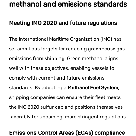
methanol and emissions standards
Meeting IMO 2020 and future regulations
The International Maritime Organization (IMO) has
set ambitious targets for reducing greenhouse gas
emissions from shipping. Green methanol aligns
well with these objectives, enabling vessels to
comply with current and future emissions
standards. By adopting a
Methanol Fuel System
,
shipping companies can ensure their fleet meets
the IMO 2020 sulfur cap and positions themselves
favorably for upcoming, more stringent regulations.
Emissions Control Areas (ECAs) compliance