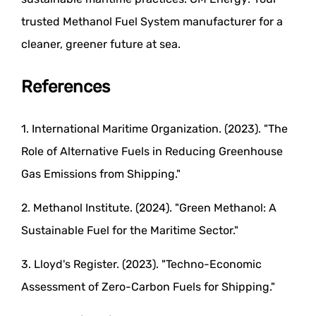
trusted Methanol Fuel System manufacturer for a
cleaner, greener future at sea.
References
1. International Maritime Organization. (2023). "The
Role of Alternative Fuels in Reducing Greenhouse
Gas Emissions from Shipping."
2. Methanol Institute. (2024). "Green Methanol: A
Sustainable Fuel for the Maritime Sector."
3. Lloyd's Register. (2023). "Techno-Economic
Assessment of Zero-Carbon Fuels for Shipping."