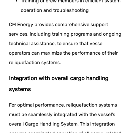
Training of crew members in efficient system
operation and troubleshooting
CM Energy provides comprehensive support
services, including training programs and ongoing
technical assistance, to ensure that vessel
operators can maximize the performance of their
reliquefaction systems.
Integration with overall cargo handling
systems
For optimal performance, reliquefaction systems
must be seamlessly integrated with the vessel's
overall Cargo Handling System. This integration