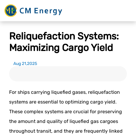
Reliquefaction Systems:
Maximizing Cargo Yield
Aug 21,2025
For ships carrying liquefied gases, reliquefaction
systems are essential to optimizing cargo yield.
These complex systems are crucial for preserving
the amount and quality of liquefied gas cargoes
throughout transit, and they are frequently linked