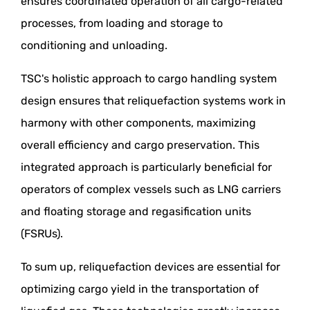
ensures coordinated operation of all cargo-related
processes, from loading and storage to
conditioning and unloading.
TSC's holistic approach to cargo handling system
design ensures that reliquefaction systems work in
harmony with other components, maximizing
overall efficiency and cargo preservation. This
integrated approach is particularly beneficial for
operators of complex vessels such as LNG carriers
and floating storage and regasification units
(FSRUs).
To sum up, reliquefaction devices are essential for
optimizing cargo yield in the transportation of