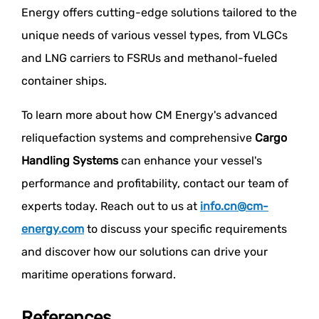
Energy offers cutting-edge solutions tailored to the
unique needs of various vessel types, from VLGCs
and LNG carriers to FSRUs and methanol-fueled
container ships.
To learn more about how CM Energy's advanced
reliquefaction systems and comprehensive
Cargo
Handling Systems
can enhance your vessel's
performance and profitability, contact our team of
experts today. Reach out to us at
info.cn@cm-
energy.com
to discuss your specific requirements
and discover how our solutions can drive your
maritime operations forward.
References