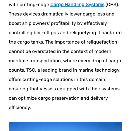
with cutting-edge
Cargo Handling Systems
(CHS).
These devices dramatically lower cargo loss and
boost ship owners' profitability by effectively
controlling boil-off gas and reliquefying it back into
the cargo tanks. The importance of reliquefaction
cannot be overstated in the context of modern
maritime transportation, where every drop of cargo
counts. TSC, a leading brand in marine technology,
offers cutting-edge solutions in this domain,
ensuring that vessels equipped with their systems
can optimize cargo preservation and delivery
efficiency.