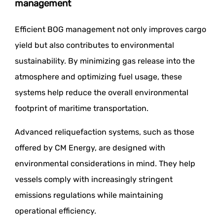
management
Efficient BOG management not only improves cargo
yield but also contributes to environmental
sustainability. By minimizing gas release into the
atmosphere and optimizing fuel usage, these
systems help reduce the overall environmental
footprint of maritime transportation.
Advanced reliquefaction systems, such as those
offered by CM Energy, are designed with
environmental considerations in mind. They help
vessels comply with increasingly stringent
emissions regulations while maintaining
operational efficiency.