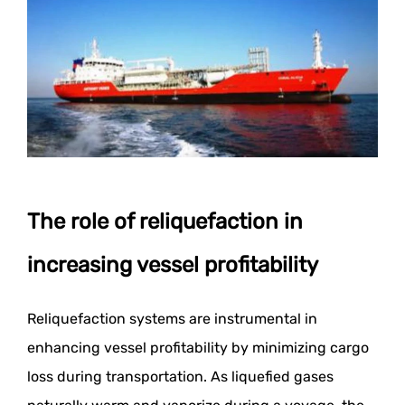
The role of reliquefaction in
increasing vessel profitability
Reliquefaction systems are instrumental in
enhancing vessel profitability by minimizing cargo
loss during transportation. As liquefied gases