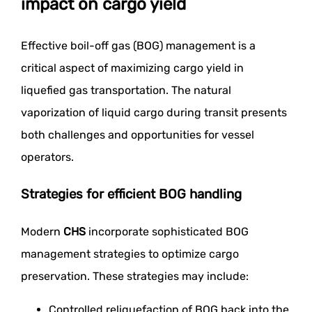
impact on cargo yield
Effective boil-off gas (BOG) management is a
critical aspect of maximizing cargo yield in
liquefied gas transportation. The natural
vaporization of liquid cargo during transit presents
both challenges and opportunities for vessel
operators.
Strategies for efficient BOG handling
Modern
CHS
incorporate sophisticated BOG
management strategies to optimize cargo
preservation. These strategies may include:
Controlled reliquefaction of BOG back into the