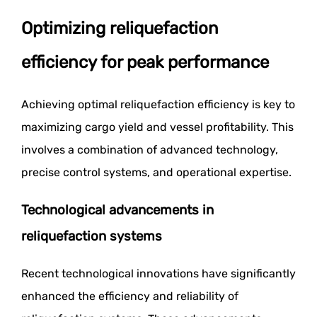
Optimizing reliquefaction
efficiency for peak performance
Achieving optimal reliquefaction efficiency is key to
maximizing cargo yield and vessel profitability. This
involves a combination of advanced technology,
precise control systems, and operational expertise.
Technological advancements in
reliquefaction systems
Recent technological innovations have significantly
enhanced the efficiency and reliability of