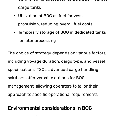
cargo tanks
Utilization of BOG as fuel for vessel
propulsion, reducing overall fuel costs
Temporary storage of BOG in dedicated tanks
for later processing
The choice of strategy depends on various factors,
including voyage duration, cargo type, and vessel
specifications. TSC's advanced cargo handling
solutions offer versatile options for BOG
management, allowing operators to tailor their
approach to specific operational requirements.
Environmental considerations in BOG