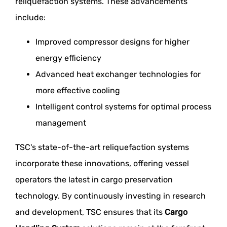
reliquefaction systems. These advancements
include:
Improved compressor designs for higher
energy efficiency
Advanced heat exchanger technologies for
more effective cooling
Intelligent control systems for optimal process
management
TSC's state-of-the-art reliquefaction systems
incorporate these innovations, offering vessel
operators the latest in cargo preservation
technology. By continuously investing in research
and development, TSC ensures that its
Cargo