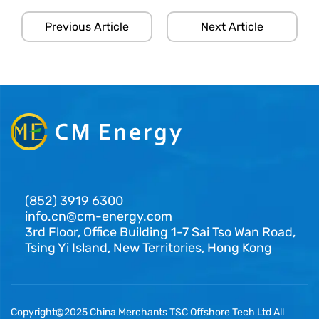
Previous Article
Next Article
(852) 3919 6300
info.cn@cm-energy.com
3rd Floor, Office Building 1-7 Sai Tso Wan Road,
Tsing Yi Island, New Territories, Hong Kong
Copyright@2025 China Merchants TSC Offshore Tech Ltd All