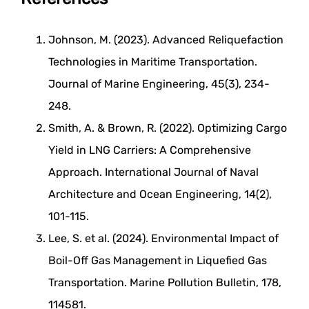
Johnson, M. (2023). Advanced Reliquefaction
Technologies in Maritime Transportation.
Journal of Marine Engineering, 45(3), 234-
248.
Smith, A. & Brown, R. (2022). Optimizing Cargo
Yield in LNG Carriers: A Comprehensive
Approach. International Journal of Naval
Architecture and Ocean Engineering, 14(2),
101-115.
Lee, S. et al. (2024). Environmental Impact of
Boil-Off Gas Management in Liquefied Gas
Transportation. Marine Pollution Bulletin, 178,
114581.