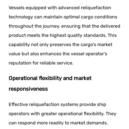
Vessels equipped with advanced reliquefaction
technology can maintain optimal cargo conditions
throughout the journey, ensuring that the delivered
product meets the highest quality standards. This
capability not only preserves the cargo's market
value but also enhances the vessel operator's
reputation for reliable service.
Operational flexibility and market
responsiveness
Effective reliquefaction systems provide ship
operators with greater operational flexibility. They
can respond more readily to market demands,