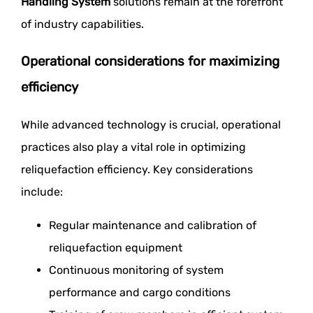
Handling System
solutions remain at the forefront
of industry capabilities.
Operational considerations for maximizing
efficiency
While advanced technology is crucial, operational
practices also play a vital role in optimizing
reliquefaction efficiency. Key considerations
include:
Regular maintenance and calibration of
reliquefaction equipment
Continuous monitoring of system
performance and cargo conditions