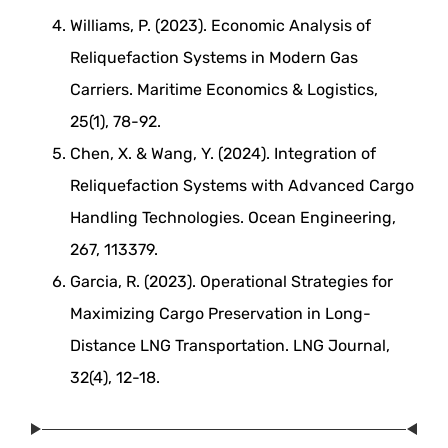
Williams, P. (2023). Economic Analysis of
Reliquefaction Systems in Modern Gas
Carriers. Maritime Economics & Logistics,
25(1), 78-92.
Chen, X. & Wang, Y. (2024). Integration of
Reliquefaction Systems with Advanced Cargo
Handling Technologies. Ocean Engineering,
267, 113379.
Garcia, R. (2023). Operational Strategies for
Maximizing Cargo Preservation in Long-
Distance LNG Transportation. LNG Journal,
32(4), 12-18.