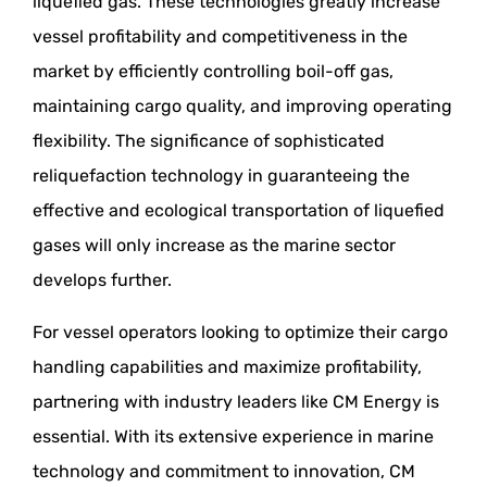
liquefied gas. These technologies greatly increase
vessel profitability and competitiveness in the
market by efficiently controlling boil-off gas,
maintaining cargo quality, and improving operating
flexibility. The significance of sophisticated
reliquefaction technology in guaranteeing the
effective and ecological transportation of liquefied
gases will only increase as the marine sector
develops further.
For vessel operators looking to optimize their cargo
handling capabilities and maximize profitability,
partnering with industry leaders like CM Energy is
essential. With its extensive experience in marine
technology and commitment to innovation, CM