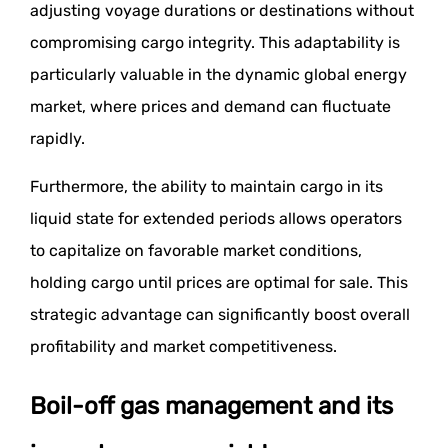
adjusting voyage durations or destinations without
compromising cargo integrity. This adaptability is
particularly valuable in the dynamic global energy
market, where prices and demand can fluctuate
rapidly.
Furthermore, the ability to maintain cargo in its
liquid state for extended periods allows operators
to capitalize on favorable market conditions,
holding cargo until prices are optimal for sale. This
strategic advantage can significantly boost overall
profitability and market competitiveness.
Boil-off gas management and its