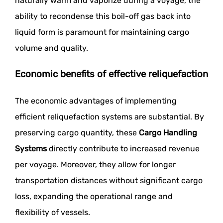
naturally warm and vaporize during a voyage, the
ability to recondense this boil-off gas back into
liquid form is paramount for maintaining cargo
volume and quality.
Economic benefits of effective reliquefaction
The economic advantages of implementing
efficient reliquefaction systems are substantial. By
preserving cargo quantity, these
Cargo Handling
Systems
directly contribute to increased revenue
per voyage. Moreover, they allow for longer
transportation distances without significant cargo
loss, expanding the operational range and
flexibility of vessels.