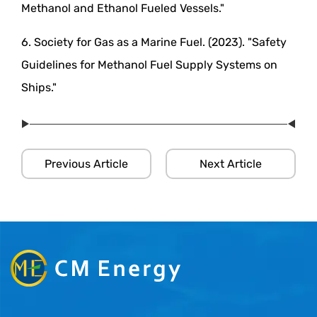
Methanol and Ethanol Fueled Vessels."
6. Society for Gas as a Marine Fuel. (2023). "Safety
Guidelines for Methanol Fuel Supply Systems on
Ships."
Previous Article
Next Article