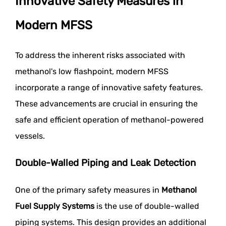
Innovative Safety Measures in
Modern MFSS
To address the inherent risks associated with
methanol's low flashpoint, modern MFSS
incorporate a range of innovative safety features.
These advancements are crucial in ensuring the
safe and efficient operation of methanol-powered
vessels.
Double-Walled Piping and Leak Detection
One of the primary safety measures in
Methanol
Fuel Supply Systems
is the use of double-walled
piping systems. This design provides an additional