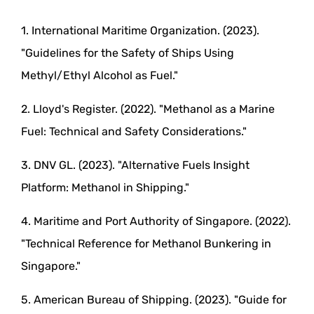
1. International Maritime Organization. (2023).
"Guidelines for the Safety of Ships Using
Methyl/Ethyl Alcohol as Fuel."
2. Lloyd's Register. (2022). "Methanol as a Marine
Fuel: Technical and Safety Considerations."
3. DNV GL. (2023). "Alternative Fuels Insight
Platform: Methanol in Shipping."
4. Maritime and Port Authority of Singapore. (2022).
"Technical Reference for Methanol Bunkering in
Singapore."
5. American Bureau of Shipping. (2023). "Guide for