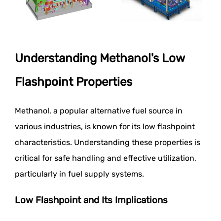
Understanding Methanol's Low
Flashpoint Properties
Methanol, a popular alternative fuel source in
various industries, is known for its low flashpoint
characteristics. Understanding these properties is
critical for safe handling and effective utilization,
particularly in fuel supply systems.
Low Flashpoint and Its Implications