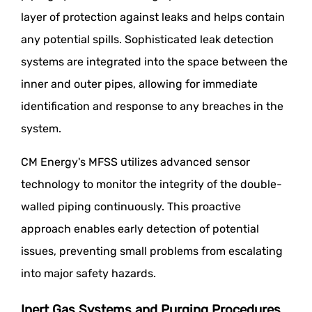
layer of protection against leaks and helps contain
any potential spills. Sophisticated leak detection
systems are integrated into the space between the
inner and outer pipes, allowing for immediate
identification and response to any breaches in the
system.
CM Energy's MFSS utilizes advanced sensor
technology to monitor the integrity of the double-
walled piping continuously. This proactive
approach enables early detection of potential
issues, preventing small problems from escalating
into major safety hazards.
Inert Gas Systems and Purging Procedures