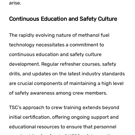
arise.
Continuous Education and Safety Culture
The rapidly evolving nature of methanol fuel
technology necessitates a commitment to
continuous education and safety culture
development. Regular refresher courses, safety
drills, and updates on the latest industry standards
are crucial components of maintaining a high level
of safety awareness among crew members.
TSC's approach to crew training extends beyond
initial certification, offering ongoing support and
educational resources to ensure that personnel