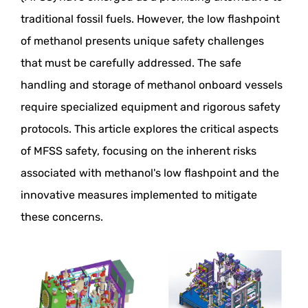
traditional fossil fuels. However, the low flashpoint
of methanol presents unique safety challenges
that must be carefully addressed. The safe
handling and storage of methanol onboard vessels
require specialized equipment and rigorous safety
protocols. This article explores the critical aspects
of MFSS safety, focusing on the inherent risks
associated with methanol's low flashpoint and the
innovative measures implemented to mitigate
these concerns.