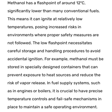
Methanol has a flashpoint of around 12°C,
significantly lower than many conventional fuels.
This means it can ignite at relatively low
temperatures, posing increased risks in
environments where proper safety measures are
not followed. The low flashpoint necessitates
careful storage and handling procedures to avoid
accidental ignition. For example, methanol must be
stored in specially designed containers that can
prevent exposure to heat sources and reduce the
risk of vapor release. In fuel supply systems, such
as in engines or boilers, it is crucial to have precise
temperature controls and fail-safe mechanisms in
place to maintain a safe operating environment.