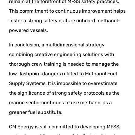
remain at the forefront of MFSS safety practices.
This commitment to continuous improvement helps
foster a strong safety culture onboard methanol-
powered vessels.
In conclusion, a multidimensional strategy
combining creative engineering solutions with
thorough crew training is needed to manage the
low flashpoint dangers related to Methanol Fuel
Supply Systems. It is impossible to overestimate
the significance of strong safety protocols as the
marine sector continues to use methanol as a
greener fuel substitute.
CM Energy is still committed to developing MFSS