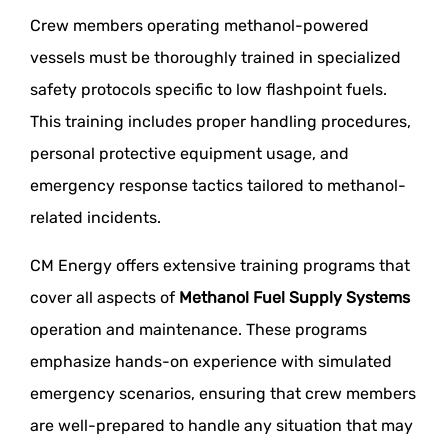
Crew members operating methanol-powered
vessels must be thoroughly trained in specialized
safety protocols specific to low flashpoint fuels.
This training includes proper handling procedures,
personal protective equipment usage, and
emergency response tactics tailored to methanol-
related incidents.
CM Energy offers extensive training programs that
cover all aspects of
Methanol Fuel Supply Systems
operation and maintenance. These programs
emphasize hands-on experience with simulated
emergency scenarios, ensuring that crew members
are well-prepared to handle any situation that may