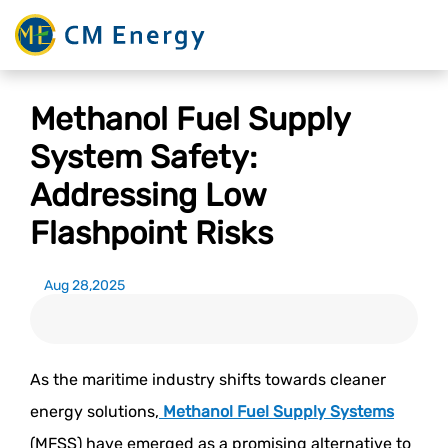
Methanol Fuel Supply
System Safety:
Addressing Low
Flashpoint Risks
Aug 28,2025
As the maritime industry shifts towards cleaner
energy solutions,
Methanol Fuel Supply Systems
(MFSS) have emerged as a promising alternative to