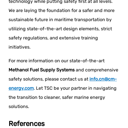
technology while putting safety first at all levels.
We are laying the foundation for a safer and more
sustainable future in maritime transportation by
utilizing state-of-the-art design elements, strict
safety regulations, and extensive training
initiatives.
For more information on our state-of-the-art
Methanol Fuel Supply Systems
and comprehensive
safety solutions, please contact us at
info.cn@cm-
energy.com
. Let TSC be your partner in navigating
the transition to cleaner, safer marine energy
solutions.
References