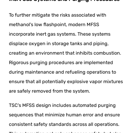
To further mitigate the risks associated with
methanol's low flashpoint, modern MFSS
incorporate inert gas systems. These systems
displace oxygen in storage tanks and piping,
creating an environment that inhibits combustion.
Rigorous purging procedures are implemented
during maintenance and refueling operations to
ensure that all potentially explosive vapor mixtures
are safely removed from the system.
TSC's MFSS design includes automated purging
sequences that minimize human error and ensure
consistent safety standards across all operations.