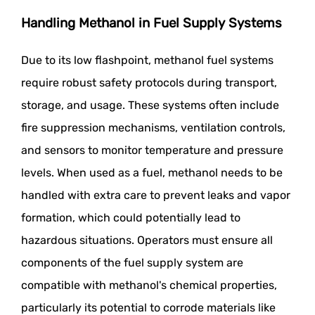
Handling Methanol in Fuel Supply Systems
Due to its low flashpoint, methanol fuel systems
require robust safety protocols during transport,
storage, and usage. These systems often include
fire suppression mechanisms, ventilation controls,
and sensors to monitor temperature and pressure
levels. When used as a fuel, methanol needs to be
handled with extra care to prevent leaks and vapor
formation, which could potentially lead to
hazardous situations. Operators must ensure all
components of the fuel supply system are
compatible with methanol's chemical properties,
particularly its potential to corrode materials like