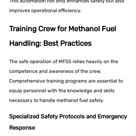
This automation not only enhances safety but also
improves operational efficiency.
Training Crew for Methanol Fuel
Handling: Best Practices
The safe operation of MFSS relies heavily on the
competence and awareness of the crew.
Comprehensive training programs are essential to
equip personnel with the knowledge and skills
necessary to handle methanol fuel safely.
Specialized Safety Protocols and Emergency
Response