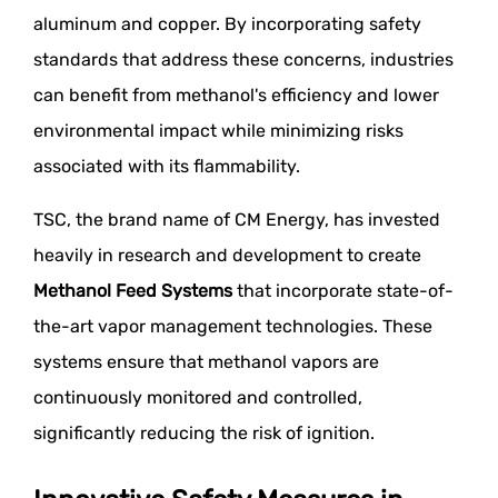
aluminum and copper. By incorporating safety
standards that address these concerns, industries
can benefit from methanol's efficiency and lower
environmental impact while minimizing risks
associated with its flammability.
TSC, the brand name of CM Energy, has invested
heavily in research and development to create
Methanol Feed Systems
that incorporate state-of-
the-art vapor management technologies. These
systems ensure that methanol vapors are
continuously monitored and controlled,
significantly reducing the risk of ignition.