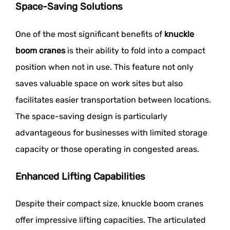
Space-Saving Solutions
One of the most significant benefits of
knuckle
boom cranes
is their ability to fold into a compact
position when not in use. This feature not only
saves valuable space on work sites but also
facilitates easier transportation between locations.
The space-saving design is particularly
advantageous for businesses with limited storage
capacity or those operating in congested areas.
Enhanced Lifting Capabilities
Despite their compact size, knuckle boom cranes
offer impressive lifting capacities. The articulated