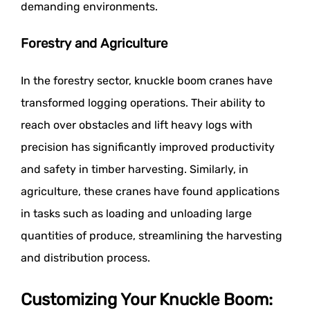
demanding environments.
Forestry and Agriculture
In the forestry sector, knuckle boom cranes have
transformed logging operations. Their ability to
reach over obstacles and lift heavy logs with
precision has significantly improved productivity
and safety in timber harvesting. Similarly, in
agriculture, these cranes have found applications
in tasks such as loading and unloading large
quantities of produce, streamlining the harvesting
and distribution process.
Customizing Your Knuckle Boom: