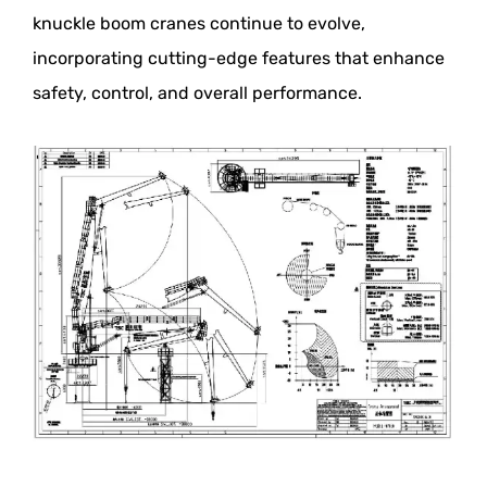
knuckle boom cranes continue to evolve,
incorporating cutting-edge features that enhance
safety, control, and overall performance.