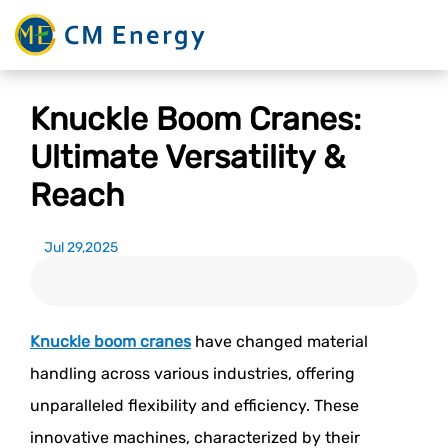
Knuckle Boom Cranes:
Ultimate Versatility &
Reach
Jul 29,2025
Knuckle boom cranes
have changed material
handling across various industries, offering
unparalleled flexibility and efficiency. These
innovative machines, characterized by their