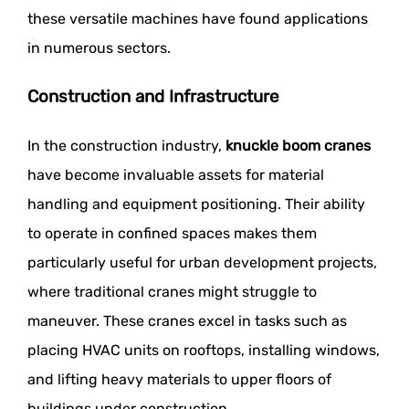
these versatile machines have found applications
in numerous sectors.
Construction and Infrastructure
In the construction industry,
knuckle boom cranes
have become invaluable assets for material
handling and equipment positioning. Their ability
to operate in confined spaces makes them
particularly useful for urban development projects,
where traditional cranes might struggle to
maneuver. These cranes excel in tasks such as
placing HVAC units on rooftops, installing windows,
and lifting heavy materials to upper floors of
buildings under construction.