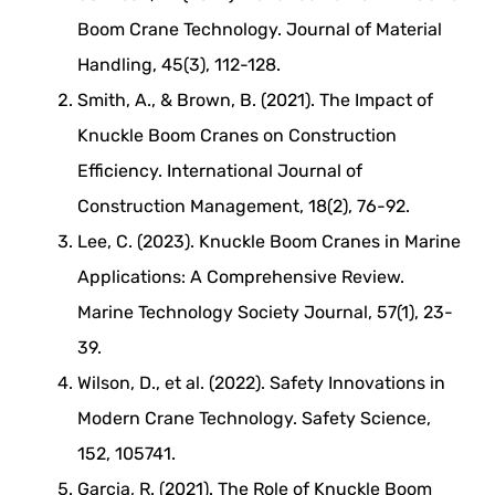
Boom Crane Technology. Journal of Material
Handling, 45(3), 112-128.
Smith, A., & Brown, B. (2021). The Impact of
Knuckle Boom Cranes on Construction
Efficiency. International Journal of
Construction Management, 18(2), 76-92.
Lee, C. (2023). Knuckle Boom Cranes in Marine
Applications: A Comprehensive Review.
Marine Technology Society Journal, 57(1), 23-
39.
Wilson, D., et al. (2022). Safety Innovations in
Modern Crane Technology. Safety Science,
152, 105741.
Garcia, R. (2021). The Role of Knuckle Boom