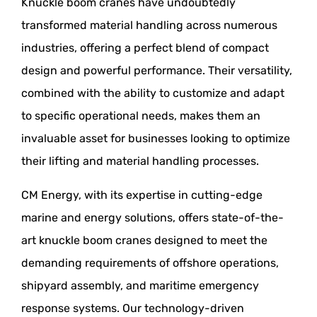
Knuckle boom cranes have undoubtedly
transformed material handling across numerous
industries, offering a perfect blend of compact
design and powerful performance. Their versatility,
combined with the ability to customize and adapt
to specific operational needs, makes them an
invaluable asset for businesses looking to optimize
their lifting and material handling processes.
CM Energy, with its expertise in cutting-edge
marine and energy solutions, offers state-of-the-
art knuckle boom cranes designed to meet the
demanding requirements of offshore operations,
shipyard assembly, and maritime emergency
response systems. Our technology-driven