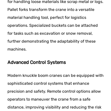
for handling loose materials like scrap metal or logs.
Pallet forks transform the crane into a versatile
material handling tool, perfect for logistics
operations. Specialized buckets can be attached
for tasks such as excavation or snow removal,
further demonstrating the adaptability of these
machines.
Advanced Control Systems
Modern knuckle boom cranes can be equipped with
sophisticated control systems that enhance
precision and safety. Remote control options allow
operators to maneuver the crane from a safe
distance, improving visibility and reducing the risk