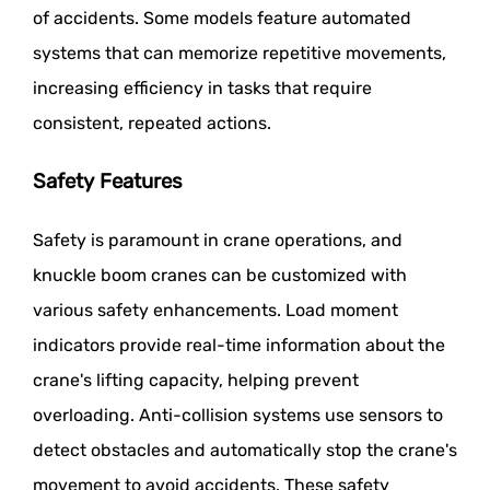
of accidents. Some models feature automated
systems that can memorize repetitive movements,
increasing efficiency in tasks that require
consistent, repeated actions.
Safety Features
Safety is paramount in crane operations, and
knuckle boom cranes can be customized with
various safety enhancements. Load moment
indicators provide real-time information about the
crane's lifting capacity, helping prevent
overloading. Anti-collision systems use sensors to
detect obstacles and automatically stop the crane's
movement to avoid accidents. These safety