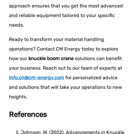
approach ensures that you get the most advanced
and reliable equipment tailored to your specific
needs.
Ready to transform your material handling
operations? Contact CM Energy today to explore
how our
knuckle boom crane
solutions can benefit
your business. Reach out to our team of experts at
info.cn@cm-energy.com
for personalized advice
and solutions that will take your operations to new
heights.
References
Johnson, M. (2022). Advancements in Knuckle