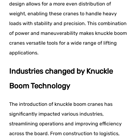
design allows for a more even distribution of
weight, enabling these cranes to handle heavy
loads with stability and precision. This combination
of power and maneuverability makes knuckle boom
cranes versatile tools for a wide range of lifting
applications.
Industries changed by Knuckle
Boom Technology
The introduction of knuckle boom cranes has
significantly impacted various industries,
streamlining operations and improving efficiency
across the board. From construction to logistics,