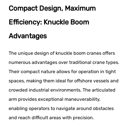
Compact Design, Maximum
Efficiency: Knuckle Boom
Advantages
The unique design of knuckle boom cranes offers
numerous advantages over traditional crane types.
Their compact nature allows for operation in tight
spaces, making them ideal for offshore vessels and
crowded industrial environments. The articulated
arm provides exceptional maneuverability,
enabling operators to navigate around obstacles
and reach difficult areas with precision.