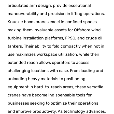
articulated arm design, provide exceptional
maneuverability and precision in lifting operations.
Knuckle boom cranes excel in confined spaces,
making them invaluable assets for Offshore wind
turbine installation platforms, FPSO, and crude oil
tankers. Their ability to fold compactly when not in
use maximizes workspace utilization, while their
extended reach allows operators to access
challenging locations with ease. From loading and
unloading heavy materials to positioning
equipment in hard-to-reach areas, these versatile
cranes have become indispensable tools for
businesses seeking to optimize their operations
and improve productivity. As technology advances,