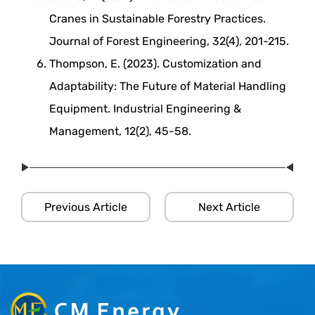
Cranes in Sustainable Forestry Practices.
Journal of Forest Engineering, 32(4), 201-215.
Thompson, E. (2023). Customization and
Adaptability: The Future of Material Handling
Equipment. Industrial Engineering &
Management, 12(2), 45-58.
Previous Article
Next Article