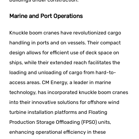
Marine and Port Operations
Knuckle boom cranes have revolutionized cargo
handling in ports and on vessels. Their compact
design allows for efficient use of deck space on
ships, while their extended reach facilitates the
loading and unloading of cargo from hard-to-
access areas. CM Energy, a leader in marine
technology, has incorporated knuckle boom cranes
into their innovative solutions for offshore wind
turbine installation platforms and Floating
Production Storage Offloading (FPSO) units,
enhancing operational efficiency in these