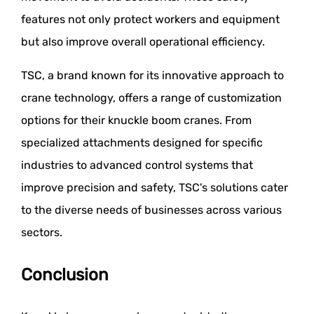
features not only protect workers and equipment
but also improve overall operational efficiency.
TSC, a brand known for its innovative approach to
crane technology, offers a range of customization
options for their knuckle boom cranes. From
specialized attachments designed for specific
industries to advanced control systems that
improve precision and safety, TSC's solutions cater
to the diverse needs of businesses across various
sectors.
Conclusion