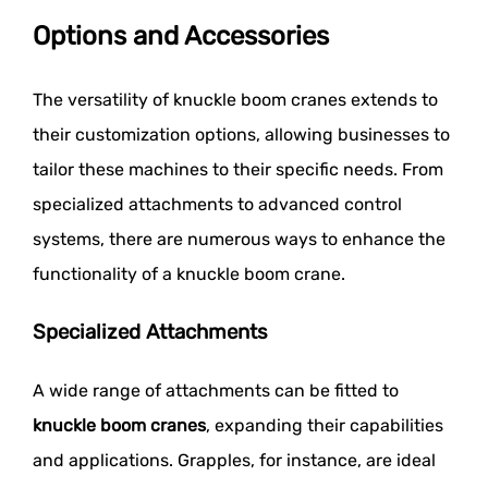
Options and Accessories
The versatility of knuckle boom cranes extends to
their customization options, allowing businesses to
tailor these machines to their specific needs. From
specialized attachments to advanced control
systems, there are numerous ways to enhance the
functionality of a knuckle boom crane.
Specialized Attachments
A wide range of attachments can be fitted to
knuckle boom cranes
, expanding their capabilities
and applications. Grapples, for instance, are ideal