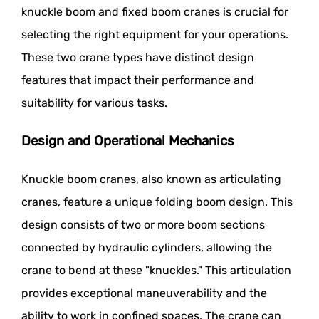
knuckle boom and fixed boom cranes is crucial for
selecting the right equipment for your operations.
These two crane types have distinct design
features that impact their performance and
suitability for various tasks.
Design and Operational Mechanics
Knuckle boom cranes, also known as articulating
cranes, feature a unique folding boom design. This
design consists of two or more boom sections
connected by hydraulic cylinders, allowing the
crane to bend at these "knuckles." This articulation
provides exceptional maneuverability and the
ability to work in confined spaces. The crane can