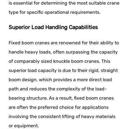
is essential for determining the most suitable crane
type for specific operational requirements.
Superior Load Handling Capabilities
Fixed boom cranes are renowned for their ability to
handle heavy loads, often surpassing the capacity
of comparably sized knuckle boom cranes. This
superior load capacity is due to their rigid, straight
boom design, which provides a more direct load
path and reduces the complexity of the load-
bearing structure. As a result, fixed boom cranes
are often the preferred choice for applications
involving the consistent lifting of heavy materials
or equipment.