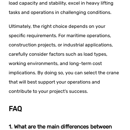
load capacity and stability, excel in heavy lifting
tasks and operations in challenging conditions.
Ultimately, the right choice depends on your
specific requirements. For maritime operations,
construction projects, or industrial applications,
carefully consider factors such as load types,
working environments, and long-term cost
implications. By doing so, you can select the crane
that will best support your operations and
contribute to your project's success.
FAQ
1. What are the main differences between