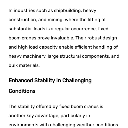
In industries such as shipbuilding, heavy
construction, and mining, where the lifting of
substantial loads is a regular occurrence, fixed
boom cranes prove invaluable. Their robust design
and high load capacity enable efficient handling of
heavy machinery, large structural components, and
bulk materials.
Enhanced Stability in Challenging
Conditions
The stability offered by fixed boom cranes is
another key advantage, particularly in
environments with challenging weather conditions