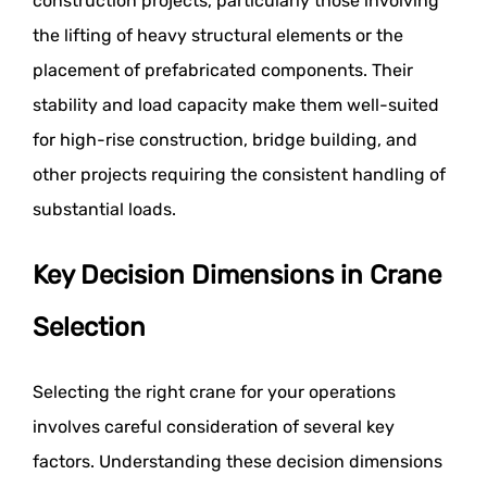
construction projects, particularly those involving
the lifting of heavy structural elements or the
placement of prefabricated components. Their
stability and load capacity make them well-suited
for high-rise construction, bridge building, and
other projects requiring the consistent handling of
substantial loads.
Key Decision Dimensions in Crane
Selection
Selecting the right crane for your operations
involves careful consideration of several key
factors. Understanding these decision dimensions