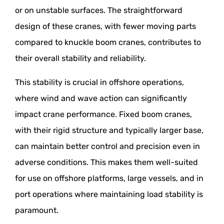
or on unstable surfaces. The straightforward
design of these cranes, with fewer moving parts
compared to knuckle boom cranes, contributes to
their overall stability and reliability.
This stability is crucial in offshore operations,
where wind and wave action can significantly
impact crane performance. Fixed boom cranes,
with their rigid structure and typically larger base,
can maintain better control and precision even in
adverse conditions. This makes them well-suited
for use on offshore platforms, large vessels, and in
port operations where maintaining load stability is
paramount.