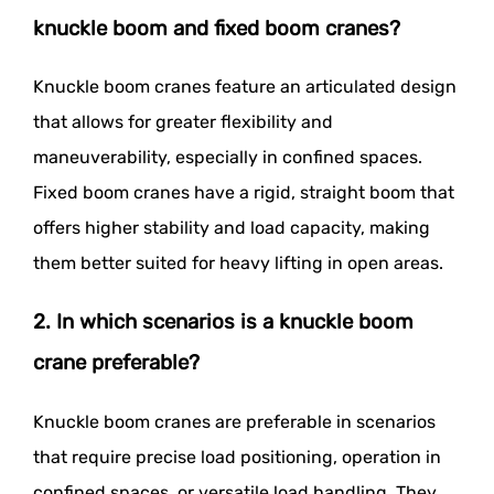
knuckle boom and fixed boom cranes?
Knuckle boom cranes feature an articulated design
that allows for greater flexibility and
maneuverability, especially in confined spaces.
Fixed boom cranes have a rigid, straight boom that
offers higher stability and load capacity, making
them better suited for heavy lifting in open areas.
2. In which scenarios is a knuckle boom
crane preferable?
Knuckle boom cranes are preferable in scenarios
that require precise load positioning, operation in
confined spaces, or versatile load handling. They