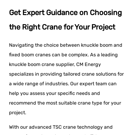
Get Expert Guidance on Choosing
the Right Crane for Your Project
Navigating the choice between knuckle boom and
fixed boom cranes can be complex. As a leading
knuckle boom crane supplier, CM Energy
specializes in providing tailored crane solutions for
a wide range of industries. Our expert team can
help you assess your specific needs and
recommend the most suitable crane type for your
project.
With our advanced TSC crane technology and