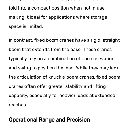
fold into a compact position when not in use,
making it ideal for applications where storage
space is limited.
In contrast, fixed boom cranes have a rigid, straight
boom that extends from the base. These cranes
typically rely on a combination of boom elevation
and swing to position the load. While they may lack
the articulation of knuckle boom cranes, fixed boom
cranes often offer greater stability and lifting
capacity, especially for heavier loads at extended
reaches.
Operational Range and Precision