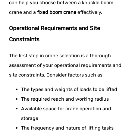
can help you choose between a knuckle boom
crane and a
fixed boom crane
effectively.
Operational Requirements and Site
Constraints
The first step in crane selection is a thorough
assessment of your operational requirements and
site constraints. Consider factors such as:
The types and weights of loads to be lifted
The required reach and working radius
Available space for crane operation and
storage
The frequency and nature of lifting tasks