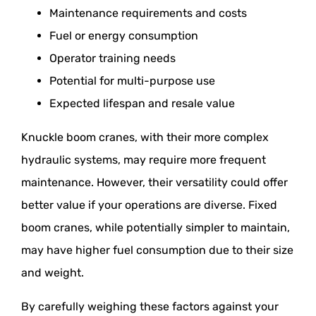
Maintenance requirements and costs
Fuel or energy consumption
Operator training needs
Potential for multi-purpose use
Expected lifespan and resale value
Knuckle boom cranes, with their more complex
hydraulic systems, may require more frequent
maintenance. However, their versatility could offer
better value if your operations are diverse. Fixed
boom cranes, while potentially simpler to maintain,
may have higher fuel consumption due to their size
and weight.
By carefully weighing these factors against your