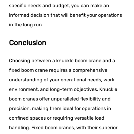
specific needs and budget, you can make an
informed decision that will benefit your operations
in the long run.
Conclusion
Choosing between a knuckle boom crane and a
fixed boom crane requires a comprehensive
understanding of your operational needs, work
environment, and long-term objectives. Knuckle
boom cranes offer unparalleled flexibility and
precision, making them ideal for operations in
confined spaces or requiring versatile load
handling. Fixed boom cranes, with their superior