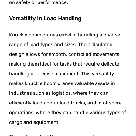
on safety or performance.
Versatility in Load Handling
Knuckle boom cranes excel in handling a diverse
range of load types and sizes. The articulated
design allows for smooth, controlled movements,
making them ideal for tasks that require delicate
handling or precise placement. This versatility
makes knuckle boom cranes valuable assets in
industries such as logistics, where they can
efficiently load and unload trucks, and in offshore
operations, where they can handle various types of
cargo and equipment.