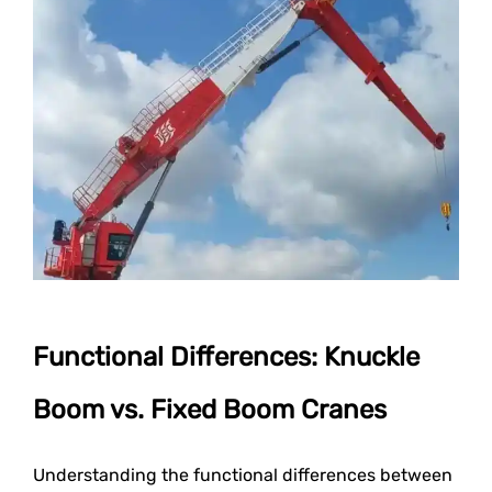
Functional Differences: Knuckle
Boom vs. Fixed Boom Cranes
Understanding the functional differences between