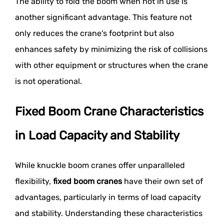
The ability to fold the boom when not in use is
another significant advantage. This feature not
only reduces the crane's footprint but also
enhances safety by minimizing the risk of collisions
with other equipment or structures when the crane
is not operational.
Fixed Boom Crane Characteristics
in Load Capacity and Stability
While knuckle boom cranes offer unparalleled
flexibility,
fixed boom cranes
have their own set of
advantages, particularly in terms of load capacity
and stability. Understanding these characteristics