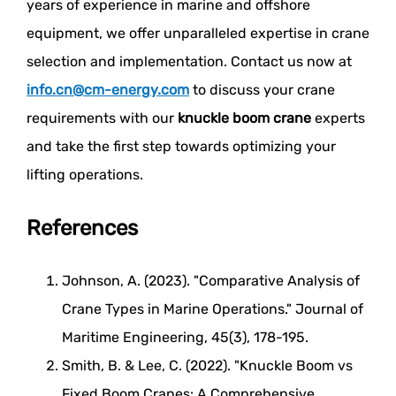
years of experience in marine and offshore
equipment, we offer unparalleled expertise in crane
selection and implementation. Contact us now at
info.cn@cm-energy.com
to discuss your crane
requirements with our
knuckle boom crane
experts
and take the first step towards optimizing your
lifting operations.
References
Johnson, A. (2023). "Comparative Analysis of
Crane Types in Marine Operations." Journal of
Maritime Engineering, 45(3), 178-195.
Smith, B. & Lee, C. (2022). "Knuckle Boom vs
Fixed Boom Cranes: A Comprehensive