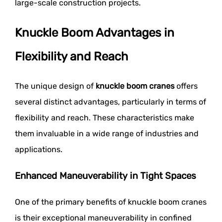
large-scale construction projects.
Knuckle Boom Advantages in
Flexibility and Reach
The unique design of
knuckle boom cranes
offers
several distinct advantages, particularly in terms of
flexibility and reach. These characteristics make
them invaluable in a wide range of industries and
applications.
Enhanced Maneuverability in Tight Spaces
One of the primary benefits of knuckle boom cranes
is their exceptional maneuverability in confined