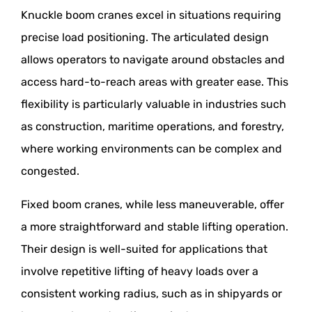
Knuckle boom cranes excel in situations requiring
precise load positioning. The articulated design
allows operators to navigate around obstacles and
access hard-to-reach areas with greater ease. This
flexibility is particularly valuable in industries such
as construction, maritime operations, and forestry,
where working environments can be complex and
congested.
Fixed boom cranes, while less maneuverable, offer
a more straightforward and stable lifting operation.
Their design is well-suited for applications that
involve repetitive lifting of heavy loads over a
consistent working radius, such as in shipyards or