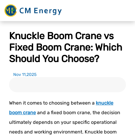
Knuckle Boom Crane vs
Fixed Boom Crane: Which
Should You Choose?
Nov 11,2025
When it comes to choosing between a
knuckle
boom crane
and a fixed boom crane, the decision
ultimately depends on your specific operational
needs and working environment. Knuckle boom