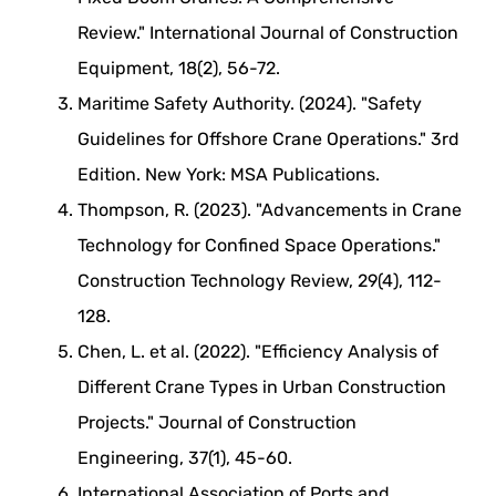
Review." International Journal of Construction
Equipment, 18(2), 56-72.
Maritime Safety Authority. (2024). "Safety
Guidelines for Offshore Crane Operations." 3rd
Edition. New York: MSA Publications.
Thompson, R. (2023). "Advancements in Crane
Technology for Confined Space Operations."
Construction Technology Review, 29(4), 112-
128.
Chen, L. et al. (2022). "Efficiency Analysis of
Different Crane Types in Urban Construction
Projects." Journal of Construction
Engineering, 37(1), 45-60.
International Association of Ports and