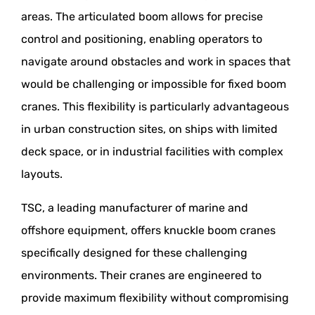
areas. The articulated boom allows for precise
control and positioning, enabling operators to
navigate around obstacles and work in spaces that
would be challenging or impossible for fixed boom
cranes. This flexibility is particularly advantageous
in urban construction sites, on ships with limited
deck space, or in industrial facilities with complex
layouts.
TSC, a leading manufacturer of marine and
offshore equipment, offers knuckle boom cranes
specifically designed for these challenging
environments. Their cranes are engineered to
provide maximum flexibility without compromising