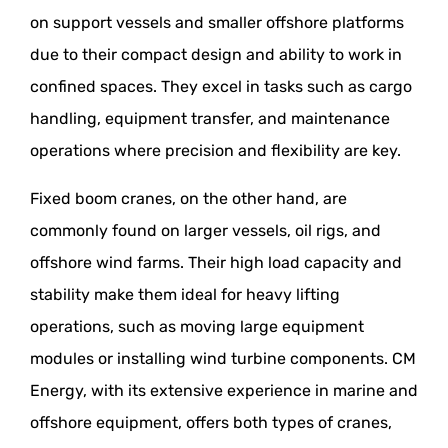
on support vessels and smaller offshore platforms
due to their compact design and ability to work in
confined spaces. They excel in tasks such as cargo
handling, equipment transfer, and maintenance
operations where precision and flexibility are key.
Fixed boom cranes, on the other hand, are
commonly found on larger vessels, oil rigs, and
offshore wind farms. Their high load capacity and
stability make them ideal for heavy lifting
operations, such as moving large equipment
modules or installing wind turbine components. CM
Energy, with its extensive experience in marine and
offshore equipment, offers both types of cranes,