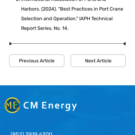
Harbors. (2024). "Best Practices in Port Crane
Selection and Operation." IAPH Technical
Report Series, No. 14.
Previous Article
Next Article
(852) 3919 6300