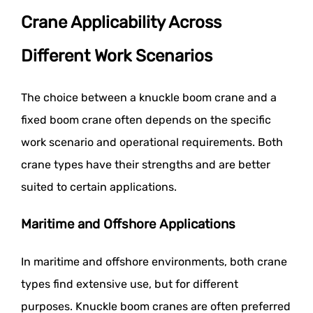
Crane Applicability Across
Different Work Scenarios
The choice between a knuckle boom crane and a
fixed boom crane often depends on the specific
work scenario and operational requirements. Both
crane types have their strengths and are better
suited to certain applications.
Maritime and Offshore Applications
In maritime and offshore environments, both crane
types find extensive use, but for different
purposes. Knuckle boom cranes are often preferred