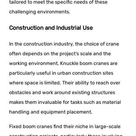
tailored to meet the specific needs of these
challenging environments.
Construction and Industrial Use
In the construction industry, the choice of crane
often depends on the project's scale and the
working environment. Knuckle boom cranes are
particularly useful in urban construction sites
where space is limited. Their ability to reach over
obstacles and work around existing structures
makes them invaluable for tasks such as material
handling and equipment placement.
Fixed boom cranes find their niche in large-scale