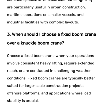
are particularly useful in urban construction,
maritime operations on smaller vessels, and
industrial facilities with complex layouts.
3. When should I choose a fixed boom crane
over a knuckle boom crane?
Choose a fixed boom crane when your operations
involve consistent heavy lifting, require extended
reach, or are conducted in challenging weather
conditions. Fixed boom cranes are typically better
suited for large-scale construction projects,
offshore platforms, and applications where load
stability is crucial.