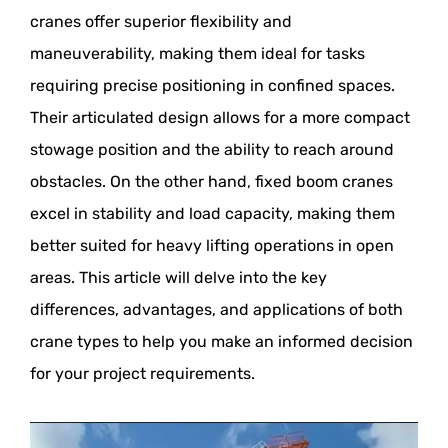
cranes offer superior flexibility and
maneuverability, making them ideal for tasks
requiring precise positioning in confined spaces.
Their articulated design allows for a more compact
stowage position and the ability to reach around
obstacles. On the other hand, fixed boom cranes
excel in stability and load capacity, making them
better suited for heavy lifting operations in open
areas. This article will delve into the key
differences, advantages, and applications of both
crane types to help you make an informed decision
for your project requirements.