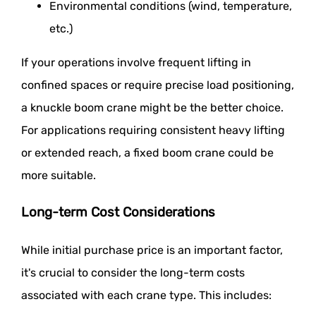
Environmental conditions (wind, temperature,
etc.)
If your operations involve frequent lifting in
confined spaces or require precise load positioning,
a knuckle boom crane might be the better choice.
For applications requiring consistent heavy lifting
or extended reach, a fixed boom crane could be
more suitable.
Long-term Cost Considerations
While initial purchase price is an important factor,
it's crucial to consider the long-term costs
associated with each crane type. This includes: