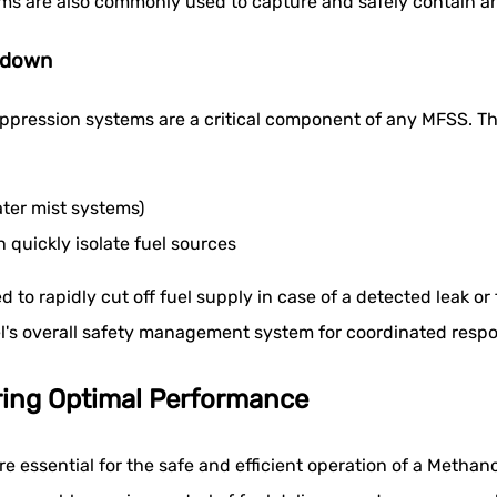
ems are also commonly used to capture and safely contain an
tdown
uppression systems are a critical component of any MFSS. Th
water mist systems)
uickly isolate fuel sources
rapidly cut off fuel supply in case of a detected leak or fi
sel's overall safety management system for coordinated resp
ring Optimal Performance
 essential for the safe and efficient operation of a Metha