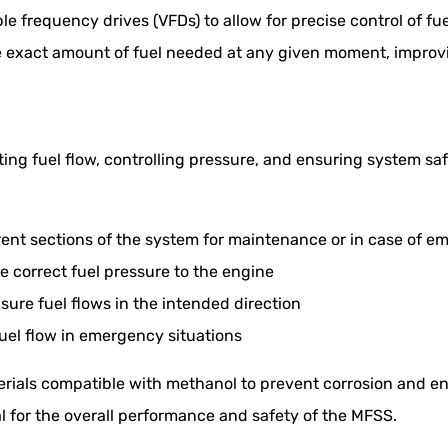
e frequency drives (VFDs) to allow for precise control of f
he exact amount of fuel needed at any given moment, improv
cting fuel flow, controlling pressure, and ensuring system sa
erent sections of the system for maintenance or in case of 
e correct fuel pressure to the engine
ure fuel flows in the intended direction
fuel flow in emergency situations
ials compatible with methanol to prevent corrosion and ens
l for the overall performance and safety of the MFSS.