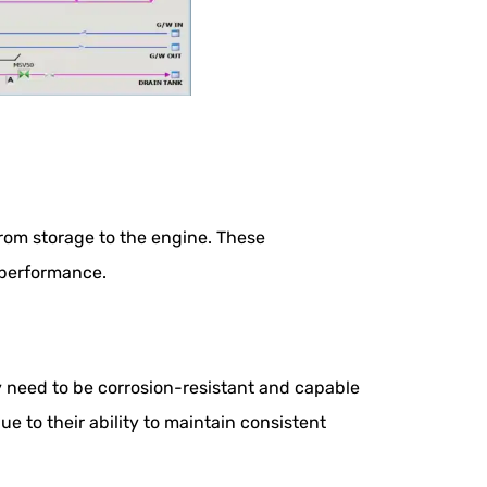
from storage to the engine. These
 performance.
 need to be corrosion-resistant and capable
e to their ability to maintain consistent