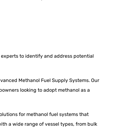
experts to identify and address potential
 advanced Methanol Fuel Supply Systems. Our
ipowners looking to adopt methanol as a
olutions for methanol fuel systems that
ith a wide range of vessel types, from bulk