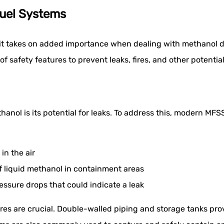
Fuel Systems
 it takes on added importance when dealing with methanol du
of safety features to prevent leaks, fires, and other potentia
anol is its potential for leaks. To address this, modern MFS
in the air
of liquid methanol in containment areas
ssure drops that could indicate a leak
es are crucial. Double-walled piping and storage tanks prov