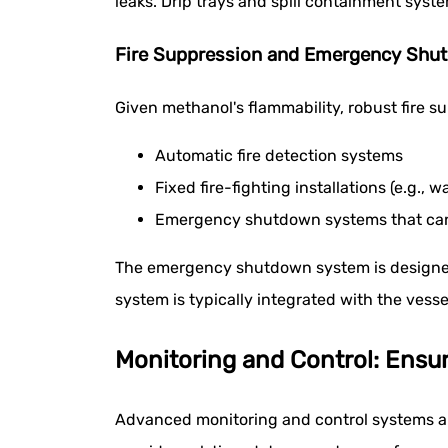
leaks. Drip trays and spill containment syst
Fire Suppression and Emergency Shu
Given methanol's flammability, robust fire s
Automatic fire detection systems
Fixed fire-fighting installations (e.g., 
Emergency shutdown systems that can q
The emergency shutdown system is designed to 
system is typically integrated with the ves
Monitoring and Control: Ensu
Advanced monitoring and control systems are