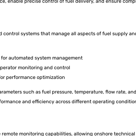
, enable precise control of fuel delivery, and ensure compl
ed control systems that manage all aspects of fuel supply a
s) for automated system management
perator monitoring and control
 for performance optimization
rameters such as fuel pressure, temperature, flow rate, an
rformance and efficiency across different operating conditio
remote monitoring capabilities, allowing onshore technical 