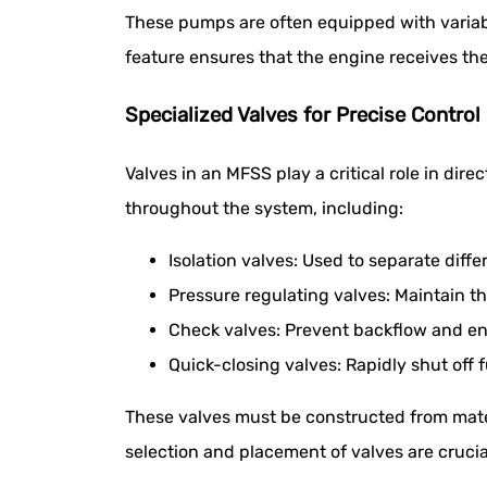
These pumps are often equipped with variabl
feature ensures that the engine receives t
Specialized Valves for Precise Control
Valves in an MFSS play a critical role in dire
throughout the system, including:
Isolation valves: Used to separate diff
Pressure regulating valves: Maintain th
Check valves: Prevent backflow and ens
Quick-closing valves: Rapidly shut off 
These valves must be constructed from mater
selection and placement of valves are crucia