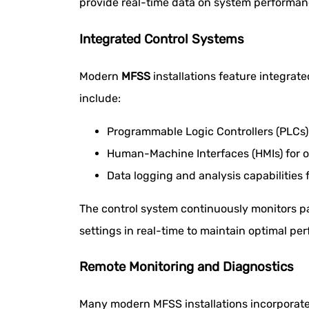
provide real-time data on system performance
Integrated Control Systems
Modern
MFSS
installations feature integrat
include:
Programmable Logic Controllers (PLC
Human-Machine Interfaces (HMIs) for o
Data logging and analysis capabilities
The control system continuously monitors pa
settings in real-time to maintain optimal pe
Remote Monitoring and Diagnostics
Many modern MFSS installations incorporate 