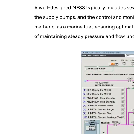
A well-designed MFSS typically includes sev
the supply pumps, and the control and monit
methanol as a marine fuel, ensuring optima
of maintaining steady pressure and flow und