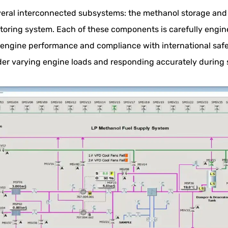
eral interconnected subsystems: the methanol storage and t
oring system. Each of these components is carefully engine
l engine performance and compliance with international saf
er varying engine loads and responding accurately during 