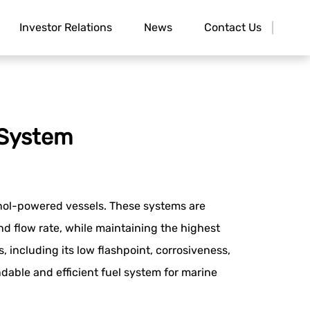
Investor Relations
News
Contact Us
 System
hanol-powered vessels. These systems are
nd flow rate, while maintaining the highest
including its low flashpoint, corrosiveness,
ndable and efficient fuel system for marine