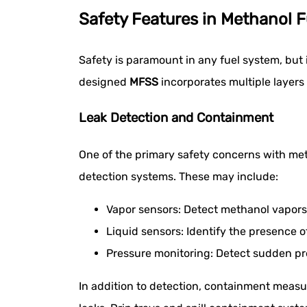
Safety Features in Methanol 
Safety is paramount in any fuel system, but
designed
MFSS
incorporates multiple layers 
Leak Detection and Containment
One of the primary safety concerns with meth
detection systems. These may include:
Vapor sensors: Detect methanol vapors 
Liquid sensors: Identify the presence 
Pressure monitoring: Detect sudden pre
In addition to detection, containment measur