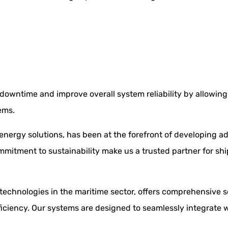
downtime and improve overall system reliability by allowing 
ems.
 energy solutions, has been at the forefront of developing
mmitment to sustainability make us a trusted partner for sh
echnologies in the maritime sector, offers comprehensive s
iciency. Our systems are designed to seamlessly integrate w