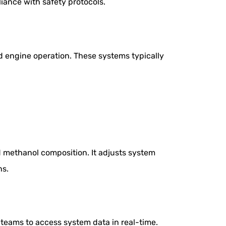
iance with safety protocols.
nd engine operation. These systems typically
d methanol composition. It adjusts system
ns.
teams to access system data in real-time.