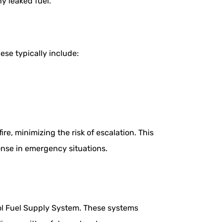
y leaked fuel.
ese typically include:
re, minimizing the risk of escalation. This
onse in emergency situations.
nol Fuel Supply System. These systems