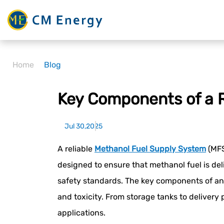
Home
Blog
Key Components of a R
Jul 30,2025
A reliable
Methanol Fuel Supply System
(MFS
designed to ensure that methanol fuel is del
safety standards. The key components of an 
and toxicity. From storage tanks to delivery
applications.