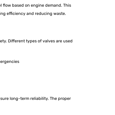
uel flow based on engine demand. This
ing efficiency and reducing waste.
fety. Different types of valves are used
emergencies
ure long-term reliability. The proper