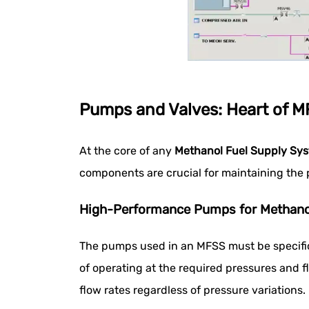
Pumps and Valves: Heart of 
At the core of any
Methanol Fuel Supply Sy
components are crucial for maintaining the 
High-Performance Pumps for Methano
The pumps used in an MFSS must be specific
of operating at the required pressures and f
flow rates regardless of pressure variations.