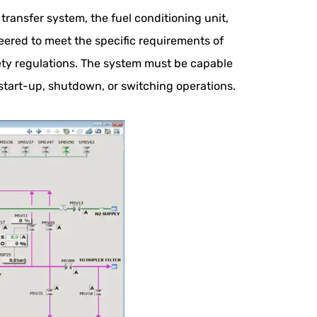
ransfer system, the fuel conditioning unit,
ered to meet the specific requirements of
ety regulations. The system must be capable
start-up, shutdown, or switching operations.