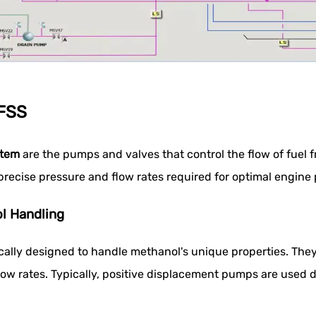
MFSS
stem
are the pumps and valves that control the flow of fuel 
precise pressure and flow rates required for optimal engine
l Handling
ally designed to handle methanol's unique properties. They
low rates. Typically, positive displacement pumps are used du