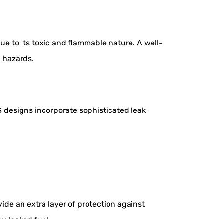
e to its toxic and flammable nature. A well-
l hazards.
S designs incorporate sophisticated leak
ide an extra layer of protection against