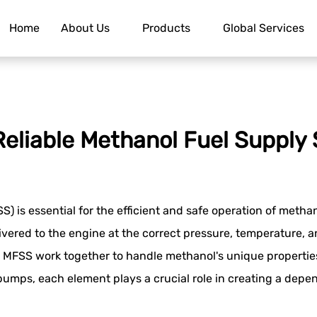
Home
About Us
Products
Global Services
eliable Methanol Fuel Supply
S) is essential for the efficient and safe operation of met
ivered to the engine at the correct pressure, temperature, a
MFSS work together to handle methanol's unique properties, 
 pumps, each element plays a crucial role in creating a depe