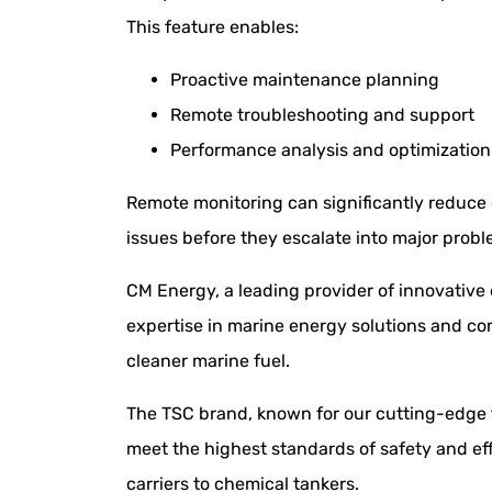
This feature enables:
Proactive maintenance planning
Remote troubleshooting and support
Performance analysis and optimization
Remote monitoring can significantly reduce 
issues before they escalate into major probl
CM Energy, a leading provider of innovative
expertise in marine energy solutions and co
cleaner marine fuel.
The TSC brand, known for our cutting-edge t
meet the highest standards of safety and eff
carriers to chemical tankers.