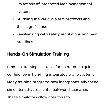
limitations of integrated load management
systems
Studying the various alarm protocols and
their significance
Familiarizing with safety regulations and best
practices
Hands-On Simulation Training
Practical training is crucial for operators to gain
confidence in handling integrated crane systems.
Many training programs now incorporate advanced
simulators that replicate real-world scenarios.
These simulators allow operators to: