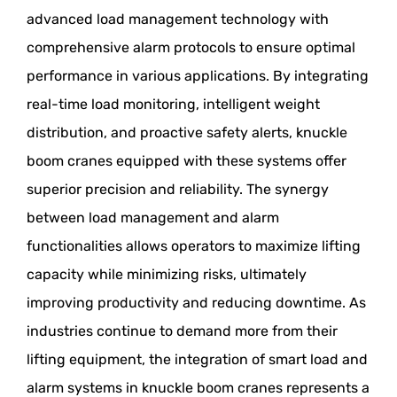
advanced load management technology with
comprehensive alarm protocols to ensure optimal
performance in various applications. By integrating
real-time load monitoring, intelligent weight
distribution, and proactive safety alerts, knuckle
boom cranes equipped with these systems offer
superior precision and reliability. The synergy
between load management and alarm
functionalities allows operators to maximize lifting
capacity while minimizing risks, ultimately
improving productivity and reducing downtime. As
industries continue to demand more from their
lifting equipment, the integration of smart load and
alarm systems in knuckle boom cranes represents a