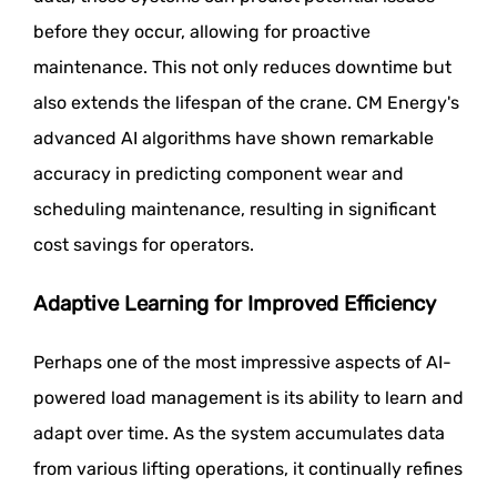
before they occur, allowing for proactive
maintenance. This not only reduces downtime but
also extends the lifespan of the crane. CM Energy's
advanced AI algorithms have shown remarkable
accuracy in predicting component wear and
scheduling maintenance, resulting in significant
cost savings for operators.
Adaptive Learning for Improved Efficiency
Perhaps one of the most impressive aspects of AI-
powered load management is its ability to learn and
adapt over time. As the system accumulates data
from various lifting operations, it continually refines