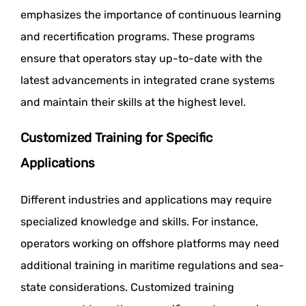
emphasizes the importance of continuous learning
and recertification programs. These programs
ensure that operators stay up-to-date with the
latest advancements in integrated crane systems
and maintain their skills at the highest level.
Customized Training for Specific
Applications
Different industries and applications may require
specialized knowledge and skills. For instance,
operators working on offshore platforms may need
additional training in maritime regulations and sea-
state considerations. Customized training