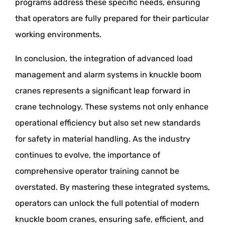
programs address these specific needs, ensuring
that operators are fully prepared for their particular
working environments.
In conclusion, the integration of advanced load
management and alarm systems in knuckle boom
cranes represents a significant leap forward in
crane technology. These systems not only enhance
operational efficiency but also set new standards
for safety in material handling. As the industry
continues to evolve, the importance of
comprehensive operator training cannot be
overstated. By mastering these integrated systems,
operators can unlock the full potential of modern
knuckle boom cranes, ensuring safe, efficient, and