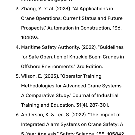
Zhang, Y. et al. (2023). "AI Applications in
Crane Operations: Current Status and Future
Prospects." Automation in Construction, 136,
104093.
Maritime Safety Authority. (2022). "Guidelines
for Safe Operation of Knuckle Boom Cranes in
Offshore Environments." 3rd Edition.
Wilson, E. (2023). "Operator Training
Methodologies for Advanced Crane Systems:
A Comparative Study." Journal of Industrial
Training and Education, 31(4), 287-301.
Anderson, K. & Lee, S. (2022). "The Impact of
Integrated Alarm Systems on Crane Safety: A
5-Year Analysis." Safety Science, 155, 105842.