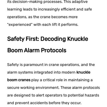
its decision-making processes. This adaptive
learning leads to increasingly efficient and safe
operations, as the crane becomes more
"experienced" with each lift it performs.
Safety First: Decoding Knuckle
Boom Alarm Protocols
Safety is paramount in crane operations, and the
alarm systems integrated into modern
knuckle
boom cranes
play a critical role in maintaining a
secure working environment. These alarm protocols
are designed to alert operators to potential hazards
and prevent accidents before they occur.