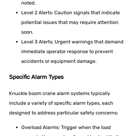
noted.
Level 2 Alerts: Caution signals that indicate
potential issues that may require attention
soon.
Level 3 Alerts: Urgent warnings that demand
immediate operator response to prevent
accidents or equipment damage.
Specific Alarm Types
Knuckle boom crane alarm systems typically
include a variety of specific alarm types, each
designed to address particular safety concerns:
Overload Alarms: Trigger when the load