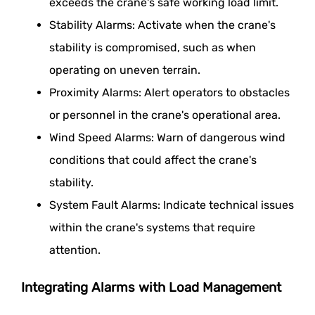
exceeds the crane's safe working load limit.
Stability Alarms: Activate when the crane's
stability is compromised, such as when
operating on uneven terrain.
Proximity Alarms: Alert operators to obstacles
or personnel in the crane's operational area.
Wind Speed Alarms: Warn of dangerous wind
conditions that could affect the crane's
stability.
System Fault Alarms: Indicate technical issues
within the crane's systems that require
attention.
Integrating Alarms with Load Management