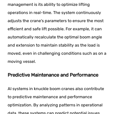
management is its ability to optimize lifting
operations in real-time. The system continuously
adjusts the crane's parameters to ensure the most
efficient and safe lift possible. For example, it can
automatically recalculate the optimal boom angle
and extension to maintain stability as the load is
moved, even in challenging conditions such as on a
moving vessel.
Predictive Maintenance and Performance
AI systems in knuckle boom cranes also contribute
to predictive maintenance and performance
optimization. By analyzing patterns in operational
data, these systems can predict potential issues