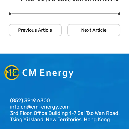
Previous Article
Next Article
(852) 3919 6300
info.cn@cm-energy.com
3rd Floor, Office Building 1-7 Sai Tso Wan Road,
Tsing Yi Island, New Territories, Hong Kong