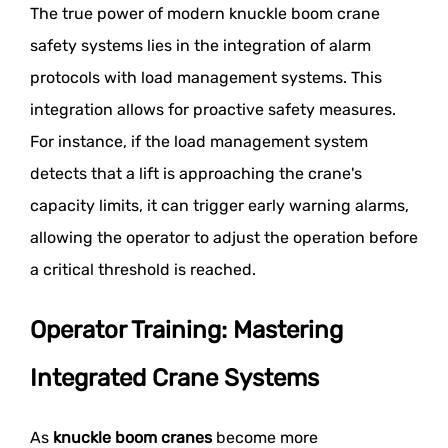
The true power of modern knuckle boom crane
safety systems lies in the integration of alarm
protocols with load management systems. This
integration allows for proactive safety measures.
For instance, if the load management system
detects that a lift is approaching the crane's
capacity limits, it can trigger early warning alarms,
allowing the operator to adjust the operation before
a critical threshold is reached.
Operator Training: Mastering
Integrated Crane Systems
As
knuckle boom cranes
become more