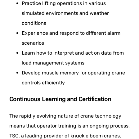
Practice lifting operations in various
simulated environments and weather
conditions
Experience and respond to different alarm
scenarios
Learn how to interpret and act on data from
load management systems
Develop muscle memory for operating crane
controls efficiently
Continuous Learning and Certification
The rapidly evolving nature of crane technology
means that operator training is an ongoing process.
TSC, a leading provider of knuckle boom cranes,