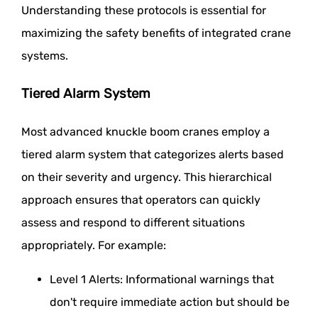
Understanding these protocols is essential for
maximizing the safety benefits of integrated crane
systems.
Tiered Alarm System
Most advanced knuckle boom cranes employ a
tiered alarm system that categorizes alerts based
on their severity and urgency. This hierarchical
approach ensures that operators can quickly
assess and respond to different situations
appropriately. For example:
Level 1 Alerts: Informational warnings that
don't require immediate action but should be