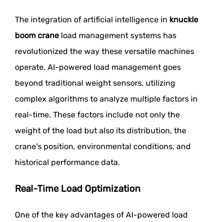
The integration of artificial intelligence in
knuckle
boom crane
load management systems has
revolutionized the way these versatile machines
operate. AI-powered load management goes
beyond traditional weight sensors, utilizing
complex algorithms to analyze multiple factors in
real-time. These factors include not only the
weight of the load but also its distribution, the
crane's position, environmental conditions, and
historical performance data.
Real-Time Load Optimization
One of the key advantages of AI-powered load