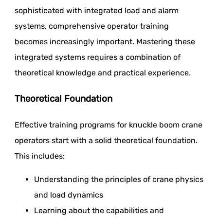
sophisticated with integrated load and alarm
systems, comprehensive operator training
becomes increasingly important. Mastering these
integrated systems requires a combination of
theoretical knowledge and practical experience.
Theoretical Foundation
Effective training programs for knuckle boom crane
operators start with a solid theoretical foundation.
This includes:
Understanding the principles of crane physics
and load dynamics
Learning about the capabilities and