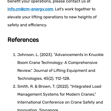
benefit your operations, please contact us at
info.cn@cm-energy.com
. Let's work together to
elevate your lifting operations to new heights of
safety and efficiency.
References
Johnson, L. (2023). "Advancements in Knuckle
Boom Crane Technology: A Comprehensive
Review." Journal of Lifting Equipment and
Technologies, 45(2), 112-128.
Smith, R. & Brown, T. (2022). "Integrated Load
Management Systems for Modern Cranes."
International Conference on Crane Safety and
Innovation, Singapore.