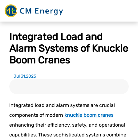
Integrated Load and
Alarm Systems of Knuckle
Boom Cranes
Jul 31,2025
Integrated load and alarm systems are crucial
components of modern
knuckle boom cranes
,
enhancing their efficiency, safety, and operational
capabilities. These sophisticated systems combine