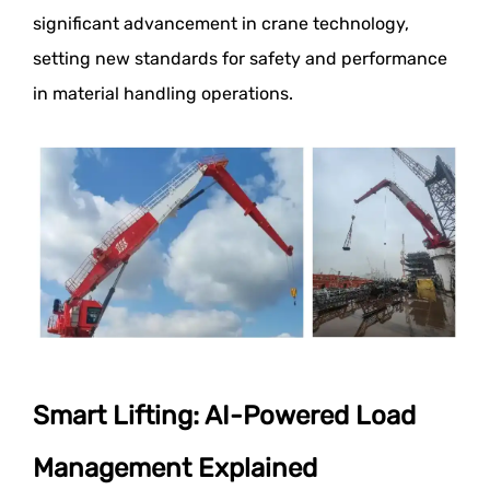
significant advancement in crane technology,
setting new standards for safety and performance
in material handling operations.
Smart Lifting: AI-Powered Load
Management Explained