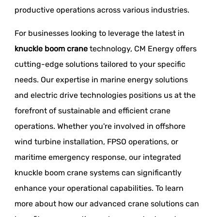
productive operations across various industries.
For businesses looking to leverage the latest in
knuckle boom crane
technology, CM Energy offers
cutting-edge solutions tailored to your specific
needs. Our expertise in marine energy solutions
and electric drive technologies positions us at the
forefront of sustainable and efficient crane
operations. Whether you're involved in offshore
wind turbine installation, FPSO operations, or
maritime emergency response, our integrated
knuckle boom crane systems can significantly
enhance your operational capabilities. To learn
more about how our advanced crane solutions can