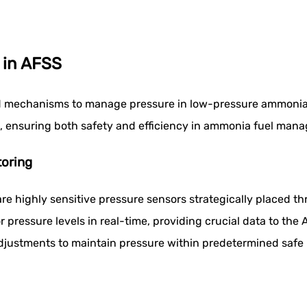
 in AFSS
d mechanisms to manage pressure in low-pressure ammonia t
s, ensuring both safety and efficiency in ammonia fuel man
oring
 are highly sensitive pressure sensors strategically placed
pressure levels in real-time, providing crucial data to the 
djustments to maintain pressure within predetermined safe