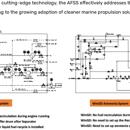
 cutting-edge technology, the AFSS effectively addresses t
 to the growing adoption of cleaner marine propulsion solu