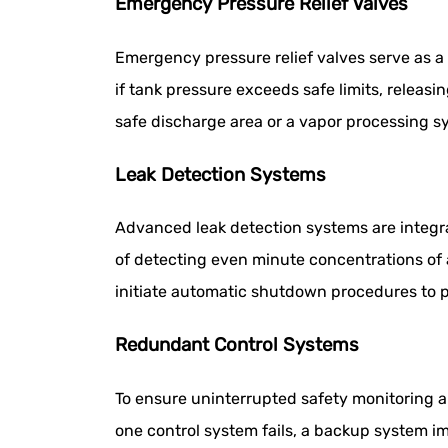
Emergency Pressure Relief Valves
Emergency pressure relief valves serve as a
if tank pressure exceeds safe limits, releasi
safe discharge area or a vapor processing s
Leak Detection Systems
Advanced leak detection systems are integr
of detecting even minute concentrations of 
initiate automatic shutdown procedures to p
Redundant Control Systems
To ensure uninterrupted safety monitoring a
one control system fails, a backup system 