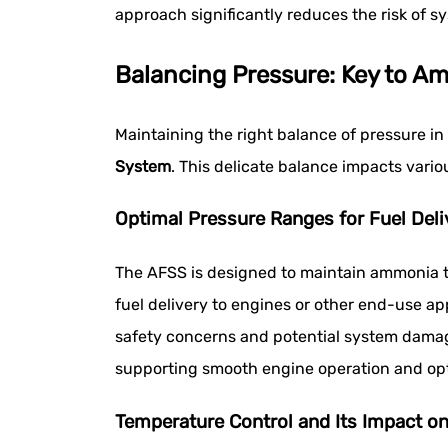
approach significantly reduces the risk of 
Balancing Pressure: Key to Am
Maintaining the right balance of pressure in
System
. This delicate balance impacts vari
Optimal Pressure Ranges for Fuel Deli
The AFSS is designed to maintain ammonia ta
fuel delivery to engines or other end-use ap
safety concerns and potential system damage
supporting smooth engine operation and op
Temperature Control and Its Impact o