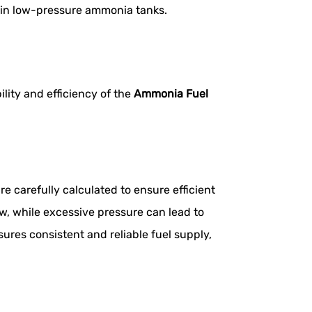
l in low-pressure ammonia tanks.
lity and efficiency of the
Ammonia Fuel
 carefully calculated to ensure efficient
ow, while excessive pressure can lead to
res consistent and reliable fuel supply,