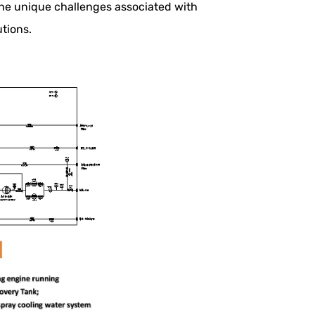
he unique challenges associated with
tions.