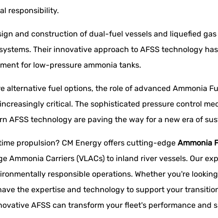
al responsibility.
sign and construction of dual-fuel vessels and liquefied gas 
systems. Their innovative approach to AFSS technology has 
gement for low-pressure ammonia tanks.
re alternative fuel options, the role of advanced Ammonia 
 increasingly critical. The sophisticated pressure control 
rn AFSS technology are paving the way for a new era of sus
itime propulsion? CM Energy offers cutting-edge
Ammonia F
ge Ammonia Carriers (VLACs) to inland river vessels. Our exp
vironmentally responsible operations. Whether you're looking t
ave the expertise and technology to support your transition
novative AFSS can transform your fleet's performance and su