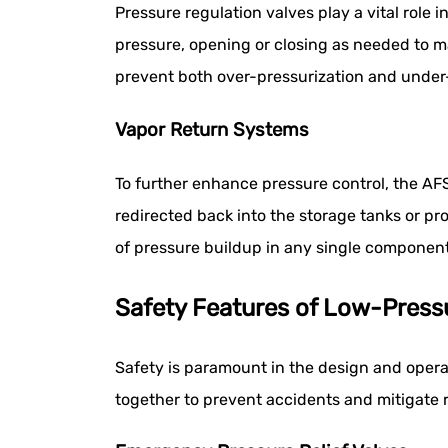
Pressure regulation valves play a vital role
pressure, opening or closing as needed to ma
prevent both over-pressurization and under-
Vapor Return Systems
To further enhance pressure control, the AF
redirected back into the storage tanks or pr
of pressure buildup in any single component
Safety Features of Low-Pres
Safety is paramount in the design and oper
together to prevent accidents and mitigate 