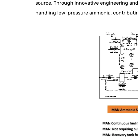
source. Through innovative engineering and
handling low-pressure ammonia, contributing