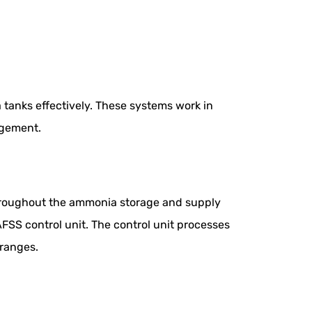
anks effectively. These systems work in
agement.
 throughout the ammonia storage and supply
AFSS control unit. The control unit processes
 ranges.