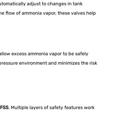
utomatically adjust to changes in tank
the flow of ammonia vapor, these valves help
 allow excess ammonia vapor to be safely
d pressure environment and minimizes the risk
FSS
. Multiple layers of safety features work