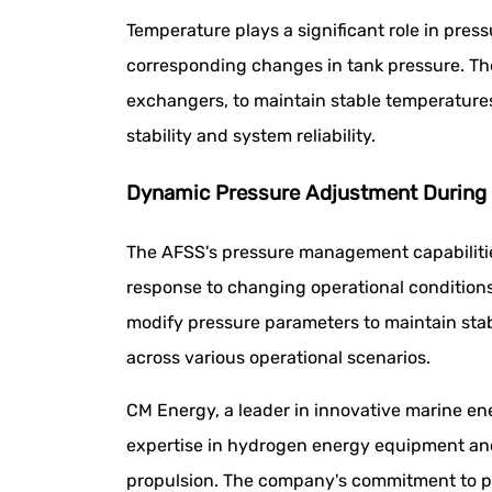
Temperature plays a significant role in pre
corresponding changes in tank pressure. Th
exchangers, to maintain stable temperatures
stability and system reliability.
Dynamic Pressure Adjustment During 
The AFSS's pressure management capabilities
response to changing operational conditions
modify pressure parameters to maintain sta
across various operational scenarios.
CM Energy, a leader in innovative marine en
expertise in hydrogen energy equipment and 
propulsion. The company's commitment to pi