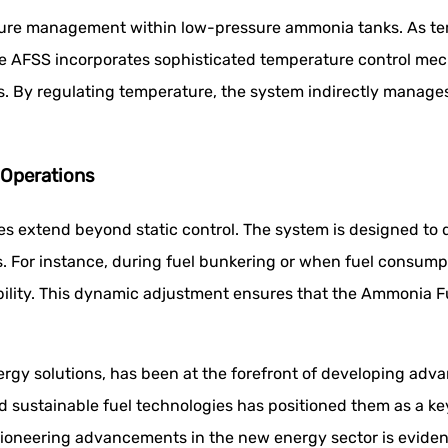
ssure management within low-pressure ammonia tanks. As te
e AFSS incorporates sophisticated temperature control mec
. By regulating temperature, the system indirectly manages 
Operations
 extend beyond static control. The system is designed to d
. For instance, during fuel bunkering or when fuel consump
bility. This dynamic adjustment ensures that the Ammonia F
ergy solutions, has been at the forefront of developing ad
sustainable fuel technologies has positioned them as a key 
oneering advancements in the new energy sector is evident