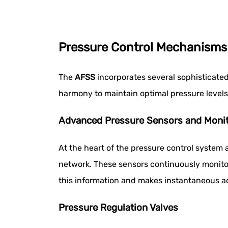
Pressure Control Mechanisms
The
AFSS
incorporates several sophisticate
harmony to maintain optimal pressure level
Advanced Pressure Sensors and Monit
At the heart of the pressure control system
network. These sensors continuously monitor 
this information and makes instantaneous a
Pressure Regulation Valves