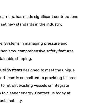
carriers, has made significant contributions
set new standards in the industry,
Fuel Systems in managing pressure and
mechanisms, comprehensive safety features,
tainable shipping.
uel Systems
designed to meet the unique
ert team is committed to providing tailored
o retrofit existing vessels or integrate
 to cleaner energy. Contact us today at
stainability.