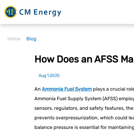
Home
Blog
How Does an AFSS Ma
Aug 1,2025
An
Ammonia Fuel System
plays a crucial ro
Ammonia Fuel Supply System (AFSS) employs 
sensors, regulators, and safety features, t
prevents overpressurization, which could lea
balance pressure is essential for maintainin