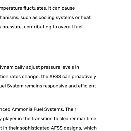
mperature fluctuates, it can cause
hanisms, such as cooling systems or heat
pressure, contributing to overall fuel
ynamically adjust pressure levels in
tion rates change, the AFSS can proactively
uel System remains responsive and efficient
vanced Ammonia Fuel Systems. Their
player in the transition to cleaner maritime
 in their sophisticated AFSS designs, which