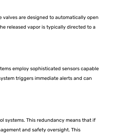
se valves are designed to automatically open
he released vapor is typically directed to a
stems employ sophisticated sensors capable
system triggers immediate alerts and can
rol systems. This redundancy means that if
nagement and safety oversight. This