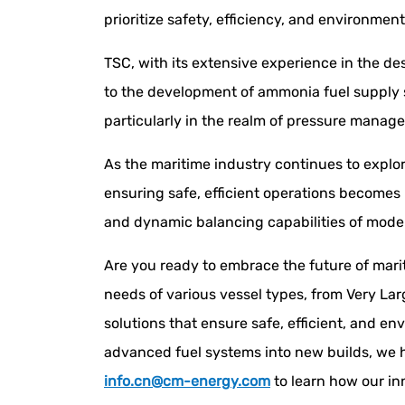
prioritize safety, efficiency, and environment
TSC, with its extensive experience in the de
to the development of ammonia fuel supply 
particularly in the realm of pressure mana
As the maritime industry continues to explo
ensuring safe, efficient operations becomes
and dynamic balancing capabilities of mode
Are you ready to embrace the future of mar
needs of various vessel types, from Very Lar
solutions that ensure safe, efficient, and en
advanced fuel systems into new builds, we h
info.cn@cm-energy.com
to learn how our in