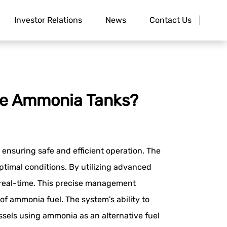
Investor Relations
News
Contact Us
re Ammonia Tanks?
ensuring safe and efficient operation. The
imal conditions. By utilizing advanced
n real-time. This precise management
of ammonia fuel. The system's ability to
essels using ammonia as an alternative fuel