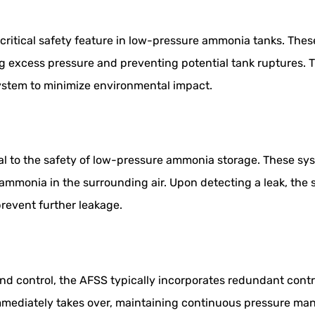
 critical safety feature in low-pressure ammonia tanks. The
ng excess pressure and preventing potential tank ruptures. T
ystem to minimize environmental impact.
al to the safety of low-pressure ammonia storage. These sy
ammonia in the surrounding air. Upon detecting a leak, the 
revent further leakage.
nd control, the AFSS typically incorporates redundant cont
immediately takes over, maintaining continuous pressure ma