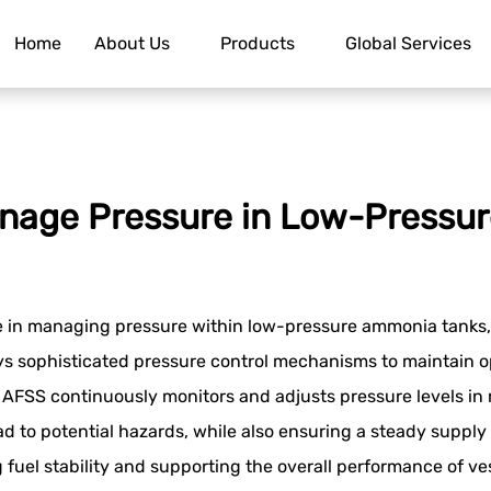
Home
About Us
Products
Global Services
nage Pressure in Low-Pressu
le in managing pressure within low-pressure ammonia tanks, 
sophisticated pressure control mechanisms to maintain opt
he AFSS continuously monitors and adjusts pressure levels i
d to potential hazards, while also ensuring a steady supply 
g fuel stability and supporting the overall performance of v