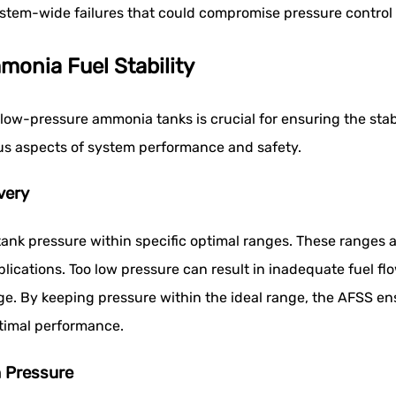
system-wide failures that could compromise pressure contro
monia Fuel Stability
 low-pressure ammonia tanks is crucial for ensuring the stabi
ous aspects of system performance and safety.
very
nk pressure within specific optimal ranges. These ranges are
plications. Too low pressure can result in inadequate fuel fl
. By keeping pressure within the ideal range, the AFSS ensu
timal performance.
n Pressure