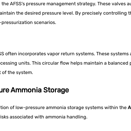
 in the AFSS's pressure management strategy. These valves a
intain the desired pressure level. By precisely controlling 
pressurization scenarios.
SS often incorporates vapor return systems. These systems
ocessing units. This circular flow helps maintain a balance
 of the system.
sure Ammonia Storage
ation of low-pressure ammonia storage systems within the
A
risks associated with ammonia handling.