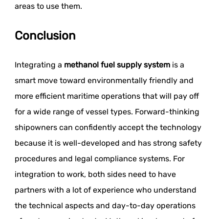
areas to use them.
Conclusion
Integrating a
methanol fuel supply system
is a
smart move toward environmentally friendly and
more efficient maritime operations that will pay off
for a wide range of vessel types. Forward-thinking
shipowners can confidently accept the technology
because it is well-developed and has strong safety
procedures and legal compliance systems. For
integration to work, both sides need to have
partners with a lot of experience who understand
the technical aspects and day-to-day operations