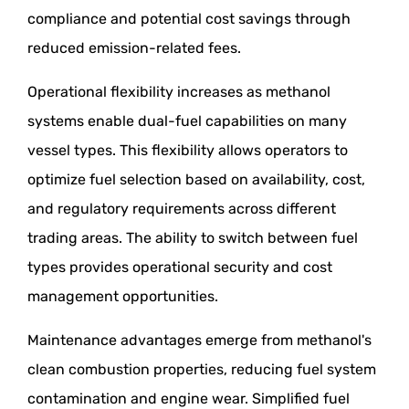
compliance and potential cost savings through
reduced emission-related fees.
Operational flexibility increases as methanol
systems enable dual-fuel capabilities on many
vessel types. This flexibility allows operators to
optimize fuel selection based on availability, cost,
and regulatory requirements across different
trading areas. The ability to switch between fuel
types provides operational security and cost
management opportunities.
Maintenance advantages emerge from methanol's
clean combustion properties, reducing fuel system
contamination and engine wear. Simplified fuel