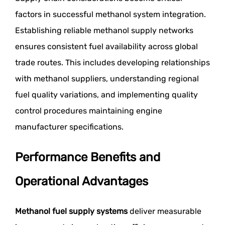
factors in successful methanol system integration.
Establishing reliable methanol supply networks
ensures consistent fuel availability across global
trade routes. This includes developing relationships
with methanol suppliers, understanding regional
fuel quality variations, and implementing quality
control procedures maintaining engine
manufacturer specifications.
Performance Benefits and
Operational Advantages
Methanol fuel supply systems
deliver measurable