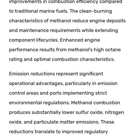
improvements in combustion efficiency compared
to traditional marine fuels. The clean-burning
characteristics of methanol reduce engine deposits
and maintenance requirements while extending
component lifecycles. Enhanced engine
performance results from methanol's high octane
rating and optimal combustion characteristics.
Emission reductions represent significant
operational advantages, particularly in emission
control areas and ports implementing strict
environmental regulations. Methanol combustion
produces substantially lower sulfur oxide, nitrogen
oxide, and particulate matter emissions. These
reductions translate to improved regulatory