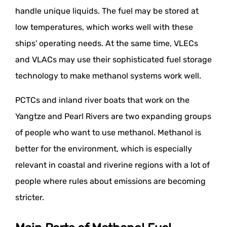
handle unique liquids. The fuel may be stored at
low temperatures, which works well with these
ships' operating needs. At the same time, VLECs
and VLACs may use their sophisticated fuel storage
technology to make methanol systems work well.
PCTCs and inland river boats that work on the
Yangtze and Pearl Rivers are two expanding groups
of people who want to use methanol. Methanol is
better for the environment, which is especially
relevant in coastal and riverine regions with a lot of
people where rules about emissions are becoming
stricter.