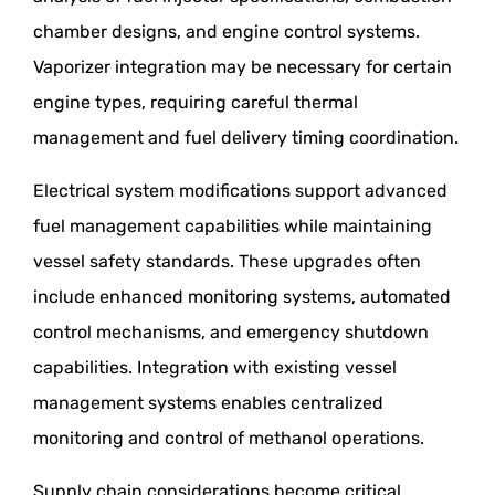
chamber designs, and engine control systems.
Vaporizer integration may be necessary for certain
engine types, requiring careful thermal
management and fuel delivery timing coordination.
Electrical system modifications support advanced
fuel management capabilities while maintaining
vessel safety standards. These upgrades often
include enhanced monitoring systems, automated
control mechanisms, and emergency shutdown
capabilities. Integration with existing vessel
management systems enables centralized
monitoring and control of methanol operations.
Supply chain considerations become critical