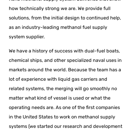
how technically strong we are. We provide full
solutions, from the initial design to continued help,
as an industry-leading methanol fuel supply
system supplier.
We have a history of success with dual-fuel boats,
chemical ships, and other specialized naval uses in
markets around the world. Because the team has a
lot of experience with liquid gas carriers and
related systems, the merging will go smoothly no
matter what kind of vessel is used or what the
operating needs are. As one of the first companies
in the United States to work on methanol supply
systems (we started our research and development