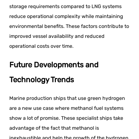
storage requirements compared to LNG systems
reduce operational complexity while maintaining
environmental benefits. These factors contribute to
improved vessel availability and reduced
operational costs over time.
Future Developments and
Technology Trends
Marine production ships that use green hydrogen
are a new use case where methanol fuel systems
show a lot of promise. These specialist ships take
advantage of the fact that methanol is
inexhaustible and help the growth of the hydrogen