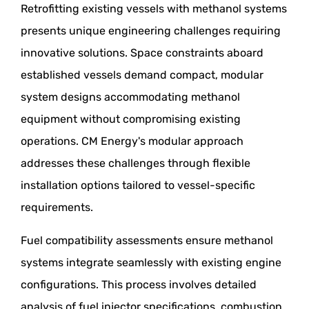
Retrofitting existing vessels with methanol systems
presents unique engineering challenges requiring
innovative solutions. Space constraints aboard
established vessels demand compact, modular
system designs accommodating methanol
equipment without compromising existing
operations. CM Energy's modular approach
addresses these challenges through flexible
installation options tailored to vessel-specific
requirements.
Fuel compatibility assessments ensure methanol
systems integrate seamlessly with existing engine
configurations. This process involves detailed
analysis of fuel injector specifications, combustion