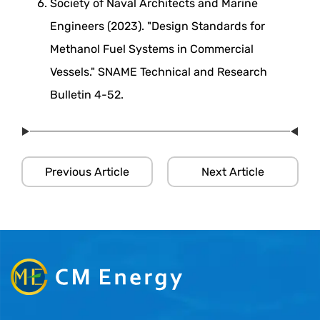
Society of Naval Architects and Marine
Engineers (2023). "Design Standards for
Methanol Fuel Systems in Commercial
Vessels." SNAME Technical and Research
Bulletin 4-52.
Previous Article
Next Article