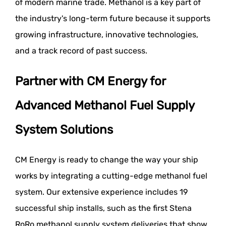
of modern marine trade. Methanol is a key part of
the industry's long-term future because it supports
growing infrastructure, innovative technologies,
and a track record of past success.
Partner with CM Energy for
Advanced Methanol Fuel Supply
System Solutions
CM Energy is ready to change the way your ship
works by integrating a cutting-edge methanol fuel
system. Our extensive experience includes 19
successful ship installs, such as the first Stena
RoRo methanol supply system deliveries that show