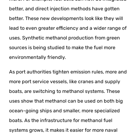
better, and direct injection methods have gotten
better. These new developments look like they will
lead to even greater efficiency and a wider range of
uses. Synthetic methanol production from green
sources is being studied to make the fuel more
environmentally friendly.
As port authorities tighten emission rules, more and
more port service vessels, like cranes and supply
boats, are switching to methanol systems. These
uses show that methanol can be used on both big
ocean-going ships and smaller, more specialized
boats. As the infrastructure for methanol fuel
systems grows, it makes it easier for more naval