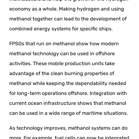
economy as a whole. Making hydrogen and using
methanol together can lead to the development of
combined energy systems for specific ships.
FPSOs that run on methanol show how modern
methanol technology can be used in offshore
activities. These mobile production units take
advantage of the clean burning properties of
methanol while keeping the dependability needed
for long-term operations offshore. Integration with
current ocean infrastructure shows that methanol
can be used in a wide range of maritime situations.
As technology improves, methanol systems can do
more. For example, fuel cells can now be integrated