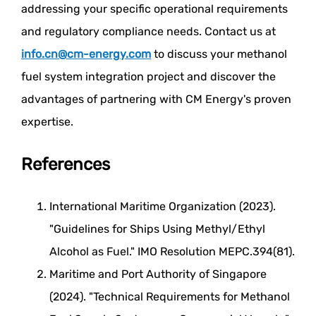
addressing your specific operational requirements
and regulatory compliance needs. Contact us at
info.cn@cm-energy.com
to discuss your methanol
fuel system integration project and discover the
advantages of partnering with CM Energy's proven
expertise.
References
International Maritime Organization (2023).
"Guidelines for Ships Using Methyl/Ethyl
Alcohol as Fuel." IMO Resolution MEPC.394(81).
Maritime and Port Authority of Singapore
(2024). "Technical Requirements for Methanol