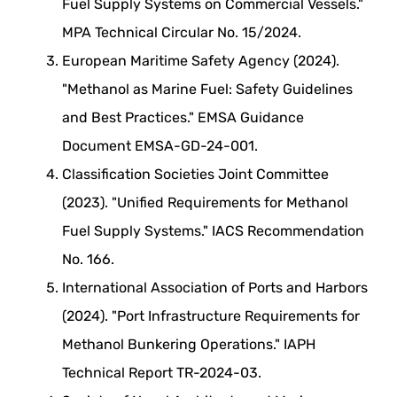
Fuel Supply Systems on Commercial Vessels."
MPA Technical Circular No. 15/2024.
European Maritime Safety Agency (2024).
"Methanol as Marine Fuel: Safety Guidelines
and Best Practices." EMSA Guidance
Document EMSA-GD-24-001.
Classification Societies Joint Committee
(2023). "Unified Requirements for Methanol
Fuel Supply Systems." IACS Recommendation
No. 166.
International Association of Ports and Harbors
(2024). "Port Infrastructure Requirements for
Methanol Bunkering Operations." IAPH
Technical Report TR-2024-03.