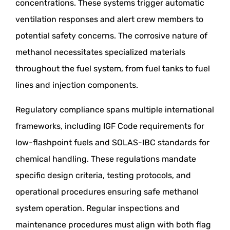
concentrations. These systems trigger automatic
ventilation responses and alert crew members to
potential safety concerns. The corrosive nature of
methanol necessitates specialized materials
throughout the fuel system, from fuel tanks to fuel
lines and injection components.
Regulatory compliance spans multiple international
frameworks, including IGF Code requirements for
low-flashpoint fuels and SOLAS-IBC standards for
chemical handling. These regulations mandate
specific design criteria, testing protocols, and
operational procedures ensuring safe methanol
system operation. Regular inspections and
maintenance procedures must align with both flag