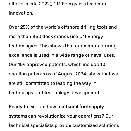
efforts in late 2022), CM Energy is a leader in
innovation.
Over 25% of the world's offshore drilling tools and
more than 350 deck cranes use CM Energy
technologies. This shows that our manufacturing
excellence is used in a wide range of naval uses.
Our 159 approved patents, which include 10
creation patents as of August 2024, show that we
are still committed to leading the way in
technology and technology development.
Ready to explore how
methanol fuel supply
systems
can revolutionize your operations? Our
technical specialists provide customized solutions