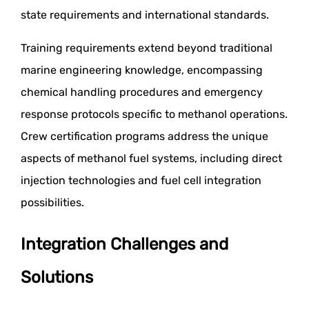
state requirements and international standards.
Training requirements extend beyond traditional
marine engineering knowledge, encompassing
chemical handling procedures and emergency
response protocols specific to methanol operations.
Crew certification programs address the unique
aspects of methanol fuel systems, including direct
injection technologies and fuel cell integration
possibilities.
Integration Challenges and
Solutions