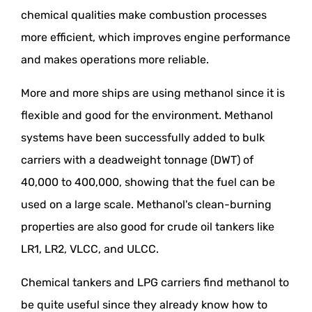
chemical qualities make combustion processes
more efficient, which improves engine performance
and makes operations more reliable.
More and more ships are using methanol since it is
flexible and good for the environment. Methanol
systems have been successfully added to bulk
carriers with a deadweight tonnage (DWT) of
40,000 to 400,000, showing that the fuel can be
used on a large scale. Methanol's clean-burning
properties are also good for crude oil tankers like
LR1, LR2, VLCC, and ULCC.
Chemical tankers and LPG carriers find methanol to
be quite useful since they already know how to