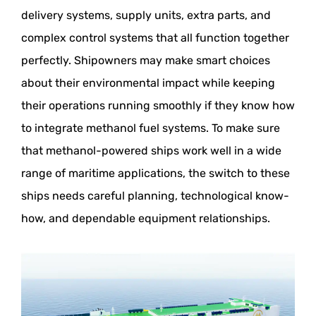
delivery systems, supply units, extra parts, and
complex control systems that all function together
perfectly. Shipowners may make smart choices
about their environmental impact while keeping
their operations running smoothly if they know how
to integrate methanol fuel systems. To make sure
that methanol-powered ships work well in a wide
range of maritime applications, the switch to these
ships needs careful planning, technological know-
how, and dependable equipment relationships.