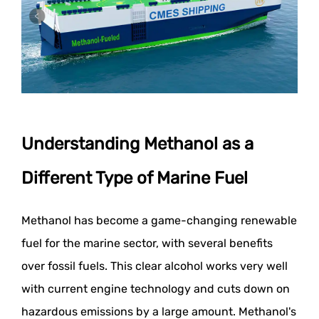
Understanding Methanol as a
Different Type of Marine Fuel
Methanol has become a game-changing renewable
fuel for the marine sector, with several benefits
over fossil fuels. This clear alcohol works very well
with current engine technology and cuts down on
hazardous emissions by a large amount. Methanol's