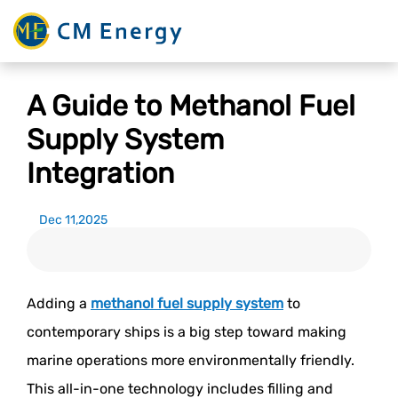
A Guide to Methanol Fuel
Supply System
Integration
Dec 11,2025
Adding a
methanol fuel supply system
to
contemporary ships is a big step toward making
marine operations more environmentally friendly.
This all-in-one technology includes filling and