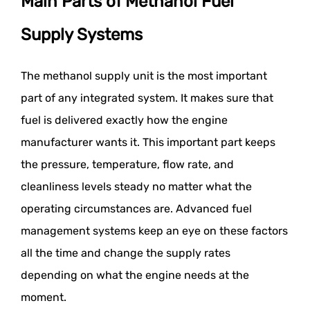
Main Parts of Methanol Fuel
Supply Systems
The methanol supply unit is the most important
part of any integrated system. It makes sure that
fuel is delivered exactly how the engine
manufacturer wants it. This important part keeps
the pressure, temperature, flow rate, and
cleanliness levels steady no matter what the
operating circumstances are. Advanced fuel
management systems keep an eye on these factors
all the time and change the supply rates
depending on what the engine needs at the
moment.