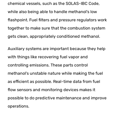
chemical vessels, such as the SOLAS-IBC Code,
while also being able to handle methanol's low
flashpoint. Fuel filters and pressure regulators work
together to make sure that the combustion system
gets clean, appropriately conditioned methanol.
Auxiliary systems are important because they help
with things like recovering fuel vapor and
controlling emissions. These parts control
methanol's unstable nature while making the fuel
as efficient as possible. Real-time data from fuel
flow sensors and monitoring devices makes it
possible to do predictive maintenance and improve
operations.