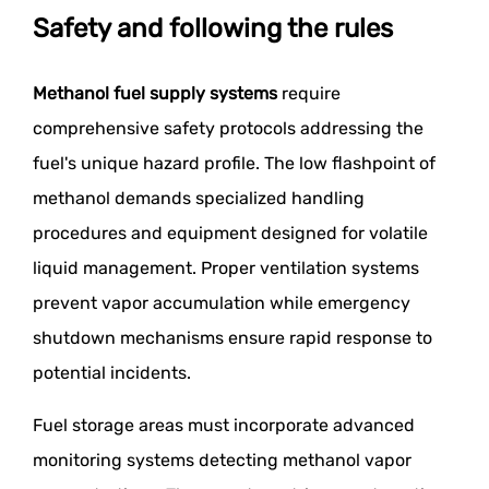
Safety and following the rules
Methanol fuel supply systems
require
comprehensive safety protocols addressing the
fuel's unique hazard profile. The low flashpoint of
methanol demands specialized handling
procedures and equipment designed for volatile
liquid management. Proper ventilation systems
prevent vapor accumulation while emergency
shutdown mechanisms ensure rapid response to
potential incidents.
Fuel storage areas must incorporate advanced
monitoring systems detecting methanol vapor