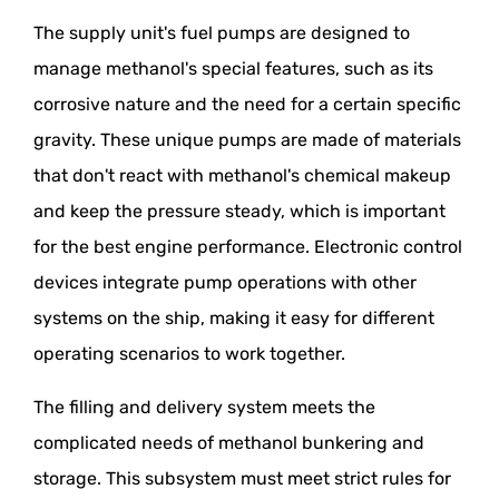
The supply unit's fuel pumps are designed to
manage methanol's special features, such as its
corrosive nature and the need for a certain specific
gravity. These unique pumps are made of materials
that don't react with methanol's chemical makeup
and keep the pressure steady, which is important
for the best engine performance. Electronic control
devices integrate pump operations with other
systems on the ship, making it easy for different
operating scenarios to work together.
The filling and delivery system meets the
complicated needs of methanol bunkering and
storage. This subsystem must meet strict rules for