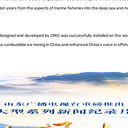
t ten years from the aspects of marine fisheries into the deep sea and
signed and developed by CMIC was successfully installed on the world
a combustible ice mining in China and enhanced China's voice in offsh