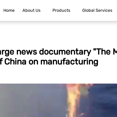
Home
About Us
Products
Global Services
large news documentary "The M
f China on manufacturing