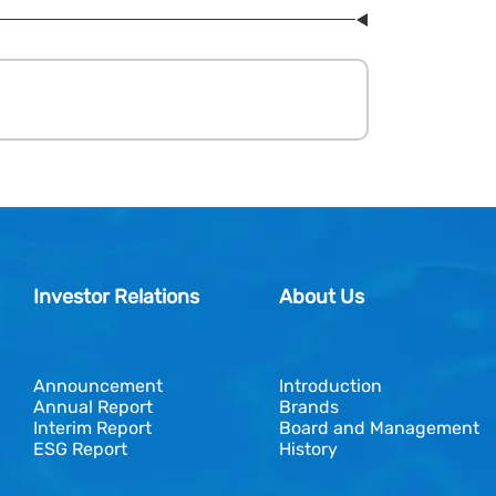
Investor Relations
About Us
Announcement
Introduction
Annual Report
Brands
Interim Report
Board and Management
ESG Report
History