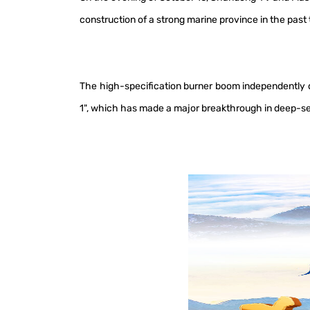
construction of a strong marine province in the pas
The high-specification burner boom independently de
1", which has made a major breakthrough in deep-se