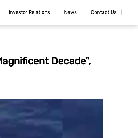
Investor Relations
News
Contact Us
agnificent Decade",