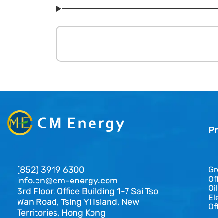
Pr
(852) 3919 6300
Gr
Of
info.cn@cm-energy.com
Oi
3rd Floor, Office Building 1-7 Sai Tso
El
Wan Road, Tsing Yi Island, New
Of
Territories, Hong Kong