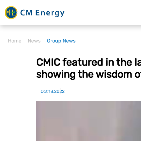
Home
News
Group News
CMIC featured in the 
showing the wisdom o
Oct 18,2022