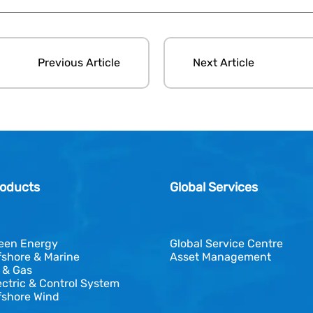
Previous Article
Next Article
oducts
Global Services
een Energy
Global Service Centre
fshore & Marine
Asset Management
l & Gas
ectric & Control System
fshore Wind