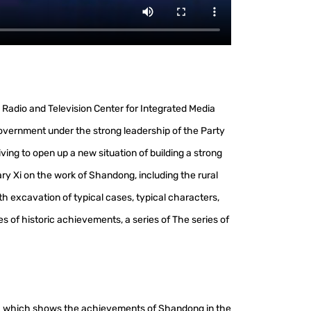
Radio and Television Center for Integrated Media
overnment under the strong leadership of the Party
ng to open up a new situation of building a strong
ary Xi on the work of Shandong, including the rural
h excavation of typical cases, typical characters,
es of historic achievements, a series of The series of
", which shows the achievements of Shandong in the