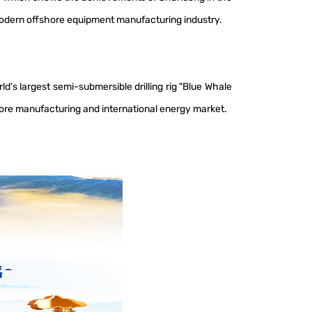
 modern offshore equipment manufacturing industry.
's largest semi-submersible drilling rig "Blue Whale
ore manufacturing and international energy market.