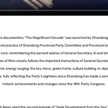
news documentary "The Magnificent Decade" was launched by Shandong 
ivid practice of Shandong Provincial Party Committee and Provincial G
core, remembering the earnest wishes of General Secretary Xi and strivi
es of films closely follows the important instructions of General Secret
ic energy surging, the key move, green home, culture building, in-dept
area, fully reflecting the Party's eighteen since Shandong has made a seri
historic achievements and changes since the 18th Party Congress.
sh News aired the second episode of "Seek Development from the Sea