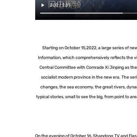
Starting on October 15,2022, a large series of 
Information, which comprehensively reflects the v
Central Committee with Comrade Xi Jinping as the 
socialist modern province in the new era. The seri
changes, the sea economy, the great rivers, dynam
typical stories, small to see the big, from point to 
On the evening of October 16, Shandong TV and Fla