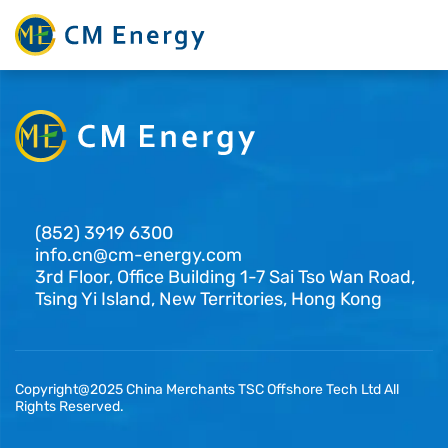
(852) 3919 6300
info.cn@cm-energy.com
3rd Floor, Office Building 1-7 Sai Tso Wan Road,
Tsing Yi Island, New Territories, Hong Kong
Copyright@2025 China Merchants TSC Offshore Tech Ltd All
Rights Reserved.