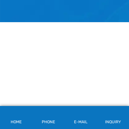
HOME
PHONE
E-MAIL
INQUIRY