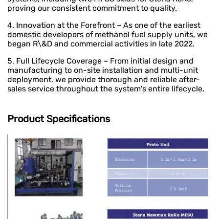
proving our consistent commitment to quality.
4. Innovation at the Forefront – As one of the earliest
domestic developers of methanol fuel supply units, we
began R\&D and commercial activities in late 2022.
5. Full Lifecycle Coverage – From initial design and
manufacturing to on-site installation and multi-unit
deployment, we provide thorough and reliable after-
sales service throughout the system's entire lifecycle.
Product Specifications