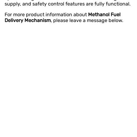
supply, and safety control features are fully functional.
For more product information about
Methanol Fuel
Delivery Mechanism
, please leave a message below.