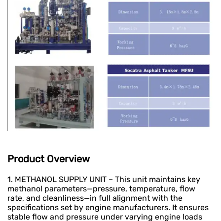
Product Overview
1. METHANOL SUPPLY UNIT – This unit maintains key
methanol parameters—pressure, temperature, flow
rate, and cleanliness—in full alignment with the
specifications set by engine manufacturers. It ensures
stable flow and pressure under varying engine loads