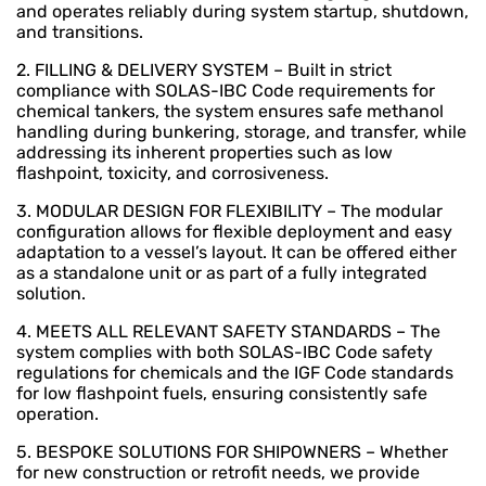
and operates reliably during system startup, shutdown,
and transitions.
2. FILLING & DELIVERY SYSTEM – Built in strict
compliance with SOLAS-IBC Code requirements for
chemical tankers, the system ensures safe methanol
handling during bunkering, storage, and transfer, while
addressing its inherent properties such as low
flashpoint, toxicity, and corrosiveness.
3. MODULAR DESIGN FOR FLEXIBILITY – The modular
configuration allows for flexible deployment and easy
adaptation to a vessel’s layout. It can be offered either
as a standalone unit or as part of a fully integrated
solution.
4. MEETS ALL RELEVANT SAFETY STANDARDS – The
system complies with both SOLAS-IBC Code safety
regulations for chemicals and the IGF Code standards
for low flashpoint fuels, ensuring consistently safe
operation.
5. BESPOKE SOLUTIONS FOR SHIPOWNERS – Whether
for new construction or retrofit needs, we provide