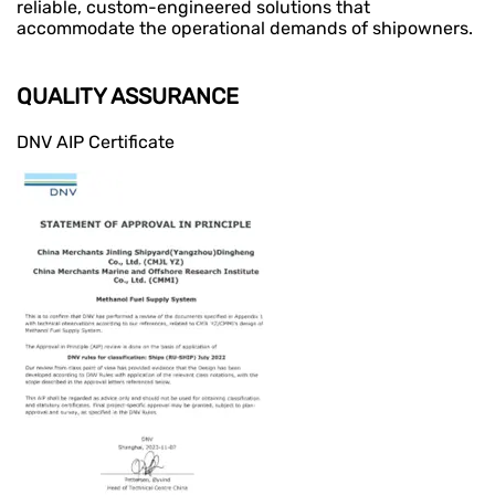
reliable, custom-engineered solutions that
accommodate the operational demands of shipowners.
QUALITY ASSURANCE
DNV AIP Certificate