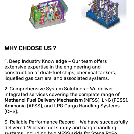
WHY CHOOSE US？
1. Deep Industry Knowledge – Our team offers
extensive expertise in the engineering and
construction of dual-fuel ships, chemical tankers,
liquefied gas carriers, and associated systems.
2. Comprehensive System Solutions – We deliver
integrated services covering the complete range of
Methanol Fuel Delivery Mechanism
(MFSS), LNG (FGSS),
Ammonia (AFSS), and LPG Cargo Handling Systems
(CHS).
3. Reliable Performance Record – We have successfully
delivered 19 clean fuel supply and cargo handling
systems, including two MFSS skids for Stena RoRo,