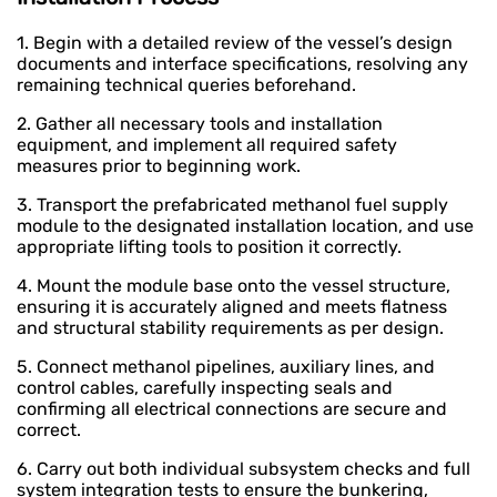
1. Begin with a detailed review of the vessel’s design
documents and interface specifications, resolving any
remaining technical queries beforehand.
2. Gather all necessary tools and installation
equipment, and implement all required safety
measures prior to beginning work.
3. Transport the prefabricated methanol fuel supply
module to the designated installation location, and use
appropriate lifting tools to position it correctly.
4. Mount the module base onto the vessel structure,
ensuring it is accurately aligned and meets flatness
and structural stability requirements as per design.
5. Connect methanol pipelines, auxiliary lines, and
control cables, carefully inspecting seals and
confirming all electrical connections are secure and
correct.
6. Carry out both individual subsystem checks and full
system integration tests to ensure the bunkering,