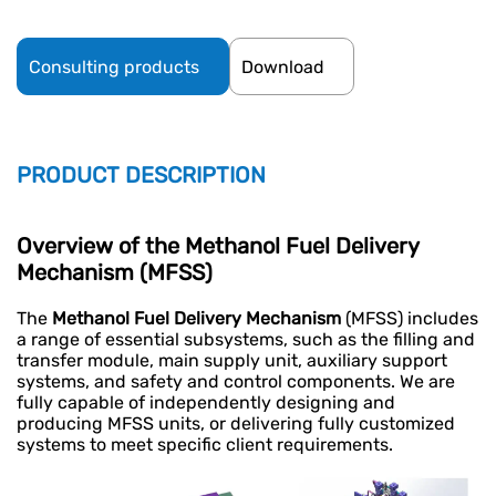
Consulting products
Download
PRODUCT DESCRIPTION
Overview of the
Methanol Fuel Delivery
Mechanism
(MFSS)
The
Methanol Fuel Delivery Mechanism
(MFSS) includes
a range of essential subsystems, such as the filling and
transfer module, main supply unit, auxiliary support
systems, and safety and control components. We are
fully capable of independently designing and
producing MFSS units, or delivering fully customized
systems to meet specific client requirements.