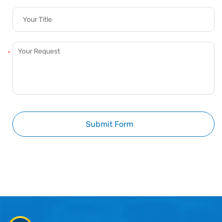
Submit Form