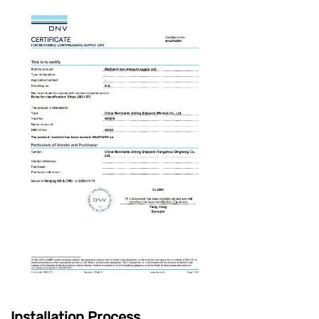
Installation Process