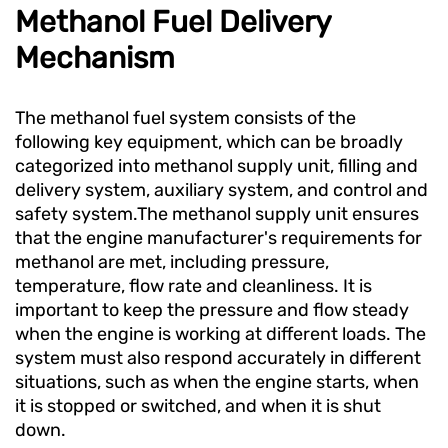
Methanol Fuel Delivery
Mechanism
The methanol fuel system consists of the
following key equipment, which can be broadly
categorized into methanol supply unit, filling and
delivery system, auxiliary system, and control and
safety system.The methanol supply unit ensures
that the engine manufacturer's requirements for
methanol are met, including pressure,
temperature, flow rate and cleanliness. It is
important to keep the pressure and flow steady
when the engine is working at different loads. The
system must also respond accurately in different
situations, such as when the engine starts, when
it is stopped or switched, and when it is shut
down.