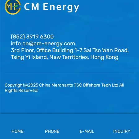
(852) 3919 6300
info.cn@cm-energy.com
3rd Floor, Office Building 1-7 Sai Tso Wan Road,
Tsing Yi Island, New Territories, Hong Kong
Copyright@2025 China Merchants TSC Offshore Tech Ltd All
Rights Reserved.
HOME
PHONE
E-MAIL
INQUIRY