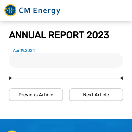
ANNUAL REPORT 2023
Apr 19,2024
Previous Article
Next Article