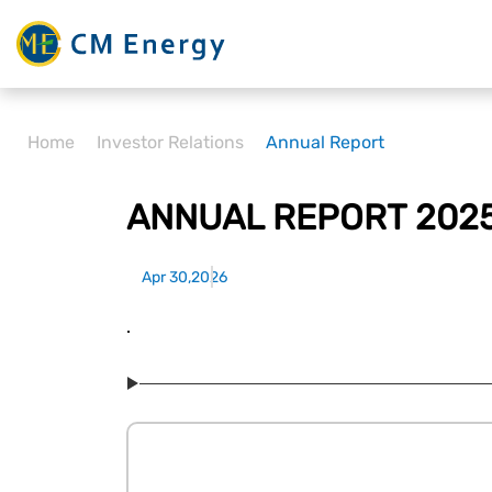
Home
Investor Relations
Annual Report
ANNUAL REPORT 202
Apr 30,2026
.