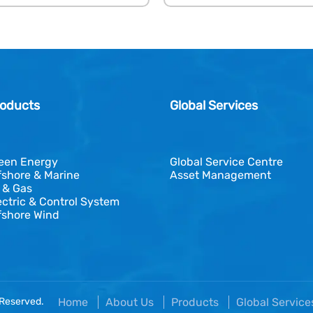
oducts
Global Services
een Energy
Global Service Centre
fshore & Marine
Asset Management
l & Gas
ectric & Control System
fshore Wind
 Reserved.
Home
About Us
Products
Global Servic