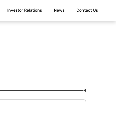
Investor Relations
News
Contact Us