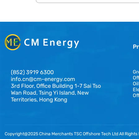
Pr
(852) 3919 6300
Gr
Of
info.cn@cm-energy.com
Oi
3rd Floor, Office Building 1-7 Sai Tso
El
Wan Road, Tsing Yi Island, New
Of
Territories, Hong Kong
Copyright@2025 China Merchants TSC Offshore Tech Ltd All Rights