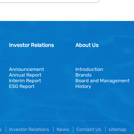
Investor Relations
About Us
Announcement
Introduction
Annual Report
Brands
Interim Report
Board and Management
ESG Report
History
es
Investor Relations
News
Contact Us
sitemap