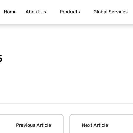
Home
About Us
Products
Global Services
5
Previous Article
Next Article