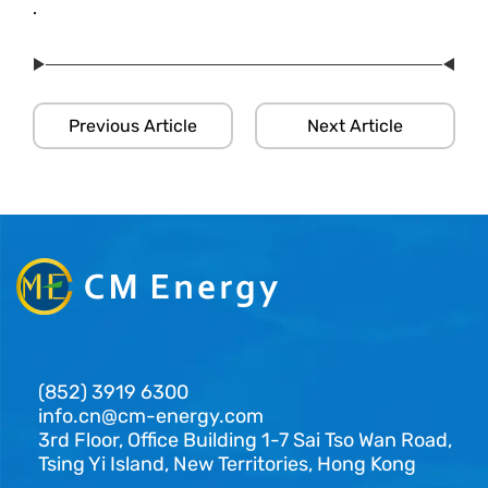
.
Previous Article
Next Article
(852) 3919 6300
info.cn@cm-energy.com
3rd Floor, Office Building 1-7 Sai Tso Wan Road,
Tsing Yi Island, New Territories, Hong Kong