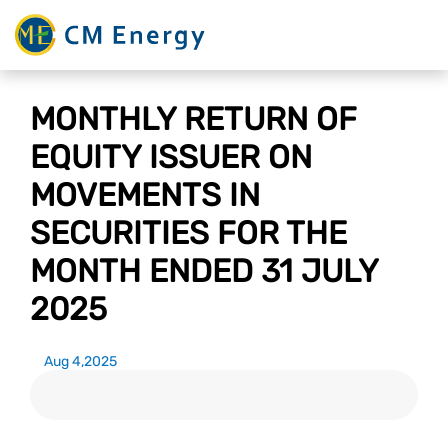
MONTHLY RETURN OF
EQUITY ISSUER ON
MOVEMENTS IN
SECURITIES FOR THE
MONTH ENDED 31 JULY
2025
Aug 4,2025