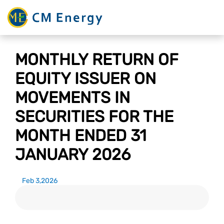
MONTHLY RETURN OF
EQUITY ISSUER ON
MOVEMENTS IN
SECURITIES FOR THE
MONTH ENDED 31
JANUARY 2026
Feb 3,2026