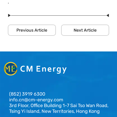
.
Previous Article
Next Article
(852) 3919 6300
info.cn@cm-energy.com
3rd Floor, Office Building 1-7 Sai Tso Wan Road,
Tsing Yi Island, New Territories, Hong Kong