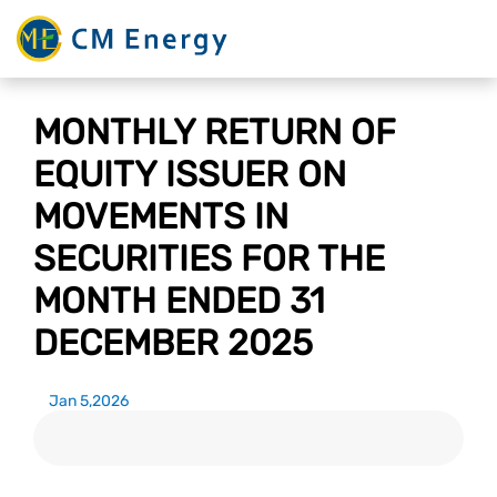
MONTHLY RETURN OF
EQUITY ISSUER ON
MOVEMENTS IN
SECURITIES FOR THE
MONTH ENDED 31
DECEMBER 2025
Jan 5,2026