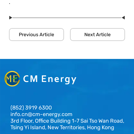
.
Previous Article
Next Article
(852) 3919 6300
info.cn@cm-energy.com
3rd Floor, Office Building 1-7 Sai Tso Wan Road,
Tsing Yi Island, New Territories, Hong Kong